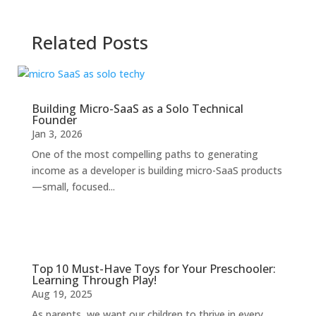
Related Posts
Building Micro-SaaS as a Solo Technical
Founder
Jan 3, 2026
One of the most compelling paths to generating
income as a developer is building micro-SaaS products
—small, focused...
Top 10 Must-Have Toys for Your Preschooler:
Learning Through Play!
Aug 19, 2025
As parents, we want our children to thrive in every