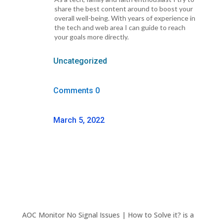
share the best content around to boost your
overall well-being. With years of experience in
the tech and web area I can guide to reach
your goals more directly.
Uncategorized
Comments 0
March 5, 2022
AOC Monitor No Signal Issues | How to Solve it? is a