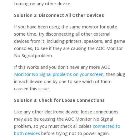
turning on any other device.
Solution 2: Disconnect All Other Devices
If you have been using the same monitor for quite
some time, try disconnecting all other external
devices from it, including printers, speakers, and game
consoles, to see if they are causing the AOC Monitor
No Signal problem.
If this works and you don't have any more AOC
Monitor No Signal problems on your screen,
then plug
in each device one by one to see which of them
caused this issue.
Solution 3: Check for Loose Connections
Like any other electronic device, loose connections
may also be causing the AOC Monitor No Signal
problem, so you must check all cables
connected to
both devices
before trying not to power again.