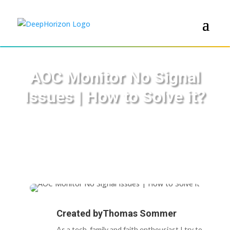
AOC Monitor No Signal
Issues | How to Solve it?
Created by
Thomas Sommer
As a tech, family and faith enthousiast I try to