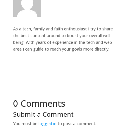
As a tech, family and faith enthousiast I try to share
the best content around to boost your overall well-
being. With years of experience in the tech and web
area I can guide to reach your goals more directly.
0 Comments
Submit a Comment
You must be
logged in
to post a comment.