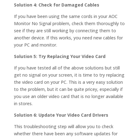
Solution 4: Check for Damaged Cables
If you have been using the same cords in your AOC
Monitor No Signal problem, check them thoroughly to
see if they are still working by connecting them to
another device. If this works, you need new cables for
your PC and monitor.
Solution 5: Try Replacing Your Video Card
If you have tested all of the above solutions but still
get no signal on your screen, it is time to try replacing
the video card on your PC. This is a very easy solution
to the problem, but it can be quite pricey, especially if
you use an older video card that is no longer available
in stores.
Solution 6: Update Your Video Card Drivers
This troubleshooting step will allow you to check
whether there have been any software updates for