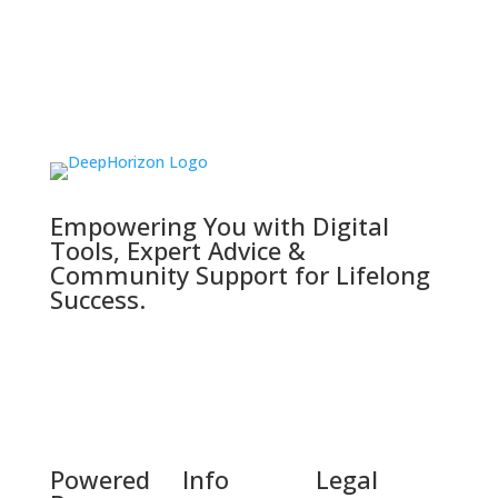
Empowering You with Digital
Tools, Expert Advice &
Community Support for Lifelong
Success.
Powered
Info
Legal