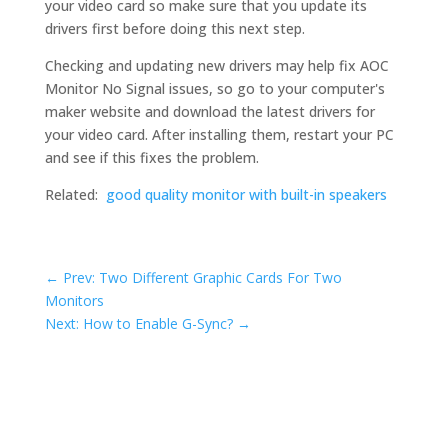
your video card so make sure that you update its
drivers first before doing this next step.
Checking and updating new drivers may help fix AOC
Monitor No Signal issues, so go to your computer's
maker website and download the latest drivers for
your video card. After installing them, restart your PC
and see if this fixes the problem.
Related:
good quality monitor with built-in speakers
←
Prev: Two Different Graphic Cards For Two
Monitors
Next: How to Enable G-Sync?
→