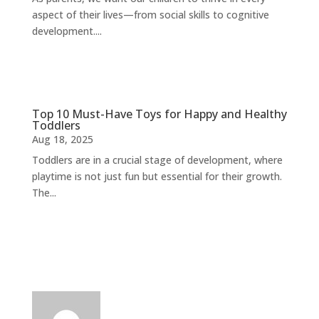
aspect of their lives—from social skills to cognitive
development....
Top 10 Must-Have Toys for Happy and Healthy
Toddlers
Aug 18, 2025
Toddlers are in a crucial stage of development, where
playtime is not just fun but essential for their growth.
The...