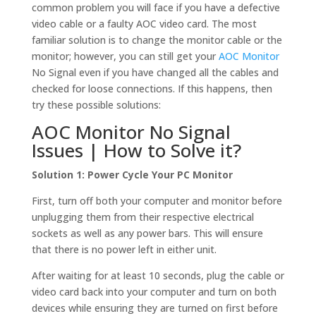
common problem you will face if you have a defective
video cable or a faulty AOC video card. The most
familiar solution is to change the monitor cable or the
monitor; however, you can still get your
AOC Monitor
No Signal even if you have changed all the cables and
checked for loose connections. If this happens, then
try these possible solutions:
AOC Monitor No Signal
Issues | How to Solve it?
Solution 1: Power Cycle Your PC Monitor
First, turn off both your computer and monitor before
unplugging them from their respective electrical
sockets as well as any power bars. This will ensure
that there is no power left in either unit.
After waiting for at least 10 seconds, plug the cable or
video card back into your computer and turn on both
devices while ensuring they are turned on first before