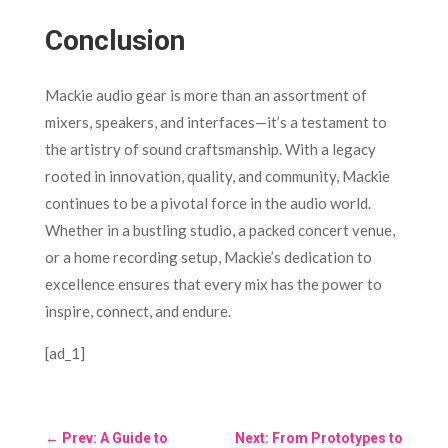
Conclusion
Mackie audio gear is more than an assortment of
mixers, speakers, and interfaces—it’s a testament to
the artistry of sound craftsmanship. With a legacy
rooted in innovation, quality, and community, Mackie
continues to be a pivotal force in the audio world.
Whether in a bustling studio, a packed concert venue,
or a home recording setup, Mackie’s dedication to
excellence ensures that every mix has the power to
inspire, connect, and endure.
[ad_1]
←
Prev: A Guide to
Next: From Prototypes to