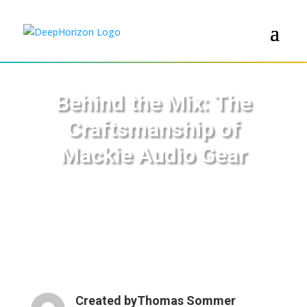
Behind the Mix: The
Craftsmanship of
Mackie Audio Gear
Created by
Thomas Sommer