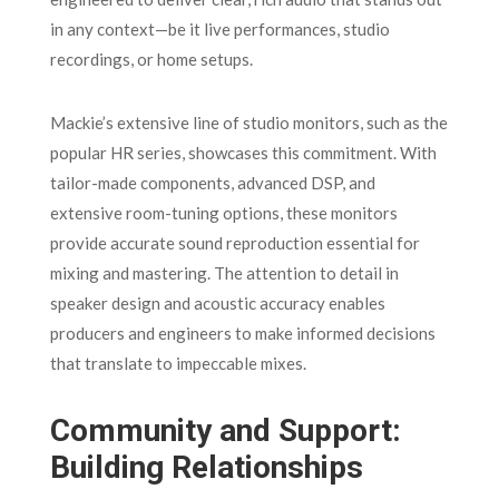
in any context—be it live performances, studio
recordings, or home setups.
Mackie’s extensive line of studio monitors, such as the
popular HR series, showcases this commitment. With
tailor-made components, advanced DSP, and
extensive room-tuning options, these monitors
provide accurate sound reproduction essential for
mixing and mastering. The attention to detail in
speaker design and acoustic accuracy enables
producers and engineers to make informed decisions
that translate to impeccable mixes.
Community and Support:
Building Relationships