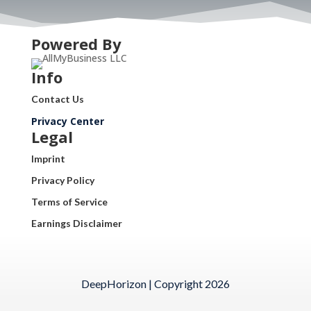
Powered By
Info
Contact Us
Privacy Center
Legal
Imprint
Privacy Policy
Terms of Service
Earnings Disclaimer
DeepHorizon | Copyright 2026