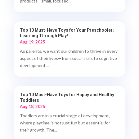
products—small, focused...
Top 10 Must-Have Toys for Your Preschooler:
Learning Through Play!
Aug 19, 2025
As parents, we want our children to thrive in every
aspect of their lives—from social skills to cognitive
development....
Top 10 Must-Have Toys for Happy and Healthy
Toddlers
Aug 18, 2025
Toddlers are in a crucial stage of development,
where playtime is not just fun but essential for
their growth. The...