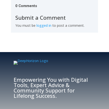
0 Comments
Submit a Comment
You must be
logged in
to post a comment.
Empowering You with Digital
Tools, Expert Advice &
Community Support for
Lifelong Success.