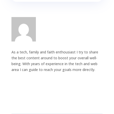
As a tech, family and faith enthousiast I try to share
the best content around to boost your overall well-
being. With years of experience in the tech and web
area I can guide to reach your goals more directly.