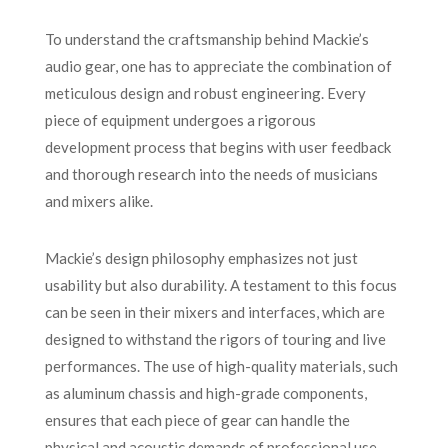
To understand the craftsmanship behind Mackie’s
audio gear, one has to appreciate the combination of
meticulous design and robust engineering. Every
piece of equipment undergoes a rigorous
development process that begins with user feedback
and thorough research into the needs of musicians
and mixers alike.
Mackie’s design philosophy emphasizes not just
usability but also durability. A testament to this focus
can be seen in their mixers and interfaces, which are
designed to withstand the rigors of touring and live
performances. The use of high-quality materials, such
as aluminum chassis and high-grade components,
ensures that each piece of gear can handle the
physical and acoustic demands of professional use.