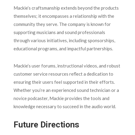
Mackie’s craftsmanship extends beyond the products
themselves; it encompasses a relationship with the
community they serve. The company is known for
supporting musicians and sound professionals
through various initiatives, including sponsorships,
educational programs, and impactful partnerships.
Mackie’s user forums, instructional videos, and robust
customer service resources reflect a dedication to
ensuring their users feel supported in their efforts.
Whether you’re an experienced sound technician or a
novice podcaster, Mackie provides the tools and
knowledge necessary to succeed in the audio world.
Future Directions