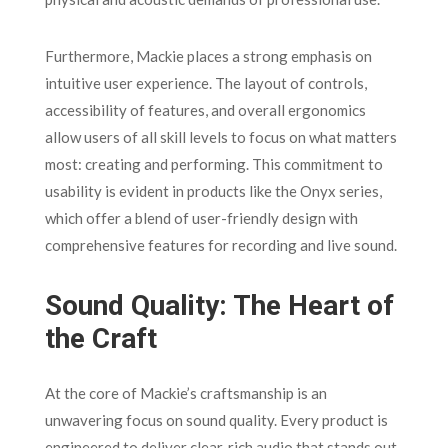
Furthermore, Mackie places a strong emphasis on
intuitive user experience. The layout of controls,
accessibility of features, and overall ergonomics
allow users of all skill levels to focus on what matters
most: creating and performing. This commitment to
usability is evident in products like the Onyx series,
which offer a blend of user-friendly design with
comprehensive features for recording and live sound.
Sound Quality: The Heart of
the Craft
At the core of Mackie’s craftsmanship is an
unwavering focus on sound quality. Every product is
engineered to deliver clear, rich audio that stands out