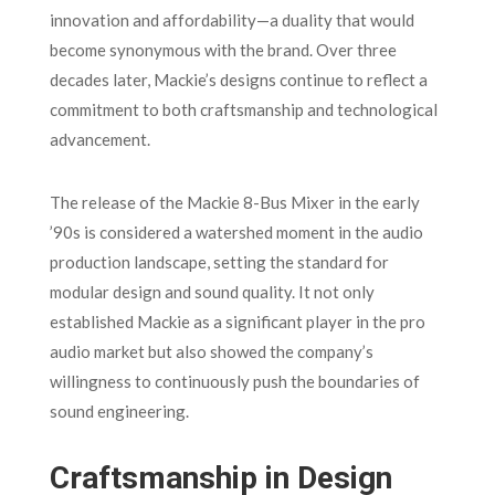
innovation and affordability—a duality that would
become synonymous with the brand. Over three
decades later, Mackie’s designs continue to reflect a
commitment to both craftsmanship and technological
advancement.
The release of the Mackie 8-Bus Mixer in the early
’90s is considered a watershed moment in the audio
production landscape, setting the standard for
modular design and sound quality. It not only
established Mackie as a significant player in the pro
audio market but also showed the company’s
willingness to continuously push the boundaries of
sound engineering.
Craftsmanship in Design