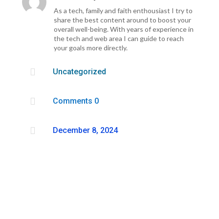
As a tech, family and faith enthousiast I try to
share the best content around to boost your
overall well-being. With years of experience in
the tech and web area I can guide to reach
your goals more directly.

Uncategorized

Comments 0

December 8, 2024