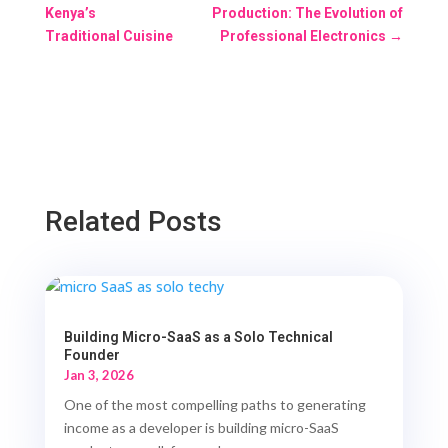
Kenya’s
Production: The Evolution of
Traditional Cuisine
Professional Electronics
→
Related Posts
Building Micro-SaaS as a Solo Technical
Founder
Jan 3, 2026
One of the most compelling paths to generating
income as a developer is building micro-SaaS