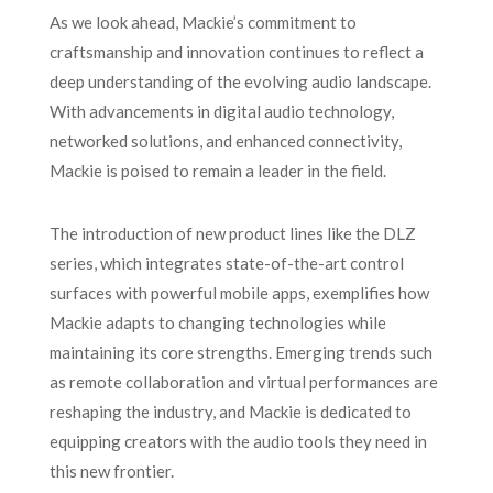
As we look ahead, Mackie’s commitment to
craftsmanship and innovation continues to reflect a
deep understanding of the evolving audio landscape.
With advancements in digital audio technology,
networked solutions, and enhanced connectivity,
Mackie is poised to remain a leader in the field.
The introduction of new product lines like the DLZ
series, which integrates state-of-the-art control
surfaces with powerful mobile apps, exemplifies how
Mackie adapts to changing technologies while
maintaining its core strengths. Emerging trends such
as remote collaboration and virtual performances are
reshaping the industry, and Mackie is dedicated to
equipping creators with the audio tools they need in
this new frontier.