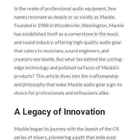
In the realm of professional audio equipment, few
names resonate as deeply or as vividly as Mackie.
Founded in 1988 in Woodinville, Washington, Mackie
has established itself as a cornerstone in the music
and sound industry, offering high-quality audio gear
that caters to musicians, sound engineers, and
creators worldwide. But what lies behind the cutting-
edge technology and polished surfaces of Mackie’s
products? This article dives into the craftsmanship
and philosophy that make Mackie audio gear a go-to
choice for professionals and enthusiasts alike.
A Legacy of Innovation
Mackie began its journey with the launch of the CR
series of mixers, pioneering a path that embraced