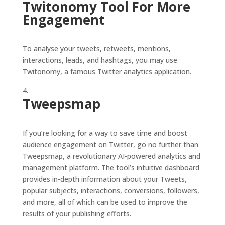
Twitonomy Tool For More
Engagement
To analyse your tweets, retweets, mentions,
interactions, leads, and hashtags, you may use
Twitonomy, a famous Twitter analytics application.
Tweepsmap
If you’re looking for a way to save time and boost
audience engagement on Twitter, go no further than
Tweepsmap, a revolutionary AI-powered analytics and
management platform. The tool’s intuitive dashboard
provides in-depth information about your Tweets,
popular subjects, interactions, conversions, followers,
and more, all of which can be used to improve the
results of your publishing efforts.