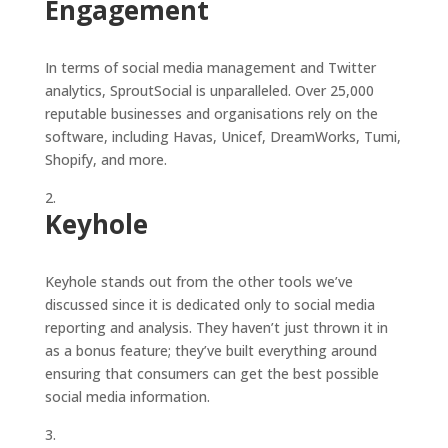
Engagement
In terms of social media management and Twitter
analytics, SproutSocial is unparalleled. Over 25,000
reputable businesses and organisations rely on the
software, including Havas, Unicef, DreamWorks, Tumi,
Shopify, and more.
Keyhole
Keyhole stands out from the other tools we’ve
discussed since it is dedicated only to social media
reporting and analysis. They haven’t just thrown it in
as a bonus feature; they’ve built everything around
ensuring that consumers can get the best possible
social media information.