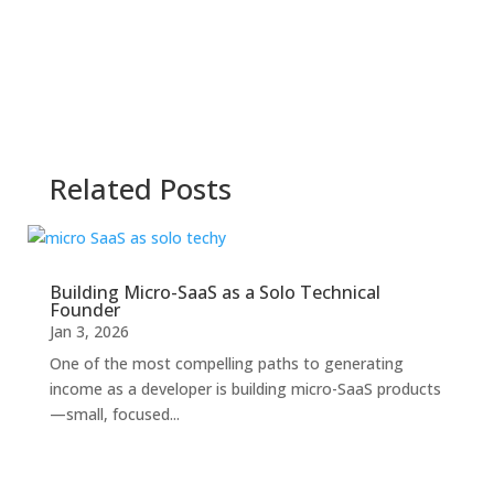
Related Posts
Building Micro-SaaS as a Solo Technical
Founder
Jan 3, 2026
One of the most compelling paths to generating
income as a developer is building micro-SaaS products
—small, focused...