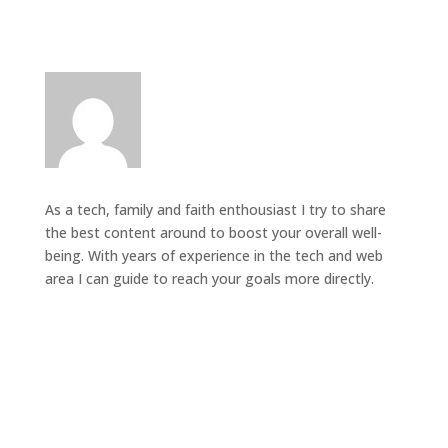
As a tech, family and faith enthousiast I try to share
the best content around to boost your overall well-
being. With years of experience in the tech and web
area I can guide to reach your goals more directly.