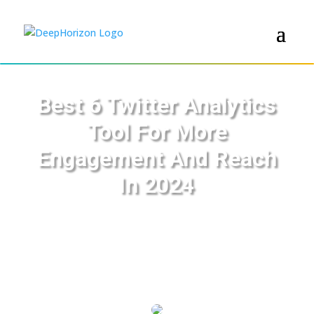
Best 6 Twitter Analytics
Tool For More
Engagement And Reach
In 2024