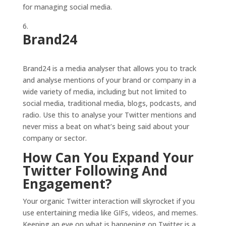
for managing social media.
Brand24
Brand24 is a media analyser that allows you to track
and analyse mentions of your brand or company in a
wide variety of media, including but not limited to
social media, traditional media, blogs, podcasts, and
radio. Use this to analyse your Twitter mentions and
never miss a beat on what’s being said about your
company or sector.
How Can You Expand Your
Twitter Following And
Engagement?
Your organic Twitter interaction will skyrocket if you
use entertaining media like GIFs, videos, and memes.
Keeping an eye on what is happening on Twitter is a