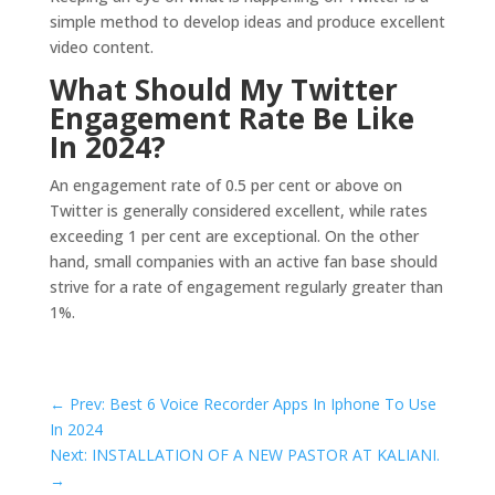
simple method to develop ideas and produce excellent
video content.
What Should My Twitter
Engagement Rate Be Like
In 2024?
An engagement rate of 0.5 per cent or above on
Twitter is generally considered excellent, while rates
exceeding 1 per cent are exceptional. On the other
hand, small companies with an active fan base should
strive for a rate of engagement regularly greater than
1%.
←
Prev: Best 6 Voice Recorder Apps In Iphone To Use
In 2024
Next: INSTALLATION OF A NEW PASTOR AT KALIANI.
→