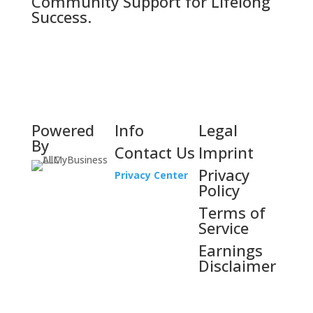
Community Support for Lifelong
Success.
Powered
Info
Legal
By
Contact Us
Imprint
Privacy
Privacy Center
Policy
Terms of
Service
Earnings
Disclaimer