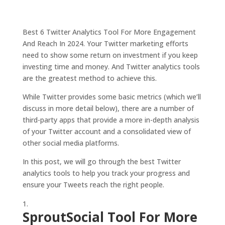
Best 6 Twitter Analytics Tool For More Engagement
And Reach In 2024. Your Twitter marketing efforts
need to show some return on investment if you keep
investing time and money. And Twitter analytics tools
are the greatest method to achieve this.
While Twitter provides some basic metrics (which we’ll
discuss in more detail below), there are a number of
third-party apps that provide a more in-depth analysis
of your Twitter account and a consolidated view of
other social media platforms.
In this post, we will go through the best Twitter
analytics tools to help you track your progress and
ensure your Tweets reach the right people.
SproutSocial Tool For More