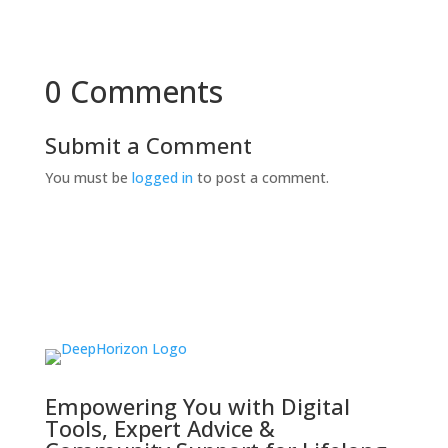
0 Comments
Submit a Comment
You must be
logged in
to post a comment.
Empowering You with Digital
Tools, Expert Advice &