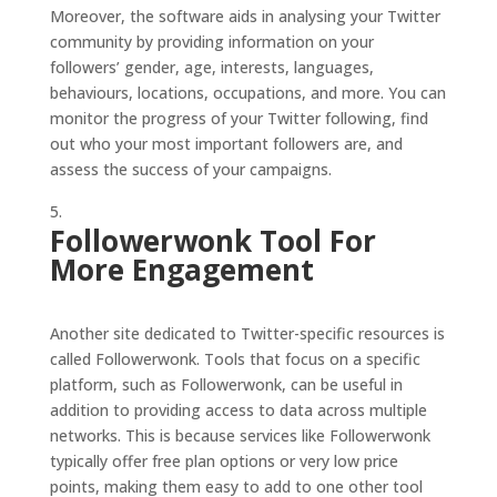
Moreover, the software aids in analysing your Twitter
community by providing information on your
followers’ gender, age, interests, languages,
behaviours, locations, occupations, and more. You can
monitor the progress of your Twitter following, find
out who your most important followers are, and
assess the success of your campaigns.
Followerwonk Tool For
More Engagement
Another site dedicated to Twitter-specific resources is
called Followerwonk. Tools that focus on a specific
platform, such as Followerwonk, can be useful in
addition to providing access to data across multiple
networks. This is because services like Followerwonk
typically offer free plan options or very low price
points, making them easy to add to one other tool