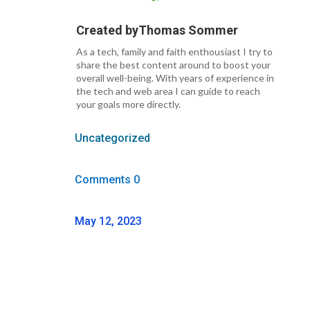
Created by
Thomas Sommer
As a tech, family and faith enthousiast I try to
share the best content around to boost your
overall well-being. With years of experience in
the tech and web area I can guide to reach
your goals more directly.
Uncategorized
Comments 0
May 12, 2023