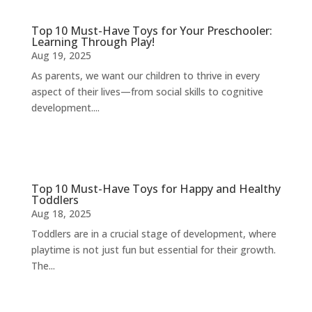
Top 10 Must-Have Toys for Your Preschooler:
Learning Through Play!
Aug 19, 2025
As parents, we want our children to thrive in every
aspect of their lives—from social skills to cognitive
development....
Top 10 Must-Have Toys for Happy and Healthy
Toddlers
Aug 18, 2025
Toddlers are in a crucial stage of development, where
playtime is not just fun but essential for their growth.
The...