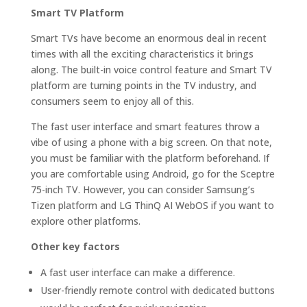
Smart TV Platform
Smart TVs have become an enormous deal in recent
times with all the exciting characteristics it brings
along. The built-in voice control feature and Smart TV
platform are turning points in the TV industry, and
consumers seem to enjoy all of this.
The fast user interface and smart features throw a
vibe of using a phone with a big screen. On that note,
you must be familiar with the platform beforehand. If
you are comfortable using Android, go for the Sceptre
75-inch TV. However, you can consider Samsung’s
Tizen platform and LG ThinQ AI WebOS if you want to
explore other platforms.
Other key factors
A fast user interface can make a difference.
User-friendly remote control with dedicated buttons