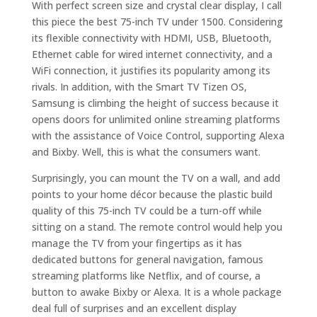
With perfect screen size and crystal clear display, I call
this piece the best 75-inch TV under 1500. Considering
its flexible connectivity with HDMI, USB, Bluetooth,
Ethernet cable for wired internet connectivity, and a
WiFi connection, it justifies its popularity among its
rivals. In addition, with the Smart TV Tizen OS,
Samsung is climbing the height of success because it
opens doors for unlimited online streaming platforms
with the assistance of Voice Control, supporting Alexa
and Bixby. Well, this is what the consumers want.
Surprisingly, you can mount the TV on a wall, and add
points to your home décor because the plastic build
quality of this 75-inch TV could be a turn-off while
sitting on a stand. The remote control would help you
manage the TV from your fingertips as it has
dedicated buttons for general navigation, famous
streaming platforms like Netflix, and of course, a
button to awake Bixby or Alexa. It is a whole package
deal full of surprises and an excellent display