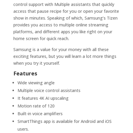
control support with Multiple assistants that quickly
access that pause recipe for you or open your favorite
show in minutes. Speaking of which, Samsung’s Tizen
provides you access to multiple online streaming
platforms, and different apps you like right on your
home screen for quick reach.
Samsung is a value for your money with all these
exciting features, but you will learn a lot more things
when you try it yourself.
Features
Wide viewing angle
Multiple voice control assistants
It features 4K AI upscaling
Motion rate of 120
Built-in voice amplifiers
SmartThings app is available for Android and iOS
users.