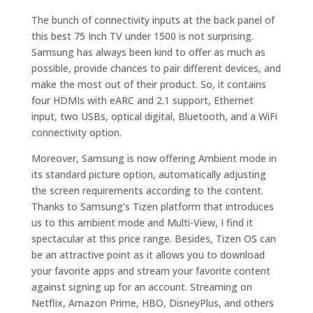
The bunch of connectivity inputs at the back panel of
this best 75 Inch TV under 1500 is not surprising.
Samsung has always been kind to offer as much as
possible, provide chances to pair different devices, and
make the most out of their product. So, it contains
four HDMIs with eARC and 2.1 support, Ethernet
input, two USBs, optical digital, Bluetooth, and a WiFi
connectivity option.
Moreover, Samsung is now offering Ambient mode in
its standard picture option, automatically adjusting
the screen requirements according to the content.
Thanks to Samsung’s Tizen platform that introduces
us to this ambient mode and Multi-View, I find it
spectacular at this price range. Besides, Tizen OS can
be an attractive point as it allows you to download
your favorite apps and stream your favorite content
against signing up for an account. Streaming on
Netflix, Amazon Prime, HBO, DisneyPlus, and others