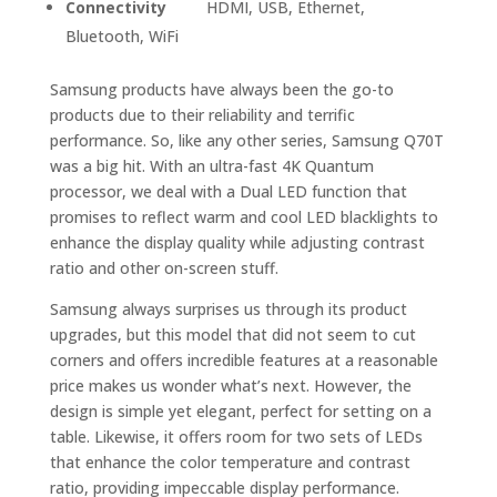
Connectivity
HDMI, USB, Ethernet,
Bluetooth, WiFi
Samsung products have always been the go-to
products due to their reliability and terrific
performance. So, like any other series, Samsung Q70T
was a big hit. With an ultra-fast 4K Quantum
processor, we deal with a Dual LED function that
promises to reflect warm and cool LED blacklights to
enhance the display quality while adjusting contrast
ratio and other on-screen stuff.
Samsung always surprises us through its product
upgrades, but this model that did not seem to cut
corners and offers incredible features at a reasonable
price makes us wonder what’s next. However, the
design is simple yet elegant, perfect for setting on a
table. Likewise, it offers room for two sets of LEDs
that enhance the color temperature and contrast
ratio, providing impeccable display performance.