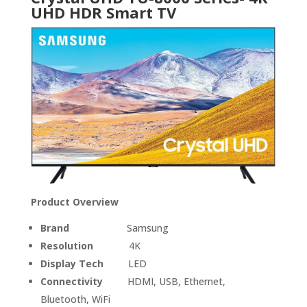
UHD HDR Smart TV
Product Overview
Brand
Samsung
Resolution
4K
Display Tech
LED
Connectivity
HDMI, USB, Ethernet,
Bluetooth, WiFi