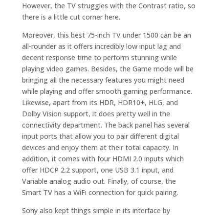
However, the TV struggles with the Contrast ratio, so
there is a little cut corner here.
Moreover, this best 75-inch TV under 1500 can be an
all-rounder as it offers incredibly low input lag and
decent response time to perform stunning while
playing video games. Besides, the Game mode will be
bringing all the necessary features you might need
while playing and offer smooth gaming performance.
Likewise, apart from its HDR, HDR10+, HLG, and
Dolby Vision support, it does pretty well in the
connectivity department. The back panel has several
input ports that allow you to pair different digital
devices and enjoy them at their total capacity. In
addition, it comes with four HDMI 2.0 inputs which
offer HDCP 2.2 support, one USB 3.1 input, and
Variable analog audio out. Finally, of course, the
Smart TV has a WiFi connection for quick pairing.
Sony also kept things simple in its interface by