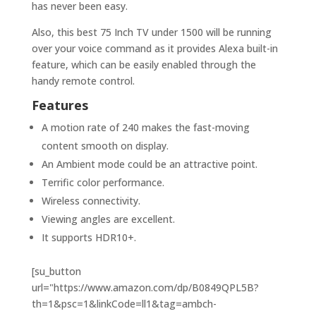
has never been easy.
Also, this best 75 Inch TV under 1500 will be running
over your voice command as it provides Alexa built-in
feature, which can be easily enabled through the
handy remote control.
Features
A motion rate of 240 makes the fast-moving
content smooth on display.
An Ambient mode could be an attractive point.
Terrific color performance.
Wireless connectivity.
Viewing angles are excellent.
It supports HDR10+.
[su_button
url="https://www.amazon.com/dp/B0849QPL5B?
th=1&psc=1&linkCode=ll1&tag=ambch-