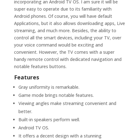
incorporating an Android TV OS. I am sure it will be
super easy to operate due to its familiarity with
Android phones. Of course, you will have default
Applications, but it also allows downloading apps, Live
streaming, and much more. Besides, the ability to
control all the smart devices, including your TV, over
your voice command would be exciting and
convenient. However, the TV comes with a super
handy remote control with dedicated navigation and
notable features buttons.
Features
Gray uniformity is remarkable.
Game mode brings notable features.
Viewing angles make streaming convenient and
better.
Built-in speakers perform well.
Android TV OS.
It offers a decent design with a stunning