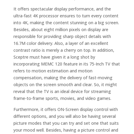
It offers spectacular display performance, and the
ultra-fast 4K processor ensures to turn every content
into 4K, making the content stunning on a big screen.
Besides, about eight million pixels on display are
responsible for providing sharp object details with
16.7M color delivery. Also, a layer of an excellent
contrast ratio is merely a cherry on top. In addition,
Sceptre must have given it a long shot by
incorporating MEMC 120 feature in its 75-Inch TV that
refers to motion estimation and motion
compensation, making the delivery of fast-moving
objects on the screen smooth and clear. So, it might
reveal that the TV is an ideal device for streaming
frame-to-frame sports, movies, and video games.
Furthermore, it offers ON-Screen display control with
different options, and you will also be having several
picture modes that you can try and set one that suits
your mood well. Besides, having a picture control and