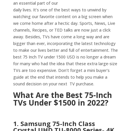
an essential part of our
daily lives. It's one of the best ways to unwind by
watching our favorite content on a big screen when
we come home after a hectic day. Sports, News, Live
channels, Recipes, or TED talks are now just a click
away. Besides, TVs have come a long way and are
bigger than ever, incorporating the latest technology
to make our lives better and full of entertainment.
The
best 75 Inch TV under 1500 USD is no longer a dream
for many who had the idea that these extra large-size
TVs are too expensive. Don’t forget a mini buyer's
guide at the end that intends to help you make a
sound decision on your next TV purchase.
What Are the Best 75-Inch
TVs Under $1500 in 2022?
1. Samsung 75-Inch Class
Crystal UHD TU-8000 Series- 4K