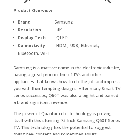
Product Overview
Brand
Samsung
Resolution
4K
Display Tech
QLED
Connectivity
HDMI, USB, Ethernet,
Bluetooth, WiFi
Samsung is a massive name in the electronic industry,
having a great product line of TVs and other
appliances that knows how to do the job and impress
you with their tempting designs. After many Smart TV
series successes, Q60T was also a big hit and earned
a brand significant revenue.
The power of Quantum dot technology is proving
itself with this stunning 75-Inch Samsung Q60T Series
TV. This technology has the potential to suggest
trying new content and sometimes adjust