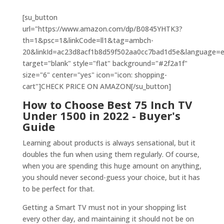
[su_button
url="https://www.amazon.com/dp/B0845YHTK3?
th=1&psc=1&linkCode=ll1&tag=ambch-
20&linkId=ac23d8acf1b8d59f502aa0cc7bad1d5e&language=en_
target="blank" style="flat" background="#2f2a1f"
size="6" center="yes" icon="icon: shopping-
cart"]CHECK PRICE ON AMAZON[/su_button]
How to Choose Best 75 Inch TV
Under 1500 in 2022 -
Buyer's
Guide
Learning about products is always sensational, but it
doubles the fun when using them regularly. Of course,
when you are spending this huge amount on anything,
you should never second-guess your choice, but it has
to be perfect for that.
Getting a Smart TV must not in your shopping list
every other day, and maintaining it should not be on