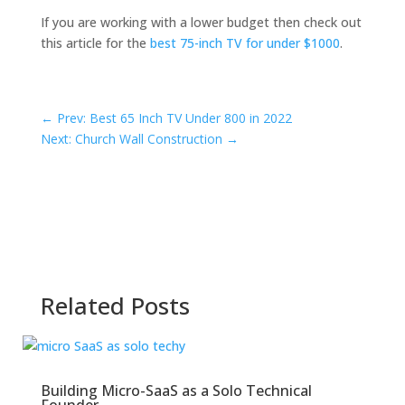
If you are working with a lower budget then check out
this article for the
best 75-inch TV for under $1000
.
←
Prev: Best 65 Inch TV Under 800 in 2022
Next: Church Wall Construction
→
Related Posts
Building Micro-SaaS as a Solo Technical