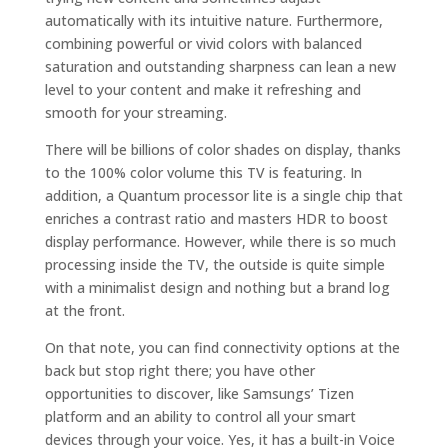
automatically with its intuitive nature. Furthermore,
combining powerful or vivid colors with balanced
saturation and outstanding sharpness can lean a new
level to your content and make it refreshing and
smooth for your streaming.
There will be billions of color shades on display, thanks
to the 100% color volume this TV is featuring. In
addition, a Quantum processor lite is a single chip that
enriches a contrast ratio and masters HDR to boost
display performance. However, while there is so much
processing inside the TV, the outside is quite simple
with a minimalist design and nothing but a brand log
at the front.
On that note, you can find connectivity options at the
back but stop right there; you have other
opportunities to discover, like Samsungs’ Tizen
platform and an ability to control all your smart
devices through your voice. Yes, it has a built-in Voice