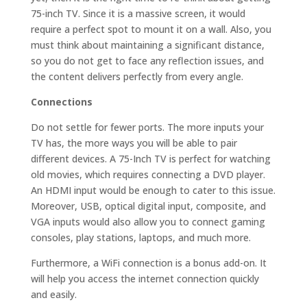
75-inch TV. Since it is a massive screen, it would
require a perfect spot to mount it on a wall. Also, you
must think about maintaining a significant distance,
so you do not get to face any reflection issues, and
the content delivers perfectly from every angle.
Connections
Do not settle for fewer ports. The more inputs your
TV has, the more ways you will be able to pair
different devices. A 75-Inch TV is perfect for watching
old movies, which requires connecting a DVD player.
An HDMI input would be enough to cater to this issue.
Moreover, USB, optical digital input, composite, and
VGA inputs would also allow you to connect gaming
consoles, play stations, laptops, and much more.
Furthermore, a WiFi connection is a bonus add-on. It
will help you access the internet connection quickly
and easily.