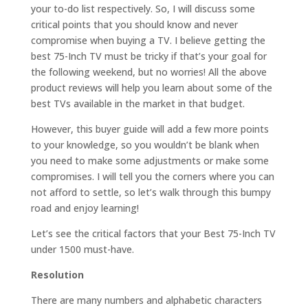
your to-do list respectively. So, I will discuss some
critical points that you should know and never
compromise when buying a TV. I believe getting the
best 75-Inch TV must be tricky if that’s your goal for
the following weekend, but no worries! All the above
product reviews will help you learn about some of the
best TVs available in the market in that budget.
However, this buyer guide will add a few more points
to your knowledge, so you wouldn’t be blank when
you need to make some adjustments or make some
compromises. I will tell you the corners where you can
not afford to settle, so let’s walk through this bumpy
road and enjoy learning!
Let’s see the critical factors that your Best 75-Inch TV
under 1500 must-have.
Resolution
There are many numbers and alphabetic characters