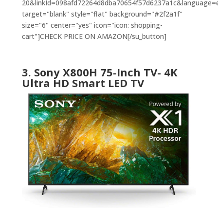
20&linkId=098afd72264d8dba70654f57d6237a1c&language=en
target="blank" style="flat" background="#2f2a1f"
size="6" center="yes" icon="icon: shopping-
cart"]CHECK PRICE ON AMAZON[/su_button]
3. Sony X800H 75-Inch TV- 4K
Ultra HD Smart LED TV