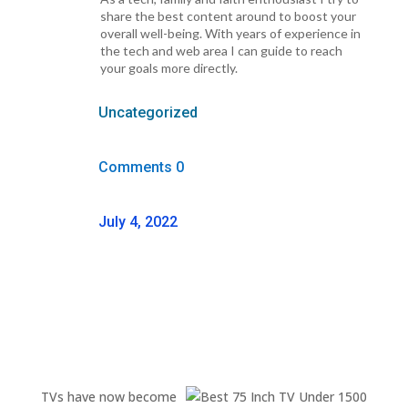
share the best content around to boost your
overall well-being. With years of experience in
the tech and web area I can guide to reach
your goals more directly.
Uncategorized
Comments 0
July 4, 2022
TVs have now become