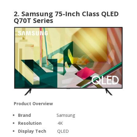
2. Samsung 75-Inch Class QLED
Q70T Series
Product Overview
Brand
Samsung
Resolution
4K
Display Tech
QLED