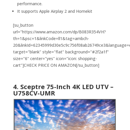
performance.
It supports Apple Airplay 2 and Homekit
[su_button
url="https://www.amazon.com/dp/B083R354VH?
th=1&psc=1&linkCode=ll1&tag=ambch-
20&linkId=62345999d30e5c9c756f08ab26749ce3&language=en
target="blank" style="flat" background="#2f2a1f"
size="6" center="yes" icon="icon: shopping-
cart"]CHECK PRICE ON AMAZON[/su_button]
4. Sceptre 75-Inch 4K LED UTV –
U758CV-UMR