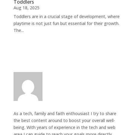
Toddlers
Aug 18, 2025
Toddlers are in a crucial stage of development, where
playtime is not just fun but essential for their growth.
The...
As a tech, family and faith enthousiast I try to share
the best content around to boost your overall well-
being. With years of experience in the tech and web
area I can guide to reach your goals more directly.