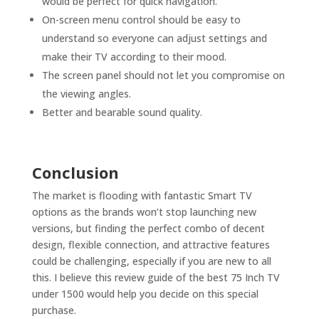
would be perfect for quick navigation.
On-screen menu control should be easy to
understand so everyone can adjust settings and
make their TV according to their mood.
The screen panel should not let you compromise on
the viewing angles.
Better and bearable sound quality.
Conclusion
The market is flooding with fantastic Smart TV
options as the brands won’t stop launching new
versions, but finding the perfect combo of decent
design, flexible connection, and attractive features
could be challenging, especially if you are new to all
this. I believe this review guide of the best 75 Inch TV
under 1500 would help you decide on this special
purchase.