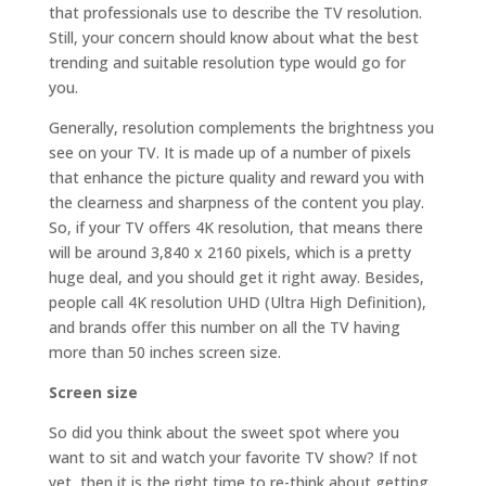
that professionals use to describe the TV resolution.
Still, your concern should know about what the best
trending and suitable resolution type would go for
you.
Generally, resolution complements the brightness you
see on your TV. It is made up of a number of pixels
that enhance the picture quality and reward you with
the clearness and sharpness of the content you play.
So, if your TV offers 4K resolution, that means there
will be around 3,840 x 2160 pixels, which is a pretty
huge deal, and you should get it right away. Besides,
people call 4K resolution UHD (Ultra High Definition),
and brands offer this number on all the TV having
more than 50 inches screen size.
Screen size
So did you think about the sweet spot where you
want to sit and watch your favorite TV show? If not
yet, then it is the right time to re-think about getting