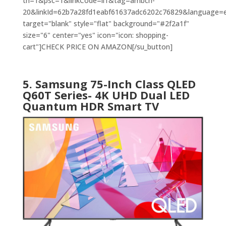
th=1&psc=1&linkCode=ll1&tag=ambch-
20&linkId=62b7a28fd1eabf61637adc6202c76829&language=en
target="blank" style="flat" background="#2f2a1f"
size="6" center="yes" icon="icon: shopping-
cart"]CHECK PRICE ON AMAZON[/su_button]
5. Samsung 75-Inch Class QLED
Q60T Series- 4K UHD Dual LED
Quantum HDR Smart TV