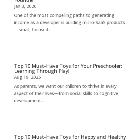
Founder
Jan 3, 2026
One of the most compelling paths to generating
income as a developer is building micro-SaaS products
—small, focused...
Top 10 Must-Have Toys for Your Preschooler:
Learning Through Play!
Aug 19, 2025
As parents, we want our children to thrive in every
aspect of their lives—from social skills to cognitive
development....
Top 10 Must-Have Toys for Happy and Healthy