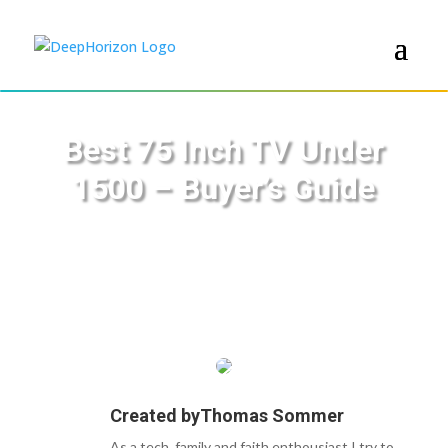
Best 75 Inch TV Under
1500 – Buyer’s Guide
Created by
Thomas Sommer
As a tech, family and faith enthousiast I try to