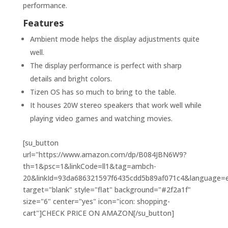
performance.
Features
Ambient mode helps the display adjustments quite
well.
The display performance is perfect with sharp
details and bright colors.
Tizen OS has so much to bring to the table.
It houses 20W stereo speakers that work well while
playing video games and watching movies.
[su_button
url="https://www.amazon.com/dp/B084JBN6W9?
th=1&psc=1&linkCode=ll1&tag=ambch-
20&linkId=93da686321597f6435cdd5b89af071c4&language=en
target="blank" style="flat" background="#2f2a1f"
size="6" center="yes" icon="icon: shopping-
cart"]CHECK PRICE ON AMAZON[/su_button]