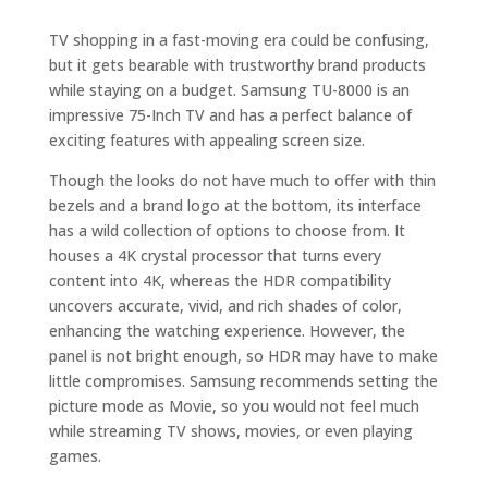
TV shopping in a fast-moving era could be confusing,
but it gets bearable with trustworthy brand products
while staying on a budget. Samsung TU-8000 is an
impressive 75-Inch TV and has a perfect balance of
exciting features with appealing screen size.
Though the looks do not have much to offer with thin
bezels and a brand logo at the bottom, its interface
has a wild collection of options to choose from. It
houses a 4K crystal processor that turns every
content into 4K, whereas the HDR compatibility
uncovers accurate, vivid, and rich shades of color,
enhancing the watching experience. However, the
panel is not bright enough, so HDR may have to make
little compromises. Samsung recommends setting the
picture mode as Movie, so you would not feel much
while streaming TV shows, movies, or even playing
games.