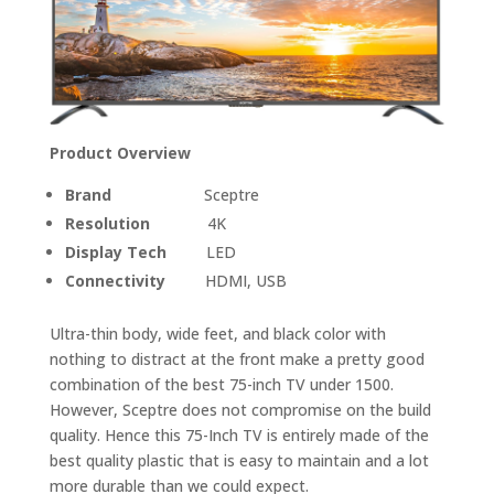
Product Overview
Brand
Sceptre
Resolution
4K
Display Tech
LED
Connectivity
HDMI, USB
Ultra-thin body, wide feet, and black color with
nothing to distract at the front make a pretty good
combination of the best 75-inch TV under 1500.
However, Sceptre does not compromise on the build
quality. Hence this 75-Inch TV is entirely made of the
best quality plastic that is easy to maintain and a lot
more durable than we could expect.