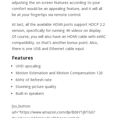
adjusting the on-screen features according to your
comfort would be an appealing feature, and it will all
be at your fingertips via remote control.
At last, all the available HDMI ports support HDCP 2.2
version, specifically for running 4K videos on display.
Of course, you will also have an HDMI cable with eARC
compatibility, so that’s another bonus point. Also,
there is one USB and Ethernet cable input.
Features
UHD upscaling
Motion Estimation and Motion Compensation 120
60Hz of Refresh rate
Stunning picture quality
Built-in speakers
[su_button
url="https://www.amazon.com/dp/B06Y1J8TGG?