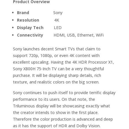
Product Overview
Brand
Sony
Resolution
4K
Display Tech
LED
Connectivity
HDMI, USB, Ethernet, WiFi
Sony launches decent Smart TVs that claim to
support 720p, 1080p, or even 4K content with
excellent upscaling. Having the 4K HDR Processor X1,
Sony X800H 75-Inch TV can be a very thoughtful
purchase. It will be displaying sharp details, rich
texture, and realistic colors on the big screen.
Sony continues to push itself to provide terrific display
performance to its users. On that note, the
Triluminous display will be showcasing exactly what
the creator intends to show in the first place.
Therefore the color production is advanced and deep
as it has the support of HDR and Dolby Vision.