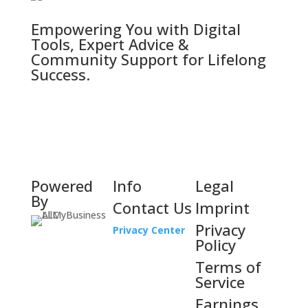
Empowering You with Digital
Tools, Expert Advice &
Community Support for Lifelong
Success.
Powered
Info
Legal
By
Contact Us
Imprint
Privacy
Privacy Center
Policy
Terms of
Service
Earnings