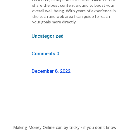
share the best content around to boost your
overall well-being. With years of experience in
the tech and web area I can guide to reach
your goals more directly.
Uncategorized
Comments 0
December 8, 2022
Making Money Online can by tricky - if you don't know