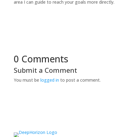
area I can guide to reach your goals more directly.
0 Comments
Submit a Comment
You must be
logged in
to post a comment.