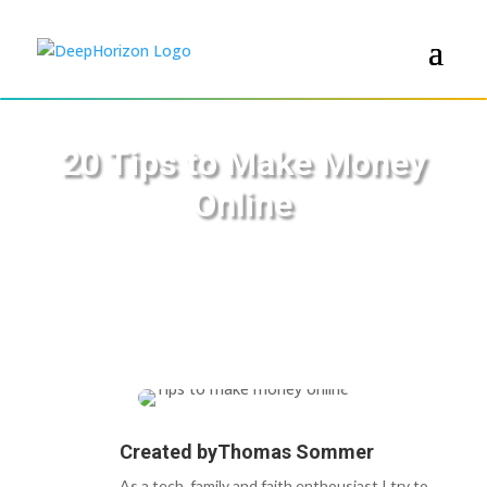
20 Tips to Make Money
Online
Created by
Thomas Sommer
As a tech, family and faith enthousiast I try to