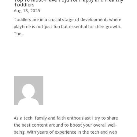
Toddlers
Aug 18, 2025
Toddlers are in a crucial stage of development, where
playtime is not just fun but essential for their growth.
The...
As a tech, family and faith enthousiast I try to share
the best content around to boost your overall well-
being. With years of experience in the tech and web