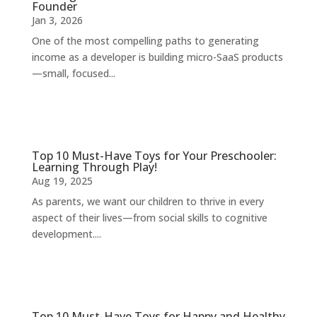
Founder
Jan 3, 2026
One of the most compelling paths to generating
income as a developer is building micro-SaaS products
—small, focused...
Top 10 Must-Have Toys for Your Preschooler:
Learning Through Play!
Aug 19, 2025
As parents, we want our children to thrive in every
aspect of their lives—from social skills to cognitive
development....
Top 10 Must-Have Toys for Happy and Healthy