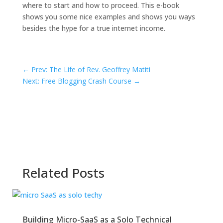
where to start and how to proceed. This e-book
shows you some nice examples and shows you ways
besides the hype for a true internet income.
←
Prev: The Life of Rev. Geoffrey Matiti
Next: Free Blogging Crash Course
→
Related Posts
Building Micro-SaaS as a Solo Technical