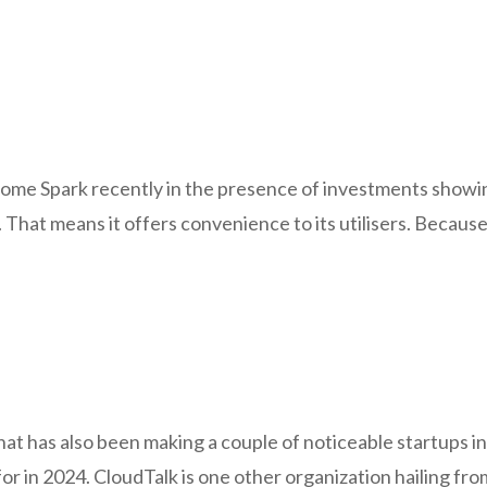
some Spark recently in the presence of investments showing 
d. That means it offers convenience to its utilisers. Becaus
hat has also been making a couple of noticeable startups 
for in 2024. CloudTalk is one other organization hailing f