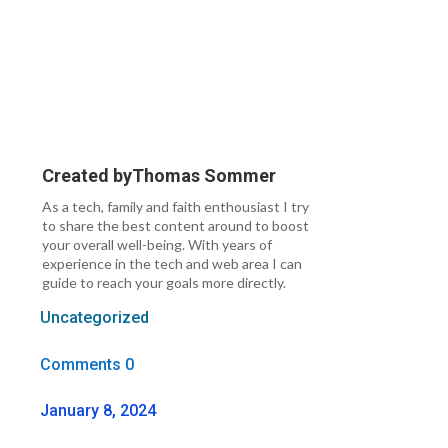
Created by
Thomas Sommer
As a tech, family and faith enthousiast I try
to share the best content around to boost
your overall well-being. With years of
experience in the tech and web area I can
guide to reach your goals more directly.
Uncategorized
Comments 0
January 8, 2024