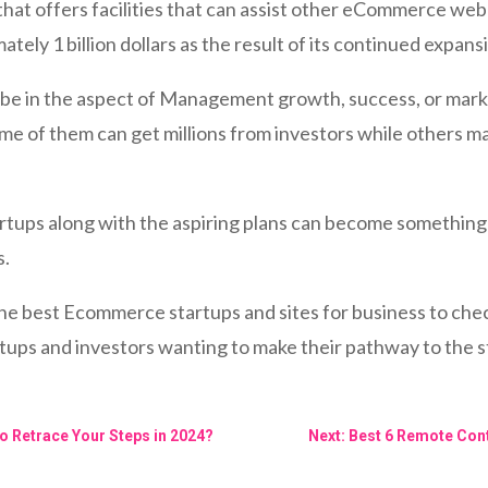
hat offers facilities that can assist other eCommerce web
ately 1 billion dollars as the result of its continued expa
can be in the aspect of Management growth, success, or ma
me of them can get millions from investors while others m
artups along with the aspiring plans can become something 
s.
he best Ecommerce startups and sites for business to chec
tups and investors wanting to make their pathway to the s
o Retrace Your Steps in 2024?
Next: Best 6 Remote Cont