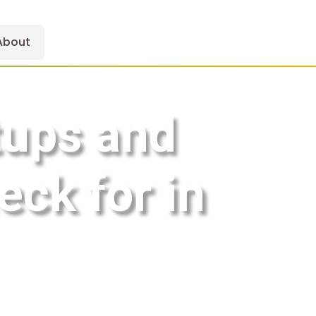
About
tups and
eck for in