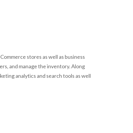
 E-Commerce stores as well as business
iers, and manage the inventory. Along
keting analytics and search tools as well