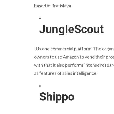
based in Bratislava.
JungleScout
It is one commercial platform. The organ
owners to use Amazon to vend their prod
with that it also performs intense resear
as features of sales intelligence.
Shippo