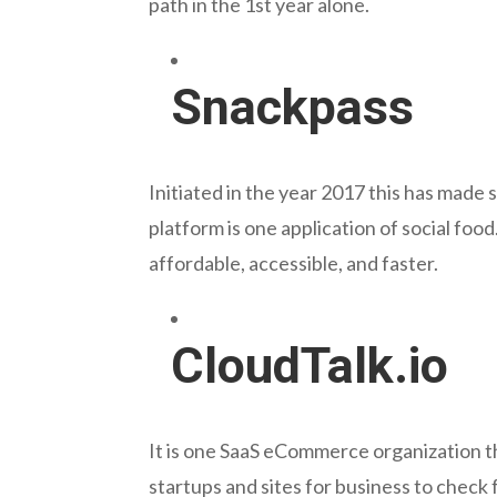
path in the 1st year alone.
Snackpass
Initiated in the year 2017 this has made 
platform is one application of social foo
affordable, accessible, and faster.
CloudTalk.io
It is one SaaS eCommerce organization t
startups and sites for business to check 