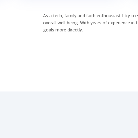
As a tech, family and faith enthousiast I try t
overall well-being. With years of experience in
goals more directly.