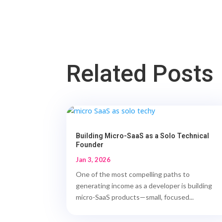
Related Posts
Building Micro-SaaS as a Solo Technical
Founder
Jan 3, 2026
One of the most compelling paths to
generating income as a developer is building
micro-SaaS products—small, focused...