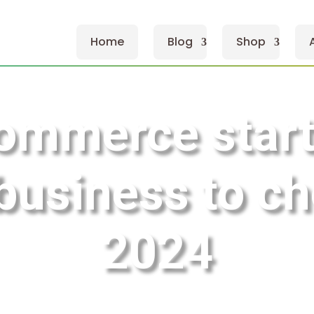
Home
Blog
Shop
ommerce star
 business to ch
2024