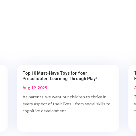
Top 10 Must-Have Toys for Your
Preschooler: Learning Through Play!
Aug 19, 2025
As parents, we want our children to thrive in
every aspect of their lives—from social skills to
cognitive development....