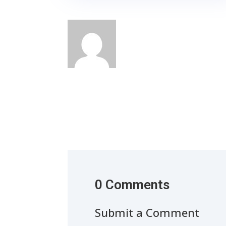
0 Comments
Submit a Comment