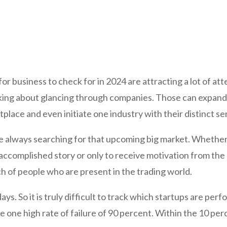
r business to check for in 2024 are attracting a lot of att
lking about glancing through companies. Those can expand
lace and even initiate one industry with their distinct se
e always searching for that upcoming big market. Whether 
accomplished story or only to receive motivation from the 
nch of people who are present in the trading world.
ays. So it is truly difficult to track which startups are pe
ve one high rate of failure of 90 percent. Within the 10 per