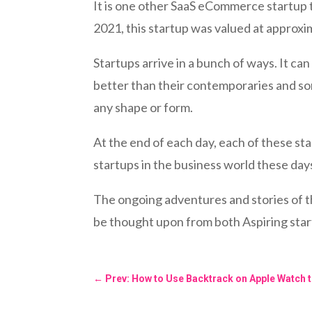
It is one other SaaS eCommerce startup t
2021, this startup was valued at approxim
Startups arrive in a bunch of ways. It 
better than their contemporaries and so
any shape or form.
At the end of each day, each of these st
startups in the business world these day
The ongoing adventures and stories of t
be thought upon from both Aspiring star
←
Prev: How to Use Backtrack on Apple Watch t