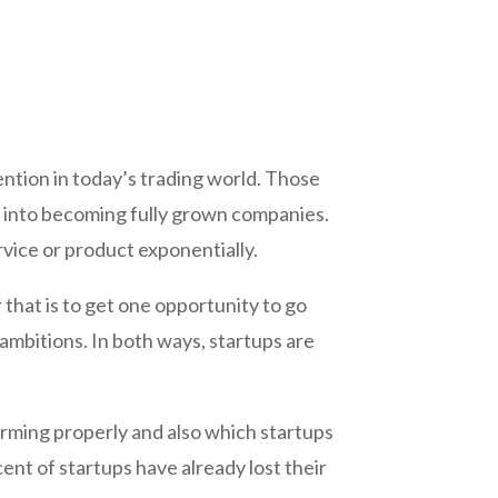
ention in today’s trading world. Those
 into becoming fully grown companies.
rvice or product exponentially.
that is to get one opportunity to go
ambitions. In both ways, startups are
rforming properly and also which startups
cent of startups have already lost their