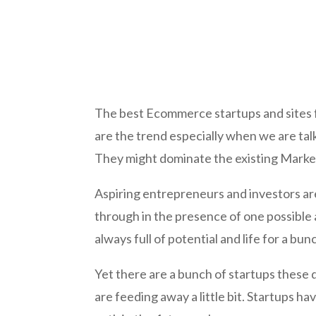
The best Ecommerce startups and sites fo
are the trend especially when we are ta
They might dominate the existing Marketp
Aspiring entrepreneurs and investors ar
through in the presence of one possible 
always full of potential and life for a bu
Yet there are a bunch of startups these d
are feeding away a little bit. Startups ha