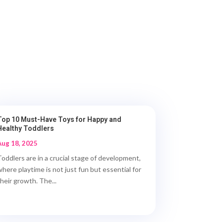
Top 10 Must-Have Toys for Happy and
Healthy Toddlers
Aug 18, 2025
Toddlers are in a crucial stage of development,
where playtime is not just fun but essential for
their growth. The...