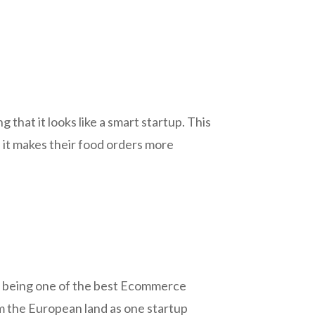
that it looks like a smart startup. This
e it makes their food orders more
in being one of the best Ecommerce
rom the European land as one startup