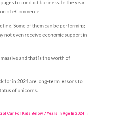
 pages to conduct business. In the year
nsion of eCommerce.
rketing. Some of them can be performing
ay not even receive economic support in
massive and that is the worth of
k for in 2024 are long-term lessons to
tatus of unicorns.
rol Car For Kids Below 7 Years In Age In 2024
→