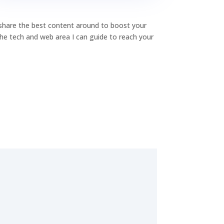
o share the best content around to boost your
 the tech and web area I can guide to reach your