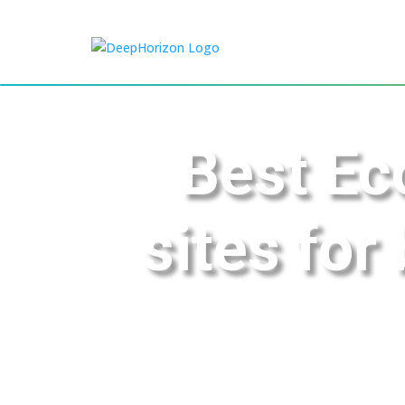
Best Ec
sites for