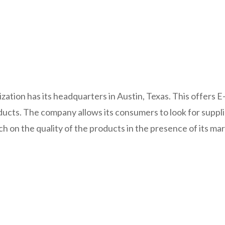
ization has its headquarters in Austin, Texas. This offers
ucts. The company allows its consumers to look for suppl
ch on the quality of the products in the presence of its mar