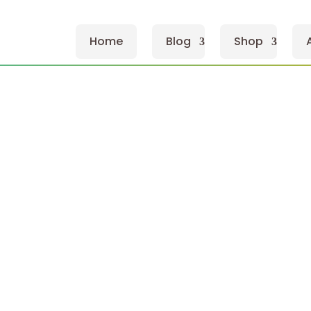
Home
Blog
Shop