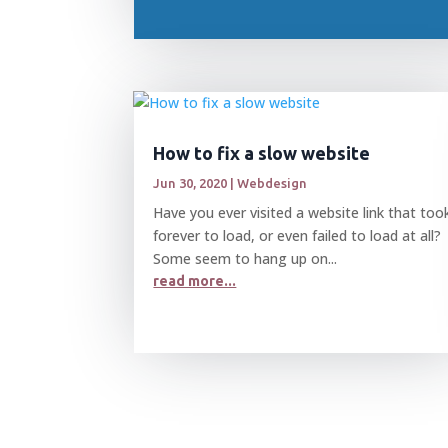
How to fix a slow website
Jun 30, 2020
|
Webdesign
Have you ever visited a website link that too
forever to load, or even failed to load at all?
Some seem to hang up on...
read more...