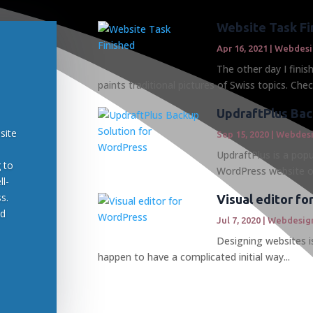
Website Task Fi
Apr 16, 2021
|
Webdesi
The other day I finis
paints traditional pictures of Swiss topics. Check
UpdraftPlus Bac
site
Sep 15, 2020
|
Webdes
UpdraftPlus is a popu
g to
WordPress website or
ll-
s.
Visual editor f
ed
Jul 7, 2020
|
Webdesig
Designing websites is
happen to have a complicated initial way...