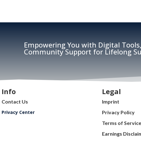
Empowering You with Digital Tools,
Community Support for Lifelong Su
Info
Legal
Contact Us
Imprint
Privacy Center
Privacy Policy
Terms of Servic
Earnings Disclai