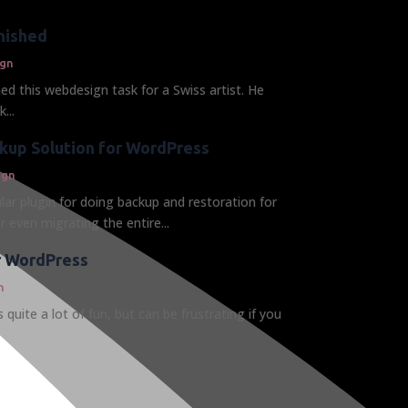
nished
gn
hed this webdesign task for a Swiss artist. He
...
kup Solution for WordPress
ign
lar plugin for doing backup and restoration for
 even migrating the entire...
or WordPress
n
 quite a lot of fun, but can be frustrating if you