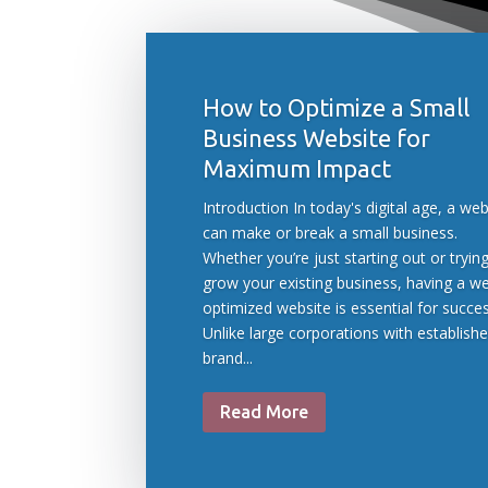
How to Optimize a Small
Business Website for
Maximum Impact
Introduction In today's digital age, a web
can make or break a small business.
Whether you’re just starting out or tryin
grow your existing business, having a we
optimized website is essential for succes
Unlike large corporations with establish
brand...
Read More