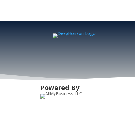
Powered By