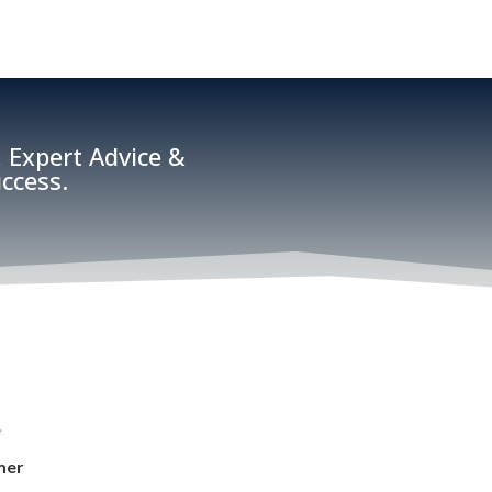
 Expert Advice &
ccess.
e
mer