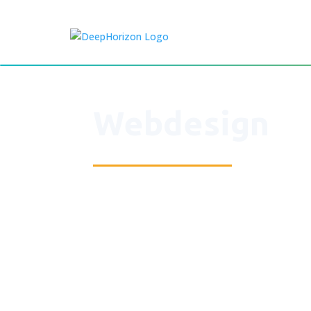
Webdesign