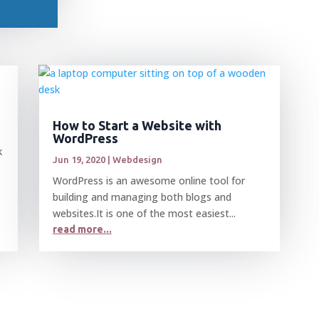
How to Start a Website with
WordPress
k
Jun 19, 2020
|
Webdesign
WordPress is an awesome online tool for
building and managing both blogs and
websites.It is one of the most easiest...
read more...