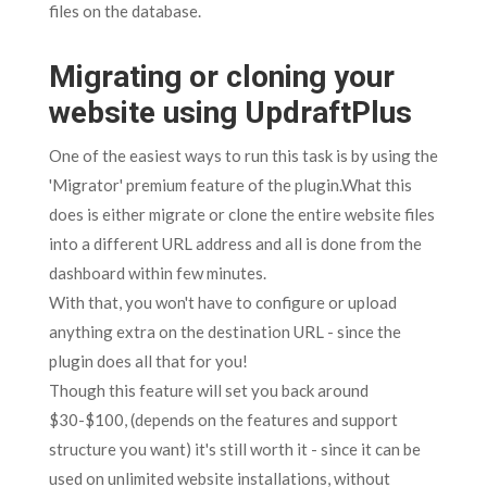
files on the database.
Migrating or cloning your
website using UpdraftPlus
One of the easiest ways to run this task is by using the
'Migrator' premium feature of the plugin.What this
does is either migrate or clone the entire website files
into a different URL address and all is done from the
dashboard within few minutes.
With that, you won't have to configure or upload
anything extra on the destination URL - since the
plugin does all that for you!
Though this feature will set you back around
$30-$100, (depends on the features and support
structure you want) it's still worth it - since it can be
used on unlimited website installations, without