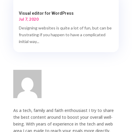
Visual editor for WordPress
Jul 7, 2020
Designing websites is quite a lot of fun, but can be
frustrating if you happen to have a complicated
initial way...
As a tech, family and faith enthousiast I try to share
the best content around to boost your overall well-
being. With years of experience in the tech and web
area I can guide to reach your goals more directly.