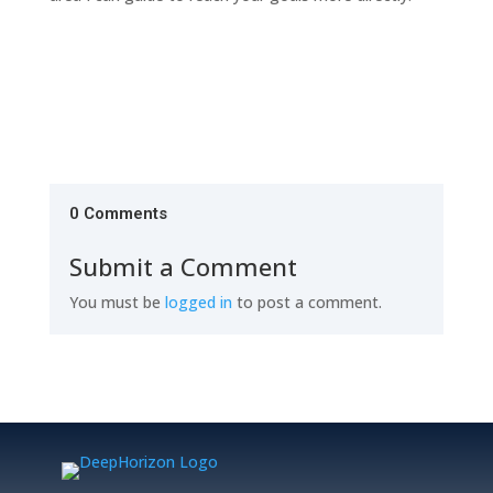
0 Comments
Submit a Comment
You must be
logged in
to post a comment.