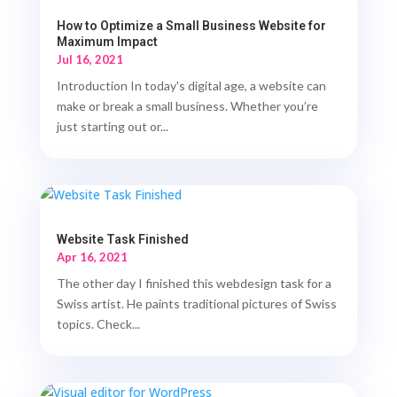
How to Optimize a Small Business Website for
Maximum Impact
Jul 16, 2021
Introduction In today's digital age, a website can
make or break a small business. Whether you’re
just starting out or...
Website Task Finished
Apr 16, 2021
The other day I finished this webdesign task for a
Swiss artist. He paints traditional pictures of Swiss
topics. Check...