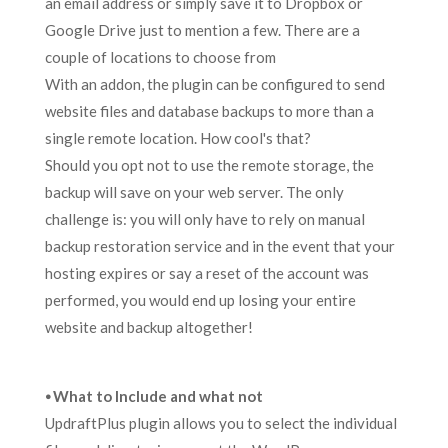
an email address or simply save it to Dropbox or
Google Drive just to mention a few. There are a
couple of locations to choose from
With an addon, the plugin can be configured to send
website files and database backups to more than a
single remote location. How cool's that?
Should you opt not to use the remote storage, the
backup will save on your web server. The only
challenge is: you will only have to rely on manual
backup restoration service and in the event that your
hosting expires or say a reset of the account was
performed, you would end up losing your entire
website and backup altogether!
⦁ What to Include and what not
UpdraftPlus plugin allows you to select the individual