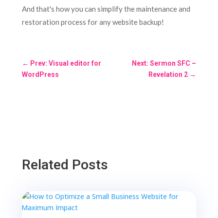
And that's how you can simplify the maintenance and
restoration process for any website backup!
←
Prev: Visual editor for
Next: Sermon SFC –
WordPress
Revelation 2
→
Related Posts