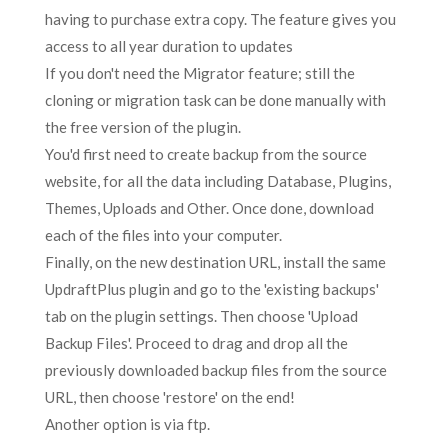
having to purchase extra copy. The feature gives you
access to all year duration to updates
If you don't need the Migrator feature; still the
cloning or migration task can be done manually with
the free version of the plugin.
You'd first need to create backup from the source
website, for all the data including Database, Plugins,
Themes, Uploads and Other. Once done, download
each of the files into your computer.
Finally, on the new destination URL, install the same
UpdraftPlus plugin and go to the 'existing backups'
tab on the plugin settings. Then choose 'Upload
Backup Files'. Proceed to drag and drop all the
previously downloaded backup files from the source
URL, then choose 'restore' on the end!
Another option is via ftp.