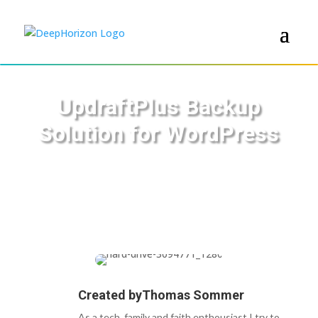
UpdraftPlus Backup
Solution for WordPress
Created by
Thomas Sommer
As a tech, family and faith enthousiast I try to