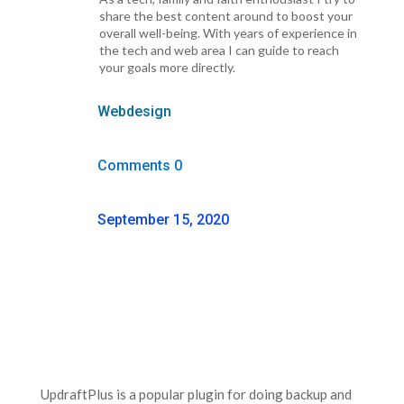
share the best content around to boost your
overall well-being. With years of experience in
the tech and web area I can guide to reach
your goals more directly.
Webdesign
Comments 0
September 15, 2020
UpdraftPlus is a popular plugin for doing backup and