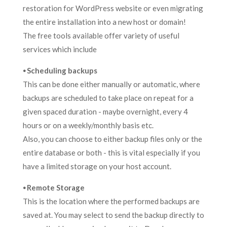
restoration for WordPress website or even migrating
the entire installation into a new host or domain!
The free tools available offer variety of useful
services which include
⦁ Scheduling backups
This can be done either manually or automatic, where
backups are scheduled to take place on repeat for a
given spaced duration - maybe overnight, every 4
hours or on a weekly/monthly basis etc.
Also, you can choose to either backup files only or the
entire database or both - this is vital especially if you
have a limited storage on your host account.
⦁ Remote Storage
This is the location where the performed backups are
saved at. You may select to send the backup directly to