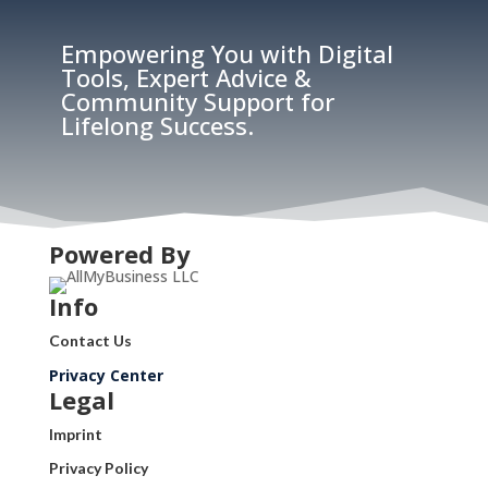
Empowering You with Digital
Tools, Expert Advice &
Community Support for
Lifelong Success.
Powered By
Info
Contact Us
Privacy Center
Legal
Imprint
Privacy Policy