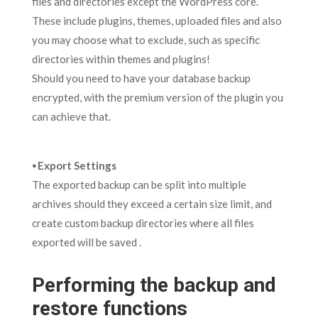
files and directories except the WordPress core.
These include plugins, themes, uploaded files and also
you may choose what to exclude, such as specific
directories within themes and plugins!
Should you need to have your database backup
encrypted, with the premium version of the plugin you
can achieve that.
⦁ Export Settings
The exported backup can be split into multiple
archives should they exceed a certain size limit, and
create custom backup directories where all files
exported will be saved .
Performing the backup and
restore functions