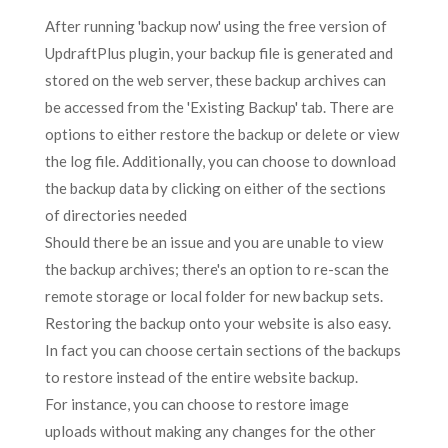
After running 'backup now' using the free version of
UpdraftPlus plugin, your backup file is generated and
stored on the web server, these backup archives can
be accessed from the 'Existing Backup' tab. There are
options to either restore the backup or delete or view
the log file. Additionally, you can choose to download
the backup data by clicking on either of the sections
of directories needed
Should there be an issue and you are unable to view
the backup archives; there's an option to re-scan the
remote storage or local folder for new backup sets.
Restoring the backup onto your website is also easy.
In fact you can choose certain sections of the backups
to restore instead of the entire website backup.
For instance, you can choose to restore image
uploads without making any changes for the other