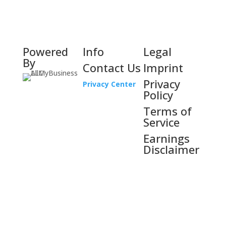
Powered
Info
Legal
By
Contact Us
Imprint
Privacy
Privacy Center
Policy
Terms of
Service
Earnings
Disclaimer