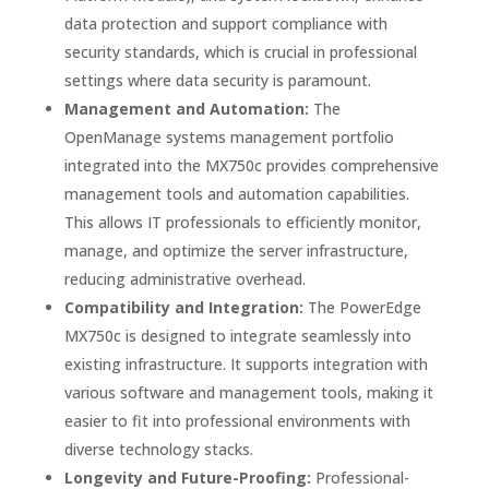
data protection and support compliance with
security standards, which is crucial in professional
settings where data security is paramount.
Management and Automation:
The
OpenManage systems management portfolio
integrated into the MX750c provides comprehensive
management tools and automation capabilities.
This allows IT professionals to efficiently monitor,
manage, and optimize the server infrastructure,
reducing administrative overhead.
Compatibility and Integration:
The PowerEdge
MX750c is designed to integrate seamlessly into
existing infrastructure. It supports integration with
various software and management tools, making it
easier to fit into professional environments with
diverse technology stacks.
Longevity and Future-Proofing:
Professional-