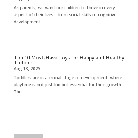
As parents, we want our children to thrive in every
aspect of their lives—from social skills to cognitive
development....
Top 10 Must-Have Toys for Happy and Healthy
Toddlers
Aug 18, 2025
Toddlers are in a crucial stage of development, where
playtime is not just fun but essential for their growth.
The...