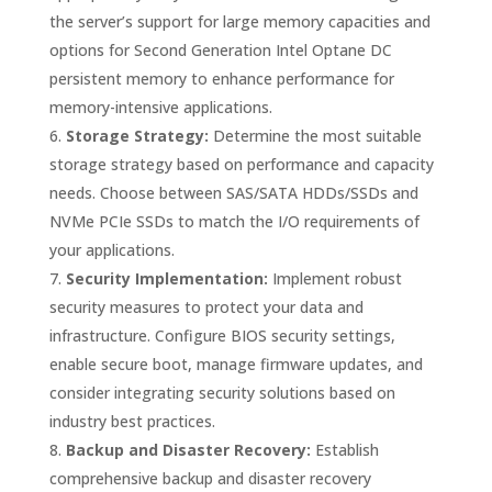
the server’s support for large memory capacities and
options for Second Generation Intel Optane DC
persistent memory to enhance performance for
memory-intensive applications.
Storage Strategy:
Determine the most suitable
storage strategy based on performance and capacity
needs. Choose between SAS/SATA HDDs/SSDs and
NVMe PCIe SSDs to match the I/O requirements of
your applications.
Security Implementation:
Implement robust
security measures to protect your data and
infrastructure. Configure BIOS security settings,
enable secure boot, manage firmware updates, and
consider integrating security solutions based on
industry best practices.
Backup and Disaster Recovery:
Establish
comprehensive backup and disaster recovery