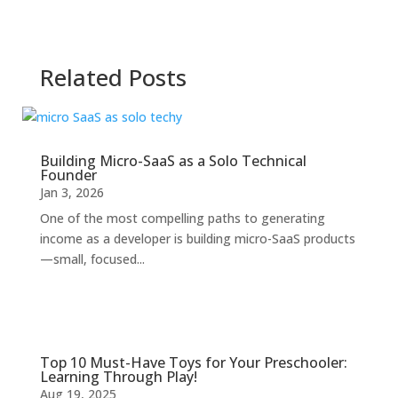
Related Posts
Building Micro-SaaS as a Solo Technical
Founder
Jan 3, 2026
One of the most compelling paths to generating
income as a developer is building micro-SaaS products
—small, focused...
Top 10 Must-Have Toys for Your Preschooler:
Learning Through Play!
Aug 19, 2025