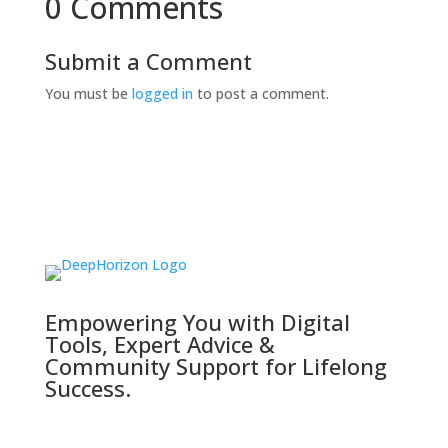
0 Comments
Submit a Comment
You must be
logged in
to post a comment.
Empowering You with Digital
Tools, Expert Advice &
Community Support for Lifelong
Success.