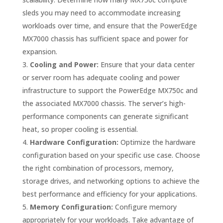
sleds you may need to accommodate increasing
workloads over time, and ensure that the PowerEdge
MX7000 chassis has sufficient space and power for
expansion.
Cooling and Power:
Ensure that your data center
or server room has adequate cooling and power
infrastructure to support the PowerEdge MX750c and
the associated MX7000 chassis. The server’s high-
performance components can generate significant
heat, so proper cooling is essential.
Hardware Configuration:
Optimize the hardware
configuration based on your specific use case. Choose
the right combination of processors, memory,
storage drives, and networking options to achieve the
best performance and efficiency for your applications.
Memory Configuration:
Configure memory
appropriately for your workloads. Take advantage of