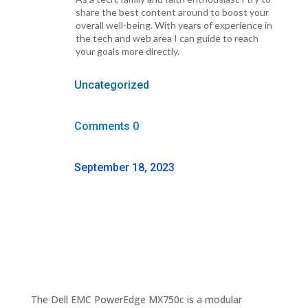
share the best content around to boost your
overall well-being. With years of experience in
the tech and web area I can guide to reach
your goals more directly.
Uncategorized
Comments 0
September 18, 2023
The Dell EMC PowerEdge MX750c is a modular