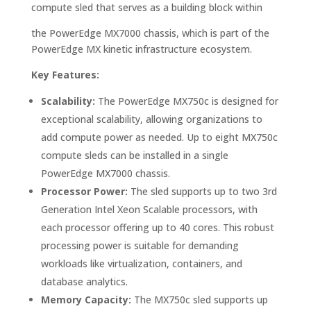
compute sled that serves as a building block within
the PowerEdge MX7000 chassis, which is part of the
PowerEdge MX kinetic infrastructure ecosystem.
Key Features:
Scalability:
The PowerEdge MX750c is designed for
exceptional scalability, allowing organizations to
add compute power as needed. Up to eight MX750c
compute sleds can be installed in a single
PowerEdge MX7000 chassis.
Processor Power:
The sled supports up to two 3rd
Generation Intel Xeon Scalable processors, with
each processor offering up to 40 cores. This robust
processing power is suitable for demanding
workloads like virtualization, containers, and
database analytics.
Memory Capacity:
The MX750c sled supports up