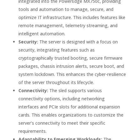
integrated into the PowerEdge MX750c, providing
tools and automation to manage, secure, and
optimize IT infrastructure. This includes features like
remote management, telemetry streaming, and
intelligent automation.
Security:
The server is designed with a focus on
security, integrating features such as
cryptographically trusted booting, secure firmware
packages, chassis intrusion alerts, secure boot, and
system lockdown. This enhances the cyber-resilience
of the server throughout its lifecycle.
Connectivity:
The sled supports various
connectivity options, including networking
interfaces and PCIe slots for additional expansion
cards. This enables organizations to customize the
server’s connectivity to meet their specific
requirements.
Adaptability to Emerging Workloads:
The