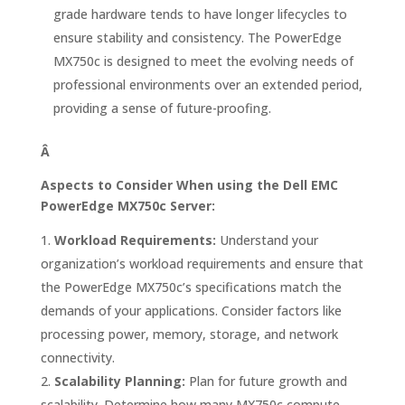
grade hardware tends to have longer lifecycles to
ensure stability and consistency. The PowerEdge
MX750c is designed to meet the evolving needs of
professional environments over an extended period,
providing a sense of future-proofing.
Â
Aspects to Consider When using the Dell EMC
PowerEdge MX750c Server:
Workload Requirements:
Understand your
organization’s workload requirements and ensure that
the PowerEdge MX750c’s specifications match the
demands of your applications. Consider factors like
processing power, memory, storage, and network
connectivity.
Scalability Planning:
Plan for future growth and
scalability. Determine how many MX750c compute