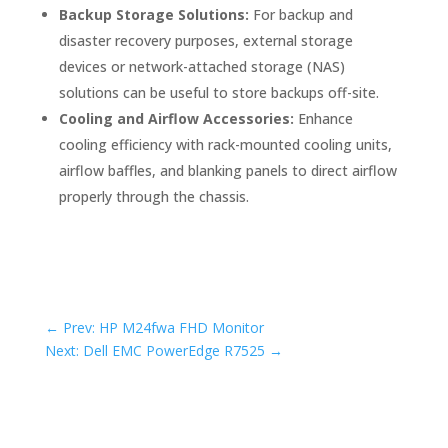
Backup Storage Solutions:
For backup and
disaster recovery purposes, external storage
devices or network-attached storage (NAS)
solutions can be useful to store backups off-site.
Cooling and Airflow Accessories:
Enhance
cooling efficiency with rack-mounted cooling units,
airflow baffles, and blanking panels to direct airflow
properly through the chassis.
←
Prev: HP M24fwa FHD Monitor
Next: Dell EMC PowerEdge R7525
→