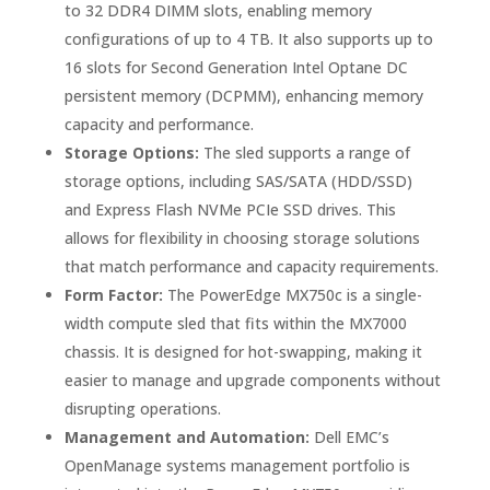
to 32 DDR4 DIMM slots, enabling memory
configurations of up to 4 TB. It also supports up to
16 slots for Second Generation Intel Optane DC
persistent memory (DCPMM), enhancing memory
capacity and performance.
Storage Options:
The sled supports a range of
storage options, including SAS/SATA (HDD/SSD)
and Express Flash NVMe PCIe SSD drives. This
allows for flexibility in choosing storage solutions
that match performance and capacity requirements.
Form Factor:
The PowerEdge MX750c is a single-
width compute sled that fits within the MX7000
chassis. It is designed for hot-swapping, making it
easier to manage and upgrade components without
disrupting operations.
Management and Automation:
Dell EMC’s
OpenManage systems management portfolio is