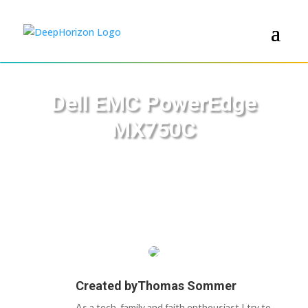
Dell EMC PowerEdge
MX750C
Created by
Thomas Sommer
As a tech, family and faith enthousiast I try to