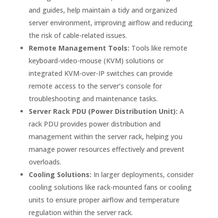
and guides, help maintain a tidy and organized
server environment, improving airflow and reducing
the risk of cable-related issues.
Remote Management Tools:
Tools like remote
keyboard-video-mouse (KVM) solutions or
integrated KVM-over-IP switches can provide
remote access to the server’s console for
troubleshooting and maintenance tasks.
Server Rack PDU (Power Distribution Unit):
A
rack PDU provides power distribution and
management within the server rack, helping you
manage power resources effectively and prevent
overloads.
Cooling Solutions:
In larger deployments, consider
cooling solutions like rack-mounted fans or cooling
units to ensure proper airflow and temperature
regulation within the server rack.