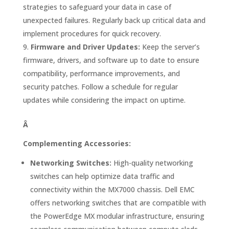
strategies to safeguard your data in case of
unexpected failures. Regularly back up critical data and
implement procedures for quick recovery.
Firmware and Driver Updates:
Keep the server’s
firmware, drivers, and software up to date to ensure
compatibility, performance improvements, and
security patches. Follow a schedule for regular
updates while considering the impact on uptime.
Â
Complementing Accessories:
Networking Switches:
High-quality networking
switches can help optimize data traffic and
connectivity within the MX7000 chassis. Dell EMC
offers networking switches that are compatible with
the PowerEdge MX modular infrastructure, ensuring