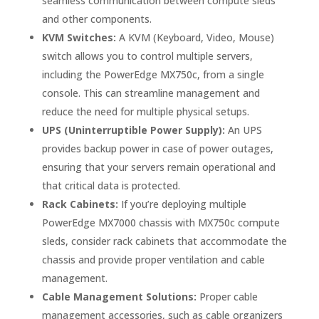
seamless communication between compute sleds
and other components.
KVM Switches:
A KVM (Keyboard, Video, Mouse)
switch allows you to control multiple servers,
including the PowerEdge MX750c, from a single
console. This can streamline management and
reduce the need for multiple physical setups.
UPS (Uninterruptible Power Supply):
An UPS
provides backup power in case of power outages,
ensuring that your servers remain operational and
that critical data is protected.
Rack Cabinets:
If you’re deploying multiple
PowerEdge MX7000 chassis with MX750c compute
sleds, consider rack cabinets that accommodate the
chassis and provide proper ventilation and cable
management.
Cable Management Solutions:
Proper cable
management accessories, such as cable organizers