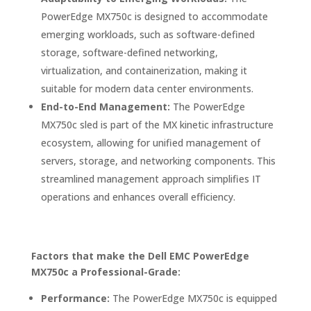
PowerEdge MX750c is designed to accommodate
emerging workloads, such as software-defined
storage, software-defined networking,
virtualization, and containerization, making it
suitable for modern data center environments.
End-to-End Management:
The PowerEdge
MX750c sled is part of the MX kinetic infrastructure
ecosystem, allowing for unified management of
servers, storage, and networking components. This
streamlined management approach simplifies IT
operations and enhances overall efficiency.
Factors that make the Dell EMC PowerEdge
MX750c a Professional-Grade:
Performance:
The PowerEdge MX750c is equipped