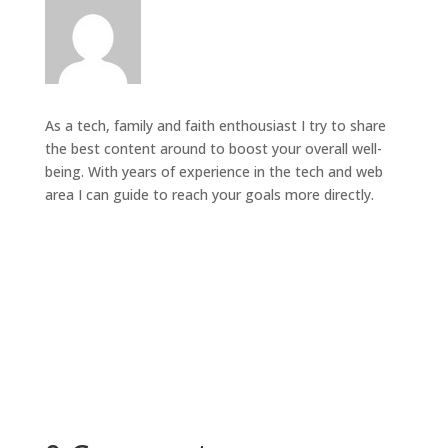
As a tech, family and faith enthousiast I try to share
the best content around to boost your overall well-
being. With years of experience in the tech and web
area I can guide to reach your goals more directly.