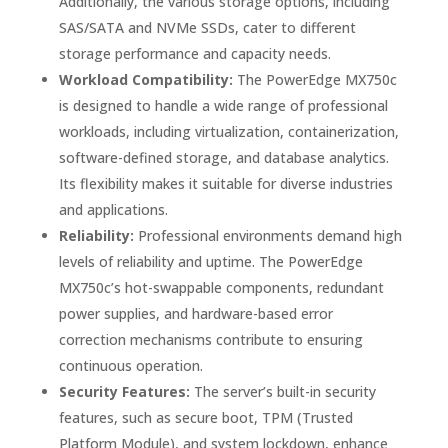
Additionally, the various storage options, including
SAS/SATA and NVMe SSDs, cater to different
storage performance and capacity needs.
Workload Compatibility:
The PowerEdge MX750c
is designed to handle a wide range of professional
workloads, including virtualization, containerization,
software-defined storage, and database analytics.
Its flexibility makes it suitable for diverse industries
and applications.
Reliability:
Professional environments demand high
levels of reliability and uptime. The PowerEdge
MX750c’s hot-swappable components, redundant
power supplies, and hardware-based error
correction mechanisms contribute to ensuring
continuous operation.
Security Features:
The server’s built-in security
features, such as secure boot, TPM (Trusted
Platform Module), and system lockdown, enhance