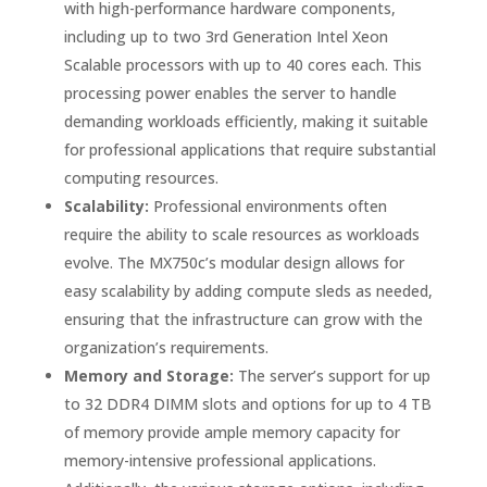
with high-performance hardware components,
including up to two 3rd Generation Intel Xeon
Scalable processors with up to 40 cores each. This
processing power enables the server to handle
demanding workloads efficiently, making it suitable
for professional applications that require substantial
computing resources.
Scalability:
Professional environments often
require the ability to scale resources as workloads
evolve. The MX750c’s modular design allows for
easy scalability by adding compute sleds as needed,
ensuring that the infrastructure can grow with the
organization’s requirements.
Memory and Storage:
The server’s support for up
to 32 DDR4 DIMM slots and options for up to 4 TB
of memory provide ample memory capacity for
memory-intensive professional applications.