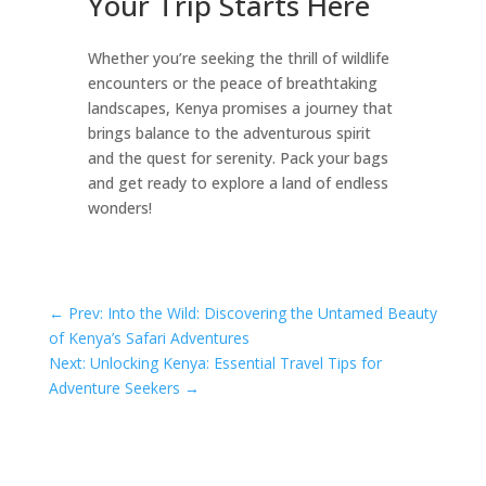
Your Trip Starts Here
Whether you’re seeking the thrill of wildlife
encounters or the peace of breathtaking
landscapes, Kenya promises a journey that
brings balance to the adventurous spirit
and the quest for serenity. Pack your bags
and get ready to explore a land of endless
wonders!
←
Prev: Into the Wild: Discovering the Untamed Beauty
of Kenya’s Safari Adventures
Next: Unlocking Kenya: Essential Travel Tips for
Adventure Seekers
→