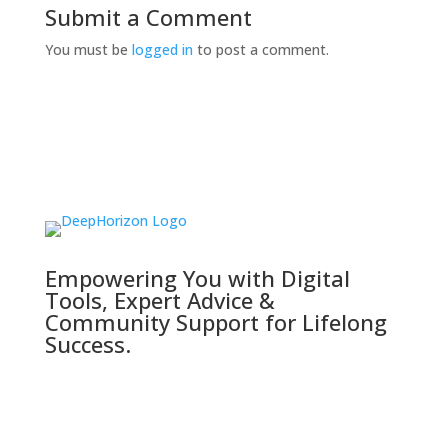
Submit a Comment
You must be
logged in
to post a comment.
Empowering You with Digital
Tools, Expert Advice &
Community Support for Lifelong
Success.