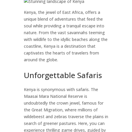
Kenya, the jewel of East Africa, offers a
unique blend of adventures that feed the
soul while providing a tranquil escape into
nature. From the vast savannahs teeming
with wildlife to the idyllic beaches along the
coastline, Kenya is a destination that
captivates the hearts of travelers from
around the globe.
Unforgettable Safaris
Kenya is synonymous with safaris. The
Maasai Mara National Reserve is
undoubtedly the crown jewel, famous for
the Great Migration, where millions of
wildebeest and zebras traverse the plains in
search of greener pastures. Here, you can
experience thrilling game drives, guided by