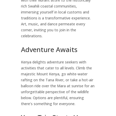
with their vibrant attire to the historically
rich Swahili coastal communities,
immersing yourself in local customs and
traditions is a transformative experience.
Art, music, and dance permeate every
corner, inviting you to join in the
celebrations.
Adventure Awaits
Kenya delights adventure seekers with
activities that cater to all levels. Climb the
majestic Mount Kenya, go white-water
rafting on the Tana River, or take a hot-air
balloon ride over the Mara at sunrise for an
unforgettable perspective of the wildlife
below. Options are plentiful, ensuring
there’s something for everyone.