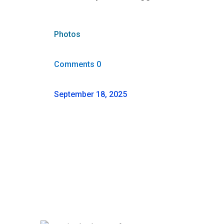
Photos
Comments 0
September 18, 2025