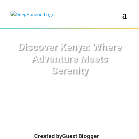
Discover Kenya: Where
Adventure Meets
Serenity
Created by
Guest Blogger