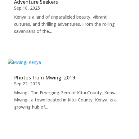
Adventure Seekers
Sep 18, 2025
Kenya is a land of unparalleled beauty, vibrant
cultures, and thrilling adventures. From the rolling
savannahs of the...
Photos from Mwingi 2019
Sep 22, 2023
Mwingi: The Emerging Gem of Kitui County, Kenya
Mwingi, a town located in Kitui County, Kenya, is a
growing hub of...