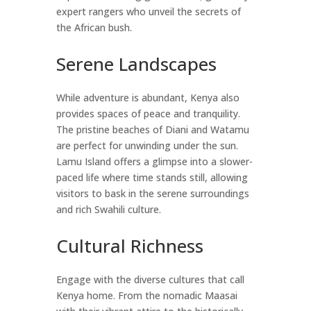
expert rangers who unveil the secrets of
the African bush.
Serene Landscapes
While adventure is abundant, Kenya also
provides spaces of peace and tranquility.
The pristine beaches of Diani and Watamu
are perfect for unwinding under the sun.
Lamu Island offers a glimpse into a slower-
paced life where time stands still, allowing
visitors to bask in the serene surroundings
and rich Swahili culture.
Cultural Richness
Engage with the diverse cultures that call
Kenya home. From the nomadic Maasai