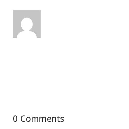
0 Comments