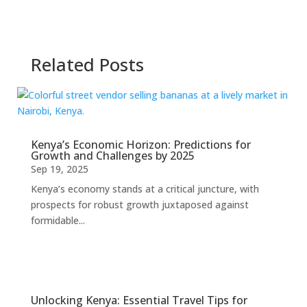
Related Posts
Kenya’s Economic Horizon: Predictions for
Growth and Challenges by 2025
Sep 19, 2025
Kenya’s economy stands at a critical juncture, with
prospects for robust growth juxtaposed against
formidable...
Unlocking Kenya: Essential Travel Tips for