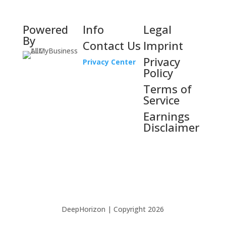
Powered
Info
Legal
By
Contact Us
Imprint
Privacy
Privacy Center
Policy
Terms of
Service
Earnings
Disclaimer
DeepHorizon | Copyright 2026