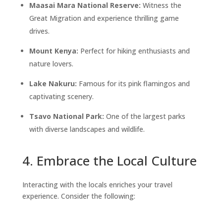
Maasai Mara National Reserve:
Witness the
Great Migration and experience thrilling game
drives.
Mount Kenya:
Perfect for hiking enthusiasts and
nature lovers.
Lake Nakuru:
Famous for its pink flamingos and
captivating scenery.
Tsavo National Park:
One of the largest parks
with diverse landscapes and wildlife.
4. Embrace the Local Culture
Interacting with the locals enriches your travel
experience. Consider the following: