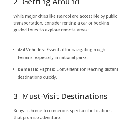
2. Getting Around
While major cities like Nairobi are accessible by public
transportation, consider renting a car or booking
guided tours to explore remote areas:
4×4 Vehicles:
Essential for navigating rough
terrains, especially in national parks.
Domestic Flights:
Convenient for reaching distant
destinations quickly.
3. Must-Visit Destinations
Kenya is home to numerous spectacular locations
that promise adventure: