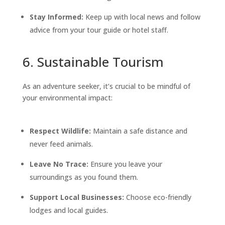
Stay Informed:
Keep up with local news and follow
advice from your tour guide or hotel staff.
6. Sustainable Tourism
As an adventure seeker, it’s crucial to be mindful of
your environmental impact:
Respect Wildlife:
Maintain a safe distance and
never feed animals.
Leave No Trace:
Ensure you leave your
surroundings as you found them.
Support Local Businesses:
Choose eco-friendly
lodges and local guides.