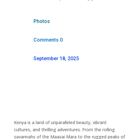
Photos
Comments 0
September 18, 2025
Kenya is a land of unparalleled beauty, vibrant
cultures, and thrilling adventures. From the rolling
savannahs of the Maasai Mara to the rugged peaks of