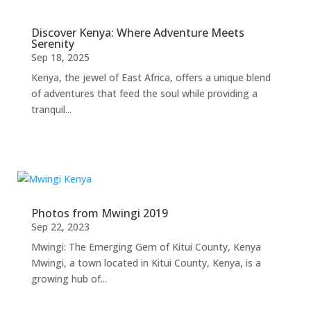
Discover Kenya: Where Adventure Meets
Serenity
Sep 18, 2025
Kenya, the jewel of East Africa, offers a unique blend
of adventures that feed the soul while providing a
tranquil...
Photos from Mwingi 2019
Sep 22, 2023
Mwingi: The Emerging Gem of Kitui County, Kenya
Mwingi, a town located in Kitui County, Kenya, is a
growing hub of...