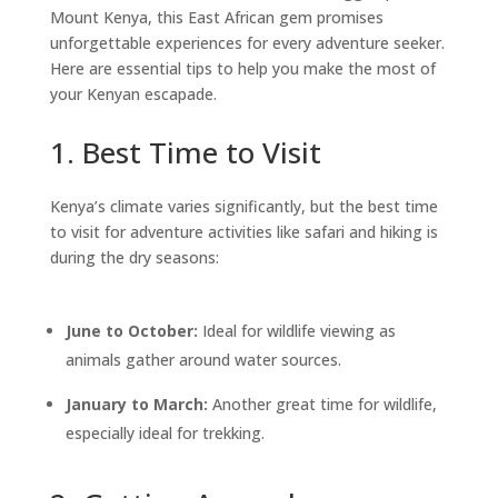
Mount Kenya, this East African gem promises
unforgettable experiences for every adventure seeker.
Here are essential tips to help you make the most of
your Kenyan escapade.
1. Best Time to Visit
Kenya’s climate varies significantly, but the best time
to visit for adventure activities like safari and hiking is
during the dry seasons:
June to October:
Ideal for wildlife viewing as
animals gather around water sources.
January to March:
Another great time for wildlife,
especially ideal for trekking.