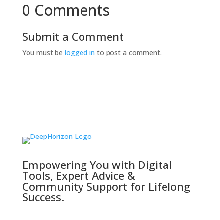
0 Comments
Submit a Comment
You must be
logged in
to post a comment.
Empowering You with Digital
Tools, Expert Advice &
Community Support for Lifelong
Success.