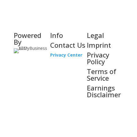
Powered
Info
Legal
By
Contact Us
Imprint
Privacy
Privacy Center
Policy
Terms of
Service
Earnings
Disclaimer