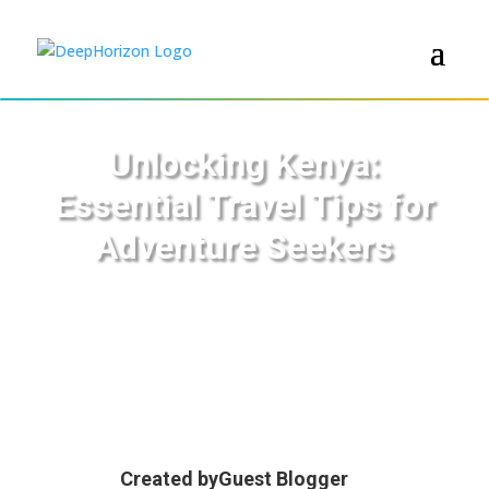
Unlocking Kenya:
Essential Travel Tips for
Adventure Seekers
Created by
Guest Blogger