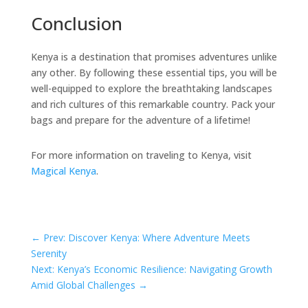
Conclusion
Kenya is a destination that promises adventures unlike
any other. By following these essential tips, you will be
well-equipped to explore the breathtaking landscapes
and rich cultures of this remarkable country. Pack your
bags and prepare for the adventure of a lifetime!
For more information on traveling to Kenya, visit
Magical Kenya
.
←
Prev: Discover Kenya: Where Adventure Meets
Serenity
Next: Kenya’s Economic Resilience: Navigating Growth
Amid Global Challenges
→