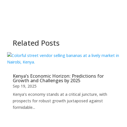
Related Posts
Kenya’s Economic Horizon: Predictions for
Growth and Challenges by 2025
Sep 19, 2025
Kenya’s economy stands at a critical juncture, with
prospects for robust growth juxtaposed against
formidable...