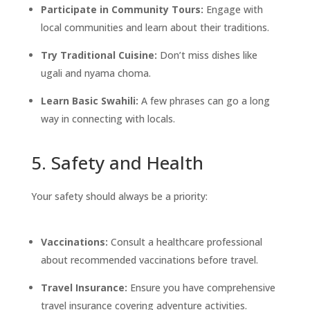
Participate in Community Tours:
Engage with
local communities and learn about their traditions.
Try Traditional Cuisine:
Don’t miss dishes like
ugali and nyama choma.
Learn Basic Swahili:
A few phrases can go a long
way in connecting with locals.
5. Safety and Health
Your safety should always be a priority:
Vaccinations:
Consult a healthcare professional
about recommended vaccinations before travel.
Travel Insurance:
Ensure you have comprehensive
travel insurance covering adventure activities.