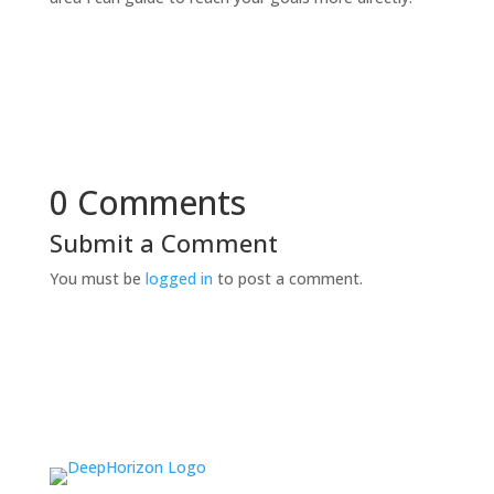
0 Comments
Submit a Comment
You must be
logged in
to post a comment.