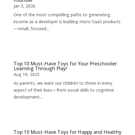
Founder
Jan 3, 2026
One of the most compelling paths to generating
income as a developer is building micro-SaaS products
—small, focused...
Top 10 Must-Have Toys for Your Preschooler:
Learning Through Play!
Aug 19, 2025
As parents, we want our children to thrive in every
aspect of their lives—from social skills to cognitive
development....
Top 10 Must-Have Toys for Happy and Healthy