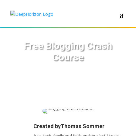
Free Blogging Crash
Course
Created by
Thomas Sommer
As a tech, family and faith enthousiast I try to