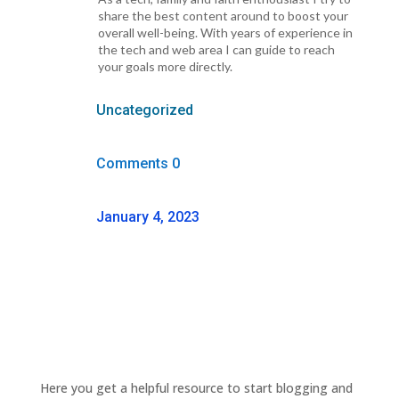
share the best content around to boost your
overall well-being. With years of experience in
the tech and web area I can guide to reach
your goals more directly.
Uncategorized
Comments 0
January 4, 2023
Here you get a helpful resource to start blogging and