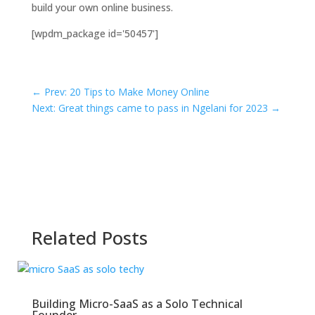
build your own online business.
[wpdm_package id='50457']
←
Prev: 20 Tips to Make Money Online
Next: Great things came to pass in Ngelani for 2023
→
Related Posts
Building Micro-SaaS as a Solo Technical