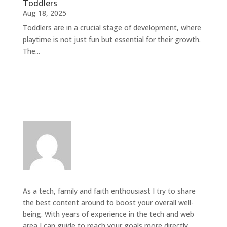
Toddlers
Aug 18, 2025
Toddlers are in a crucial stage of development, where
playtime is not just fun but essential for their growth.
The...
As a tech, family and faith enthousiast I try to share
the best content around to boost your overall well-
being. With years of experience in the tech and web
area I can guide to reach your goals more directly.