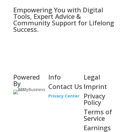
Empowering You with Digital
Tools, Expert Advice &
Community Support for Lifelong
Success.
Powered
Info
Legal
By
Contact Us
Imprint
Privacy
Privacy Center
Policy
Terms of
Service
Earnings