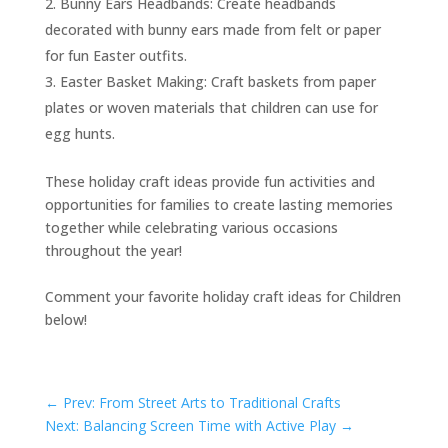
Bunny Ears Headbands: Create headbands
decorated with bunny ears made from felt or paper
for fun Easter outfits.
Easter Basket Making: Craft baskets from paper
plates or woven materials that children can use for
egg hunts.
These holiday craft ideas provide fun activities and
opportunities for families to create lasting memories
together while celebrating various occasions
throughout the year!
Comment your favorite holiday craft ideas for Children
below!
←
Prev: From Street Arts to Traditional Crafts
Next: Balancing Screen Time with Active Play
→