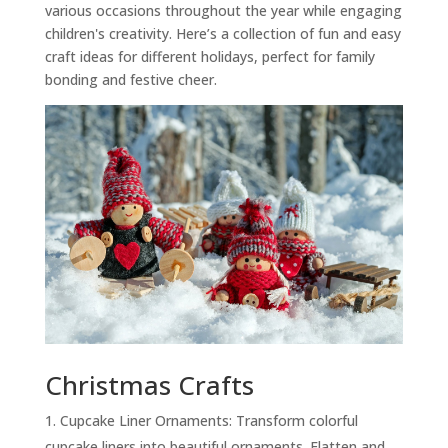
various occasions throughout the year while engaging
children's creativity. Here’s a collection of fun and easy
craft ideas for different holidays, perfect for family
bonding and festive cheer.
Christmas Crafts
Cupcake Liner Ornaments: Transform colorful
cupcake liners into beautiful ornaments. Flatten and