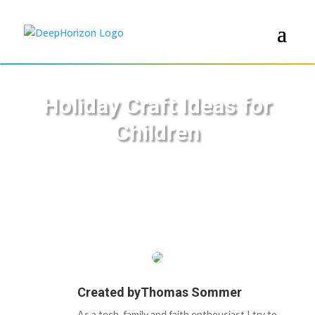
Holiday Craft Ideas for
Children
Created by
Thomas Sommer
As a tech, family and faith enthousiast I try to