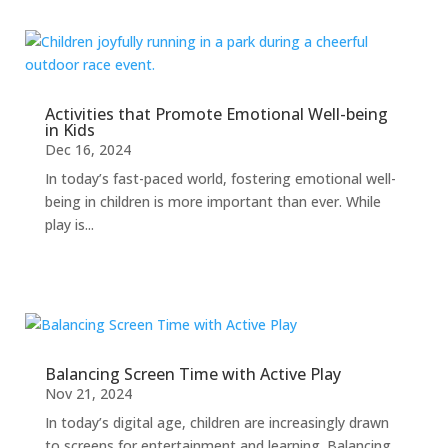
Activities that Promote Emotional Well-being
in Kids
Dec 16, 2024
In today’s fast-paced world, fostering emotional well-
being in children is more important than ever. While
play is...
Balancing Screen Time with Active Play
Nov 21, 2024
In today’s digital age, children are increasingly drawn
to screens for entertainment and learning. Balancing