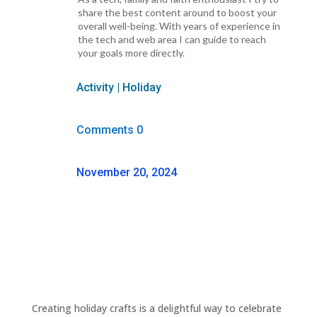
share the best content around to boost your
overall well-being. With years of experience in
the tech and web area I can guide to reach
your goals more directly.
Activity
|
Holiday
Comments 0
November 20, 2024
Creating holiday crafts is a delightful way to celebrate