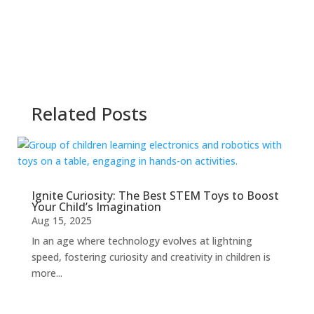
Related Posts
Ignite Curiosity: The Best STEM Toys to Boost
Your Child’s Imagination
Aug 15, 2025
In an age where technology evolves at lightning
speed, fostering curiosity and creativity in children is
more...