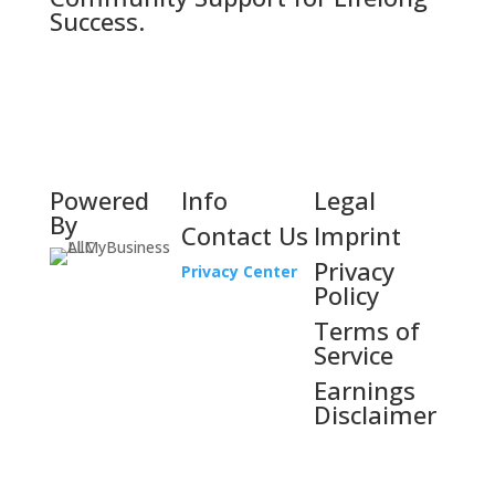
Success.
Powered
Info
Legal
By
Contact Us
Imprint
Privacy
Privacy Center
Policy
Terms of
Service
Earnings
Disclaimer