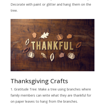
Decorate with paint or glitter and hang them on the
tree.
Thanksgiving Crafts
Gratitude Tree: Make a tree using branches where
family members can write what they are thankful for
on paper leaves to hang from the branches.