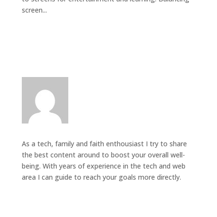
screen...
As a tech, family and faith enthousiast I try to share
the best content around to boost your overall well-
being. With years of experience in the tech and web
area I can guide to reach your goals more directly.