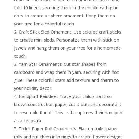
fold 10 liners, securing them in the middle with glue
dots to create a sphere ornament. Hang them on
your tree for a cheerful touch.
Craft Stick Sled Ornament: Use colored craft sticks
to create mini sleds. Personalize them with stick-on
jewels and hang them on your tree for a homemade
touch.
Yarn Star Ornaments: Cut star shapes from
cardboard and wrap them in yarn, securing with hot
glue. These colorful stars add texture and charm to
your holiday decor.
Handprint Reindeer: Trace your child’s hand on
brown construction paper, cut it out, and decorate it
to resemble Rudolf. This craft captures their handprint
as a keepsake.
Toilet Paper Roll Ornaments: Flatten toilet paper
rolls and cut them into rings to create flower designs.