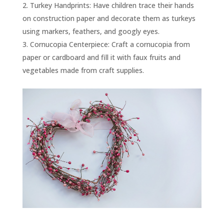
Turkey Handprints: Have children trace their hands
on construction paper and decorate them as turkeys
using markers, feathers, and googly eyes.
Cornucopia Centerpiece: Craft a cornucopia from
paper or cardboard and fill it with faux fruits and
vegetables made from craft supplies.