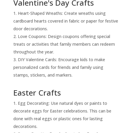
Valentine's Day Crafts
Heart-Shaped Wreaths: Create wreaths using
cardboard hearts covered in fabric or paper for festive
door decorations.
Love Coupons: Design coupons offering special
treats or activities that family members can redeem
throughout the year.
DIY Valentine Cards: Encourage kids to make
personalized cards for friends and family using
stamps, stickers, and markers.
Easter Crafts
Egg Decorating: Use natural dyes or paints to
decorate eggs for Easter celebrations. This can be
done with real eggs or plastic ones for lasting
decorations.