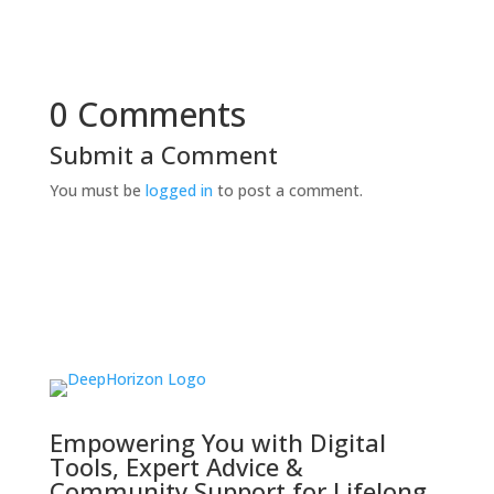
0 Comments
Submit a Comment
You must be
logged in
to post a comment.
Empowering You with Digital
Tools, Expert Advice &
Community Support for Lifelong