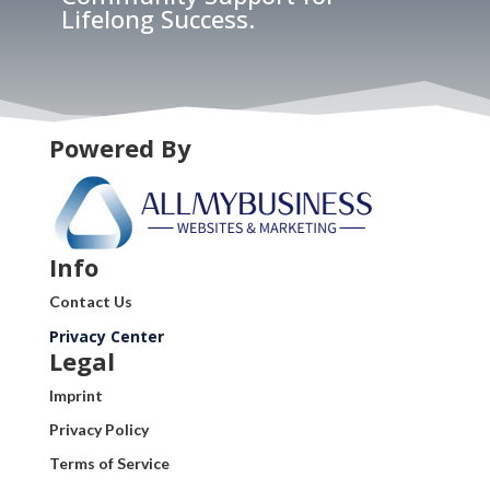
Lifelong Success.
Powered By
Info
Contact Us
Privacy Center
Legal
Imprint
Privacy Policy
Terms of Service