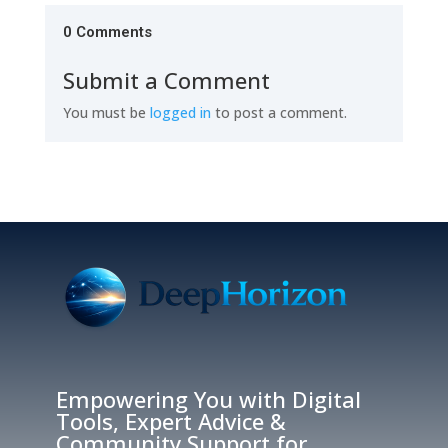
0 Comments
Submit a Comment
You must be
logged in
to post a comment.
Empowering You with Digital
Tools, Expert Advice &
Community Support for