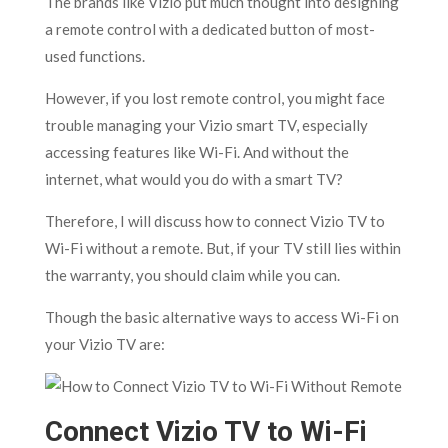
The brands like Vizio put much thought into designing
a remote control with a dedicated button of most-
used functions.
However, if you lost remote control, you might face
trouble managing your Vizio smart TV, especially
accessing features like Wi-Fi. And without the
internet, what would you do with a smart TV?
Therefore, I will discuss how to connect Vizio TV to
Wi-Fi without a remote. But, if your TV still lies within
the warranty, you should claim while you can.
Though the basic alternative ways to access Wi-Fi on
your Vizio TV are:
Connect Vizio TV to Wi-Fi