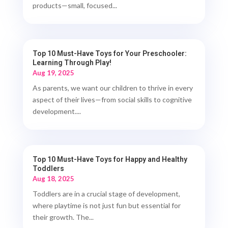
products—small, focused...
Top 10 Must-Have Toys for Your Preschooler:
Learning Through Play!
Aug 19, 2025
As parents, we want our children to thrive in every
aspect of their lives—from social skills to cognitive
development....
Top 10 Must-Have Toys for Happy and Healthy
Toddlers
Aug 18, 2025
Toddlers are in a crucial stage of development,
where playtime is not just fun but essential for
their growth. The...