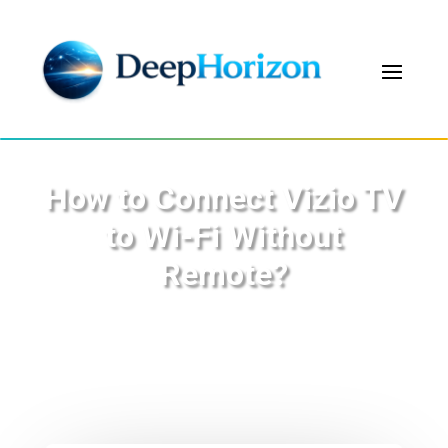
How to Connect Vizio TV
to Wi-Fi Without
Remote?