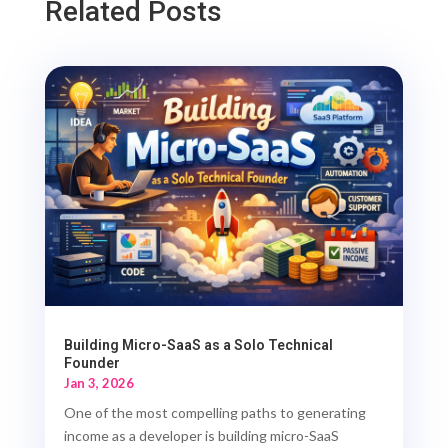
Related Posts
Building Micro-SaaS as a Solo Technical
Founder
Jan 3, 2026
One of the most compelling paths to generating
income as a developer is building micro-SaaS