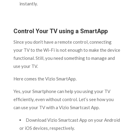
instantly.
Control Your TV using a SmartApp
Since you don’t have a remote control, connecting
your TV to the Wi-Fi is not enough to make the device
functional. Still, you need something to manage and
use your TV.
Here comes the Vizio SmartApp.
Yes, your Smartphone can help you using your TV
efficiently, even without control. Let’s see how you
can use your TV with a Vizio Smartcast App.
Download Vizio Smartcast App on your Android
or iOS devices, respectively.