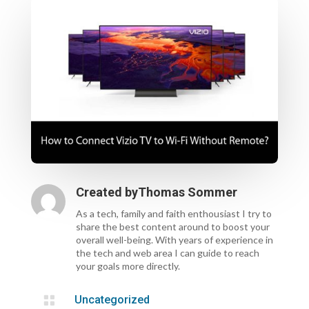
Created by
Thomas Sommer
As a tech, family and faith enthousiast I try to
share the best content around to boost your
overall well-being. With years of experience in
the tech and web area I can guide to reach
your goals more directly.

Uncategorized