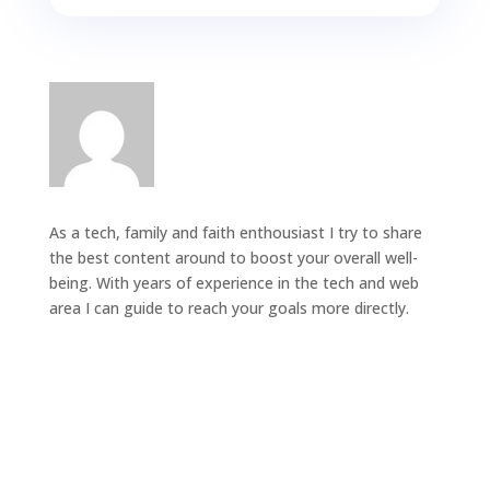
As a tech, family and faith enthousiast I try to share
the best content around to boost your overall well-
being. With years of experience in the tech and web
area I can guide to reach your goals more directly.