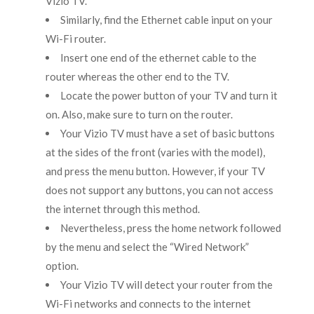
Vizio TV.
Similarly, find the Ethernet cable input on your
Wi-Fi router.
Insert one end of the ethernet cable to the
router whereas the other end to the TV.
Locate the power button of your TV and turn it
on. Also, make sure to turn on the router.
Your Vizio TV must have a set of basic buttons
at the sides of the front (varies with the model),
and press the menu button. However, if your TV
does not support any buttons, you can not access
the internet through this method.
Nevertheless, press the home network followed
by the menu and select the “Wired Network”
option.
Your Vizio TV will detect your router from the
Wi-Fi networks and connects to the internet