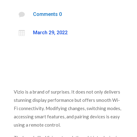

Comments 0

March 29, 2022
Vizio is a brand of surprises. It does not only delivers
stunning display performance but offers smooth Wi-
Fi connectivity. Modifying changes, switching modes,
accessing smart features, and pairing devices is easy
using a remote control.