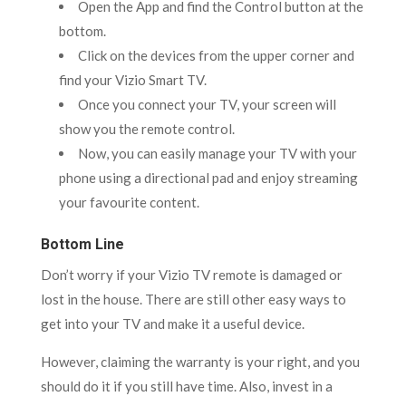
Open the App and find the Control button at the
bottom.
Click on the devices from the upper corner and
find your Vizio Smart TV.
Once you connect your TV, your screen will
show you the remote control.
Now, you can easily manage your TV with your
phone using a directional pad and enjoy streaming
your favourite content.
Bottom Line
Don’t worry if your Vizio TV remote is damaged or
lost in the house. There are still other easy ways to
get into your TV and make it a useful device.
However, claiming the warranty is your right, and you
should do it if you still have time. Also, invest in a