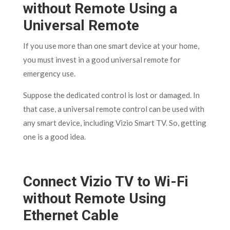
without Remote Using a
Universal Remote
If you use more than one smart device at your home,
you must invest in a good universal remote for
emergency use.
Suppose the dedicated control is lost or damaged. In
that case, a universal remote control can be used with
any smart device, including Vizio Smart TV. So, getting
one is a good idea.
Connect Vizio TV to Wi-Fi
without Remote Using
Ethernet Cable