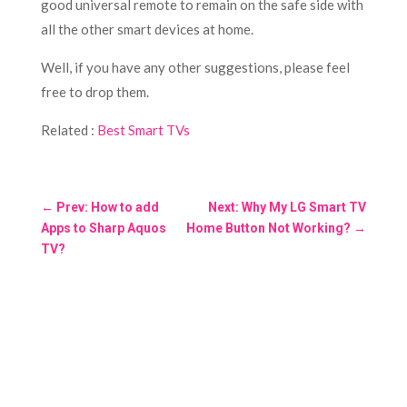
good universal remote to remain on the safe side with
all the other smart devices at home.
Well, if you have any other suggestions, please feel
free to drop them.
Related :
Best Smart TVs
←
Prev: How to add
Next: Why My LG Smart TV
Apps to Sharp Aquos
Home Button Not Working?
→
TV?