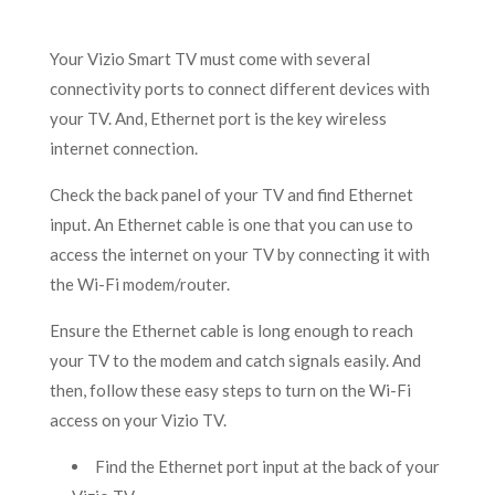
Your Vizio Smart TV must come with several
connectivity ports to connect different devices with
your TV. And, Ethernet port is the key wireless
internet connection.
Check the back panel of your TV and find Ethernet
input. An Ethernet cable is one that you can use to
access the internet on your TV by connecting it with
the Wi-Fi modem/router.
Ensure the Ethernet cable is long enough to reach
your TV to the modem and catch signals easily. And
then, follow these easy steps to turn on the Wi-Fi
access on your Vizio TV.
Find the Ethernet port input at the back of your