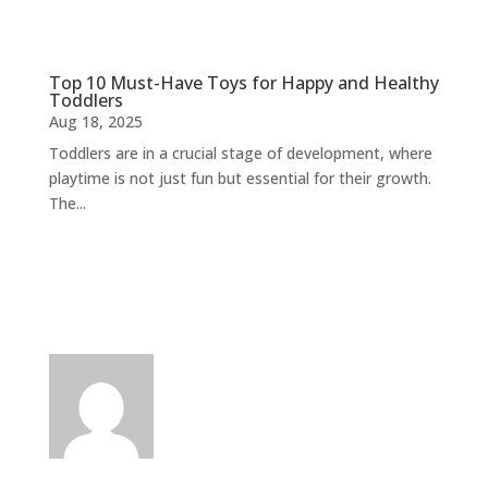
Top 10 Must-Have Toys for Happy and Healthy
Toddlers
Aug 18, 2025
Toddlers are in a crucial stage of development, where
playtime is not just fun but essential for their growth.
The...