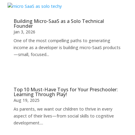
Building Micro-SaaS as a Solo Technical
Founder
Jan 3, 2026
One of the most compelling paths to generating
income as a developer is building micro-SaaS products
—small, focused...
Top 10 Must-Have Toys for Your Preschooler:
Learning Through Play!
Aug 19, 2025
As parents, we want our children to thrive in every
aspect of their lives—from social skills to cognitive
development....