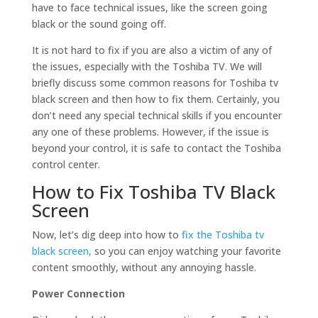
have to face technical issues, like the screen going
black or the sound going off.
It is not hard to fix if you are also a victim of any of
the issues, especially with the Toshiba TV. We will
briefly discuss some common reasons for Toshiba tv
black screen and then how to fix them. Certainly, you
don’t need any special technical skills if you encounter
any one of these problems. However, if the issue is
beyond your control, it is safe to contact the Toshiba
control center.
How to Fix Toshiba TV Black
Screen
Now, let’s dig deep into how to
fix the Toshiba tv
black screen,
so you can enjoy watching your favorite
content smoothly, without any annoying hassle.
Power Connection