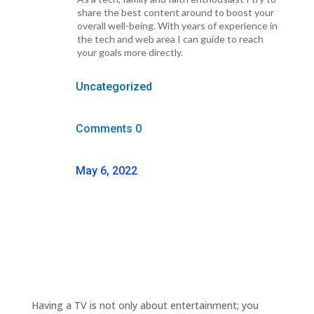
share the best content around to boost your
overall well-being. With years of experience in
the tech and web area I can guide to reach
your goals more directly.
Uncategorized
Comments 0
May 6, 2022
Having a TV is not only about entertainment; you