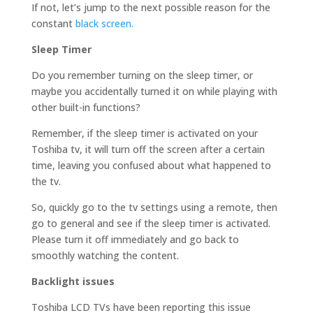
If not, let’s jump to the next possible reason for the
constant
black screen.
Sleep Timer
Do you remember turning on the sleep timer, or
maybe you accidentally turned it on while playing with
other built-in functions?
Remember, if the sleep timer is activated on your
Toshiba tv, it will turn off the screen after a certain
time, leaving you confused about what happened to
the tv.
So, quickly go to the tv settings using a remote, then
go to general and see if the sleep timer is activated.
Please turn it off immediately and go back to
smoothly watching the content.
Backlight issues
Toshiba LCD TVs have been reporting this issue