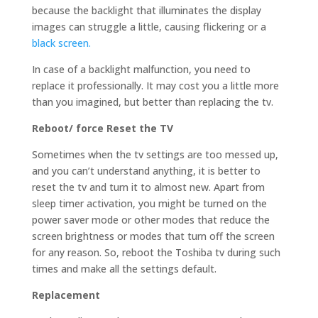
because the backlight that illuminates the display
images can struggle a little, causing flickering or a
black screen.
In case of a backlight malfunction, you need to
replace it professionally. It may cost you a little more
than you imagined, but better than replacing the tv.
Reboot/ force Reset the TV
Sometimes when the tv settings are too messed up,
and you can’t understand anything, it is better to
reset the tv and turn it to almost new. Apart from
sleep timer activation, you might be turned on the
power saver mode or other modes that reduce the
screen brightness or modes that turn off the screen
for any reason. So, reboot the Toshiba tv during such
times and make all the settings default.
Replacement