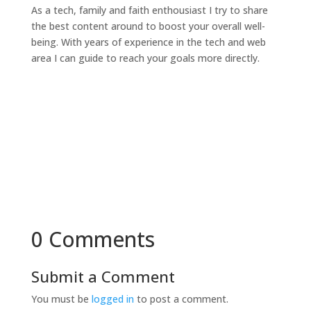
As a tech, family and faith enthousiast I try to share
the best content around to boost your overall well-
being. With years of experience in the tech and web
area I can guide to reach your goals more directly.
0 Comments
Submit a Comment
You must be
logged in
to post a comment.