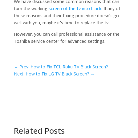
We have discussed some common reasons that can
turn the working
screen of the tv into black.
If any of
these reasons and their fixing procedure doesn’t go
well with you, maybe it’s time to replace the tv.
However, you can call professional assistance or the
Toshiba service center for advanced settings.
←
Prev: How to Fix TCL Roku TV Black Screen?
Next: How to Fix LG TV Black Screen?
→
Related Posts