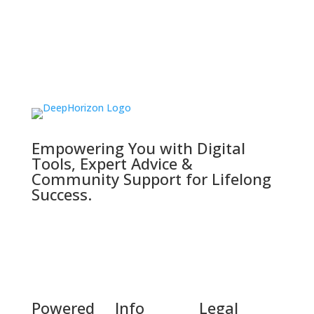
Empowering You with Digital
Tools, Expert Advice &
Community Support for Lifelong
Success.
Powered
Info
Legal