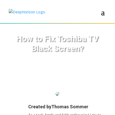
How to Fix Toshiba TV
Black Screen?
Created by
Thomas Sommer
As a tech, family and faith enthousiast I try to