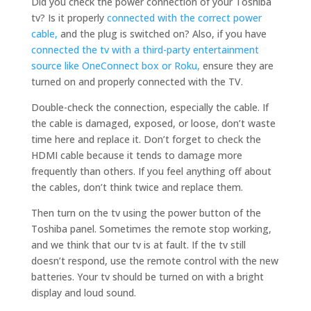
Did you check the power connection of your Toshiba
tv? Is it properly
connected with the correct power
cable,
and the plug is switched on? Also, if you have
connected the tv with a third-party entertainment
source like OneConnect box or Roku,
ensure they are
turned on and properly connected with the TV.
Double-check the connection, especially the cable. If
the cable is damaged, exposed, or loose, don’t waste
time here and replace it. Don’t forget to check the
HDMI cable because it tends to damage more
frequently than others. If you feel anything off about
the cables, don’t think twice and replace them.
Then turn on the tv using the power button of the
Toshiba panel. Sometimes the remote stop working,
and we think that our tv is at fault. If the tv still
doesn’t respond, use the remote control with the new
batteries. Your tv should be turned on with a bright
display and loud sound.