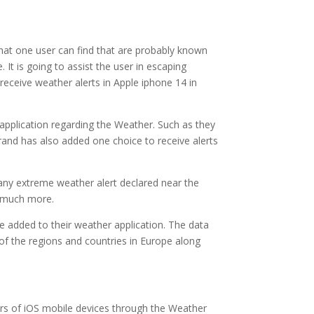
that one user can find that are probably known
 It is going to assist the user in escaping
 receive weather alerts in Apple iphone 14 in
 application regarding the Weather. Such as they
rand has also added one choice to receive alerts
 any extreme weather alert declared near the
o much more.
ve added to their weather application. The data
 of the regions and countries in Europe along
users of iOS mobile devices through the Weather