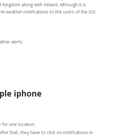
d Kingdom along with Ireland. Although it is
end weather notifications to the users of the iOS
ther alerts.
ple iphone
y for one location.
fter that, they have to click on notifications in