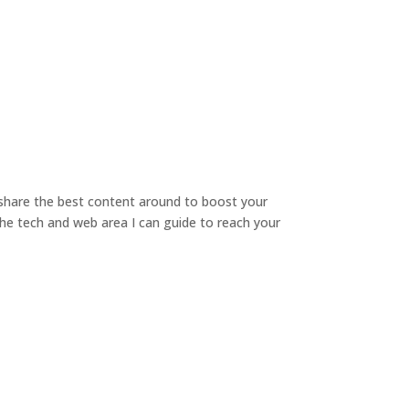
o share the best content around to boost your
 the tech and web area I can guide to reach your