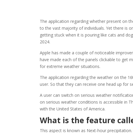
The application regarding whether present on the
to the vast majority of individuals. Yet there is 
getting stuck when it is pouring like cats and do
2024.
Apple has made a couple of noticeable improvemen
have made each of the panels clickable to get m
for extreme weather situations.
The application regarding the weather on the 16t
user. So that they can receive one head up for 
A user can switch on serious weather notification
on serious weather conditions is accessible in T
with the United States of America.
What is the feature call
This aspect is known as Next-hour precipitation.