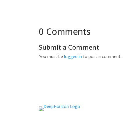
0 Comments
Submit a Comment
You must be
logged in
to post a comment.