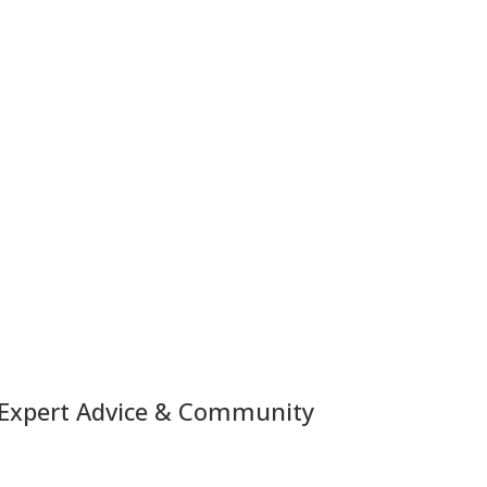
 Expert Advice & Community