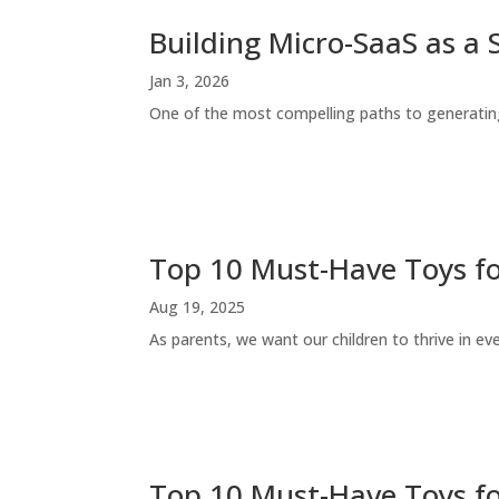
Building Micro-SaaS as a 
Jan 3, 2026
One of the most compelling paths to generating
Top 10 Must-Have Toys fo
Aug 19, 2025
As parents, we want our children to thrive in eve
Top 10 Must-Have Toys f