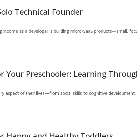
Solo Technical Founder
 income as a developer is building micro-SaaS products—small, focu
r Your Preschooler: Learning Throug
ry aspect of their lives—from social skills to cognitive development...
or Happy and Healthy Toddlers