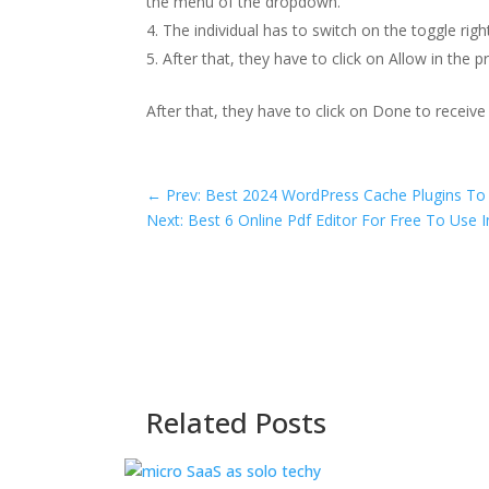
the menu of the dropdown.
The individual has to switch on the toggle rig
After that, they have to click on Allow in the 
After that, they have to click on Done to receive
←
Prev: Best 2024 WordPress Cache Plugins To
Next: Best 6 Online Pdf Editor For Free To Use 
Related Posts