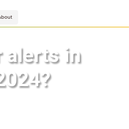
About
alerts in
 2024?