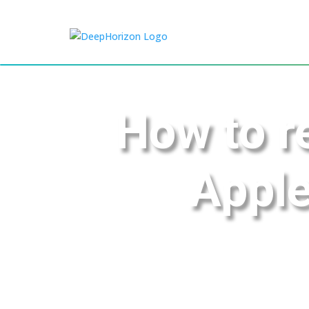
How to r
Apple