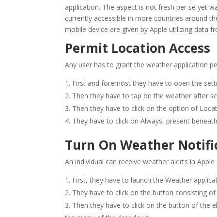
application. The aspect is not fresh per se yet w
currently accessible in more countries around the
mobile device are given by Apple utilizing data f
Permit Location Access
Any user has to grant the weather application pe
First and foremost they have to open the setti
Then they have to tap on the weather after sc
Then they have to click on the option of Locat
They have to click on Always, present beneath
Turn On Weather Notific
An individual can receive weather alerts in Apple
First, they have to launch the Weather applica
They have to click on the button consisting of 
Then they have to click on the button of the ell