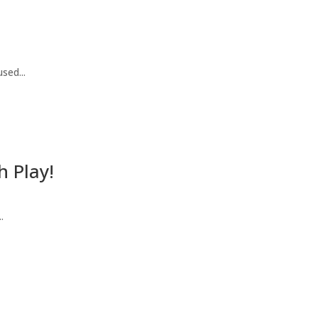
sed...
h Play!
.