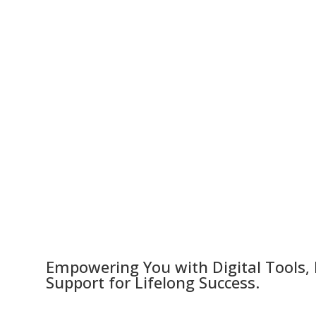
Empowering You with Digital Tools,
Support for Lifelong Success.