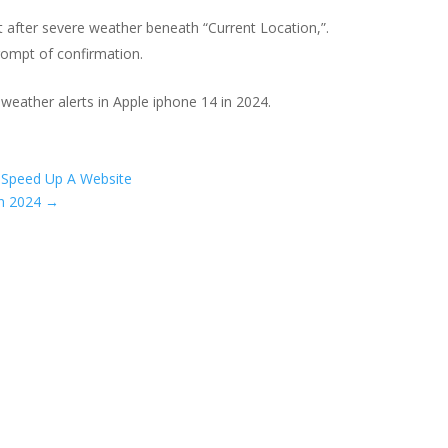
ht after severe weather beneath “Current Location,”.
prompt of confirmation.
 weather alerts in Apple iphone 14 in 2024.
 Speed Up A Website
In 2024
→