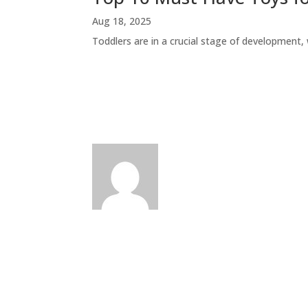
Aug 18, 2025
Toddlers are in a crucial stage of development, w