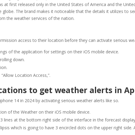
as at first released only in the United States of America and the Unite
 globe. The brand makes it noticeable that the details it utilizes to s
rom the weather services of the nation.
rmission access to their location before they can activate serious wea
ngs of the application for settings on their iOS mobile device.
rolling down.
ion.
 “Allow Location Access,”.
ations to get weather alerts in Ap
 iphone 14 in 2024 by activating serious weather alerts like so.
tion of the Weather on their iOS mobile device.
3 lines at the bottom right side of the interface in the forecast displa
ipsis which is going to have 3 encircled dots on the upper right side. A