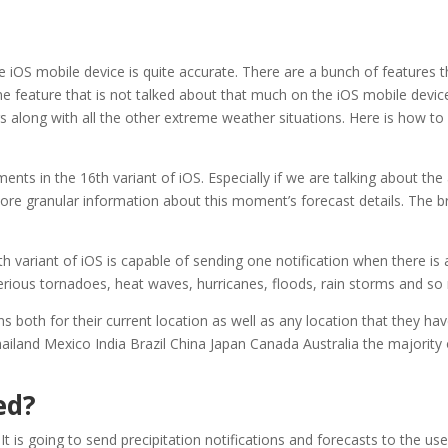
 iOS mobile device is quite accurate. There are a bunch of features 
one feature that is not talked about that much on the iOS mobile device.
gs along with all the other extreme weather situations. Here is how to
ts in the 16th variant of iOS. Especially if we are talking about the
ore granular information about this moment’s forecast details. The b
h variant of iOS is capable of sending one notification when there is
serious tornadoes, heat waves, hurricanes, floods, rain storms and s
s both for their current location as well as any location that they ha
hailand Mexico India Brazil China Japan Canada Australia the majority
ed?
 It is going to send precipitation notifications and forecasts to the 