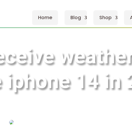
Home
Blog
Shop
eceive weather 
 iphone 14 in