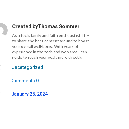
Created by
Thomas Sommer
As a tech, family and faith enthousiast I try
to share the best content around to boost
your overall well-being. With years of
experience in the tech and web area I can
guide to reach your goals more directly.

Uncategorized

Comments 0

January 25, 2024