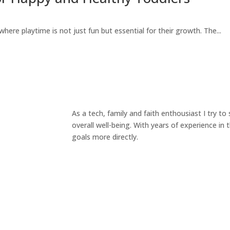
here playtime is not just fun but essential for their growth. The...
As a tech, family and faith enthousiast I try t
overall well-being. With years of experience in
goals more directly.