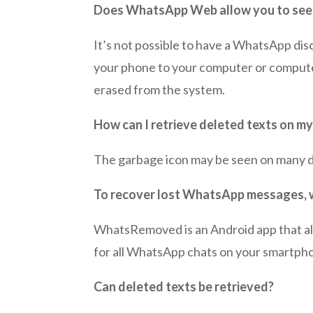
Does WhatsApp Web allow you to see
It’s not possible to have a WhatsApp dis
your phone to your computer or compute
erased from the system.
How can I retrieve deleted texts on m
The garbage icon may be seen on many de
To recover lost WhatsApp messages, wh
WhatsRemoved is an Android app that a
for all WhatsApp chats on your smartpho
Can deleted texts be retrieved?