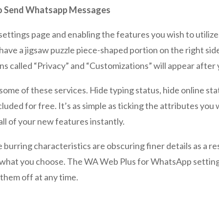
 To Send Whatsapp Messages
 settings page and enabling the features you wish to utilize
l have a jigsaw puzzle piece-shaped portion on the right 
ns called “Privacy” and “Customizations” will appear after
e some of these services. Hide typing status, hide online s
cluded for free. It’s as simple as ticking the attributes yo
l of your new features instantly.
 burring characteristics are obscuring finer details as a res
in what you choose. The WA Web Plus for WhatsApp settin
them off at any time.