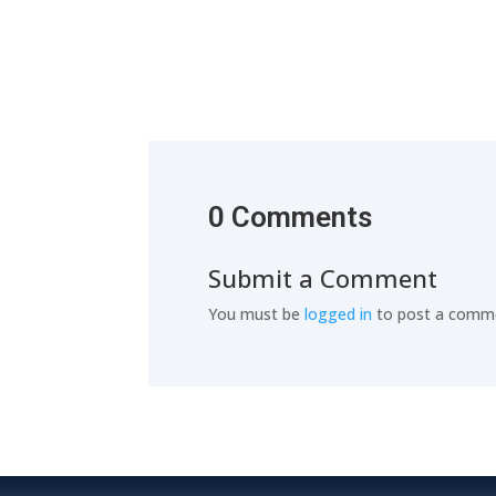
0 Comments
Submit a Comment
You must be
logged in
to post a comm