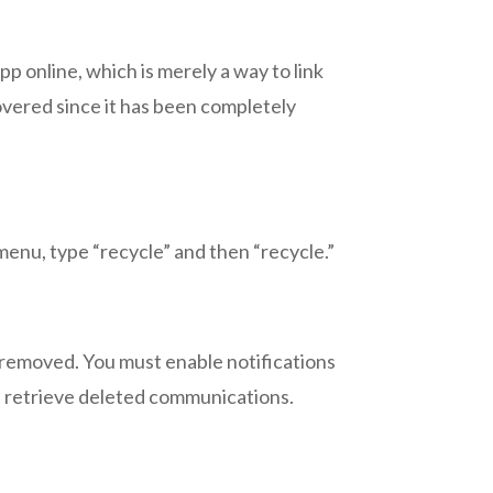
p online, which is merely a way to link
ered since it has been completely
enu, type “recycle” and then “recycle.”
emoved. You must enable notifications
d retrieve deleted communications.