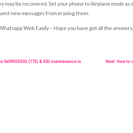
 may be recovered. Set your phone to Airplane mode as so
revent new messages from erasing them.
sapp Web Easily – Hope you have got all the answers. If 
de 0x09030302 (175) & 503 maintenance in
Next: How to 