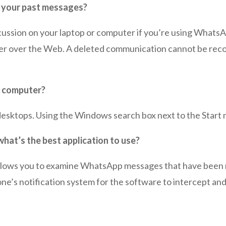
 your past messages?
cussion on your laptop or computer if you’re using WhatsAp
r over the Web. A deleted communication cannot be recov
y computer?
sktops. Using the Windows search box next to the Start m
at’s the best application to use?
llows you to examine WhatsApp messages that have been r
ne’s notification system for the software to intercept an