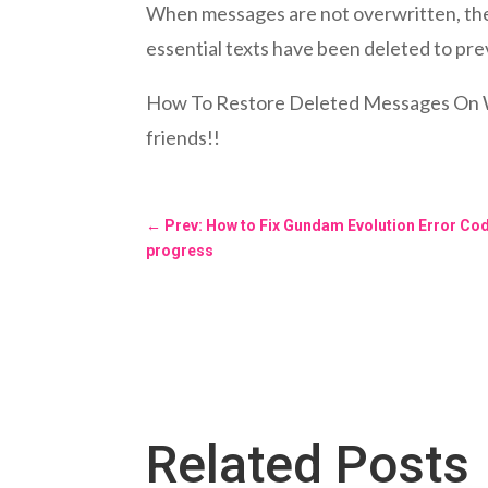
When messages are not overwritten, they
essential texts have been deleted to p
How To Restore Deleted Messages On What
friends!!
←
Prev: How to Fix Gundam Evolution Error Co
progress
Related Posts