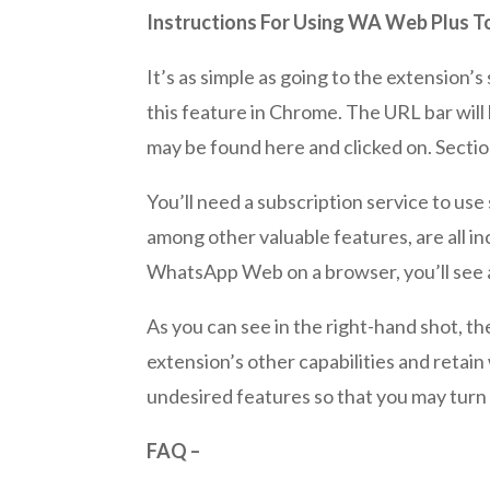
Instructions For Using WA Web Plus
It’s as simple as going to the extension’s
this feature in Chrome. The URL bar wil
may be found here and clicked on. Sectio
You’ll need a subscription service to us
among other valuable features, are all in
WhatsApp Web on a browser, you’ll see al
As you can see in the right-hand shot, the
extension’s other capabilities and reta
undesired features so that you may turn 
FAQ –