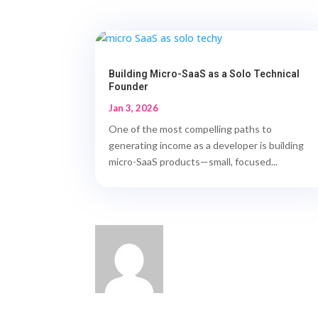
Building Micro-SaaS as a Solo Technical
Founder
Jan 3, 2026
One of the most compelling paths to
generating income as a developer is building
micro-SaaS products—small, focused...