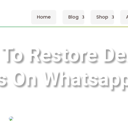
Home
Blog
Shop
To Restore De
 On Whatsapp