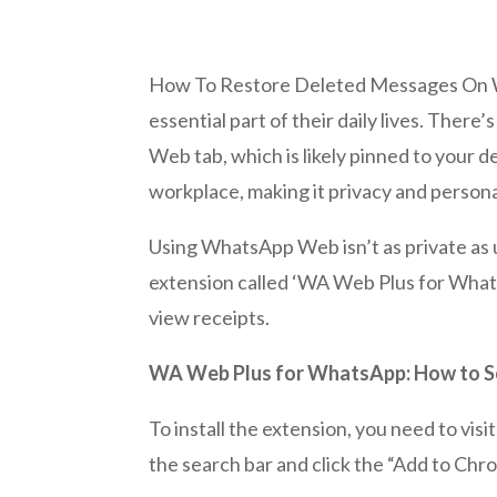
How To Restore Deleted Messages On W
essential part of their daily lives. The
Web tab, which is likely pinned to your
workplace, making it privacy and perso
Using WhatsApp Web isn’t as private as 
extension called ‘WA Web Plus for WhatsA
view receipts.
WA Web Plus for WhatsApp: How to Se
To install the extension, you need to v
the search bar and click the “Add to Chro