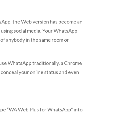
sApp, the Web version has become an
an using social media. Your WhatsApp
s of anybody in the same room or
 use WhatsApp traditionally, a Chrome
 conceal your online status and even
 Type “WA Web Plus for WhatsApp” into