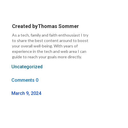
Created by
Thomas Sommer
As a tech, family and faith enthousiast I try
to share the best content around to boost
your overall well-being. With years of
experience in the tech and web area I can
guide to reach your goals more directly.
Uncategorized
Comments 0
March 9, 2024