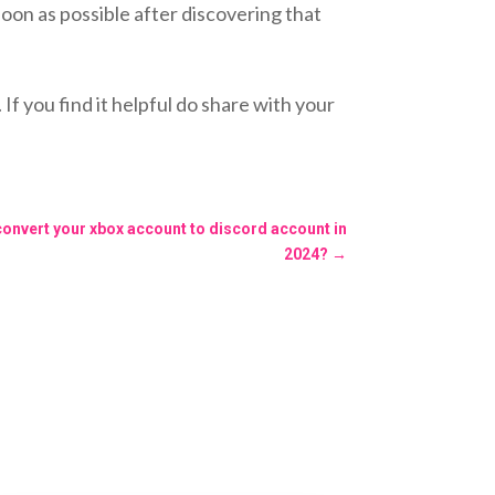
on as possible after discovering that
you find it helpful do share with your
convert your xbox account to discord account in
2024?
→