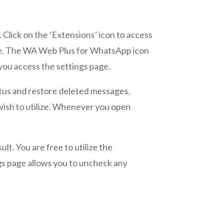
. Click on the ‘Extensions’ icon to access
side. The WA Web Plus for WhatsApp icon
 you access the settings page.
tatus and restore deleted messages,
u wish to utilize. Whenever you open
ult. You are free to utilize the
gs page allows you to uncheck any