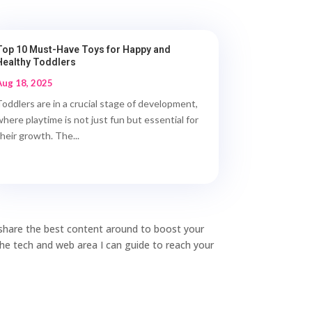
Top 10 Must-Have Toys for Happy and
Healthy Toddlers
Aug 18, 2025
Toddlers are in a crucial stage of development,
where playtime is not just fun but essential for
their growth. The...
o share the best content around to boost your
 the tech and web area I can guide to reach your