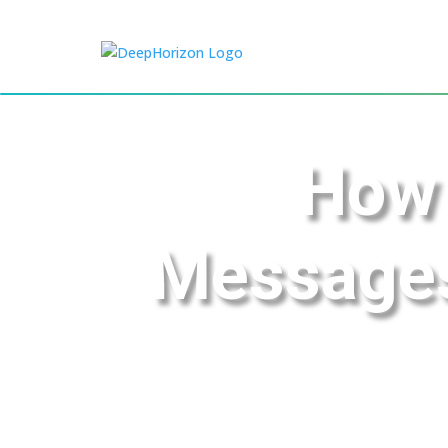
How 
Messages