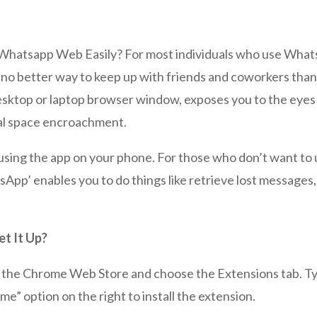
hatsapp Web Easily? For most individuals who use What
re’s no better way to keep up with friends and coworkers th
 desktop or laptop browser window, exposes you to the eye
nal space encroachment.
using the app on your phone. For those who don’t want to
pp’ enables you to do things like retrieve lost messages,
t It Up?
isit the Chrome Web Store and choose the Extensions tab.
me” option on the right to install the extension.