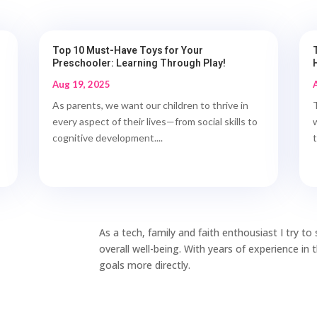
Top 10 Must-Have Toys for Your
Preschooler: Learning Through Play!
Aug 19, 2025
As parents, we want our children to thrive in
every aspect of their lives—from social skills to
cognitive development....
As a tech, family and faith enthousiast I try t
overall well-being. With years of experience in
goals more directly.