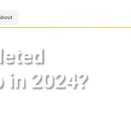
About
leted
 in 2024?