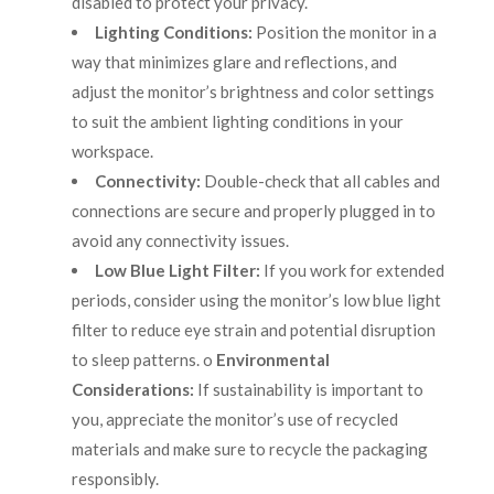
disabled to protect your privacy.
Lighting Conditions:
Position the monitor in a
way that minimizes glare and reflections, and
adjust the monitor’s brightness and color settings
to suit the ambient lighting conditions in your
workspace.
Connectivity:
Double-check that all cables and
connections are secure and properly plugged in to
avoid any connectivity issues.
Low Blue Light Filter:
If you work for extended
periods, consider using the monitor’s low blue light
filter to reduce eye strain and potential disruption
to sleep patterns. o
Environmental
Considerations:
If sustainability is important to
you, appreciate the monitor’s use of recycled
materials and make sure to recycle the packaging
responsibly.