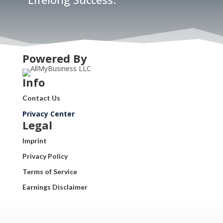
Powered By
Info
Contact Us
Privacy Center
Legal
Imprint
Privacy Policy
Terms of Service
Earnings Disclaimer