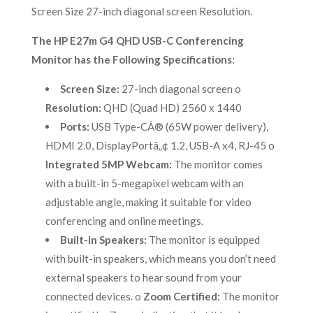
Screen Size 27-inch diagonal screen Resolution.
The HP E27m G4 QHD USB-C Conferencing
Monitor has the Following Specifications:
Screen Size:
27-inch diagonal screen o
Resolution:
QHD (Quad HD) 2560 x 1440
Ports:
USB Type-CÂ® (65W power delivery),
HDMI 2.0, DisplayPortâ„¢ 1.2, USB-A x4, RJ-45 o
Integrated 5MP Webcam:
The monitor comes
with a built-in 5-megapixel webcam with an
adjustable angle, making it suitable for video
conferencing and online meetings.
Built-in Speakers:
The monitor is equipped
with built-in speakers, which means you don’t need
external speakers to hear sound from your
connected devices. o
Zoom Certified:
The monitor