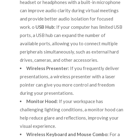
headset or headphones with a built-in microphone
can improve audio clarity during virtual meetings
and provide better audio isolation for focused
work. o
USB Hub:
If your computer has limited USB
ports, a USB hub can expand the number of
available ports, allowing you to connect multiple
peripherals simultaneously, such as external hard
drives, cameras, and other accessories.
Wireless Presenter:
If you frequently deliver
presentations, a wireless presenter with a laser
pointer can give you more control and freedom
during your presentations.
Monitor Hood:
If your workspace has
challenging lighting conditions, a monitor hood can
help reduce glare and reflections, improving your
visual experience.
Wireless Keyboard and Mouse Combo:
For a