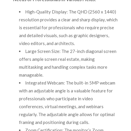
High-Quality Display: The QHD (2560 x 1440)
resolution provides a clear and sharp display, which
is essential for professionals who require precise
and detailed visuals, such as graphic designers,
video editors, and architects.
Large Screen Size: The 27-inch diagonal screen
offers ample screen real estate, making
multitasking and handling complex tasks more
manageable.
Integrated Webcam: The built-in 5MP webcam
with an adjustable angle is a valuable feature for
professionals who participate in video
conferences, virtual meetings, and webinars
regularly. The adjustable angle allows for optimal
framing and positioning during calls.
Zoom Certification: The monitor’s Zoom