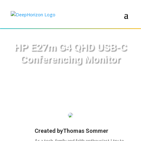
HP E27m G4 QHD USB-C
Conferencing Monitor
Created by
Thomas Sommer
As a tech, family and faith enthousiast I try to