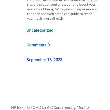
share the best content around to boost your
overall well-being. With years of experience in
the tech and web area I can guide to reach
your goals more directly.
Uncategorized
Comments 0
September 18, 2023
HP E27m G4 QHD USB-C Conferencing Monitor