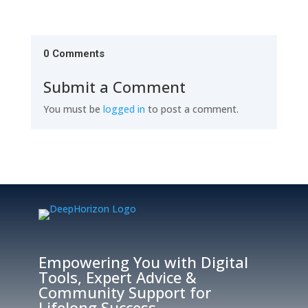
0 Comments
Submit a Comment
You must be
logged in
to post a comment.
Empowering You with Digital
Tools, Expert Advice &
Community Support for
Lifelong Success.