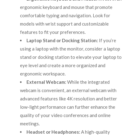
ergonomic keyboard and mouse that promote
comfortable typing and navigation. Look for
models with wrist support and customizable
features to fit your preferences.
Laptop Stand or Docking Station:
If you’re
using a laptop with the monitor, consider a laptop
stand or docking station to elevate your laptop to
eye level and create a more organized and
ergonomic workspace.
External Webcam:
While the integrated
webcam is convenient, an external webcam with
advanced features like 4K resolution and better
low-light performance can further enhance the
quality of your video conferences and online
meetings.
Headset or Headphones:
A high-quality