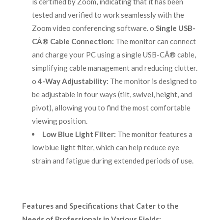
is certified by Zoom, indicating that it has been
tested and verified to work seamlessly with the
Zoom video conferencing software. o
Single USB-
CÂ® Cable Connection:
The monitor can connect
and charge your PC using a single USB-CÂ® cable,
simplifying cable management and reducing clutter.
o
4-Way Adjustability
: The monitor is designed to
be adjustable in four ways (tilt, swivel, height, and
pivot), allowing you to find the most comfortable
viewing position.
Low Blue Light Filter:
The monitor features a
low blue light filter, which can help reduce eye
strain and fatigue during extended periods of use.
Features and Specifications that Cater to the
Needs of Professionals in Various Fields: