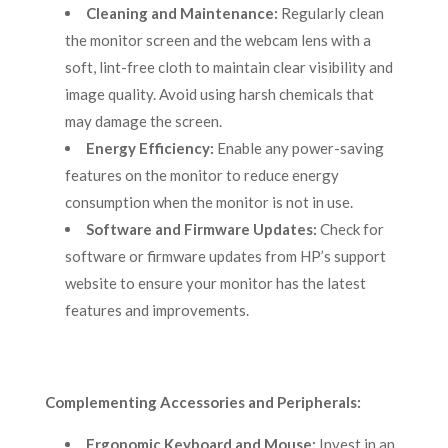
Cleaning and Maintenance:
Regularly clean
the monitor screen and the webcam lens with a
soft, lint-free cloth to maintain clear visibility and
image quality. Avoid using harsh chemicals that
may damage the screen.
Energy Efficiency:
Enable any power-saving
features on the monitor to reduce energy
consumption when the monitor is not in use.
Software and Firmware Updates:
Check for
software or firmware updates from HP’s support
website to ensure your monitor has the latest
features and improvements.
Complementing Accessories and Peripherals:
Ergonomic Keyboard and Mouse:
Invest in an