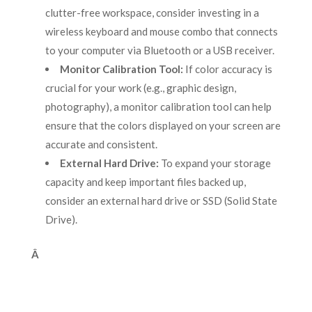
clutter-free workspace, consider investing in a
wireless keyboard and mouse combo that connects
to your computer via Bluetooth or a USB receiver.
Monitor Calibration Tool:
If color accuracy is
crucial for your work (e.g., graphic design,
photography), a monitor calibration tool can help
ensure that the colors displayed on your screen are
accurate and consistent.
External Hard Drive:
To expand your storage
capacity and keep important files backed up,
consider an external hard drive or SSD (Solid State
Drive).
Â