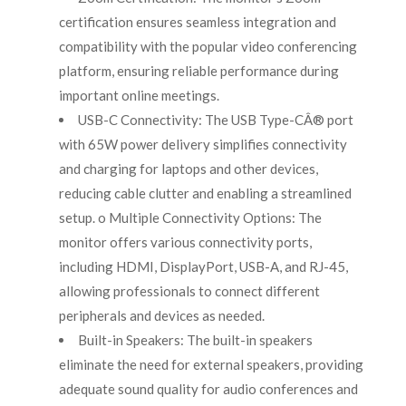
certification ensures seamless integration and
compatibility with the popular video conferencing
platform, ensuring reliable performance during
important online meetings.
USB-C Connectivity: The USB Type-CÂ® port
with 65W power delivery simplifies connectivity
and charging for laptops and other devices,
reducing cable clutter and enabling a streamlined
setup. o Multiple Connectivity Options: The
monitor offers various connectivity ports,
including HDMI, DisplayPort, USB-A, and RJ-45,
allowing professionals to connect different
peripherals and devices as needed.
Built-in Speakers: The built-in speakers
eliminate the need for external speakers, providing
adequate sound quality for audio conferences and