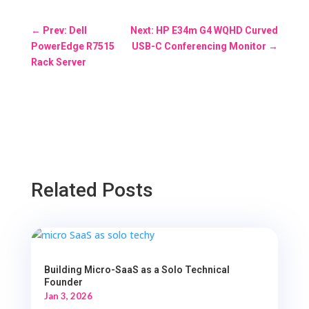
←
Prev: Dell
Next: HP E34m G4 WQHD Curved
PowerEdge R7515
USB-C Conferencing Monitor
→
Rack Server
Related Posts
Building Micro-SaaS as a Solo Technical
Founder
Jan 3, 2026