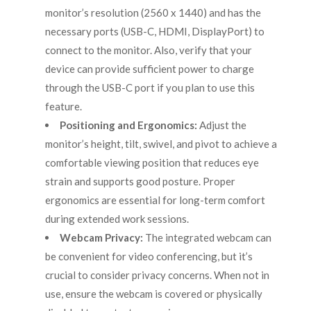
monitor’s resolution (2560 x 1440) and has the
necessary ports (USB-C, HDMI, DisplayPort) to
connect to the monitor. Also, verify that your
device can provide sufficient power to charge
through the USB-C port if you plan to use this
feature.
Positioning and Ergonomics:
Adjust the
monitor’s height, tilt, swivel, and pivot to achieve a
comfortable viewing position that reduces eye
strain and supports good posture. Proper
ergonomics are essential for long-term comfort
during extended work sessions.
Webcam Privacy:
The integrated webcam can
be convenient for video conferencing, but it’s
crucial to consider privacy concerns. When not in
use, ensure the webcam is covered or physically