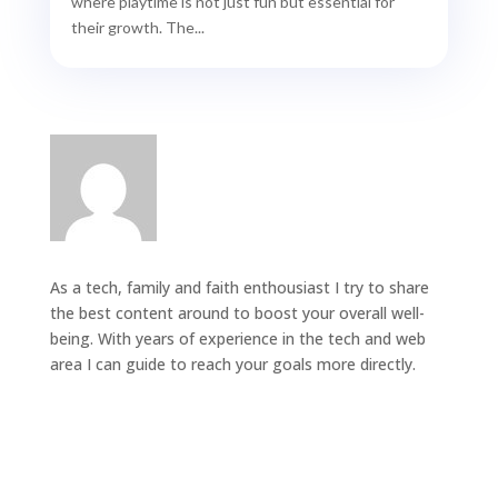
where playtime is not just fun but essential for
their growth. The...
As a tech, family and faith enthousiast I try to share
the best content around to boost your overall well-
being. With years of experience in the tech and web
area I can guide to reach your goals more directly.