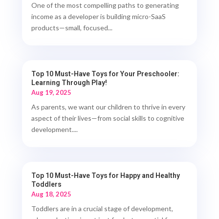
One of the most compelling paths to generating
income as a developer is building micro-SaaS
products—small, focused...
Top 10 Must-Have Toys for Your Preschooler:
Learning Through Play!
Aug 19, 2025
As parents, we want our children to thrive in every
aspect of their lives—from social skills to cognitive
development....
Top 10 Must-Have Toys for Happy and Healthy
Toddlers
Aug 18, 2025
Toddlers are in a crucial stage of development,