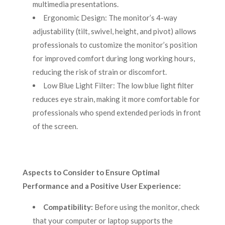
multimedia presentations.
Ergonomic Design: The monitor’s 4-way
adjustability (tilt, swivel, height, and pivot) allows
professionals to customize the monitor’s position
for improved comfort during long working hours,
reducing the risk of strain or discomfort.
Low Blue Light Filter: The low blue light filter
reduces eye strain, making it more comfortable for
professionals who spend extended periods in front
of the screen.
Aspects to Consider to Ensure Optimal
Performance and a Positive User Experience:
Compatibility:
Before using the monitor, check
that your computer or laptop supports the