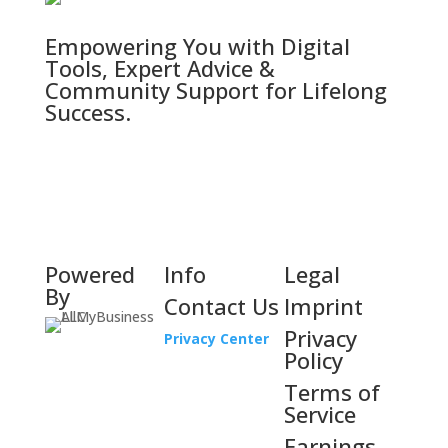
Empowering You with Digital
Tools, Expert Advice &
Community Support for Lifelong
Success.
Powered
Info
Legal
By
Contact Us
Imprint
Privacy
Privacy Center
Policy
Terms of
Service
Earnings