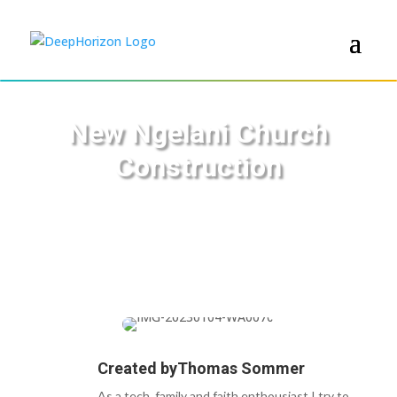
New Ngelani Church
Construction
Created by
Thomas Sommer
As a tech, family and faith enthousiast I try to