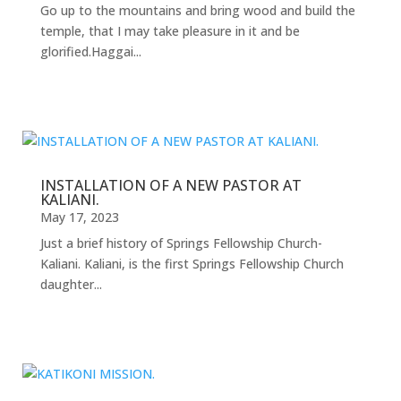
Go up to the mountains and bring wood and build the
temple, that I may take pleasure in it and be
glorified.Haggai...
INSTALLATION OF A NEW PASTOR AT
KALIANI.
May 17, 2023
Just a brief history of Springs Fellowship Church-
Kaliani. Kaliani, is the first Springs Fellowship Church
daughter...