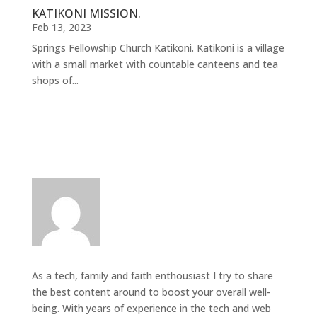
KATIKONI MISSION.
Feb 13, 2023
Springs Fellowship Church Katikoni. Katikoni is a village
with a small market with countable canteens and tea
shops of...
As a tech, family and faith enthousiast I try to share
the best content around to boost your overall well-
being. With years of experience in the tech and web