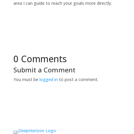
area I can guide to reach your goals more directly.
0 Comments
Submit a Comment
You must be
logged in
to post a comment.