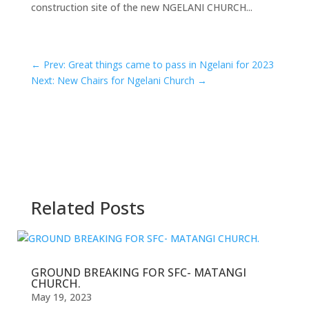
construction site of the new NGELANI CHURCH...
←
Prev: Great things came to pass in Ngelani for 2023
Next: New Chairs for Ngelani Church
→
Related Posts
GROUND BREAKING FOR SFC- MATANGI
CHURCH.
May 19, 2023