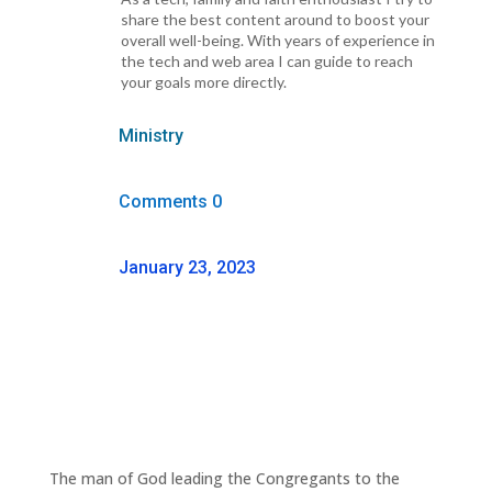
share the best content around to boost your
overall well-being. With years of experience in
the tech and web area I can guide to reach
your goals more directly.
Ministry
Comments 0
January 23, 2023
The man of God leading the Congregants to the