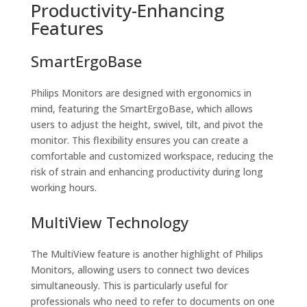
Productivity-Enhancing
Features
SmartErgoBase
Philips Monitors are designed with ergonomics in
mind, featuring the SmartErgoBase, which allows
users to adjust the height, swivel, tilt, and pivot the
monitor. This flexibility ensures you can create a
comfortable and customized workspace, reducing the
risk of strain and enhancing productivity during long
working hours.
MultiView Technology
The MultiView feature is another highlight of Philips
Monitors, allowing users to connect two devices
simultaneously. This is particularly useful for
professionals who need to refer to documents on one