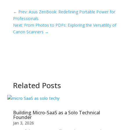
←
Prev: Asus ZenBook: Redefining Portable Power for
Professionals
Next: From Photos to PDFs: Exploring the Versatility of
Canon Scanners
→
Related Posts
Building Micro-SaaS as a Solo Technical
Founder
Jan 3, 2026