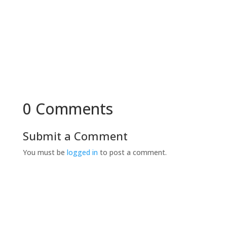
0 Comments
Submit a Comment
You must be
logged in
to post a comment.