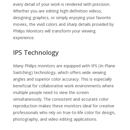
every detail of your work is rendered with precision.
Whether you are editing high-definition videos,
designing graphics, or simply enjoying your favorite
movies, the vivid colors and sharp details provided by
Philips Monitors will transform your viewing
experience.
IPS Technology
Many Philips monitors are equipped with IPS (In-Plane
Switching) technology, which offers wide viewing
angles and superior color accuracy. This is especially
beneficial for collaborative work environments where
multiple people need to view the screen
simultaneously. The consistent and accurate color
reproduction makes these monitors ideal for creative
professionals who rely on true-to-life color for design,
photography, and video editing applications.