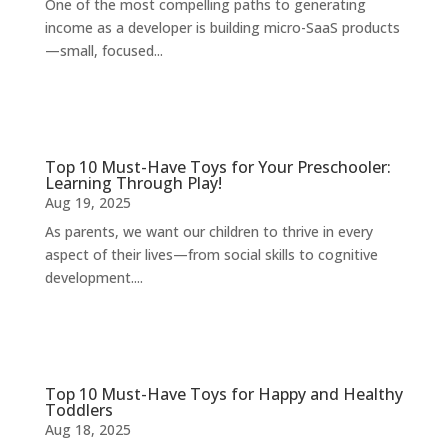
One of the most compelling paths to generating
income as a developer is building micro-SaaS products
—small, focused...
Top 10 Must-Have Toys for Your Preschooler:
Learning Through Play!
Aug 19, 2025
As parents, we want our children to thrive in every
aspect of their lives—from social skills to cognitive
development....
Top 10 Must-Have Toys for Happy and Healthy
Toddlers
Aug 18, 2025