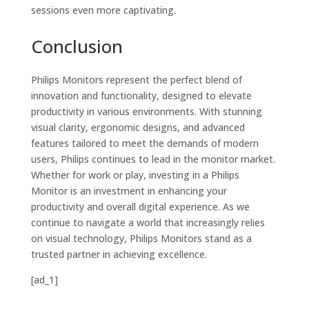
sessions even more captivating.
Conclusion
Philips Monitors represent the perfect blend of
innovation and functionality, designed to elevate
productivity in various environments. With stunning
visual clarity, ergonomic designs, and advanced
features tailored to meet the demands of modern
users, Philips continues to lead in the monitor market.
Whether for work or play, investing in a Philips
Monitor is an investment in enhancing your
productivity and overall digital experience. As we
continue to navigate a world that increasingly relies
on visual technology, Philips Monitors stand as a
trusted partner in achieving excellence.
[ad_1]