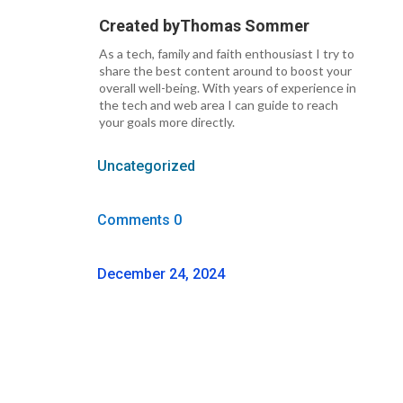
Created by
Thomas Sommer
As a tech, family and faith enthousiast I try to
share the best content around to boost your
overall well-being. With years of experience in
the tech and web area I can guide to reach
your goals more directly.
Uncategorized
Comments 0
December 24, 2024