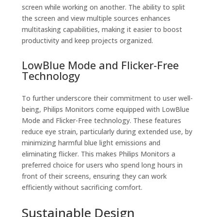
screen while working on another. The ability to split
the screen and view multiple sources enhances
multitasking capabilities, making it easier to boost
productivity and keep projects organized.
LowBlue Mode and Flicker-Free
Technology
To further underscore their commitment to user well-
being, Philips Monitors come equipped with LowBlue
Mode and Flicker-Free technology. These features
reduce eye strain, particularly during extended use, by
minimizing harmful blue light emissions and
eliminating flicker. This makes Philips Monitors a
preferred choice for users who spend long hours in
front of their screens, ensuring they can work
efficiently without sacrificing comfort.
Sustainable Design