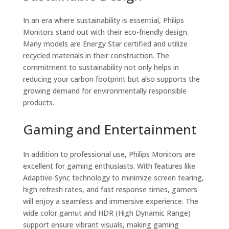
In an era where sustainability is essential, Philips
Monitors stand out with their eco-friendly design.
Many models are Energy Star certified and utilize
recycled materials in their construction. The
commitment to sustainability not only helps in
reducing your carbon footprint but also supports the
growing demand for environmentally responsible
products.
Gaming and Entertainment
In addition to professional use, Philips Monitors are
excellent for gaming enthusiasts. With features like
Adaptive-Sync technology to minimize screen tearing,
high refresh rates, and fast response times, gamers
will enjoy a seamless and immersive experience. The
wide color gamut and HDR (High Dynamic Range)
support ensure vibrant visuals, making gaming