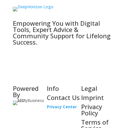
Empowering You with Digital
Tools, Expert Advice &
Community Support for Lifelong
Success.
Powered
Info
Legal
By
Contact Us
Imprint
Privacy
Privacy Center
Policy
Terms of