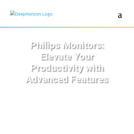
Philips Monitors:
Elevate Your
Productivity with
Advanced Features