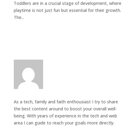
Toddlers are in a crucial stage of development, where
playtime is not just fun but essential for their growth.
The...
As a tech, family and faith enthousiast I try to share
the best content around to boost your overall well-
being. With years of experience in the tech and web
area I can guide to reach your goals more directly.