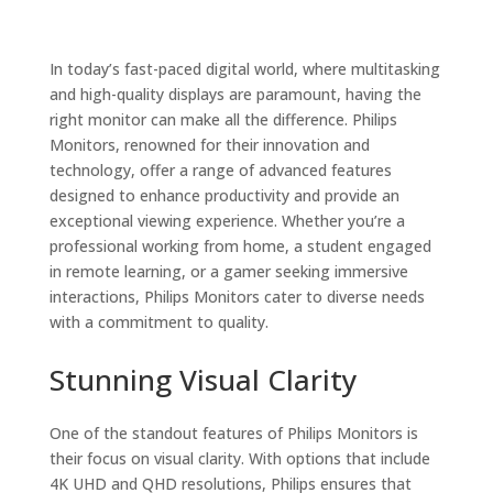
In today’s fast-paced digital world, where multitasking
and high-quality displays are paramount, having the
right monitor can make all the difference. Philips
Monitors, renowned for their innovation and
technology, offer a range of advanced features
designed to enhance productivity and provide an
exceptional viewing experience. Whether you’re a
professional working from home, a student engaged
in remote learning, or a gamer seeking immersive
interactions, Philips Monitors cater to diverse needs
with a commitment to quality.
Stunning Visual Clarity
One of the standout features of Philips Monitors is
their focus on visual clarity. With options that include
4K UHD and QHD resolutions, Philips ensures that