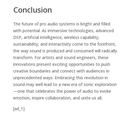
Conclusion
The future of pro audio systems is bright and filled
with potential. As immersive technologies, advanced
DSP, artificial intelligence, wireless capability,
sustainability, and interactivity come to the forefront,
the way sound is produced and consumed will radically
transform. For artists and sound engineers, these
innovations present exciting opportunities to push
creative boundaries and connect with audiences in
unprecedented ways. Embracing this revolution in
sound may well lead to a new era of sonic exploration
—one that celebrates the power of audio to evoke
emotion, inspire collaboration, and unite us all.
[ad_1]