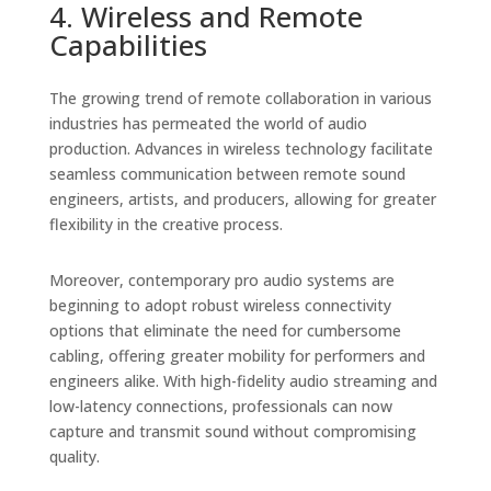
4. Wireless and Remote
Capabilities
The growing trend of remote collaboration in various
industries has permeated the world of audio
production. Advances in wireless technology facilitate
seamless communication between remote sound
engineers, artists, and producers, allowing for greater
flexibility in the creative process.
Moreover, contemporary pro audio systems are
beginning to adopt robust wireless connectivity
options that eliminate the need for cumbersome
cabling, offering greater mobility for performers and
engineers alike. With high-fidelity audio streaming and
low-latency connections, professionals can now
capture and transmit sound without compromising
quality.