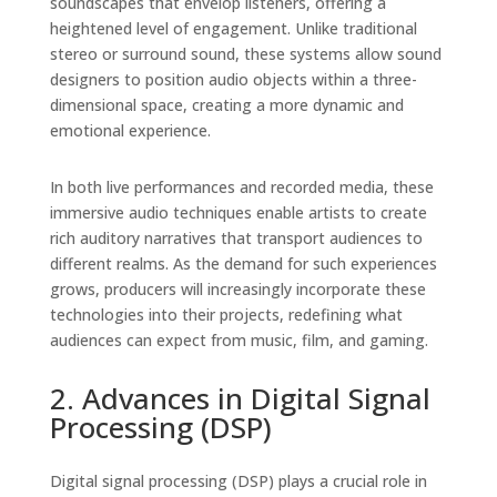
soundscapes that envelop listeners, offering a
heightened level of engagement. Unlike traditional
stereo or surround sound, these systems allow sound
designers to position audio objects within a three-
dimensional space, creating a more dynamic and
emotional experience.
In both live performances and recorded media, these
immersive audio techniques enable artists to create
rich auditory narratives that transport audiences to
different realms. As the demand for such experiences
grows, producers will increasingly incorporate these
technologies into their projects, redefining what
audiences can expect from music, film, and gaming.
2. Advances in Digital Signal
Processing (DSP)
Digital signal processing (DSP) plays a crucial role in