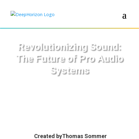
Revolutionizing Sound:
The Future of Pro Audio
Systems
Created by
Thomas Sommer