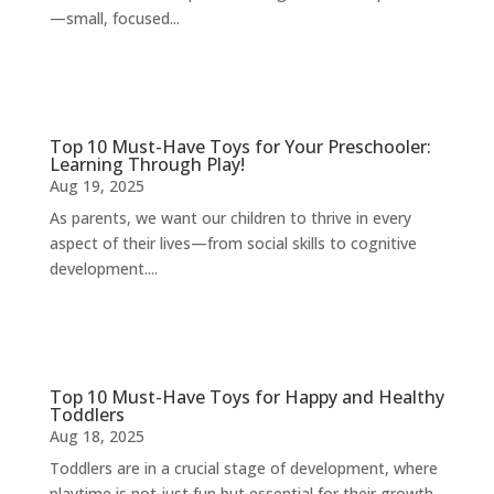
—small, focused...
Top 10 Must-Have Toys for Your Preschooler:
Learning Through Play!
Aug 19, 2025
As parents, we want our children to thrive in every
aspect of their lives—from social skills to cognitive
development....
Top 10 Must-Have Toys for Happy and Healthy
Toddlers
Aug 18, 2025
Toddlers are in a crucial stage of development, where
playtime is not just fun but essential for their growth.