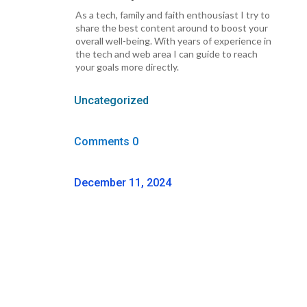
As a tech, family and faith enthousiast I try to
share the best content around to boost your
overall well-being. With years of experience in
the tech and web area I can guide to reach
your goals more directly.
Uncategorized
Comments 0
December 11, 2024