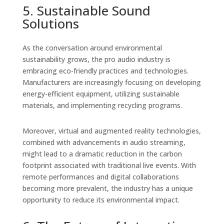
5. Sustainable Sound
Solutions
As the conversation around environmental
sustainability grows, the pro audio industry is
embracing eco-friendly practices and technologies.
Manufacturers are increasingly focusing on developing
energy-efficient equipment, utilizing sustainable
materials, and implementing recycling programs.
Moreover, virtual and augmented reality technologies,
combined with advancements in audio streaming,
might lead to a dramatic reduction in the carbon
footprint associated with traditional live events. With
remote performances and digital collaborations
becoming more prevalent, the industry has a unique
opportunity to reduce its environmental impact.