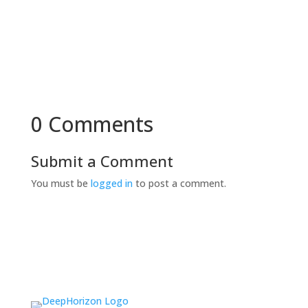
0 Comments
Submit a Comment
You must be
logged in
to post a comment.