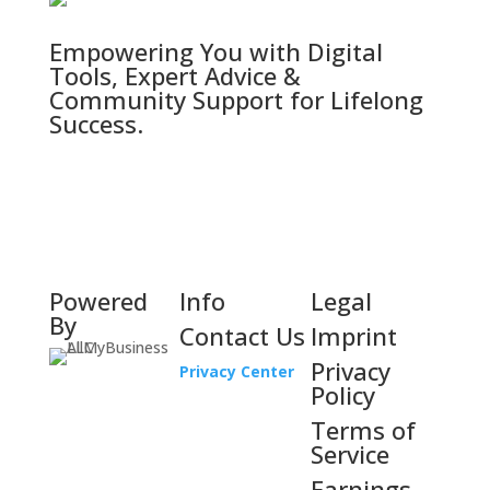
Empowering You with Digital
Tools, Expert Advice &
Community Support for Lifelong
Success.
Powered
Info
Legal
By
Contact Us
Imprint
Privacy
Privacy Center
Policy
Terms of
Service
Earnings