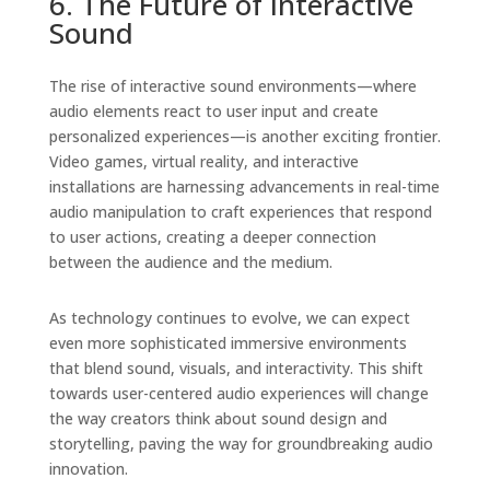
6. The Future of Interactive
Sound
The rise of interactive sound environments—where
audio elements react to user input and create
personalized experiences—is another exciting frontier.
Video games, virtual reality, and interactive
installations are harnessing advancements in real-time
audio manipulation to craft experiences that respond
to user actions, creating a deeper connection
between the audience and the medium.
As technology continues to evolve, we can expect
even more sophisticated immersive environments
that blend sound, visuals, and interactivity. This shift
towards user-centered audio experiences will change
the way creators think about sound design and
storytelling, paving the way for groundbreaking audio
innovation.