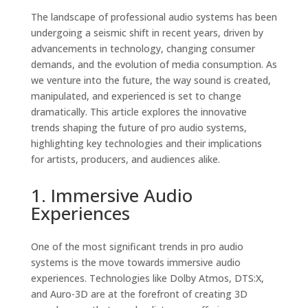
The landscape of professional audio systems has been
undergoing a seismic shift in recent years, driven by
advancements in technology, changing consumer
demands, and the evolution of media consumption. As
we venture into the future, the way sound is created,
manipulated, and experienced is set to change
dramatically. This article explores the innovative
trends shaping the future of pro audio systems,
highlighting key technologies and their implications
for artists, producers, and audiences alike.
1. Immersive Audio
Experiences
One of the most significant trends in pro audio
systems is the move towards immersive audio
experiences. Technologies like Dolby Atmos, DTS:X,
and Auro-3D are at the forefront of creating 3D