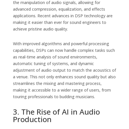
the manipulation of audio signals, allowing for
advanced compression, equalization, and effects
applications. Recent advances in DSP technology are
making it easier than ever for sound engineers to
achieve pristine audio quality.
With improved algorithms and powerful processing
capabilities, DSPs can now handle complex tasks such
as real-time analysis of sound environments,
automatic tuning of systems, and dynamic
adjustment of audio output to match the acoustics of
a venue. This not only enhances sound quality but also
streamlines the mixing and mastering process,
making it accessible to a wider range of users, from
touring professionals to budding musicians.
3. The Rise of AI in Audio
Production