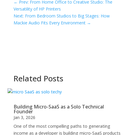
←
Prev: From Home Office to Creative Studio: The
Versatility of HP Printers
Next: From Bedroom Studios to Big Stages: How
Mackie Audio Fits Every Environment
→
Related Posts
Building Micro-SaaS as a Solo Technical
Founder
Jan 3, 2026
One of the most compelling paths to generating
income as a developer is building micro-SaaS products