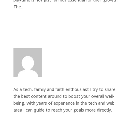
The...
As a tech, family and faith enthousiast I try to share
the best content around to boost your overall well-
being. With years of experience in the tech and web
area I can guide to reach your goals more directly.