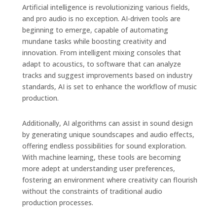
Artificial intelligence is revolutionizing various fields,
and pro audio is no exception. AI-driven tools are
beginning to emerge, capable of automating
mundane tasks while boosting creativity and
innovation. From intelligent mixing consoles that
adapt to acoustics, to software that can analyze
tracks and suggest improvements based on industry
standards, AI is set to enhance the workflow of music
production.
Additionally, AI algorithms can assist in sound design
by generating unique soundscapes and audio effects,
offering endless possibilities for sound exploration.
With machine learning, these tools are becoming
more adept at understanding user preferences,
fostering an environment where creativity can flourish
without the constraints of traditional audio
production processes.