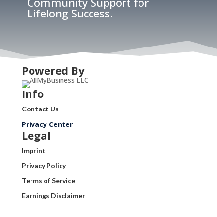
Community Support for
Lifelong Success.
Powered By
Info
Contact Us
Privacy Center
Legal
Imprint
Privacy Policy
Terms of Service
Earnings Disclaimer