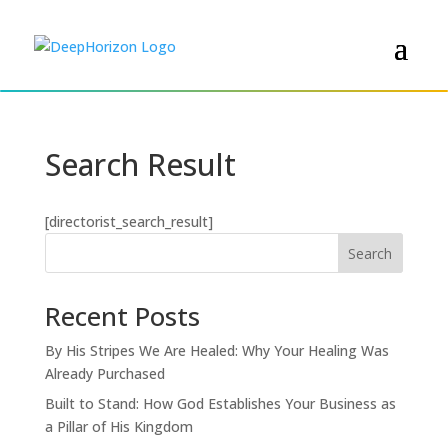
Search Result
[directorist_search_result]
Search
Recent Posts
By His Stripes We Are Healed: Why Your Healing Was
Already Purchased
Built to Stand: How God Establishes Your Business as
a Pillar of His Kingdom