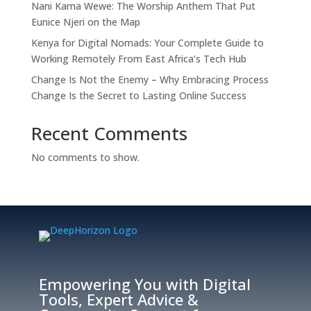
Nani Kama Wewe: The Worship Anthem That Put
Eunice Njeri on the Map
Kenya for Digital Nomads: Your Complete Guide to
Working Remotely From East Africa’s Tech Hub
Change Is Not the Enemy – Why Embracing Process
Change Is the Secret to Lasting Online Success
Recent Comments
No comments to show.
Empowering You with Digital
Tools, Expert Advice &