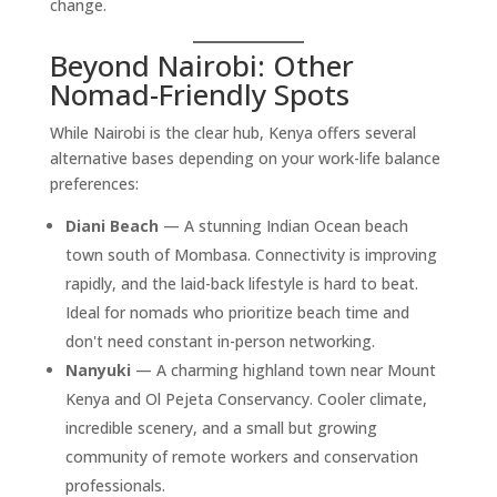
change.
Beyond Nairobi: Other
Nomad-Friendly Spots
While Nairobi is the clear hub, Kenya offers several
alternative bases depending on your work-life balance
preferences:
Diani Beach
— A stunning Indian Ocean beach
town south of Mombasa. Connectivity is improving
rapidly, and the laid-back lifestyle is hard to beat.
Ideal for nomads who prioritize beach time and
don't need constant in-person networking.
Nanyuki
— A charming highland town near Mount
Kenya and Ol Pejeta Conservancy. Cooler climate,
incredible scenery, and a small but growing
community of remote workers and conservation
professionals.