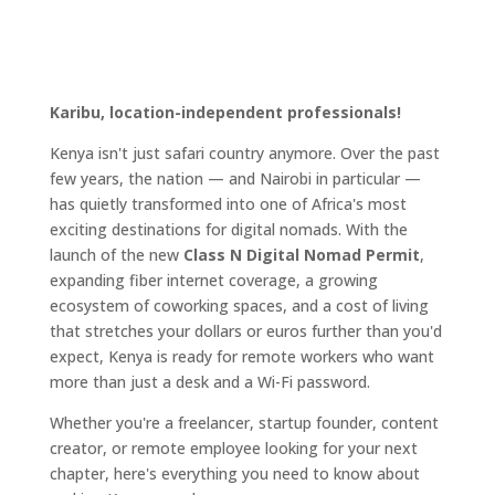
Karibu, location-independent professionals!
Kenya isn't just safari country anymore. Over the past
few years, the nation — and Nairobi in particular —
has quietly transformed into one of Africa's most
exciting destinations for digital nomads. With the
launch of the new
Class N Digital Nomad Permit
,
expanding fiber internet coverage, a growing
ecosystem of coworking spaces, and a cost of living
that stretches your dollars or euros further than you'd
expect, Kenya is ready for remote workers who want
more than just a desk and a Wi-Fi password.
Whether you're a freelancer, startup founder, content
creator, or remote employee looking for your next
chapter, here's everything you need to know about