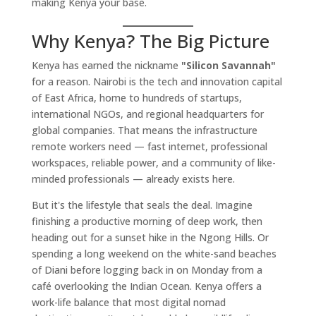
making Kenya your base.
Why Kenya? The Big Picture
Kenya has earned the nickname
"Silicon Savannah"
for a reason. Nairobi is the tech and innovation capital
of East Africa, home to hundreds of startups,
international NGOs, and regional headquarters for
global companies. That means the infrastructure
remote workers need — fast internet, professional
workspaces, reliable power, and a community of like-
minded professionals — already exists here.
But it's the lifestyle that seals the deal. Imagine
finishing a productive morning of deep work, then
heading out for a sunset hike in the Ngong Hills. Or
spending a long weekend on the white-sand beaches
of Diani before logging back in on Monday from a
café overlooking the Indian Ocean. Kenya offers a
work-life balance that most digital nomad