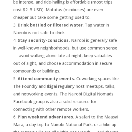
be intense, and ride-hailing is affordable (most trips
cost $2–5 USD). Matatus (minibuses) are even
cheaper but take some getting used to.
Drink bottled or filtered water.
Tap water in
Nairobi is not safe to drink.
Stay security-conscious.
Nairobi is generally safe
in well-known neighborhoods, but use common sense
— avoid walking alone late at night, keep valuables
out of sight, and choose accommodation in secure
compounds or buildings.
Attend community events.
Coworking spaces like
The Foundry and Ikigai regularly host meetups, talks,
and networking events. The Nairobi Digital Nomads
Facebook group is also a solid resource for
connecting with other remote workers.
Plan weekend adventures.
A safari to the Maasai
Mara, a day trip to Nairobi National Park, or a hike up