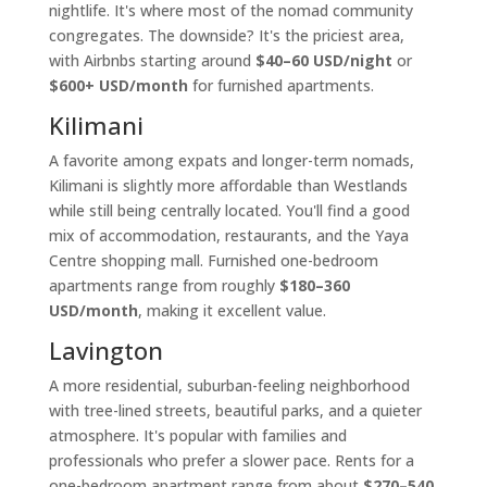
nightlife. It's where most of the nomad community
congregates. The downside? It's the priciest area,
with Airbnbs starting around
$40–60 USD/night
or
$600+ USD/month
for furnished apartments.
Kilimani
A favorite among expats and longer-term nomads,
Kilimani is slightly more affordable than Westlands
while still being centrally located. You'll find a good
mix of accommodation, restaurants, and the Yaya
Centre shopping mall. Furnished one-bedroom
apartments range from roughly
$180–360
USD/month
, making it excellent value.
Lavington
A more residential, suburban-feeling neighborhood
with tree-lined streets, beautiful parks, and a quieter
atmosphere. It's popular with families and
professionals who prefer a slower pace. Rents for a
one-bedroom apartment range from about
$270–540