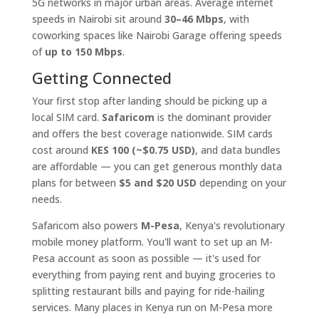
5G networks in major urban areas. Average internet
speeds in Nairobi sit around
30–46 Mbps
, with
coworking spaces like Nairobi Garage offering speeds
of
up to 150 Mbps
.
Getting Connected
Your first stop after landing should be picking up a
local SIM card.
Safaricom
is the dominant provider
and offers the best coverage nationwide. SIM cards
cost around
KES 100 (~$0.75 USD)
, and data bundles
are affordable — you can get generous monthly data
plans for between
$5 and $20 USD
depending on your
needs.
Safaricom also powers
M-Pesa
, Kenya's revolutionary
mobile money platform. You'll want to set up an M-
Pesa account as soon as possible — it's used for
everything from paying rent and buying groceries to
splitting restaurant bills and paying for ride-hailing
services. Many places in Kenya run on M-Pesa more