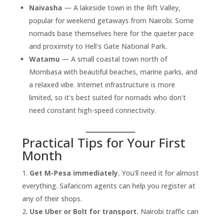
Naivasha
— A lakeside town in the Rift Valley,
popular for weekend getaways from Nairobi. Some
nomads base themselves here for the quieter pace
and proximity to Hell's Gate National Park.
Watamu
— A small coastal town north of
Mombasa with beautiful beaches, marine parks, and
a relaxed vibe. Internet infrastructure is more
limited, so it's best suited for nomads who don't
need constant high-speed connectivity.
Practical Tips for Your First
Month
Get M-Pesa immediately.
You'll need it for almost
everything. Safaricom agents can help you register at
any of their shops.
Use Uber or Bolt for transport.
Nairobi traffic can