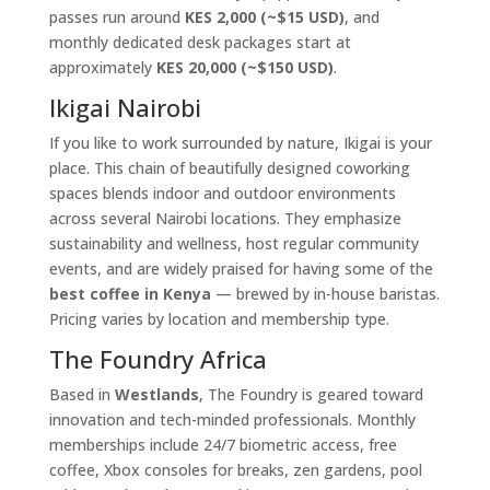
passes run around
KES 2,000 (~$15 USD)
, and
monthly dedicated desk packages start at
approximately
KES 20,000 (~$150 USD)
.
Ikigai Nairobi
If you like to work surrounded by nature, Ikigai is your
place. This chain of beautifully designed coworking
spaces blends indoor and outdoor environments
across several Nairobi locations. They emphasize
sustainability and wellness, host regular community
events, and are widely praised for having some of the
best coffee in Kenya
— brewed by in-house baristas.
Pricing varies by location and membership type.
The Foundry Africa
Based in
Westlands
, The Foundry is geared toward
innovation and tech-minded professionals. Monthly
memberships include 24/7 biometric access, free
coffee, Xbox consoles for breaks, zen gardens, pool