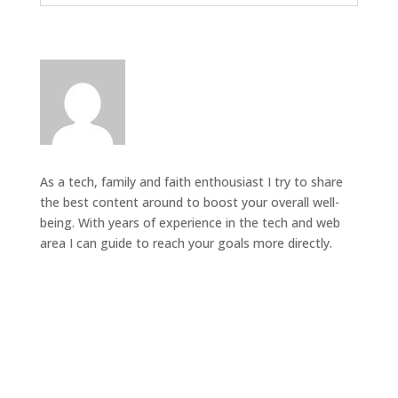
As a tech, family and faith enthousiast I try to share
the best content around to boost your overall well-
being. With years of experience in the tech and web
area I can guide to reach your goals more directly.