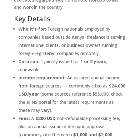
and work in the country.
Key Details
Who it's for:
Foreign nationals employed by
companies based outside Kenya, freelancers serving
international clients, or business owners running
foreign-registered companies remotely.
Duration:
Typically issued for
1 or 2 years
,
renewable.
Income requirement:
An assured annual income
from foreign sources — commonly cited as
$24,000
USD/year
(some sources reference $55,000; check
the eFNS portal for the latest requirements as
these may vary).
Fees:
A
$200 USD
non-refundable processing fee,
plus an annual issuance fee upon approval
(commonly cited between
$1,000 and $2,000