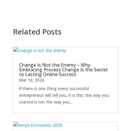
Related Posts
Change Is Not the Enemy – Why
Embracing Process Change Is the Secret
to Lasting Online Success
Mar 10, 2026
If there is one thing every successful
entrepreneur will tell you, it is this: the way you
started is not the way you...