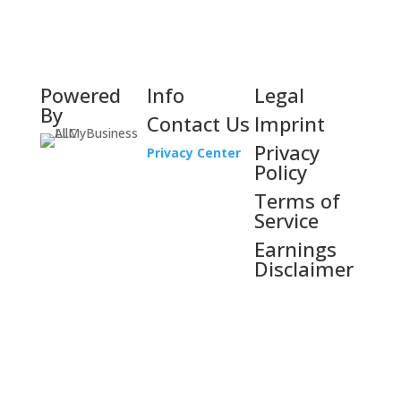
Powered
Info
Legal
By
Contact Us
Imprint
Privacy
Privacy Center
Policy
Terms of
Service
Earnings
Disclaimer