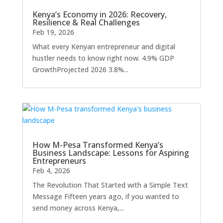
Kenya’s Economy in 2026: Recovery,
Resilience & Real Challenges
Feb 19, 2026
What every Kenyan entrepreneur and digital
hustler needs to know right now. 4.9% GDP
GrowthProjected 2026 3.8%...
How M-Pesa Transformed Kenya’s
Business Landscape: Lessons for Aspiring
Entrepreneurs
Feb 4, 2026
The Revolution That Started with a Simple Text
Message Fifteen years ago, if you wanted to
send money across Kenya,...