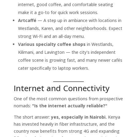
internet, good coffee, and comfortable seating
make it a go-to for quick work sessions.
Artcaffé
— A step up in ambiance with locations in
Westlands, Karen, and other neighborhoods. Expect
strong Wi-Fi and an all-day menu.
Various specialty coffee shops
in Westlands,
Kilimani, and Lavington — the city's independent
coffee scene is growing fast, and many newer cafés
cater specifically to laptop workers.
Internet and Connectivity
One of the most common questions from prospective
nomads:
"Is the internet actually reliable?"
The short answer:
yes, especially in Nairobi.
Kenya
has invested heavily in fiber infrastructure, and the
country now benefits from strong 4G and expanding