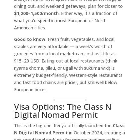
dining out, and weekend getaways, plan for closer to
$1,200–1,500/month
. Either way, it's a fraction of
what you'd spend in most European or North
American cities.
Good to know:
Fresh fruit, vegetables, and local
staples are very affordable — a week's worth of
groceries from a local market can cost as little as
$15–20 USD. Eating out at local restaurants (think
nyama choma, pilau, or ugali with sukuma wiki) is
extremely budget-friendly. Western-style restaurants
and fast food chains are pricier, but still well below
European prices.
Visa Options: The Class N
Digital Nomad Permit
This is the big one. Kenya officially launched the
Class
N Digital Nomad Permit
in October 2024, creating a
dedicated legal pathway for remote workers to live