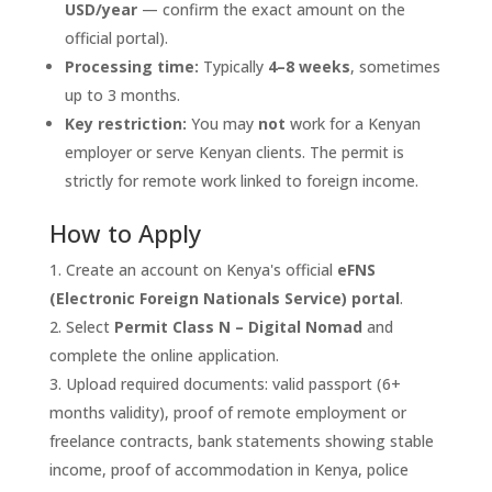
USD/year
— confirm the exact amount on the
official portal).
Processing time:
Typically
4–8 weeks
, sometimes
up to 3 months.
Key restriction:
You may
not
work for a Kenyan
employer or serve Kenyan clients. The permit is
strictly for remote work linked to foreign income.
How to Apply
Create an account on Kenya's official
eFNS
(Electronic Foreign Nationals Service) portal
.
Select
Permit Class N – Digital Nomad
and
complete the online application.
Upload required documents: valid passport (6+
months validity), proof of remote employment or
freelance contracts, bank statements showing stable
income, proof of accommodation in Kenya, police