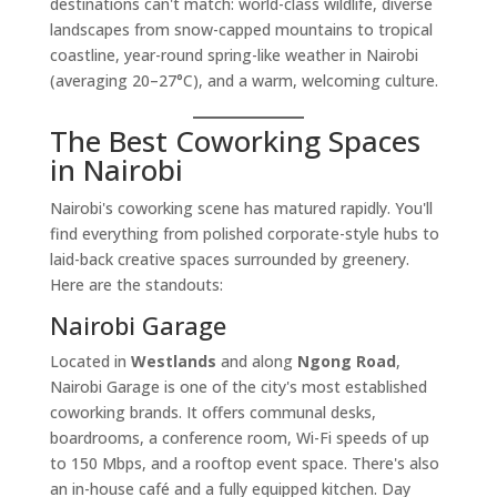
destinations can't match: world-class wildlife, diverse
landscapes from snow-capped mountains to tropical
coastline, year-round spring-like weather in Nairobi
(averaging 20–27°C), and a warm, welcoming culture.
The Best Coworking Spaces
in Nairobi
Nairobi's coworking scene has matured rapidly. You'll
find everything from polished corporate-style hubs to
laid-back creative spaces surrounded by greenery.
Here are the standouts:
Nairobi Garage
Located in
Westlands
and along
Ngong Road
,
Nairobi Garage is one of the city's most established
coworking brands. It offers communal desks,
boardrooms, a conference room, Wi-Fi speeds of up
to 150 Mbps, and a rooftop event space. There's also
an in-house café and a fully equipped kitchen. Day