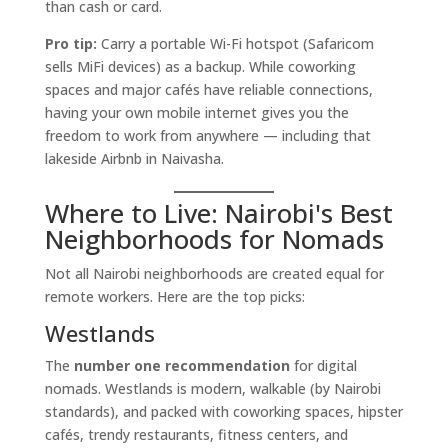
than cash or card.
Pro tip:
Carry a portable Wi-Fi hotspot (Safaricom
sells MiFi devices) as a backup. While coworking
spaces and major cafés have reliable connections,
having your own mobile internet gives you the
freedom to work from anywhere — including that
lakeside Airbnb in Naivasha.
Where to Live: Nairobi's Best
Neighborhoods for Nomads
Not all Nairobi neighborhoods are created equal for
remote workers. Here are the top picks:
Westlands
The
number one recommendation
for digital
nomads. Westlands is modern, walkable (by Nairobi
standards), and packed with coworking spaces, hipster
cafés, trendy restaurants, fitness centers, and