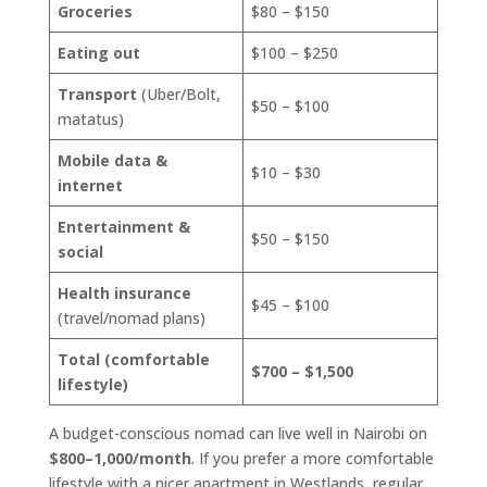
Groceries
$80 – $150
Eating out
$100 – $250
Transport
(Uber/Bolt,
$50 – $100
matatus)
Mobile data &
$10 – $30
internet
Entertainment &
$50 – $150
social
Health insurance
$45 – $100
(travel/nomad plans)
Total (comfortable
$700 – $1,500
lifestyle)
A budget-conscious nomad can live well in Nairobi on
$800–1,000/month
. If you prefer a more comfortable
lifestyle with a nicer apartment in Westlands, regular