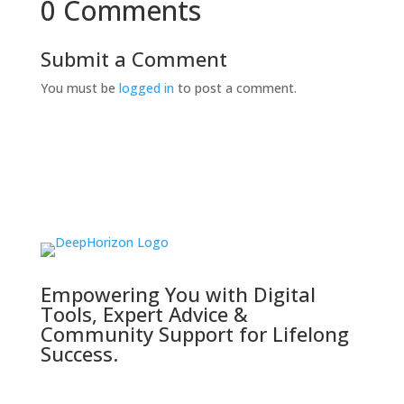
0 Comments
Submit a Comment
You must be
logged in
to post a comment.
Empowering You with Digital
Tools, Expert Advice &
Community Support for Lifelong
Success.