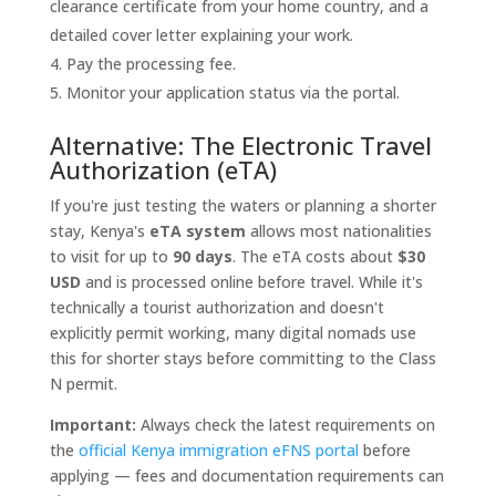
clearance certificate from your home country, and a
detailed cover letter explaining your work.
Pay the processing fee.
Monitor your application status via the portal.
Alternative: The Electronic Travel
Authorization (eTA)
If you're just testing the waters or planning a shorter
stay, Kenya's
eTA system
allows most nationalities
to visit for up to
90 days
. The eTA costs about
$30
USD
and is processed online before travel. While it's
technically a tourist authorization and doesn't
explicitly permit working, many digital nomads use
this for shorter stays before committing to the Class
N permit.
Important:
Always check the latest requirements on
the
official Kenya immigration eFNS portal
before
applying — fees and documentation requirements can