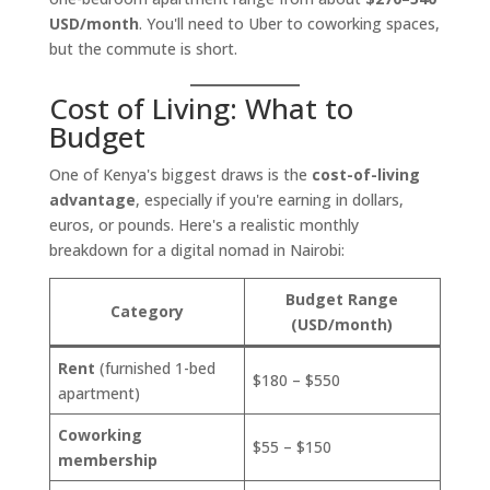
USD/month
. You'll need to Uber to coworking spaces,
but the commute is short.
Cost of Living: What to
Budget
One of Kenya's biggest draws is the
cost-of-living
advantage
, especially if you're earning in dollars,
euros, or pounds. Here's a realistic monthly
breakdown for a digital nomad in Nairobi:
Budget Range
Category
(USD/month)
Rent
(furnished 1-bed
$180 – $550
apartment)
Coworking
$55 – $150
membership