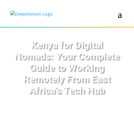
Kenya for Digital
Nomads: Your Complete
Guide to Working
Remotely From East
Africa’s Tech Hub