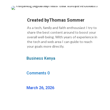
Created by
Thomas Sommer
As a tech, family and faith enthousiast I try to
share the best content around to boost your
overall well-being. With years of experience in
the tech and web area I can guide to reach
your goals more directly.
Business Kenya
Comments 0
March 26, 2026