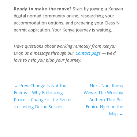
Ready to make the move?
Start by joining a Kenyan
digital nomad community online, researching your
accommodation options, and preparing your Class N
permit application. Your Kenya journey is waiting.
Have questions about working remotely from Kenya?
Drop us a message through our
Contact page
— we'd
love to help you plan your journey.
←
Prev: Change Is Not the
Next: Nani Kama
Enemy – Why Embracing
Wewe: The Worship
Process Change Is the Secret
Anthem That Put
to Lasting Online Success
Eunice Njeri on the
Map
→