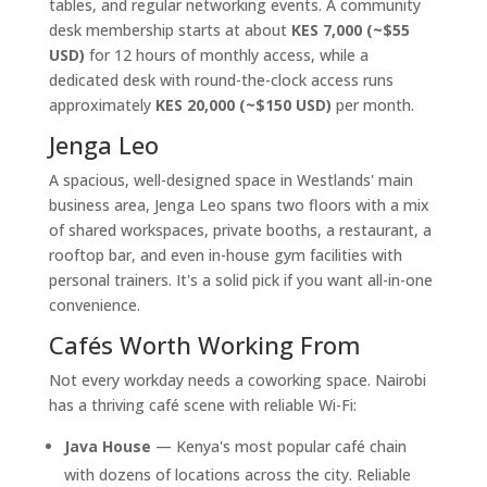
tables, and regular networking events. A community
desk membership starts at about
KES 7,000 (~$55
USD)
for 12 hours of monthly access, while a
dedicated desk with round-the-clock access runs
approximately
KES 20,000 (~$150 USD)
per month.
Jenga Leo
A spacious, well-designed space in Westlands' main
business area, Jenga Leo spans two floors with a mix
of shared workspaces, private booths, a restaurant, a
rooftop bar, and even in-house gym facilities with
personal trainers. It's a solid pick if you want all-in-one
convenience.
Cafés Worth Working From
Not every workday needs a coworking space. Nairobi
has a thriving café scene with reliable Wi-Fi:
Java House
— Kenya's most popular café chain
with dozens of locations across the city. Reliable