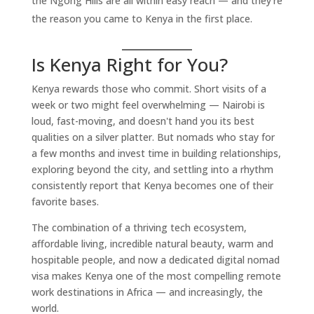
the Ngong Hills are all within easy reach — and they're
the reason you came to Kenya in the first place.
Is Kenya Right for You?
Kenya rewards those who commit. Short visits of a
week or two might feel overwhelming — Nairobi is
loud, fast-moving, and doesn't hand you its best
qualities on a silver platter. But nomads who stay for
a few months and invest time in building relationships,
exploring beyond the city, and settling into a rhythm
consistently report that Kenya becomes one of their
favorite bases.
The combination of a thriving tech ecosystem,
affordable living, incredible natural beauty, warm and
hospitable people, and now a dedicated digital nomad
visa makes Kenya one of the most compelling remote
work destinations in Africa — and increasingly, the
world.