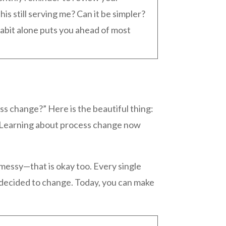
his still serving me? Can it be simpler?
abit alone puts you ahead of most
ss change?” Here is the beautiful thing:
. Learning about process change now
 messy—that is okay too. Every single
 decided to change. Today, you can make