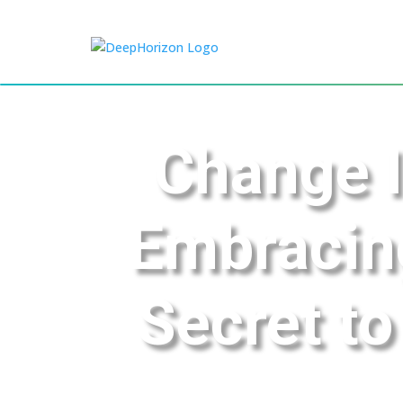
Change I
Embracin
Secret to