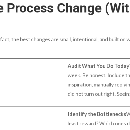
 Process Change (Wit
act, the best changes are small, intentional, and built on w
Audit What You Do Today
week. Be honest. Include th
inspiration, manually reply
did not turn out right. Seein
Identify the Bottlenecks
W
least reward? Which ones d