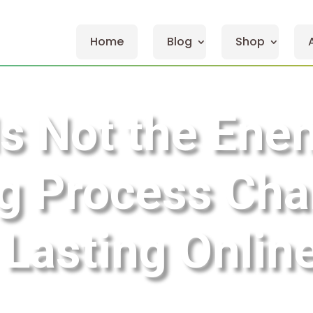
Home
Blog
Shop
s Not the En
g Process Chan
 Lasting Onli