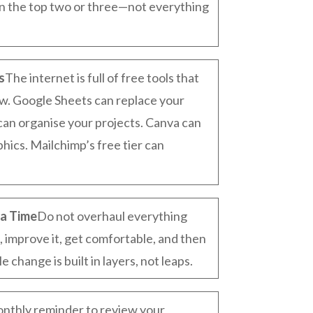
on the top two or three—not everything
s
The internet is full of free tools that
w. Google Sheets can replace your
can organise your projects. Canva can
hics. Mailchimp’s free tier can
a Time
Do not overhaul everything
, improve it, get comfortable, and then
 change is built in layers, not leaps.
onthly reminder to review your