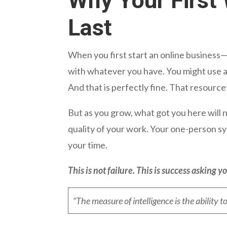
Why Your First 
Last
When you first start an online business—
with whatever you have. You might use a 
And that is perfectly fine. That resource
But as you grow, what got you here will
quality of your work. Your one-person 
your time.
This is not failure. This is success asking yo
“The measure of intelligence is the ability t