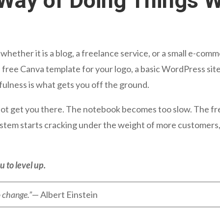
Way of Doing Things W
whether it is a blog, a freelance service, or a small e-c
free Canva template for your logo, a basic WordPress site
fulness is what gets you off the ground.
 not get you there. The notebook becomes too slow. The fr
system starts cracking under the weight of more customer
u to level up.
o change.”
— Albert Einstein