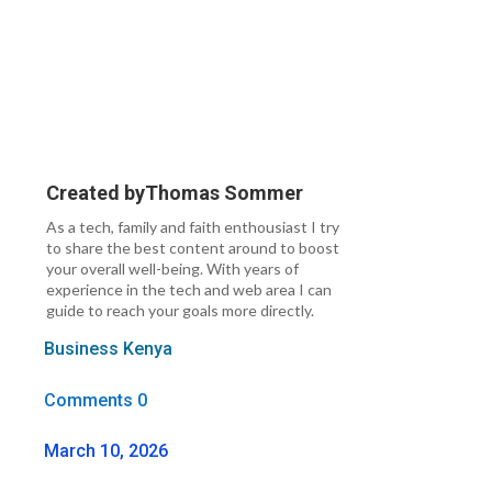
Created by
Thomas Sommer
As a tech, family and faith enthousiast I try
to share the best content around to boost
your overall well-being. With years of
experience in the tech and web area I can
guide to reach your goals more directly.
Business Kenya
Comments 0
March 10, 2026