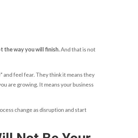
 the way you will finish.
And that is not
and feel fear. They think it means they
ou are growing. It means your business
ess change as disruption and start