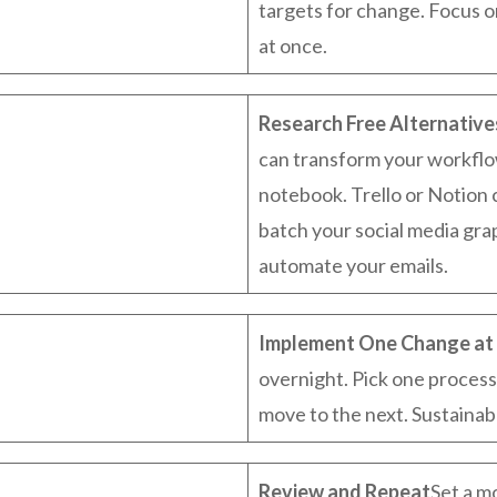
targets for change. Focus 
at once.
Research Free Alternative
can transform your workflo
notebook. Trello or Notion 
batch your social media grap
automate your emails.
Implement One Change at 
overnight. Pick one process
move to the next. Sustainable
Review and Repeat
Set a m