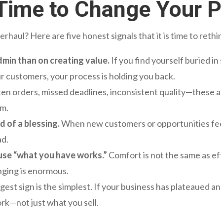
s Time to Change Your 
haul? Here are five honest signals that it is time to reth
min than on creating value.
If you find yourself buried i
ur customers, your process is holding you back.
en orders, missed deadlines, inconsistent quality—these a
em.
d of a blessing.
When new customers or opportunities feel 
ad.
use “what you have works.”
Comfort is not the same as eff
anging is enormous.
est sign is the simplest. If your business has plateaued 
rk—not just what you sell.