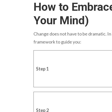
How to Embrace
Your Mind)
Change does not have to be dramatic. In f
framework to guide you:
Step 1
Step 2