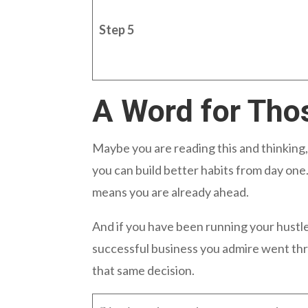
Step 5
A Word for Tho
Maybe you are reading this and thinking,
you can build better habits from day on
means you are already ahead.
And if you have been running your hustle
successful business you admire went thr
that same decision.