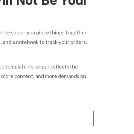
ill Not Be Your
ommerce shop—you piece things together
, and a notebook to track your orders.
ee template no longer reflects the
s, more content, and more demands on