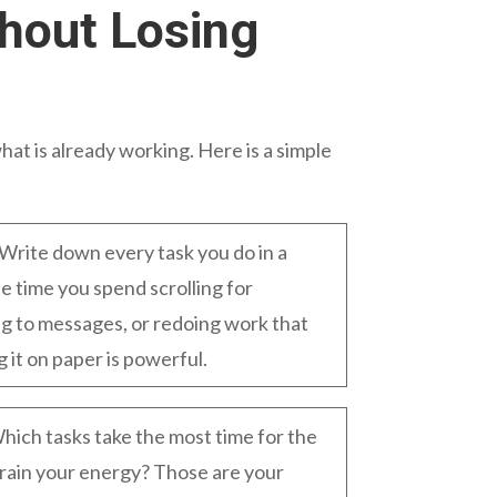
hout Losing
hat is already working. Here is a simple
Write down every task you do in a
e time you spend scrolling for
ing to messages, or redoing work that
g it on paper is powerful.
hich tasks take the most time for the
rain your energy? Those are your