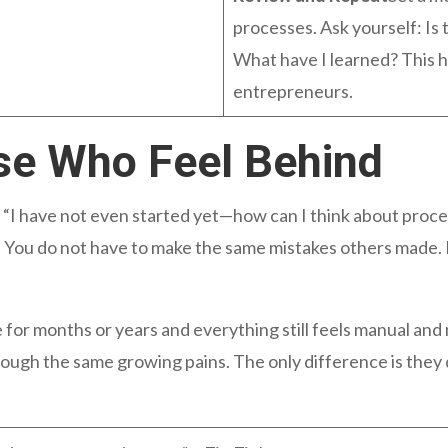
processes. Ask yourself: Is t
What have I learned? This h
entrepreneurs.
se Who Feel Behind
 “I have not even started yet—how can I think about proce
e. You do not have to make the same mistakes others made
 for months or years and everything still feels manual and
ough the same growing pains. The only difference is they