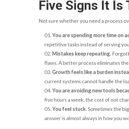
Five Signs It I
Not sure whether you need a process over
You are spending more time on ad
repetitive tasks instead of serving yo
Mistakes keep repeating.
Forgott
flaws. A better process eliminates th
Growth feels like a burden instea
current systems cannot handle the lo
You are avoiding new tools beca
five hours a week, the cost of not ch
You feel stuck.
Sometimes the bigg
answer is almost always in how you wo