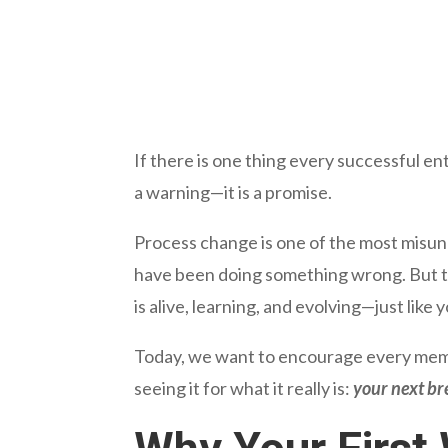
If there is one thing every successful entr
a warning—it is a promise.
Process change is one of the most misun
have been doing something wrong. But th
is alive, learning, and evolving—just like 
Today, we want to encourage every mem
seeing it for what it really is:
your next b