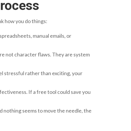
Process
ink how you do things:
n spreadsheets, manual emails, or
re not character flaws. They are system
stressful rather than exciting, your
ectiveness. If a free tool could save you
and nothing seems to move the needle, the