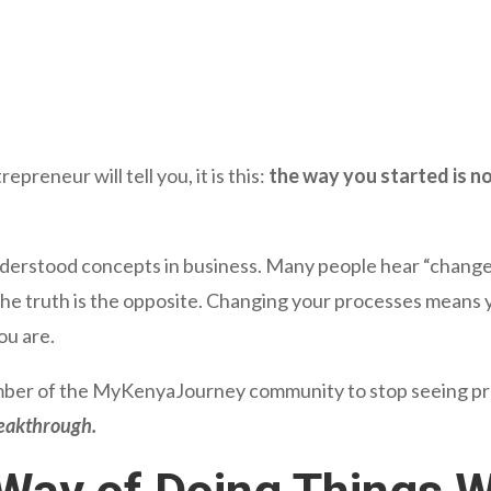
epreneur will tell you, it is this:
the way you started is not
derstood concepts in business. Many people hear “change” 
e truth is the opposite. Changing your processes means y
you are.
ber of the MyKenyaJourney community to stop seeing proc
reakthrough.