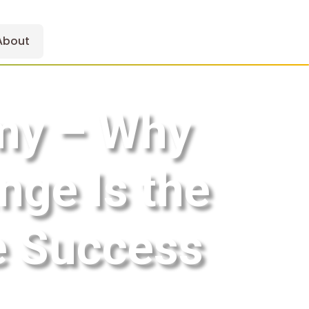
About
emy – Why
ge Is the
ne Success