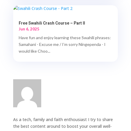
Free Swahili Crash Course – Part II
Jun 6, 2025
Have fun and enjoy learning these Swahili phrases:
Samahani - Excuse me / I’m sorry Ningependa - I
would like Choo...
As a tech, family and faith enthousiast I try to share
the best content around to boost your overall well-