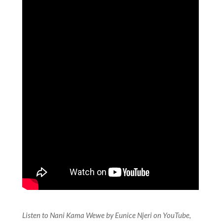
Listen to Nani Kama Wewe by Eunice Njeri on YouTube,