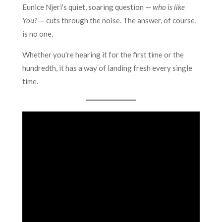
Eunice Njeri's quiet, soaring question —
who is like
You?
— cuts through the noise. The answer, of course,
is no one.
Whether you're hearing it for the first time or the
hundredth, it has a way of landing fresh every single
time.