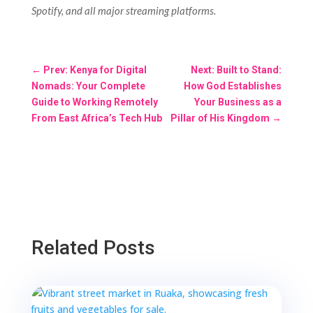
Spotify, and all major streaming platforms.
←
Prev: Kenya for Digital
Next: Built to Stand:
Nomads: Your Complete
How God Establishes
Guide to Working Remotely
Your Business as a
From East Africa’s Tech Hub
Pillar of His Kingdom
→
Related Posts