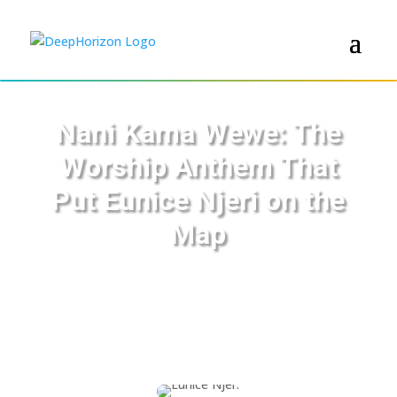
Nani Kama Wewe: The
Worship Anthem That
Put Eunice Njeri on the
Map