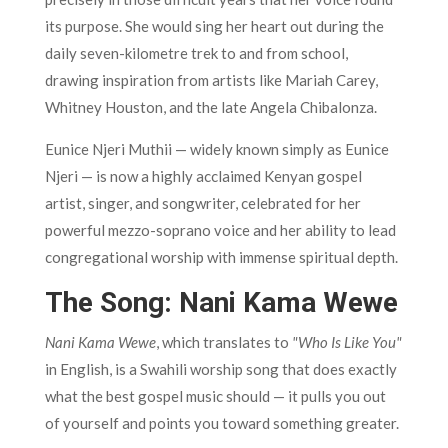
its purpose. She would sing her heart out during the
daily seven-kilometre trek to and from school,
drawing inspiration from artists like Mariah Carey,
Whitney Houston, and the late Angela Chibalonza.
Eunice Njeri Muthii — widely known simply as Eunice
Njeri — is now a highly acclaimed Kenyan gospel
artist, singer, and songwriter, celebrated for her
powerful mezzo-soprano voice and her ability to lead
congregational worship with immense spiritual depth.
The Song: Nani Kama Wewe
Nani Kama Wewe
, which translates to
"Who Is Like You"
in English, is a Swahili worship song that does exactly
what the best gospel music should — it pulls you out
of yourself and points you toward something greater.