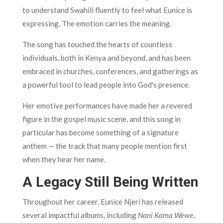
to understand Swahili fluently to feel what Eunice is
expressing. The emotion carries the meaning.
The song has touched the hearts of countless
individuals, both in Kenya and beyond, and has been
embraced in churches, conferences, and gatherings as
a powerful tool to lead people into God's presence.
Her emotive performances have made her a revered
figure in the gospel music scene, and this song in
particular has become something of a signature
anthem — the track that many people mention first
when they hear her name.
A Legacy Still Being Written
Throughout her career, Eunice Njeri has released
several impactful albums, including
Nani Kama Wewe
,