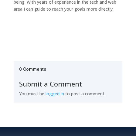
being. With years of experience in the tech and web
area I can guide to reach your goals more directly.
0 Comments
Submit a Comment
You must be
logged in
to post a comment.