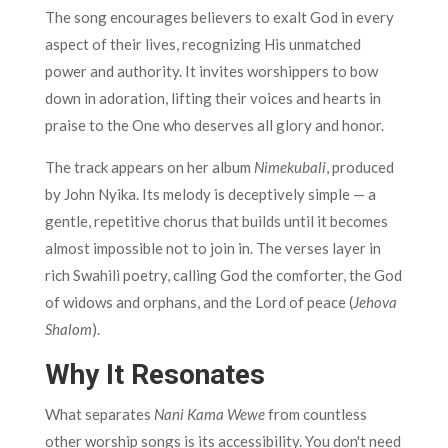
The song encourages believers to exalt God in every
aspect of their lives, recognizing His unmatched
power and authority. It invites worshippers to bow
down in adoration, lifting their voices and hearts in
praise to the One who deserves all glory and honor.
The track appears on her album
Nimekubali
, produced
by John Nyika. Its melody is deceptively simple — a
gentle, repetitive chorus that builds until it becomes
almost impossible not to join in. The verses layer in
rich Swahili poetry, calling God the comforter, the God
of widows and orphans, and the Lord of peace (
Jehova
Shalom
).
Why It Resonates
What separates
Nani Kama Wewe
from countless
other worship songs is its accessibility. You don't need