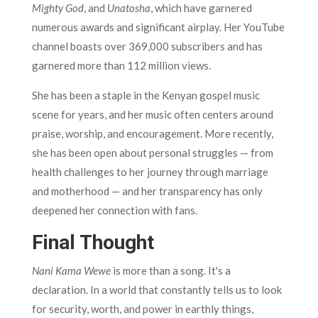
Mighty God
, and
Unatosha
, which have garnered
numerous awards and significant airplay. Her YouTube
channel boasts over 369,000 subscribers and has
garnered more than 112 million views.
She has been a staple in the Kenyan gospel music
scene for years, and her music often centers around
praise, worship, and encouragement. More recently,
she has been open about personal struggles — from
health challenges to her journey through marriage
and motherhood — and her transparency has only
deepened her connection with fans.
Final Thought
Nani Kama Wewe
is more than a song. It's a
declaration. In a world that constantly tells us to look
for security, worth, and power in earthly things,