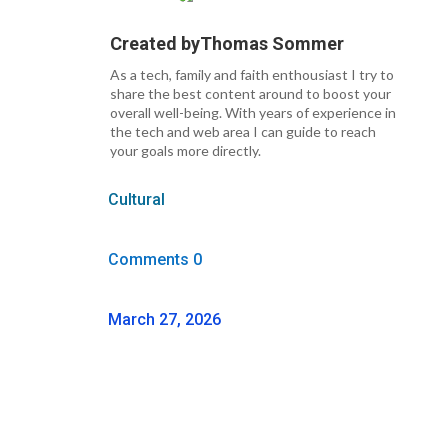
Created by
Thomas Sommer
As a tech, family and faith enthousiast I try to
share the best content around to boost your
overall well-being. With years of experience in
the tech and web area I can guide to reach
your goals more directly.
Cultural
Comments 0
March 27, 2026