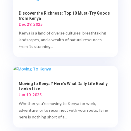
Discover the Richness: Top 10 Must-Try Goods
from Kenya
Dec 29, 2025
Kenya is a land of diverse cultures, breathtaking
landscapes, and a wealth of natural resources.
From its stunning...
Moving to Kenya? Here’s What Daily Life Really
Looks Like
Jun 10, 2025
Whether you're moving to Kenya for work,
adventure, or to reconnect with your roots, living
here is nothing short of a...