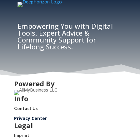
Empowering You with Digital
Tools, Expert Advice &
Community Support for
Lifelong Success.
Powered By
Info
Contact Us
Privacy Center
Legal
Imprint