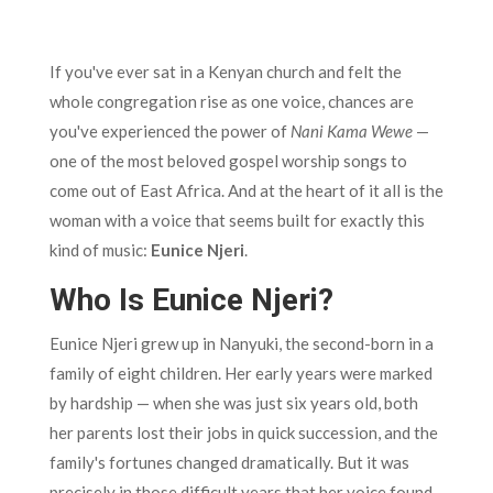
If you've ever sat in a Kenyan church and felt the
whole congregation rise as one voice, chances are
you've experienced the power of
Nani Kama Wewe
—
one of the most beloved gospel worship songs to
come out of East Africa. And at the heart of it all is the
woman with a voice that seems built for exactly this
kind of music:
Eunice Njeri
.
Who Is Eunice Njeri?
Eunice Njeri grew up in Nanyuki, the second-born in a
family of eight children. Her early years were marked
by hardship — when she was just six years old, both
her parents lost their jobs in quick succession, and the
family's fortunes changed dramatically. But it was
precisely in those difficult years that her voice found