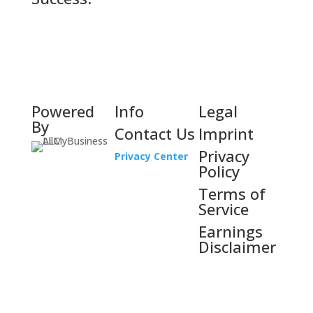
Powered
Info
Legal
By
Contact Us
Imprint
Privacy
Privacy Center
Policy
Terms of
Service
Earnings
Disclaimer