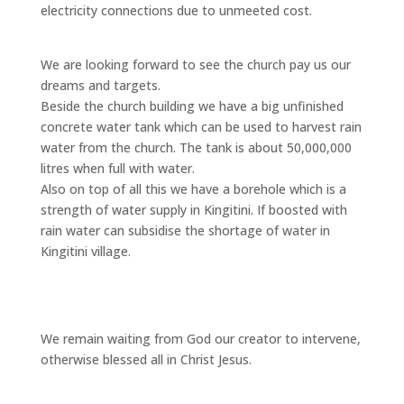
electricity connections due to unmeeted cost.
We are looking forward to see the church pay us our
dreams and targets.
Beside the church building we have a big unfinished
concrete water tank which can be used to harvest rain
water from the church. The tank is about 50,000,000
litres when full with water.
Also on top of all this we have a borehole which is a
strength of water supply in Kingitini. If boosted with
rain water can subsidise the shortage of water in
Kingitini village.
We remain waiting from God our creator to intervene,
otherwise blessed all in Christ Jesus.