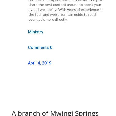
share the best content around to boost your
overall well-being. With years of experience in
the tech and web area I can guide to reach
your goals more directly.
Ministry
Comments 0
April 4, 2019
A branch of Mwingi Springs