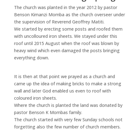
The church was planted in the year 2012 by pastor
Benson Kimanzi Momba as the church overseer under
the supervision of Reverend Geoffrey Matiti.
We started by erecting some posts and roofed them
with uncolloured iron sheets. We stayed under this
roof until 2015 August when the roof was blown by
heavy wind which even damaged the posts bringing
everything down.
It is then at that point we prayed as a church and
came up the idea of making bricks to make a strong
wall and later God enabled us even to roof with
coloured iron sheets.
Where the church is planted the land was donated by
pastor Benson K Mombas family.
The church started with very few Sunday schools not
forgetting also the few number of church members.