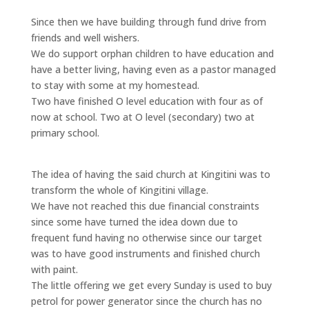
Since then we have building through fund drive from
friends and well wishers.
We do support orphan children to have education and
have a better living, having even as a pastor managed
to stay with some at my homestead.
Two have finished O level education with four as of
now at school. Two at O level (secondary) two at
primary school.
The idea of having the said church at Kingitini was to
transform the whole of Kingitini village.
We have not reached this due financial constraints
since some have turned the idea down due to
frequent fund having no otherwise since our target
was to have good instruments and finished church
with paint.
The little offering we get every Sunday is used to buy
petrol for power generator since the church has no