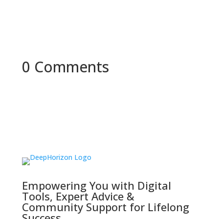
0 Comments
Empowering You with Digital
Tools, Expert Advice &
Community Support for Lifelong
Success.