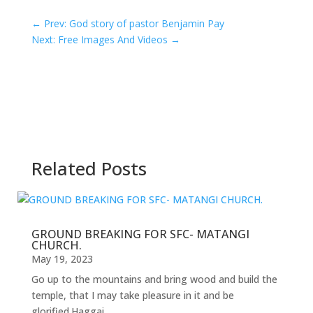
←
Prev: God story of pastor Benjamin Pay
Next: Free Images And Videos
→
Related Posts
GROUND BREAKING FOR SFC- MATANGI
CHURCH.
May 19, 2023
Go up to the mountains and bring wood and build the
temple, that I may take pleasure in it and be
glorified.Haggai...