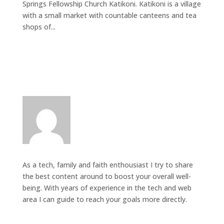
Springs Fellowship Church Katikoni. Katikoni is a village
with a small market with countable canteens and tea
shops of...
As a tech, family and faith enthousiast I try to share
the best content around to boost your overall well-
being. With years of experience in the tech and web
area I can guide to reach your goals more directly.