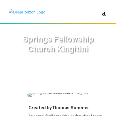
Springs Fellowship
Church Kingitini
Created by
Thomas Sommer
As a tech, family and faith enthousiast I try to