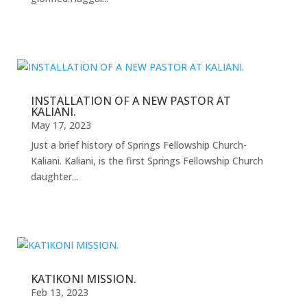
INSTALLATION OF A NEW PASTOR AT
KALIANI.
May 17, 2023
Just a brief history of Springs Fellowship Church-
Kaliani. Kaliani, is the first Springs Fellowship Church
daughter...
KATIKONI MISSION.
Feb 13, 2023