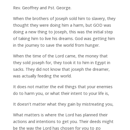
Rev. Geoffrey and Pst. George.
When the brothers of Joseph sold him to slavery, they
thought they were doing him a harm, but GOD was
doing a new thing to Joseph, this was the initial step
of taking him to live his dreams. God was getting him
in the journey to save the world from hunger.
When the time of the Lord came, the money that
they sold joseph for, they took it to him in Egypt in
sacks. They did not know that joseph the dreamer,
was actually feeding the world.
It does not matter the evil things that your enemies
do to harm you, or what their intent to your life is,
It doesn’t matter what they gain by mistreating you,
What matters is where the Lord has planned their
actions and intentions to get you. Their deeds might
be the way the Lord has chosen for you to go