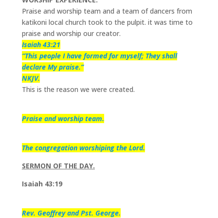
Praise and worship team and a team of dancers from
katikoni local church took to the pulpit. it was time to
praise and worship our creator.
Isaiah 43:21
“This people I have formed for myself; They shall
declare My praise.”
NKJV.
This is the reason we were created.
Praise and worship team.
The congregation worshiping the Lord.
SERMON OF THE DAY.
Isaiah 43:19
Rev. Geoffrey and Pst. George.