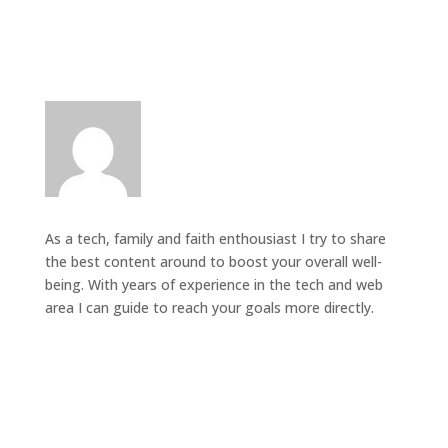
As a tech, family and faith enthousiast I try to share
the best content around to boost your overall well-
being. With years of experience in the tech and web
area I can guide to reach your goals more directly.