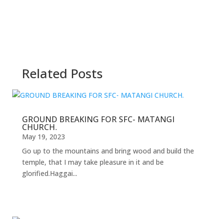
Related Posts
GROUND BREAKING FOR SFC- MATANGI
CHURCH.
May 19, 2023
Go up to the mountains and bring wood and build the
temple, that I may take pleasure in it and be
glorified.Haggai...