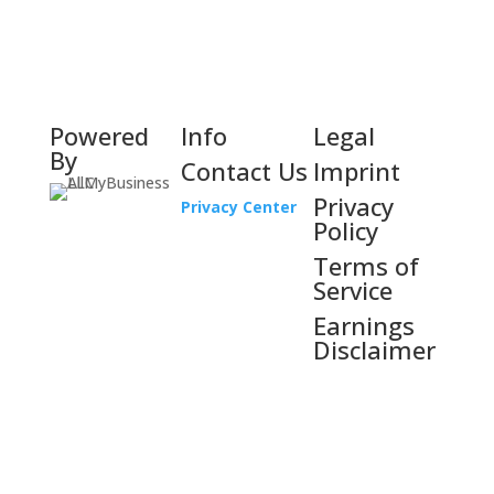
Powered
Info
Legal
By
Contact Us
Imprint
Privacy
Privacy Center
Policy
Terms of
Service
Earnings
Disclaimer