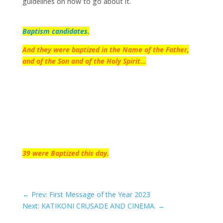
guidelines on how to go about it.
Baptism candidates.
And they were baptized in the Name of the Father,
and of the Son and of the Holy Spirit…
39 were Baptized this day.
←
Prev: First Message of the Year 2023
Next: KATIKONI CRUSADE AND CINEMA.
→