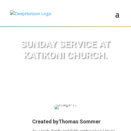
SUNDAY SERVICE AT
KATIKONI CHURCH.
Created by
Thomas Sommer
As a tech, family and faith enthousiast I try to