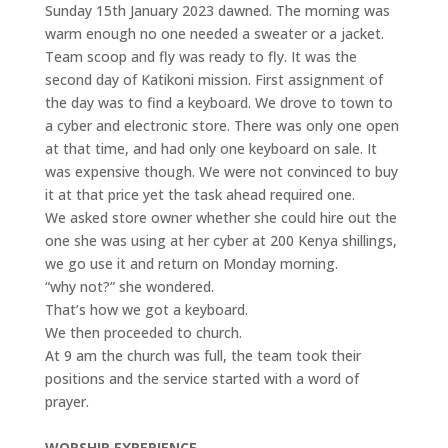
Sunday 15th January 2023 dawned. The morning was
warm enough no one needed a sweater or a jacket.
Team scoop and fly was ready to fly. It was the
second day of Katikoni mission. First assignment of
the day was to find a keyboard. We drove to town to
a cyber and electronic store. There was only one open
at that time, and had only one keyboard on sale. It
was expensive though. We were not convinced to buy
it at that price yet the task ahead required one.
We asked store owner whether she could hire out the
one she was using at her cyber at 200 Kenya shillings,
we go use it and return on Monday morning.
“why not?” she wondered.
That’s how we got a keyboard.
We then proceeded to church.
At 9 am the church was full, the team took their
positions and the service started with a word of
prayer.
WORSHIP EXPERIENCE.