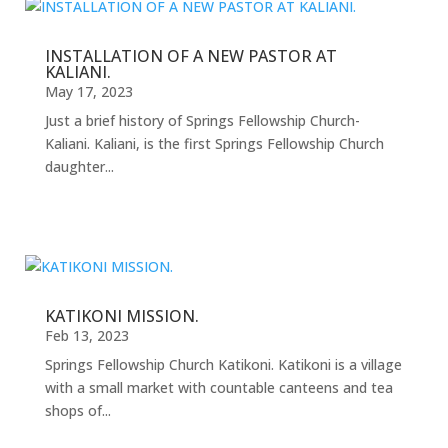
INSTALLATION OF A NEW PASTOR AT
KALIANI.
May 17, 2023
Just a brief history of Springs Fellowship Church-
Kaliani. Kaliani, is the first Springs Fellowship Church
daughter...
KATIKONI MISSION.
Feb 13, 2023
Springs Fellowship Church Katikoni. Katikoni is a village
with a small market with countable canteens and tea
shops of...