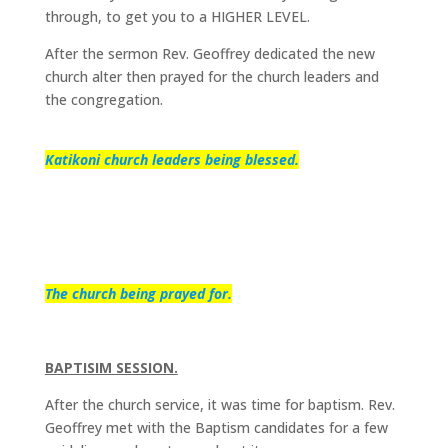
through, to get you to a HIGHER LEVEL.
After the sermon Rev. Geoffrey dedicated the new
church alter then prayed for the church leaders and
the congregation.
Katikoni church leaders being blessed.
The church being prayed for.
BAPTISIM SESSION.
After the church service, it was time for baptism. Rev.
Geoffrey met with the Baptism candidates for a few