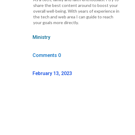
share the best content around to boost your
overall well-being. With years of experience in
the tech and web area I can guide to reach
your goals more directly.
Ministry
Comments 0
February 13, 2023