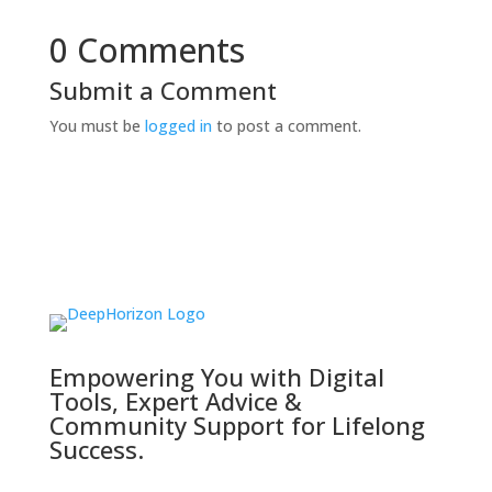
0 Comments
Submit a Comment
You must be
logged in
to post a comment.
Empowering You with Digital
Tools, Expert Advice &
Community Support for Lifelong
Success.