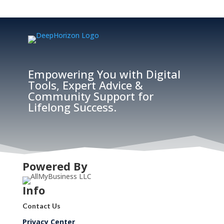
Empowering You with Digital
Tools, Expert Advice &
Community Support for
Lifelong Success.
Powered By
Info
Contact Us
Privacy Center