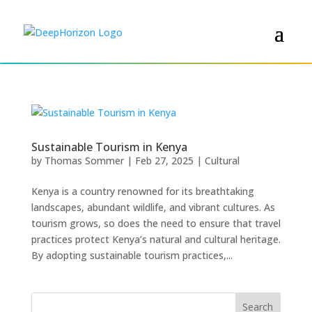
Sustainable Tourism in Kenya
by
Thomas Sommer
|
Feb 27, 2025
|
Cultural
Kenya is a country renowned for its breathtaking
landscapes, abundant wildlife, and vibrant cultures. As
tourism grows, so does the need to ensure that travel
practices protect Kenya’s natural and cultural heritage.
By adopting sustainable tourism practices,...
Search