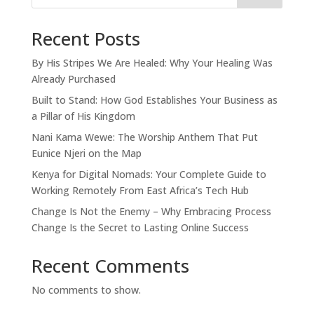
Recent Posts
By His Stripes We Are Healed: Why Your Healing Was
Already Purchased
Built to Stand: How God Establishes Your Business as
a Pillar of His Kingdom
Nani Kama Wewe: The Worship Anthem That Put
Eunice Njeri on the Map
Kenya for Digital Nomads: Your Complete Guide to
Working Remotely From East Africa’s Tech Hub
Change Is Not the Enemy – Why Embracing Process
Change Is the Secret to Lasting Online Success
Recent Comments
No comments to show.