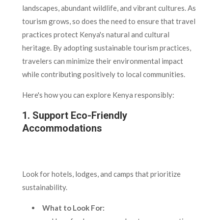
landscapes, abundant wildlife, and vibrant cultures. As
tourism grows, so does the need to ensure that travel
practices protect Kenya's natural and cultural
heritage. By adopting sustainable tourism practices,
travelers can minimize their environmental impact
while contributing positively to local communities.
Here's how you can explore Kenya responsibly:
1. Support Eco-Friendly
Accommodations
Look for hotels, lodges, and camps that prioritize
sustainability.
What to Look For: