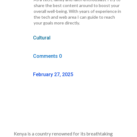
share the best content around to boost your
overall well-being. With years of experience in
the tech and web area I can guide to reach
your goals more directly.
Cultural
Comments 0
February 27, 2025
Kenya is a country renowned for its breathtaking