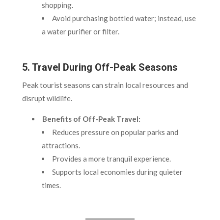
shopping.
Avoid purchasing bottled water; instead, use
a water purifier or filter.
5. Travel During Off-Peak Seasons
Peak tourist seasons can strain local resources and
disrupt wildlife.
Benefits of Off-Peak Travel:
Reduces pressure on popular parks and
attractions.
Provides a more tranquil experience.
Supports local economies during quieter
times.