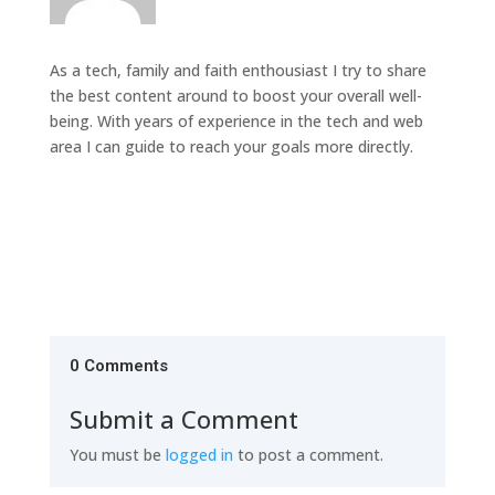
As a tech, family and faith enthousiast I try to share
the best content around to boost your overall well-
being. With years of experience in the tech and web
area I can guide to reach your goals more directly.
0 Comments
Submit a Comment
You must be
logged in
to post a comment.