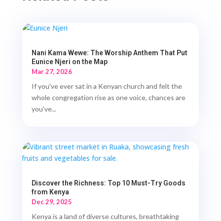
Nani Kama Wewe: The Worship Anthem That Put
Eunice Njeri on the Map
Mar 27, 2026
If you've ever sat in a Kenyan church and felt the
whole congregation rise as one voice, chances are
you've...
Discover the Richness: Top 10 Must-Try Goods
from Kenya
Dec 29, 2025
Kenya is a land of diverse cultures, breathtaking