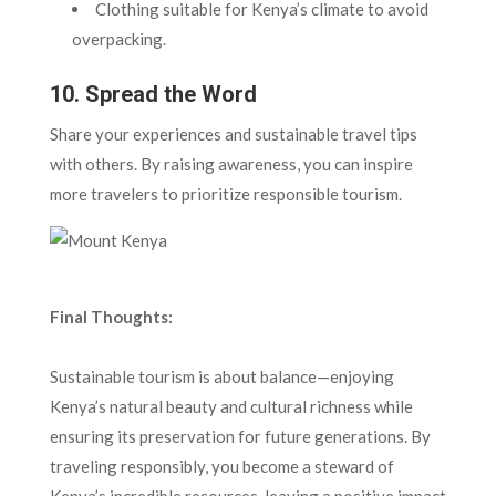
Clothing suitable for Kenya’s climate to avoid
overpacking.
10. Spread the Word
Share your experiences and sustainable travel tips
with others. By raising awareness, you can inspire
more travelers to prioritize responsible tourism.
Final Thoughts:
Sustainable tourism is about balance—enjoying
Kenya’s natural beauty and cultural richness while
ensuring its preservation for future generations. By
traveling responsibly, you become a steward of