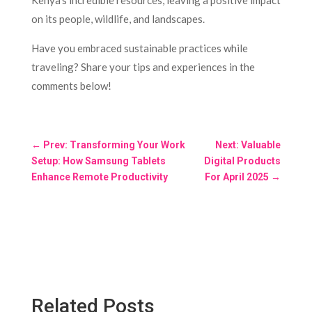
Kenya’s incredible resources, leaving a positive impact
on its people, wildlife, and landscapes.
Have you embraced sustainable practices while
traveling? Share your tips and experiences in the
comments below!
←
Prev: Transforming Your Work
Next: Valuable
Setup: How Samsung Tablets
Digital Products
Enhance Remote Productivity
For April 2025
→
Related Posts