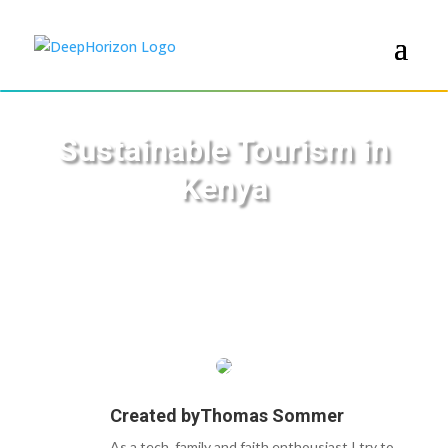
Sustainable Tourism in
Kenya
Created by
Thomas Sommer
As a tech, family and faith enthousiast I try to