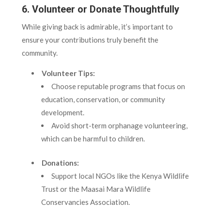
6. Volunteer or Donate Thoughtfully
While giving back is admirable, it’s important to
ensure your contributions truly benefit the
community.
Volunteer Tips:
Choose reputable programs that focus on
education, conservation, or community
development.
Avoid short-term orphanage volunteering,
which can be harmful to children.
Donations:
Support local NGOs like the Kenya Wildlife
Trust or the Maasai Mara Wildlife
Conservancies Association.