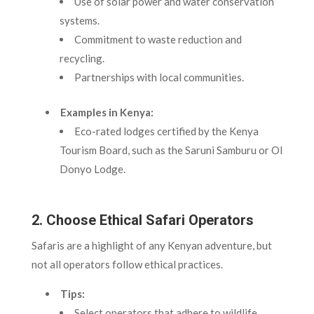
Use of solar power and water conservation
systems.
Commitment to waste reduction and
recycling.
Partnerships with local communities.
Examples in Kenya:
Eco-rated lodges certified by the Kenya
Tourism Board, such as the Saruni Samburu or Ol
Donyo Lodge.
2. Choose Ethical Safari Operators
Safaris are a highlight of any Kenyan adventure, but
not all operators follow ethical practices.
Tips:
Select operators that adhere to wildlife