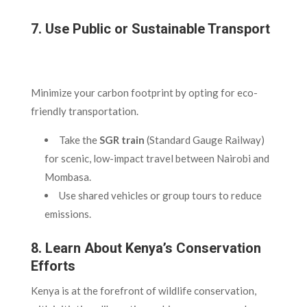
7. Use Public or Sustainable Transport
Minimize your carbon footprint by opting for eco-
friendly transportation.
Take the
SGR train
(Standard Gauge Railway)
for scenic, low-impact travel between Nairobi and
Mombasa.
Use shared vehicles or group tours to reduce
emissions.
8. Learn About Kenya’s Conservation
Efforts
Kenya is at the forefront of wildlife conservation,