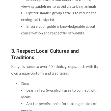
viewing guidelines to avoid disturbing animals.
Opt for smaller group safaris to reduce the
ecological footprint.
Ensure your guide is knowledgeable about
conservation and respectful of wildlife.
3. Respect Local Cultures and
Traditions
Kenya is home to over 40 ethnic groups, each with its
own unique customs and traditions.
Dos:
Learn a few Swahili phrases to connect with
locals.
Ask for permission before taking photos of
people.