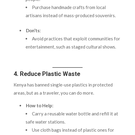
Purchase handmade crafts from local
artisans instead of mass-produced souvenirs.
Don’ts:
Avoid practices that exploit communities for
entertainment, such as staged cultural shows.
4. Reduce Plastic Waste
Kenya has banned single-use plastics in protected
areas, but as a traveler, you can do more.
How to Help:
Carry a reusable water bottle and refill it at
safe water stations.
Use cloth bags instead of plastic ones for