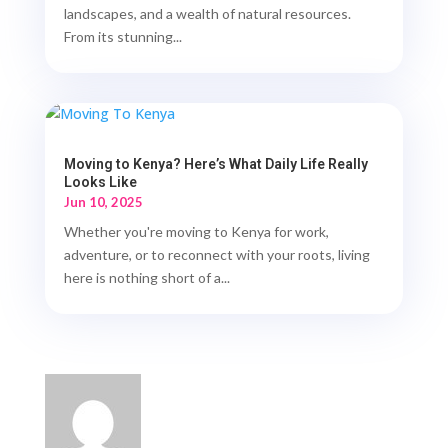
landscapes, and a wealth of natural resources.
From its stunning...
Moving to Kenya? Here’s What Daily Life Really
Looks Like
Jun 10, 2025
Whether you're moving to Kenya for work,
adventure, or to reconnect with your roots, living
here is nothing short of a...