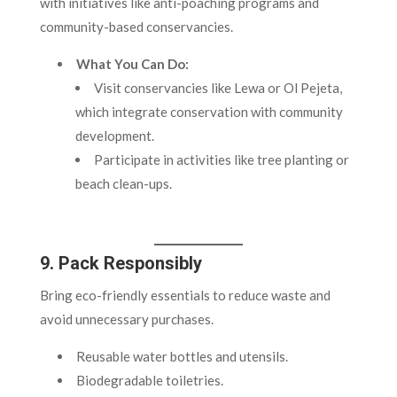
with initiatives like anti-poaching programs and
community-based conservancies.
What You Can Do:
Visit conservancies like Lewa or Ol Pejeta,
which integrate conservation with community
development.
Participate in activities like tree planting or
beach clean-ups.
9. Pack Responsibly
Bring eco-friendly essentials to reduce waste and
avoid unnecessary purchases.
Reusable water bottles and utensils.
Biodegradable toiletries.