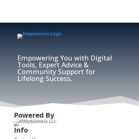
Empowering You with Digital
Tools, Expert Advice &
Community Support for
Lifelong Success.
Powered By
Info