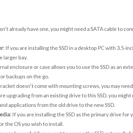
sn’t already have one, you might need a SATA cable to co
r:
If you are installing the SSD in a desktop PC with 3.5-i
e larger bay.
nal enclosure or case allows you to use the SSD as an exter
or backups on the go.
bracket doesn’t come with mounting screws, you may need 
are upgrading from an existing drive to this SSD, you migh
 and applications from the old drive to the new SSD.
edia:
If you are installing the SSD as the primary drive for
or the OS you wish to install.