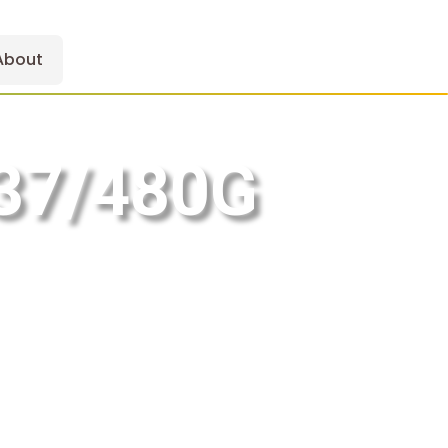
About
37/480G