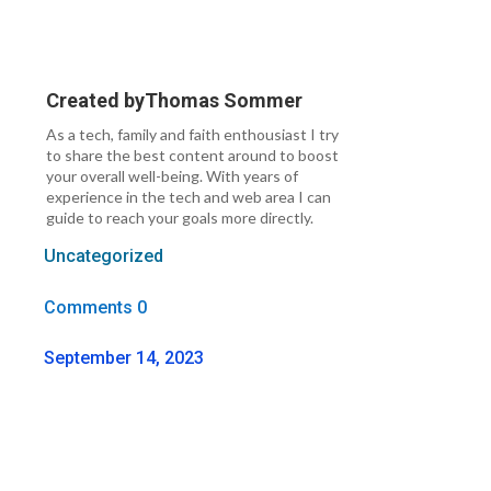
Created by
Thomas Sommer
As a tech, family and faith enthousiast I try
to share the best content around to boost
your overall well-being. With years of
experience in the tech and web area I can
guide to reach your goals more directly.
Uncategorized
Comments 0
September 14, 2023