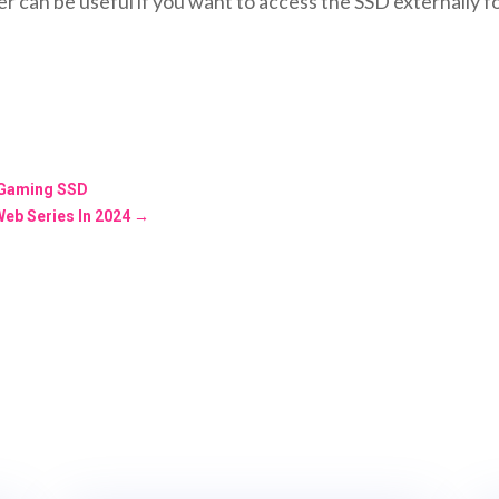
r can be useful if you want to access the SSD externally 
 Gaming SSD
Web Series In 2024
→