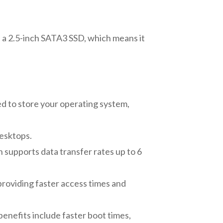
 a 2.5-inch SATA3 SSD, which means it
ed to store your operating system,
desktops.
 supports data transfer rates up to 6
providing faster access times and
benefits include faster boot times,