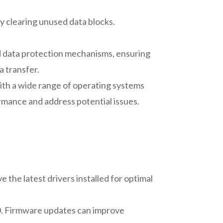
y clearing unused data blocks.
 data protection mechanisms, ensuring
a transfer.
ith a wide range of operating systems
mance and address potential issues.
 the latest drivers installed for optimal
D. Firmware updates can improve