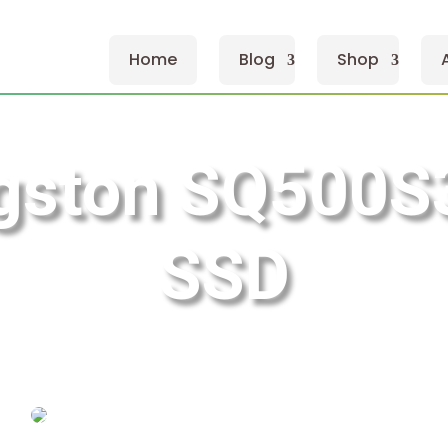
Home
Blog
Shop
ngston SQ500S
SSD