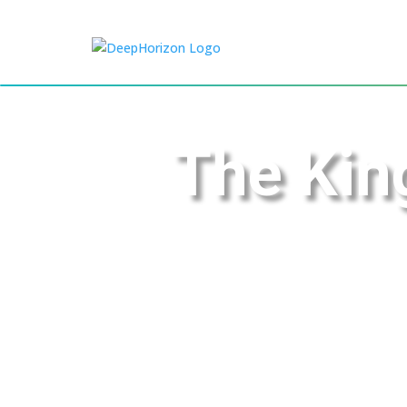
The Ki