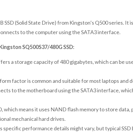
SD (Solid State Drive) from Kingston’s Q500 series. It is
 connects to the computer using the SATA3 interface.
he Kingston SQ500S37/480G SSD:
ffers a storage capacity of 480 gigabytes, which can be us
 form factor is common and suitable for most laptops and 
ects to the motherboard using the SATA3 interface, which
SSD, which means it uses NAND flash memory to store data, 
onal mechanical hard drives.
ts specific performance details might vary, but typical SSD 