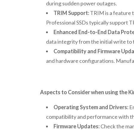
during sudden power outages.
TRIM Support:
TRIM is a feature 
Professional SSDs typically support 
Enhanced End-to-End Data Prote
data integrity from the initial write to
Compatibility and Firmware Upd
and hardware configurations. Manufac
Aspects to Consider when using the 
Operating System and Drivers:
En
compatibility and performance with t
Firmware Updates:
Check the man