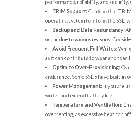
performance, reliability, and security,
TRIM Support:
Confirm that TRIM 
operating system to inform the SSD wh
Backup and Data Redundancy:
Al
occur due to various reasons. Conside
Avoid Frequent Full Writes:
While 
as it can contribute to wear and tear.
Optimize Over-Provisioning:
Over
endurance. Some SSDs have built-in o
Power Management:
If you are u
writes and extend battery life.
Temperature and Ventilation:
Ens
overheating, as excessive heat can af