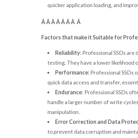
quicker application loading, and impr
Â Â Â Â Â Â Â
Â
Factors that make it Suitable for Profe
Reliability:
Professional SSDs are d
testing. They have a lower likelihood o
Performance:
Professional SSDs of
quick data access and transfer, essent
Endurance
: Professional SSDs of
handle a larger number of write cycl
manipulation.
Error Correction and Data Protec
to prevent data corruption and mainta