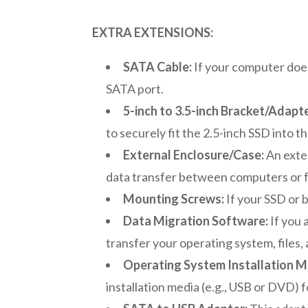
EXTRA EXTENSIONS:
SATA Cable:
If your computer doe
SATA port.
5-inch to 3.5-inch Bracket/Adapte
to securely fit the 2.5-inch SSD into th
External Enclosure/Case:
An exter
data transfer between computers or f
Mounting Screws:
If your SSD or 
Data Migration Software:
If you 
transfer your operating system, files,
Operating System Installation M
installation media (e.g., USB or DVD) f