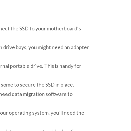
nnect the SSD to your motherboard’s
nch drive bays, you might need an adapter
nal portable drive. This is handy for
some to secure the SSD in place.
t need data migration software to
 your operating system, you’ll need the