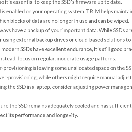
 so it’s essential to keep the SSD’s firmware up to date.
is enabled on your operating system. TRIM helps maintai
ich blocks of data are no longer in use and can be wiped.
ways have a backup of your important data. While SSDs are ge
r using external backup drives or cloud-based solutions to
modern SSDs have excellent endurance, it’s still good pract
 Instead, focus on regular, moderate usage patterns.
-provisioning is leaving some unallocated space on the 
ver-provisioning, while others might require manual adjus
sing the SSD in a laptop, consider adjusting power manag
ure the SSD remains adequately cooled and has sufficient 
fect its performance and longevity.