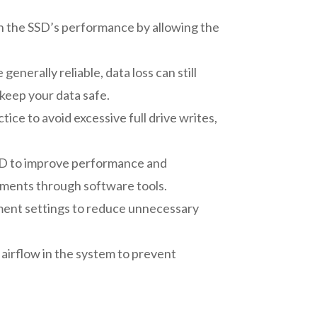
n the SSD’s performance by allowing the
nerally reliable, data loss can still
 keep your data safe.
ice to avoid excessive full drive writes,
SSD to improve performance and
tments through software tools.
ement settings to reduce unnecessary
airflow in the system to prevent