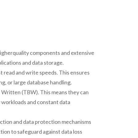
 higherquality components and extensive
plications and data storage.
st read and write speeds. This ensures
ng, or large database handling.
es Written (TBW). This means they can
y workloads and constant data
ection and data protection mechanisms
tion to safeguard against data loss