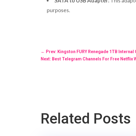
SATA to USB Adapter:
This adapte
purposes.
←
Prev: Kingston FURY Renegade 1TB Internal
Next: Best Telegram Channels For Free Netflix 
Related Posts