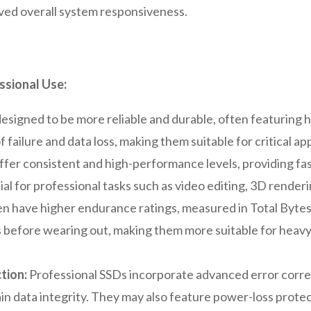
oved overall system responsiveness.
ssional Use:
esigned to be more reliable and durable, often featuring
f failure and data loss, making them suitable for critical ap
fer consistent and high-performance levels, providing fa
ial for professional tasks such as video editing, 3D renderi
ten have higher endurance ratings, measured in Total Byt
es before wearing out, making them more suitable for heav
tion:
Professional SSDs incorporate advanced error corr
in data integrity. They may also feature power-loss protec