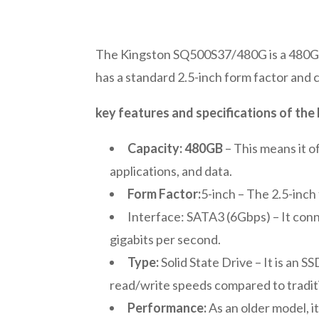
The Kingston SQ500S37/480G is a 480GB S
has a standard 2.5-inch form factor and
key features and specifications of t
Capacity: 480GB
– This means it o
applications, and data.
Form Factor:
5-inch – The 2.5-inch
Interface: SATA3 (6Gbps) – It conn
gigabits per second.
Type:
Solid State Drive – It is an 
read/write speeds compared to traditi
Performance:
As an older model, i