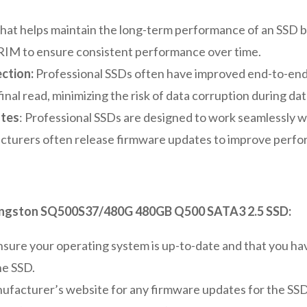
that helps maintain the long-term performance of an SSD b
TRIM to ensure consistent performance over time.
ction:
Professional SSDs often have improved end-to-end
 final read, minimizing the risk of data corruption during dat
ates
: Professional SSDs are designed to work seamlessly w
turers often release firmware updates to improve perfor
Kingston SQ500S37/480G 480GB Q500 SATA3 2.5 SSD:
sure your operating system is up-to-date and that you have
he SSD.
ufacturer’s website for any firmware updates for the SS