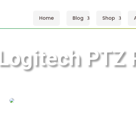
Home
Blog
Shop
Logitech PTZ 