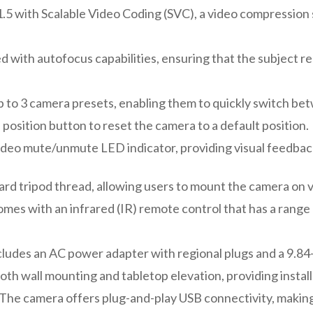
.5 with Scalable Video Coding (SVC), a video compression 
 with autofocus capabilities, ensuring that the subject 
p to 3 camera presets, enabling them to quickly switch b
e position button to reset the camera to a default position.
deo mute/unmute LED indicator, providing visual feedback
ard tripod thread, allowing users to mount the camera on v
es with an infrared (IR) remote control that has a range 
ludes an AC power adapter with regional plugs and a 9.84
h wall mounting and tabletop elevation, providing installat
The camera offers plug-and-play USB connectivity, making 