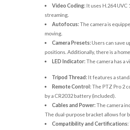
Video Coding:
It uses H.264 UVC 1
streaming.
Autofocus:
The camera is equipped
moving.
Camera Presets:
Users can save u
positions. Additionally, there is a hom
LED Indicator:
The camera has a vi
Tripod Thread:
It features a stand
Remote Control:
The PTZ Pro 2 com
by a CR2032 battery (included).
Cables and Power:
The camera inc
The dual-purpose bracket allows for bot
Compatibility and Certifications: