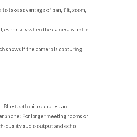
to take advantage of pan, tilt, zoom,
, especially when the camera is not in
h shows if the camera is capturing
 or Bluetooth microphone can
akerphone: For larger meeting rooms or
gh-quality audio output and echo