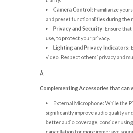
Camera Control:
Familiarize yours
and preset functionalities during the
Privacy and Security:
Ensure that 
use, to protect your privacy.
Lighting and Privacy Indicators
:
video. Respect others’ privacy and mu
Â
Complementing Accessories that can wo
External Microphone: While the PT
significantly improve audio quality a
better audio coverage, consider usin
cancellation for more immersive soun