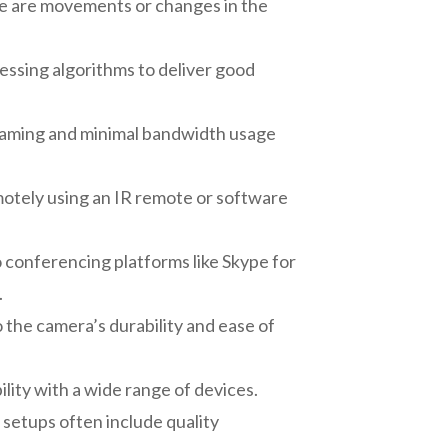
re are movements or changes in the
ssing algorithms to deliver good
treaming and minimal bandwidth usage
motely using an IR remote or software
 conferencing platforms like Skype for
.
 the camera’s durability and ease of
lity with a wide range of devices.
 setups often include quality