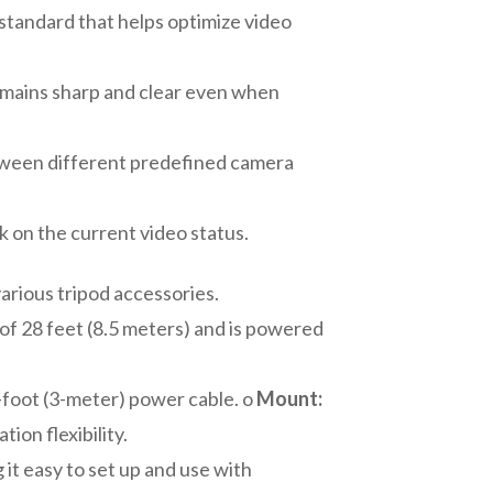
standard that helps optimize video
remains sharp and clear even when
etween different predefined camera
 on the current video status.
arious tripod accessories.
of 28 feet (8.5 meters) and is powered
-foot (3-meter) power cable. o
Mount:
ion flexibility.
it easy to set up and use with