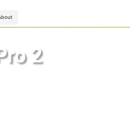
About
Pro 2