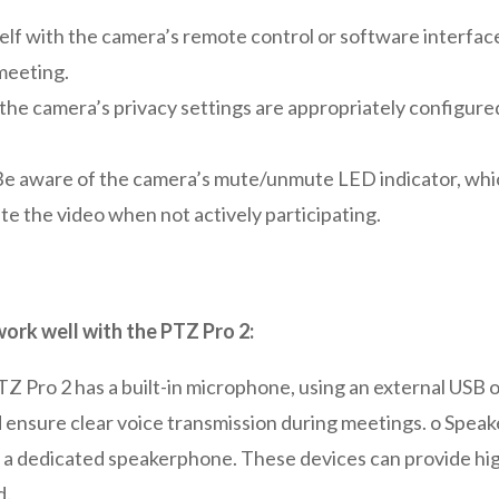
elf with the camera’s remote control or software interface 
 meeting.
the camera’s privacy settings are appropriately configured
 Be aware of the camera’s mute/unmute LED indicator, whic
te the video when not actively participating.
rk well with the PTZ Pro 2:
Z Pro 2 has a built-in microphone, using an external USB
nd ensure clear voice transmission during meetings. o Spe
g a dedicated speakerphone. These devices can provide hi
d.