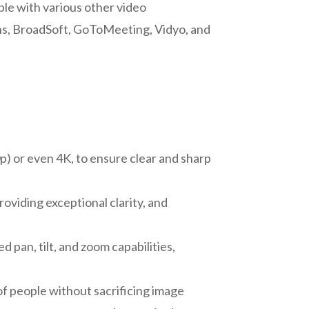
ible with various other video
ns, BroadSoft, GoToMeeting, Vidyo, and
p) or even 4K, to ensure clear and sharp
roviding exceptional clarity, and
pan, tilt, and zoom capabilities,
f people without sacrificing image