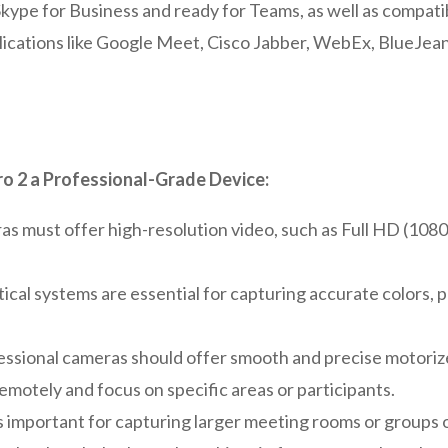
r Skype for Business and ready for Teams, as well as compat
ications like Google Meet, Cisco Jabber, WebEx, BlueJea
o 2 a Professional-Grade Device:
s must offer high-resolution video, such as Full HD (1080
ical systems are essential for capturing accurate colors, p
ssional cameras should offer smooth and precise motorized 
emotely and focus on specific areas or participants.
 important for capturing larger meeting rooms or groups o