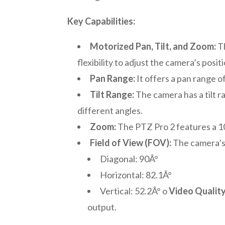
Key Capabilities:
Motorized Pan, Tilt, and Zoom:
Th
flexibility to adjust the camera’s posit
Pan Range:
It offers a pan range of
Tilt Range:
The camera has a tilt r
different angles.
Zoom:
The PTZ Pro 2 features a 10
Field of View (FOV):
The camera’s 
Diagonal: 90Â°
Horizontal: 82.1Â°
Vertical: 52.2Â° o
Video Quality
output.