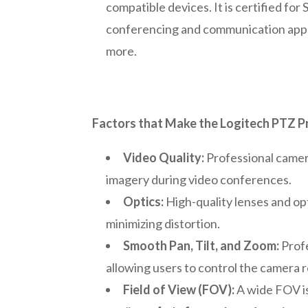
compatible devices. It is certified fo
conferencing and communication appl
more.
Factors that Make the Logitech PTZ Pr
Video Quality:
Professional camera
imagery during video conferences.
Optics:
High-quality lenses and opt
minimizing distortion.
Smooth Pan, Tilt, and Zoom:
Profe
allowing users to control the camera r
Field of View (FOV):
A wide FOV is