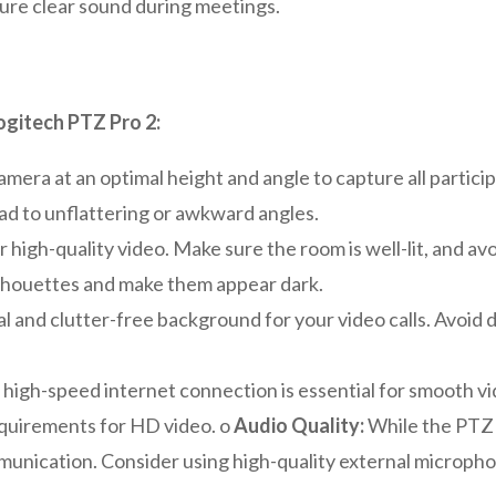
ure clear sound during meetings.
ogitech PTZ Pro 2:
amera at an optimal height and angle to capture all partici
lead to unflattering or awkward angles.
or high-quality video. Make sure the room is well-lit, and av
silhouettes and make them appear dark.
 and clutter-free background for your video calls. Avoid d
 high-speed internet connection is essential for smooth v
quirements for HD video. o
Audio Quality:
While the PTZ P
ommunication. Consider using high-quality external microp