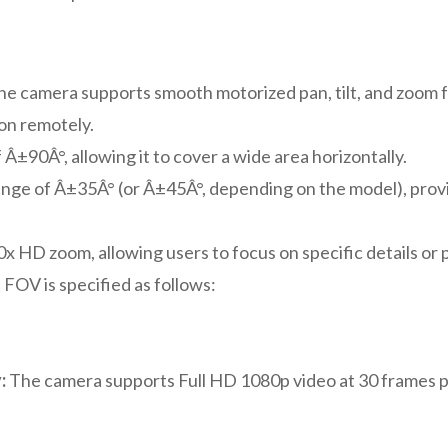
e camera supports smooth motorized pan, tilt, and zoom f
ion remotely.
 Â±90Â°, allowing it to cover a wide area horizontally.
ange of Â±35Â° (or Â±45Â°, depending on the model), providi
x HD zoom, allowing users to focus on specific details or 
FOV is specified as follows:
:
The camera supports Full HD 1080p video at 30 frames p