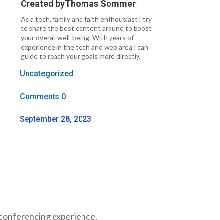
Created by
Thomas Sommer
As a tech, family and faith enthousiast I try
to share the best content around to boost
your overall well-being. With years of
experience in the tech and web area I can
guide to reach your goals more directly.
Uncategorized
Comments 0
September 28, 2023
o conferencing experience.