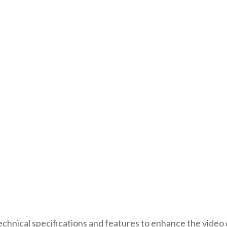
echnical specifications and features to enhance the vide