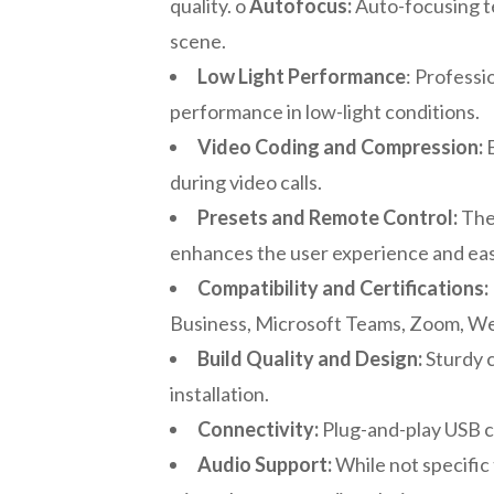
quality. o
Autofocus:
Auto-focusing t
scene.
Low Light Performance
: Profess
performance in low-light conditions.
Video Coding and Compression:
E
during video calls.
Presets and Remote Control:
The 
enhances the user experience and eas
Compatibility and Certifications:
Business, Microsoft Teams, Zoom, WebE
Build Quality and Design:
Sturdy c
installation.
Connectivity:
Plug-and-play USB co
Audio Support:
While not specific