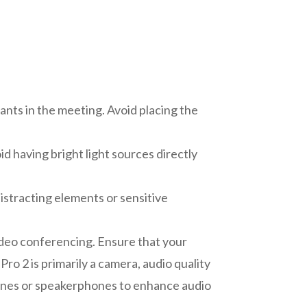
pants in the meeting. Avoid placing the
oid having bright light sources directly
istracting elements or sensitive
ideo conferencing. Ensure that your
ro 2 is primarily a camera, audio quality
hones or speakerphones to enhance audio