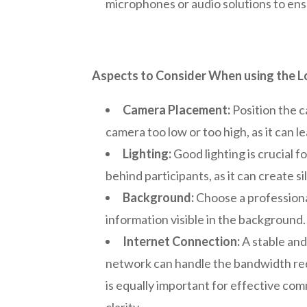
microphones or audio solutions to ens
Aspects to Consider When using the L
Camera Placement:
Position the c
camera too low or too high, as it can 
Lighting:
Good lighting is crucial f
behind participants, as it can create 
Background:
Choose a professional
information visible in the background.
Internet Connection:
A stable and
network can handle the bandwidth re
is equally important for effective c
clarity.