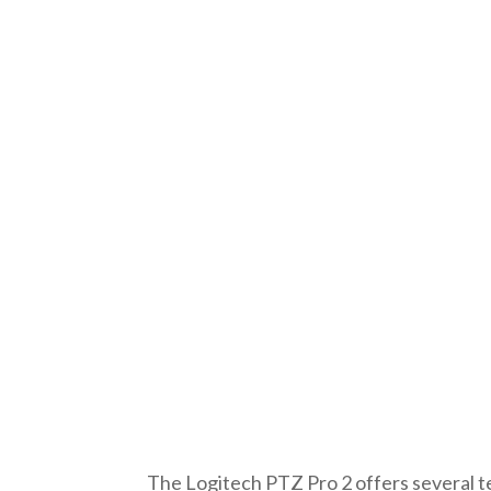
The Logitech PTZ Pro 2 offers several t