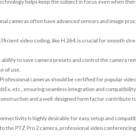
echnology helps keep the subject in focus even when the
ional cameras often have advanced sensors and image proce
fficient video coding, like H.264, is crucial for smooth s
ability to save camera presets and control the camera re
e of use.
Professional cameras should be certified for popular video
x, etc., ensuring seamless integration and compatibility
onstruction and a well-designed form factor contribute to
nnectivity is highly desirable for easy setup and compatibi
 to the PTZ Pro 2 camera, professional video conferencing