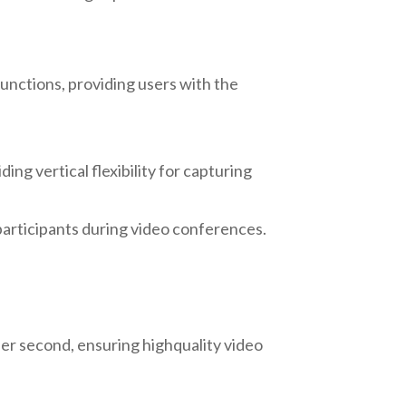
unctions, providing users with the
ng vertical flexibility for capturing
participants during video conferences.
er second, ensuring highquality video