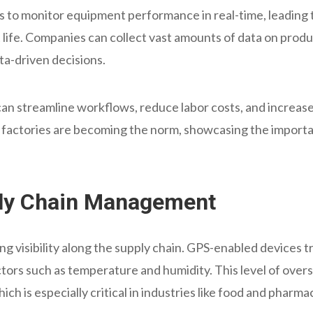
 to monitor equipment performance in real-time, leading 
life. Companies can collect vast amounts of data on produ
ta-driven decisions.
 can streamline workflows, reduce labor costs, and increas
factories are becoming the norm, showcasing the importan
ply Chain Management
ng visibility along the supply chain. GPS-enabled devices tr
tors such as temperature and humidity. This level of over
ch is especially critical in industries like food and pharma