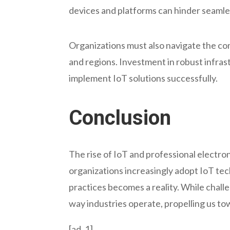
devices and platforms can hinder seamle
Organizations must also navigate the co
and regions. Investment in robust infras
implement IoT solutions successfully.
Conclusion
The rise of IoT and professional electron
organizations increasingly adopt IoT tec
practices becomes a reality. While chall
way industries operate, propelling us t
[ad_1]