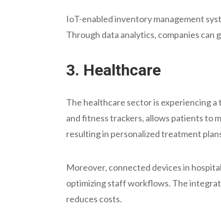
IoT-enabled inventory management system
Through data analytics, companies can ga
3.
Healthcare
The healthcare sector is experiencing 
and fitness trackers, allows patients to 
resulting in personalized treatment pla
Moreover, connected devices in hospita
optimizing staff workflows. The integrat
reduces costs.