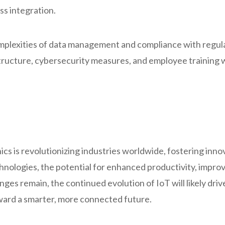
ss integration.
mplexities of data management and compliance with regulat
tructure, cybersecurity measures, and employee training wi
ics is revolutionizing industries worldwide, fostering inn
hnologies, the potential for enhanced productivity, impro
enges remain, the continued evolution of IoT will likely dr
oward a smarter, more connected future.