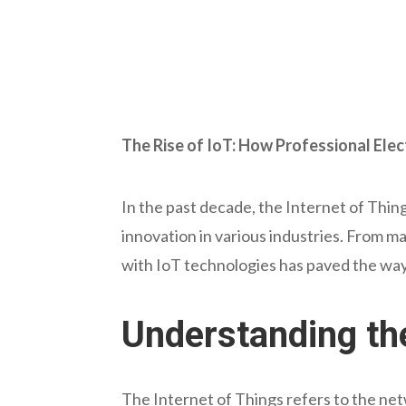
The Rise of IoT: How Professional Elec
In the past decade, the Internet of Thi
innovation in various industries. From ma
with IoT technologies has paved the way
Understanding th
The Internet of Things refers to the net