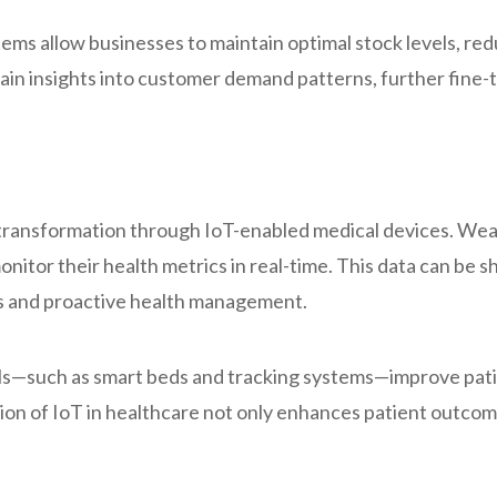
s allow businesses to maintain optimal stock levels, re
in insights into customer demand patterns, further fine-tu
a transformation through IoT-enabled medical devices. We
monitor their health metrics in real-time. This data can be 
ns and proactive health management.
ls—such as smart beds and tracking systems—improve patie
ion of IoT in healthcare not only enhances patient outcom