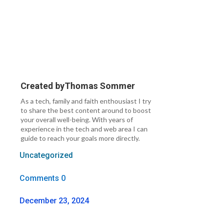
Created by
Thomas Sommer
As a tech, family and faith enthousiast I try
to share the best content around to boost
your overall well-being. With years of
experience in the tech and web area I can
guide to reach your goals more directly.
Uncategorized
Comments 0
December 23, 2024