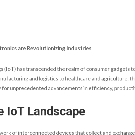
tronics are Revolutionizing Industries
ngs (IoT) has transcended the realm of consumer gadgets t
nufacturing and logistics to healthcare and agriculture, th
 for unprecedented advancements in efficiency, productiv
e IoT Landscape
work of interconnected devices that collect and exchange 