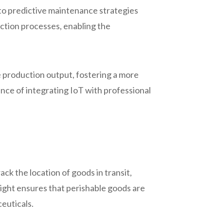
to predictive maintenance strategies
ction processes, enabling the
e production output, fostering a more
ce of integrating IoT with professional
ack the location of goods in transit,
sight ensures that perishable goods are
ceuticals.