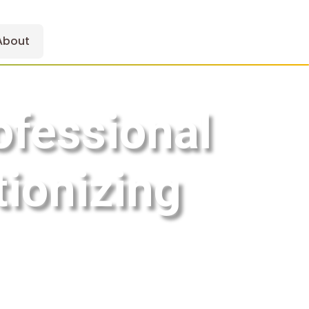
About
ofessional
tionizing