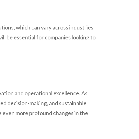
ions, which can vary across industries
ll be essential for companies looking to
ovation and operational excellence. As
ved decision-making, and sustainable
ive even more profound changes in the