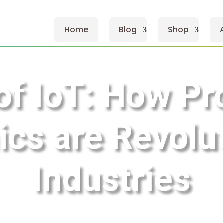
Home
Blog
Shop
of IoT: How Pr
ics are Revolu
Industries