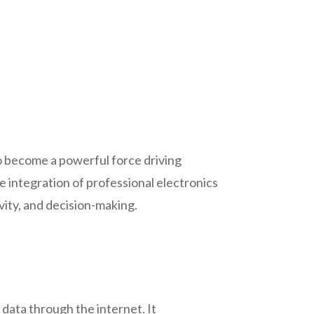
o become a powerful force driving
e integration of professional electronics
ity, and decision-making.
data through the internet. It