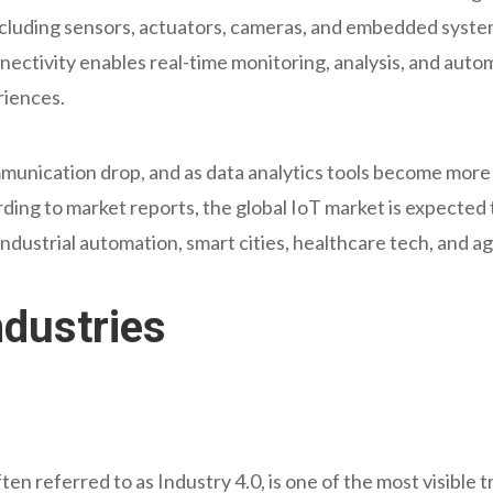
ncluding sensors, actuators, cameras, and embedded syst
nectivity enables real-time monitoring, analysis, and auto
riences.
munication drop, and as data analytics tools become more 
rding to market reports, the global IoT market is expected t
industrial automation, smart cities, healthcare tech, and ag
ndustries
en referred to as Industry 4.0, is one of the most visible