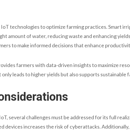
ng IoT technologies to optimize farming practices. Smart ir
right amount of water, reducing waste and enhancing yields
armers to make informed decisions that enhance productivit
rovides farmers with data-driven insights to maximize reso
only leads to higher yields but also supports sustainable 
onsiderations
T, several challenges must be addressed for its full realiza
ed devices increases the risk of cyberattacks. Additionally