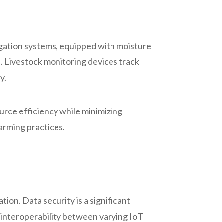
rigation systems, equipped with moisture
. Livestock monitoring devices track
y.
urce efficiency while minimizing
farming practices.
tion. Data security is a significant
, interoperability between varying IoT