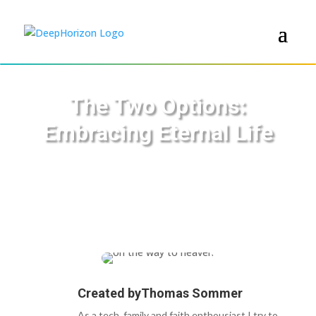
The Two Options:
Embracing Eternal Life
Created by
Thomas Sommer
As a tech, family and faith enthousiast I try to