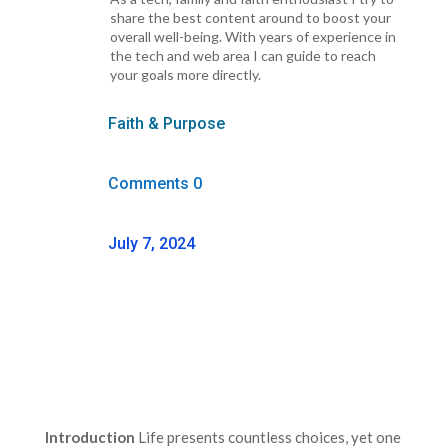
share the best content around to boost your
overall well-being. With years of experience in
the tech and web area I can guide to reach
your goals more directly.
Faith & Purpose
Comments 0
July 7, 2024
Introduction
Life presents countless choices, yet one