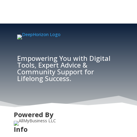
Empowering You with Digital
Tools, Expert Advice &
Community Support for
Lifelong Success.
Powered By
Info