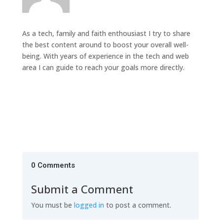
As a tech, family and faith enthousiast I try to share
the best content around to boost your overall well-
being. With years of experience in the tech and web
area I can guide to reach your goals more directly.
0 Comments
Submit a Comment
You must be
logged in
to post a comment.