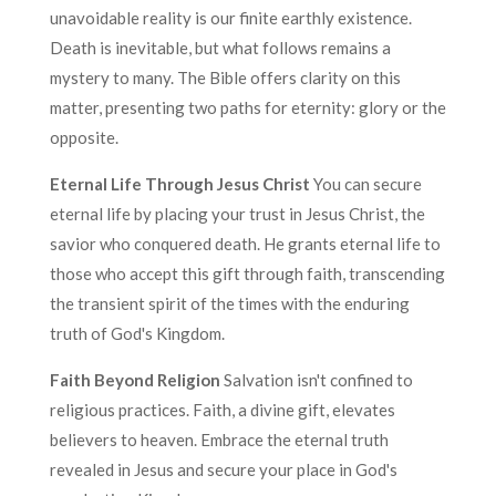
unavoidable reality is our finite earthly existence.
Death is inevitable, but what follows remains a
mystery to many. The Bible offers clarity on this
matter, presenting two paths for eternity: glory or the
opposite.
Eternal Life Through Jesus Christ
You can secure
eternal life by placing your trust in Jesus Christ, the
savior who conquered death. He grants eternal life to
those who accept this gift through faith, transcending
the transient spirit of the times with the enduring
truth of God's Kingdom.
Faith Beyond Religion
Salvation isn't confined to
religious practices. Faith, a divine gift, elevates
believers to heaven. Embrace the eternal truth
revealed in Jesus and secure your place in God's