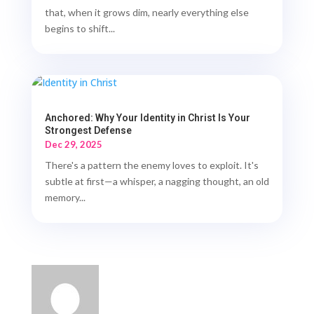
that, when it grows dim, nearly everything else
begins to shift...
Anchored: Why Your Identity in Christ Is Your
Strongest Defense
Dec 29, 2025
There's a pattern the enemy loves to exploit. It's
subtle at first—a whisper, a nagging thought, an old
memory...