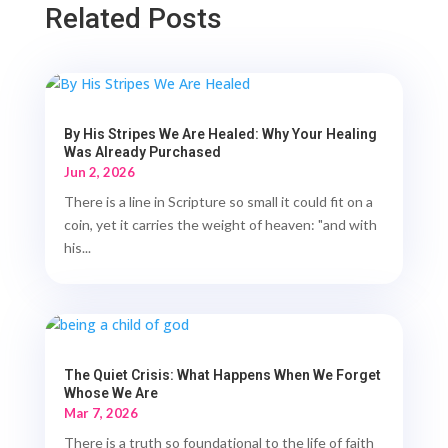
Related Posts
By His Stripes We Are Healed: Why Your Healing
Was Already Purchased
Jun 2, 2026
There is a line in Scripture so small it could fit on a
coin, yet it carries the weight of heaven: "and with
his...
The Quiet Crisis: What Happens When We Forget
Whose We Are
Mar 7, 2026
There is a truth so foundational to the life of faith