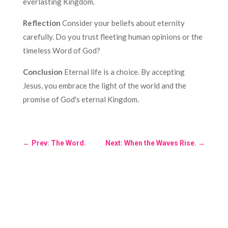
everlasting Kingdom.
Reflection
Consider your beliefs about eternity
carefully. Do you trust fleeting human opinions or the
timeless Word of God?
Conclusion
Eternal life is a choice. By accepting
Jesus, you embrace the light of the world and the
promise of God's eternal Kingdom.
←
Prev: The Word.
Next: When the Waves Rise.
→