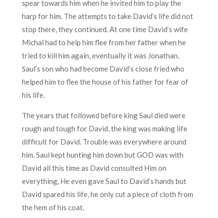
spear towards him when he invited him to play the
harp for him. The attempts to take David’s life did not
stop there, they continued. At one time David’s wife
Michal had to help him flee from her father when he
tried to kill him again, eventually it was Jonathan,
Saul’s son who had become David’s close fried who
helped him to flee the house of his father for fear of
his life.
The years that followed before king Saul died were
rough and tough for David, the king was making life
difficult for David. Trouble was everywhere around
him. Saul kept hunting him down but GOD was with
David all this time as David consulted Him on
everything, He even gave Saul to David’s hands but
David spared his life, he only cut a piece of cloth from
the hem of his coat.