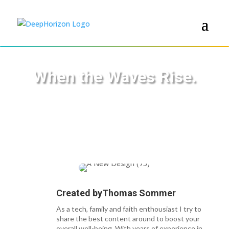
When the Waves Rise.
Created by
Thomas Sommer
As a tech, family and faith enthousiast I try to
share the best content around to boost your
overall well-being. With years of experience in