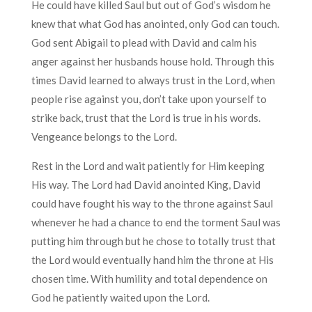
He could have killed Saul but out of God’s wisdom he
knew that what God has anointed, only God can touch.
God sent Abigail to plead with David and calm his
anger against her husbands house hold. Through this
times David learned to always trust in the Lord, when
people rise against you, don’t take upon yourself to
strike back, trust that the Lord is true in his words.
Vengeance belongs to the Lord.
Rest in the Lord and wait patiently for Him keeping
His way. The Lord had David anointed King, David
could have fought his way to the throne against Saul
whenever he had a chance to end the torment Saul was
putting him through but he chose to totally trust that
the Lord would eventually hand him the throne at His
chosen time. With humility and total dependence on
God he patiently waited upon the Lord.