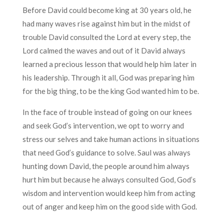
Before David could become king at 30 years old, he
had many waves rise against him but in the midst of
trouble David consulted the Lord at every step, the
Lord calmed the waves and out of it David always
learned a precious lesson that would help him later in
his leadership. Through it all, God was preparing him
for the big thing, to be the king God wanted him to be.
In the face of trouble instead of going on our knees
and seek God’s intervention, we opt to worry and
stress our selves and take human actions in situations
that need God’s guidance to solve. Saul was always
hunting down David, the people around him always
hurt him but because he always consulted God, God’s
wisdom and intervention would keep him from acting
out of anger and keep him on the good side with God.