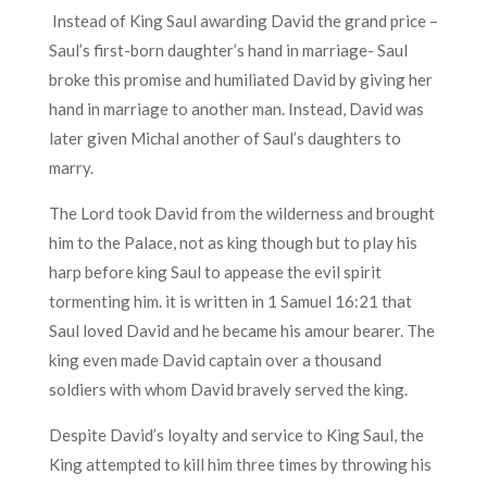
Instead of King Saul awarding David the grand price –
Saul’s first-born daughter’s hand in marriage- Saul
broke this promise and humiliated David by giving her
hand in marriage to another man. Instead, David was
later given Michal another of Saul’s daughters to
marry.
The Lord took David from the wilderness and brought
him to the Palace, not as king though but to play his
harp before king Saul to appease the evil spirit
tormenting him. it is written in 1 Samuel 16:21 that
Saul loved David and he became his amour bearer. The
king even made David captain over a thousand
soldiers with whom David bravely served the king.
Despite David’s loyalty and service to King Saul, the
King attempted to kill him three times by throwing his