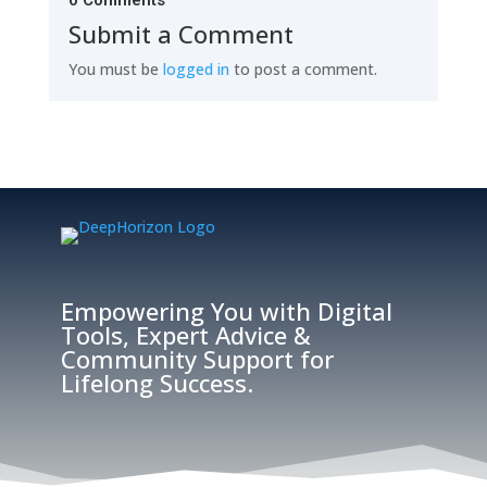
0 Comments
Submit a Comment
You must be
logged in
to post a comment.
Empowering You with Digital
Tools, Expert Advice &
Community Support for
Lifelong Success.