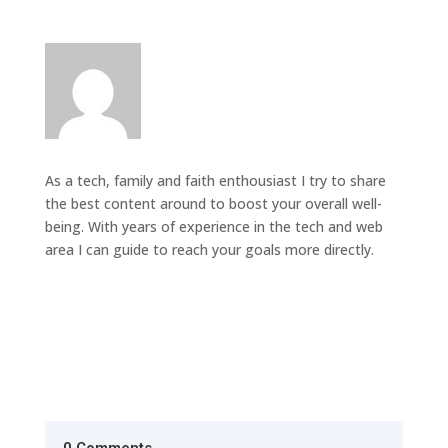
As a tech, family and faith enthousiast I try to share
the best content around to boost your overall well-
being. With years of experience in the tech and web
area I can guide to reach your goals more directly.