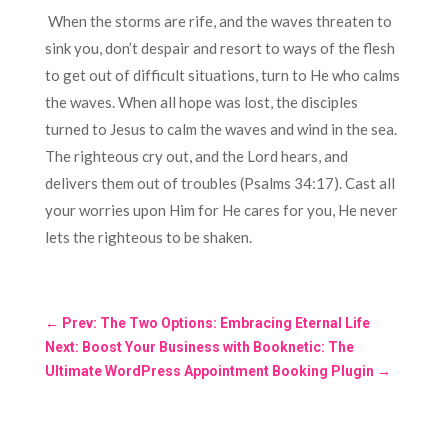
When the storms are rife, and the waves threaten to
sink you, don’t despair and resort to ways of the flesh
to get out of difficult situations, turn to He who calms
the waves. When all hope was lost, the disciples
turned to Jesus to calm the waves and wind in the sea.
The righteous cry out, and the Lord hears, and
delivers them out of troubles (Psalms 34:17). Cast all
your worries upon Him for He cares for you, He never
lets the righteous to be shaken.
←
Prev: The Two Options: Embracing Eternal Life
Next: Boost Your Business with Booknetic: The
Ultimate WordPress Appointment Booking Plugin
→