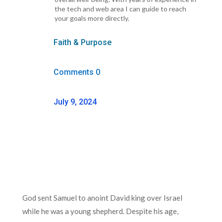
the tech and web area I can guide to reach
your goals more directly.
Faith & Purpose
Comments 0
July 9, 2024
God sent Samuel to anoint David king over Israel
while he was a young shepherd. Despite his age,