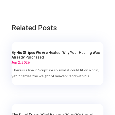
Related Posts
By His Stripes We Are Healed: Why Your Healing Was
Already Purchased
Jun 2, 2026
There is a line in Scripture so small it could fit on a coin,
yet it carries the weight of heaven: "and with his...
The Quiet Crisis: What Happens When We Forget