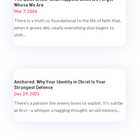
Whose We Are
Mar 7, 2026
There is a truth so foundational to the life of faith that,
when it grows dim, nearly everything else begins to
shift...
Anchored: Why Your Identity in Christ Is Your
Strongest Defense
Dec 29, 2025
There's a pattern the enemy loves to exploit. It's subtle
at first—a whisper, a nagging thought, an old memory...