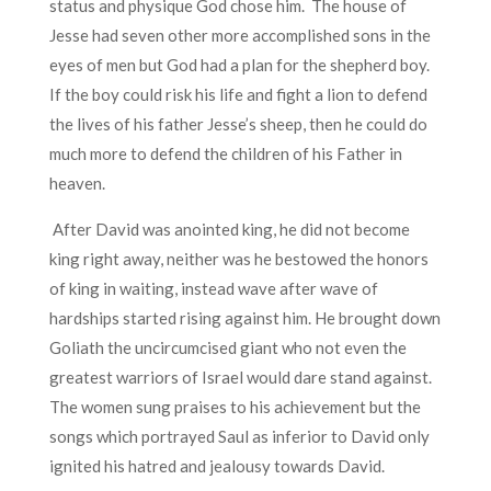
status and physique God chose him. The house of
Jesse had seven other more accomplished sons in the
eyes of men but God had a plan for the shepherd boy.
If the boy could risk his life and fight a lion to defend
the lives of his father Jesse’s sheep, then he could do
much more to defend the children of his Father in
heaven.
After David was anointed king, he did not become
king right away, neither was he bestowed the honors
of king in waiting, instead wave after wave of
hardships started rising against him. He brought down
Goliath the uncircumcised giant who not even the
greatest warriors of Israel would dare stand against.
The women sung praises to his achievement but the
songs which portrayed Saul as inferior to David only
ignited his hatred and jealousy towards David.