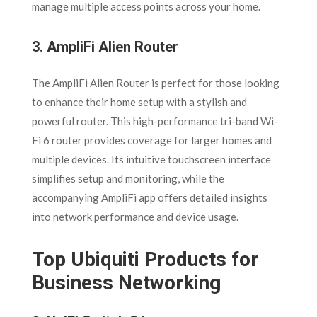
manage multiple access points across your home.
3.
AmpliFi Alien Router
The AmpliFi Alien Router is perfect for those looking
to enhance their home setup with a stylish and
powerful router. This high-performance tri-band Wi-
Fi 6 router provides coverage for larger homes and
multiple devices. Its intuitive touchscreen interface
simplifies setup and monitoring, while the
accompanying AmpliFi app offers detailed insights
into network performance and device usage.
Top Ubiquiti Products for
Business Networking