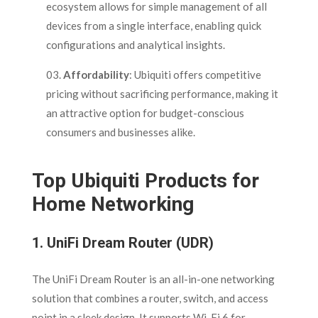
ecosystem allows for simple management of all
devices from a single interface, enabling quick
configurations and analytical insights.
Affordability
: Ubiquiti offers competitive
pricing without sacrificing performance, making it
an attractive option for budget-conscious
consumers and businesses alike.
Top Ubiquiti Products for
Home Networking
1.
UniFi Dream Router (UDR)
The UniFi Dream Router is an all-in-one networking
solution that combines a router, switch, and access
point in a sleek design. It supports Wi-Fi 6 for