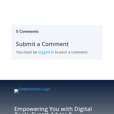
0 Comments
Submit a Comment
You must be
logged in
to post a comment.
Empowering You with Digital