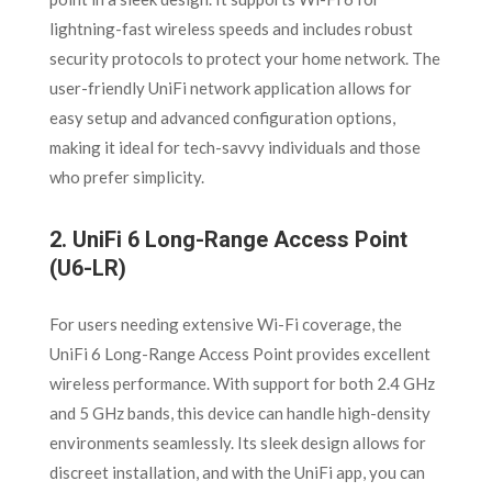
lightning-fast wireless speeds and includes robust
security protocols to protect your home network. The
user-friendly UniFi network application allows for
easy setup and advanced configuration options,
making it ideal for tech-savvy individuals and those
who prefer simplicity.
2.
UniFi 6 Long-Range Access Point
(U6-LR)
For users needing extensive Wi-Fi coverage, the
UniFi 6 Long-Range Access Point provides excellent
wireless performance. With support for both 2.4 GHz
and 5 GHz bands, this device can handle high-density
environments seamlessly. Its sleek design allows for
discreet installation, and with the UniFi app, you can