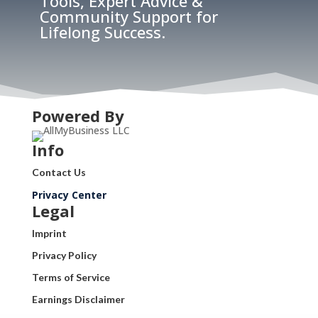
Tools, Expert Advice &
Community Support for
Lifelong Success.
Powered By
Info
Contact Us
Privacy Center
Legal
Imprint
Privacy Policy
Terms of Service
Earnings Disclaimer