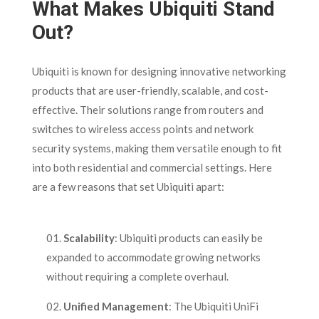
What Makes Ubiquiti Stand
Out?
Ubiquiti is known for designing innovative networking
products that are user-friendly, scalable, and cost-
effective. Their solutions range from routers and
switches to wireless access points and network
security systems, making them versatile enough to fit
into both residential and commercial settings. Here
are a few reasons that set Ubiquiti apart:
Scalability
: Ubiquiti products can easily be
expanded to accommodate growing networks
without requiring a complete overhaul.
Unified Management
: The Ubiquiti UniFi