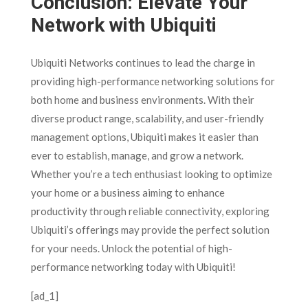
Conclusion: Elevate Your
Network with Ubiquiti
Ubiquiti Networks continues to lead the charge in
providing high-performance networking solutions for
both home and business environments. With their
diverse product range, scalability, and user-friendly
management options, Ubiquiti makes it easier than
ever to establish, manage, and grow a network.
Whether you’re a tech enthusiast looking to optimize
your home or a business aiming to enhance
productivity through reliable connectivity, exploring
Ubiquiti’s offerings may provide the perfect solution
for your needs. Unlock the potential of high-
performance networking today with Ubiquiti!
[ad_1]