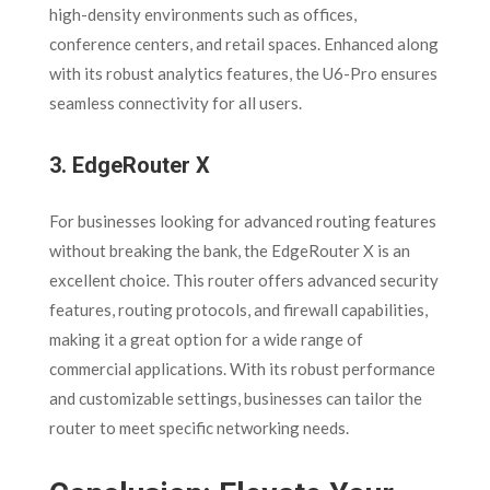
high-density environments such as offices,
conference centers, and retail spaces. Enhanced along
with its robust analytics features, the U6-Pro ensures
seamless connectivity for all users.
3.
EdgeRouter X
For businesses looking for advanced routing features
without breaking the bank, the EdgeRouter X is an
excellent choice. This router offers advanced security
features, routing protocols, and firewall capabilities,
making it a great option for a wide range of
commercial applications. With its robust performance
and customizable settings, businesses can tailor the
router to meet specific networking needs.