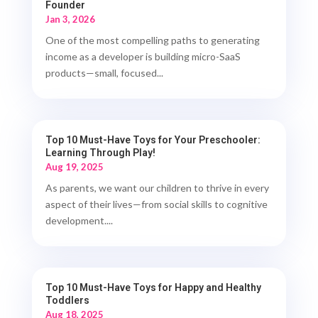
Founder
Jan 3, 2026
One of the most compelling paths to generating
income as a developer is building micro-SaaS
products—small, focused...
Top 10 Must-Have Toys for Your Preschooler:
Learning Through Play!
Aug 19, 2025
As parents, we want our children to thrive in every
aspect of their lives—from social skills to cognitive
development....
Top 10 Must-Have Toys for Happy and Healthy
Toddlers
Aug 18, 2025