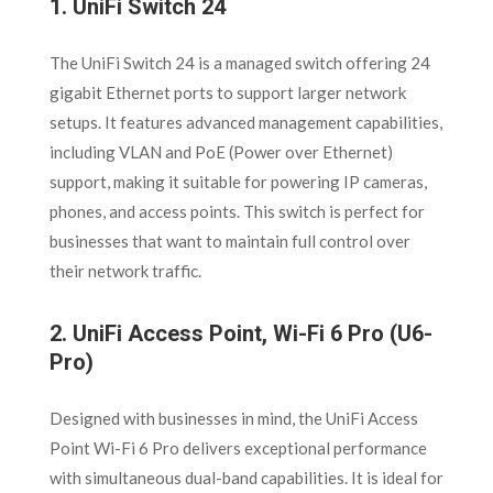
1.
UniFi Switch 24
The UniFi Switch 24 is a managed switch offering 24
gigabit Ethernet ports to support larger network
setups. It features advanced management capabilities,
including VLAN and PoE (Power over Ethernet)
support, making it suitable for powering IP cameras,
phones, and access points. This switch is perfect for
businesses that want to maintain full control over
their network traffic.
2.
UniFi Access Point, Wi-Fi 6 Pro (U6-
Pro)
Designed with businesses in mind, the UniFi Access
Point Wi-Fi 6 Pro delivers exceptional performance
with simultaneous dual-band capabilities. It is ideal for