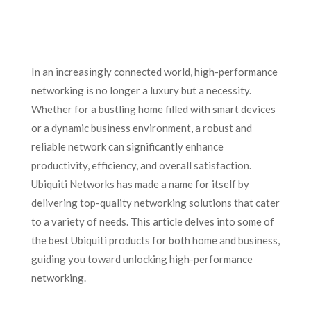
In an increasingly connected world, high-performance
networking is no longer a luxury but a necessity.
Whether for a bustling home filled with smart devices
or a dynamic business environment, a robust and
reliable network can significantly enhance
productivity, efficiency, and overall satisfaction.
Ubiquiti Networks has made a name for itself by
delivering top-quality networking solutions that cater
to a variety of needs. This article delves into some of
the best Ubiquiti products for both home and business,
guiding you toward unlocking high-performance
networking.