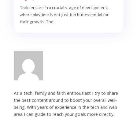
Toddlers are in a crucial stage of development,
where playtime is not just fun but essential for
their growth. The...
As a tech, family and faith enthousiast I try to share
the best content around to boost your overall well-
being. With years of experience in the tech and web
area I can guide to reach your goals more directly.