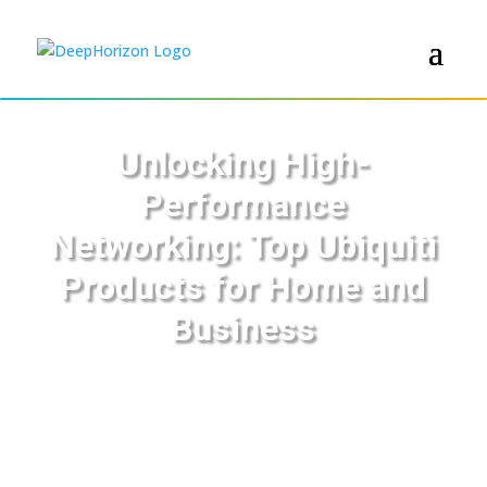
Unlocking High-
Performance
Networking: Top Ubiquiti
Products for Home and
Business