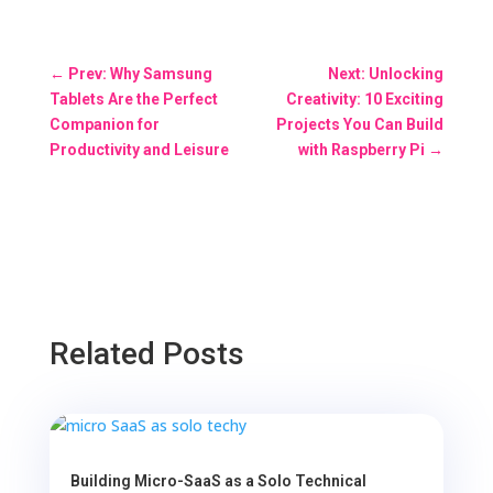
←
Prev: Why Samsung
Next: Unlocking
Tablets Are the Perfect
Creativity: 10 Exciting
Companion for
Projects You Can Build
Productivity and Leisure
with Raspberry Pi
→
Related Posts
Building Micro-SaaS as a Solo Technical