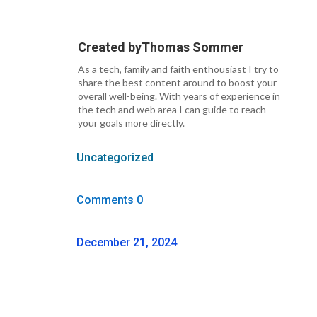
Created by
Thomas Sommer
As a tech, family and faith enthousiast I try to
share the best content around to boost your
overall well-being. With years of experience in
the tech and web area I can guide to reach
your goals more directly.
Uncategorized
Comments 0
December 21, 2024