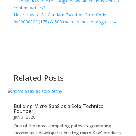
←
Prev: How to hire Google news old editions website
content writers?
Next: How to Fix Gundam Evolution Error Code
0x09030302 (175) & 503 maintenance in progress
→
Related Posts
Building Micro-SaaS as a Solo Technical
Founder
Jan 3, 2026
One of the most compelling paths to generating
income as a developer is building micro-SaaS products