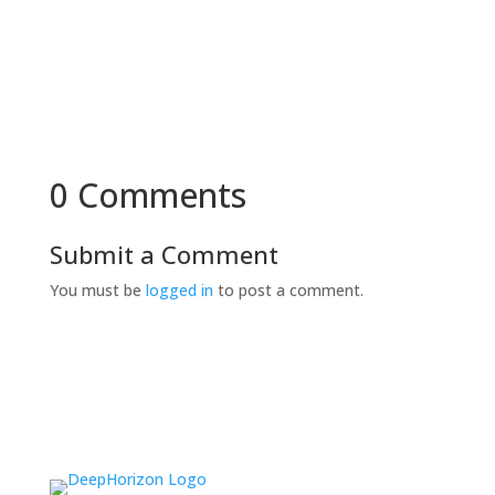
0 Comments
Submit a Comment
You must be
logged in
to post a comment.