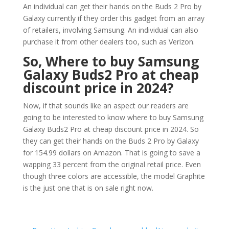
An individual can get their hands on the Buds 2 Pro by
Galaxy currently if they order this gadget from an array
of retailers, involving Samsung. An individual can also
purchase it from other dealers too, such as Verizon.
So, Where to buy Samsung
Galaxy Buds2 Pro at cheap
discount price in 2024?
Now, if that sounds like an aspect our readers are
going to be interested to know where to buy Samsung
Galaxy Buds2 Pro at cheap discount price in 2024. So
they can get their hands on the Buds 2 Pro by Galaxy
for 154.99 dollars on Amazon. That is going to save a
wapping 33 percent from the original retail price. Even
though three colors are accessible, the model Graphite
is the just one that is on sale right now.