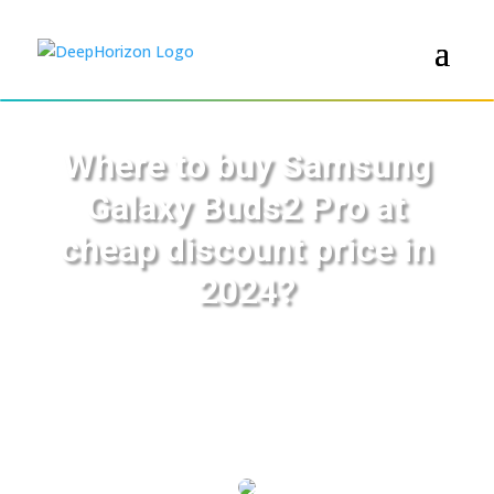
Where to buy Samsung
Galaxy Buds2 Pro at
cheap discount price in
2024?