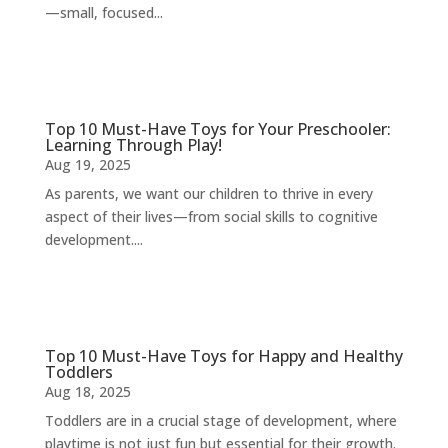
—small, focused...
Top 10 Must-Have Toys for Your Preschooler:
Learning Through Play!
Aug 19, 2025
As parents, we want our children to thrive in every
aspect of their lives—from social skills to cognitive
development....
Top 10 Must-Have Toys for Happy and Healthy
Toddlers
Aug 18, 2025
Toddlers are in a crucial stage of development, where
playtime is not just fun but essential for their growth.