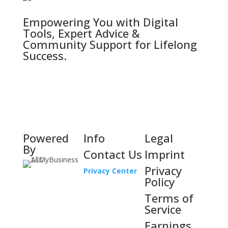
Empowering You with Digital
Tools, Expert Advice &
Community Support for Lifelong
Success.
Powered
Info
Legal
By
Contact Us
Imprint
Privacy
Privacy Center
Policy
Terms of
Service
Earnings