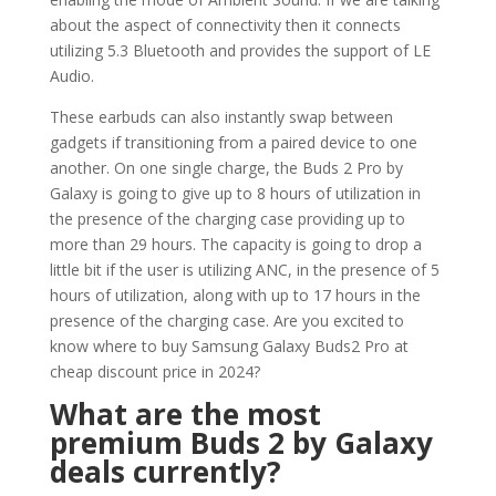
about the aspect of connectivity then it connects
utilizing 5.3 Bluetooth and provides the support of LE
Audio.
These earbuds can also instantly swap between
gadgets if transitioning from a paired device to one
another. On one single charge, the Buds 2 Pro by
Galaxy is going to give up to 8 hours of utilization in
the presence of the charging case providing up to
more than 29 hours. The capacity is going to drop a
little bit if the user is utilizing ANC, in the presence of 5
hours of utilization, along with up to 17 hours in the
presence of the charging case. Are you excited to
know where to buy Samsung Galaxy Buds2 Pro at
cheap discount price in 2024?
What are the most
premium Buds 2 by Galaxy
deals currently?