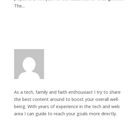
The...
As a tech, family and faith enthousiast I try to share
the best content around to boost your overall well-
being. With years of experience in the tech and web
area I can guide to reach your goals more directly.