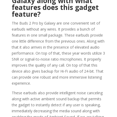
Galaxy along with what
features does this gadget
feature?
The Buds 2 Pro by Galaxy are one convenient set of
earbuds without any wires. It provides a bunch of
features in one small package. These earbuds provide
one little difference from the previous ones. Along with
that it also arrives in the presence of elevated audio
performance. On top of that, these year words utilize 3
SNR or signal-to-noise ratio microphones. It properly
improves the quality of any call. On top of that this
device also gives backup for Hi-Fi audio of 24-bit. That
can provide one robust and more immersive listening
experience.
These earbuds also provide intelligent noise canceling
along with active ambient sound backup that permits
the gadget to instantly detect if any user is speaking,
immediately decreasing the media sound along with
enabling the mode of Ambient Sound. If we are talking