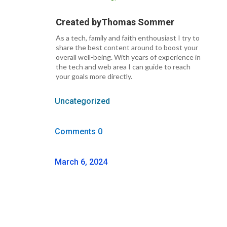
Created by
Thomas Sommer
As a tech, family and faith enthousiast I try to
share the best content around to boost your
overall well-being. With years of experience in
the tech and web area I can guide to reach
your goals more directly.
Uncategorized
Comments 0
March 6, 2024