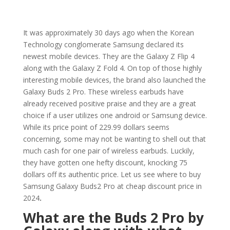
It was approximately 30 days ago when the Korean
Technology conglomerate Samsung declared its
newest mobile devices. They are the Galaxy Z Flip 4
along with the Galaxy Z Fold 4. On top of those highly
interesting mobile devices, the brand also launched the
Galaxy Buds 2 Pro. These wireless earbuds have
already received positive praise and they are a great
choice if a user utilizes one android or Samsung device.
While its price point of 229.99 dollars seems
concerning, some may not be wanting to shell out that
much cash for one pair of wireless earbuds. Luckily,
they have gotten one hefty discount, knocking 75
dollars off its authentic price. Let us see where to buy
Samsung Galaxy Buds2 Pro at cheap discount price in
2024
.
What are the Buds 2 Pro by