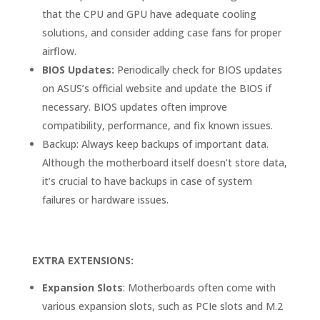
that the CPU and GPU have adequate cooling
solutions, and consider adding case fans for proper
airflow.
BIOS Updates:
Periodically check for BIOS updates
on ASUS’s official website and update the BIOS if
necessary. BIOS updates often improve
compatibility, performance, and fix known issues.
Backup: Always keep backups of important data.
Although the motherboard itself doesn’t store data,
it’s crucial to have backups in case of system
failures or hardware issues.
EXTRA EXTENSIONS:
Expansion Slots
: Motherboards often come with
various expansion slots, such as PCIe slots and M.2