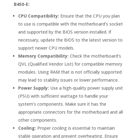
B450-E:
CPU Compatibility:
Ensure that the CPU you plan
to use is compatible with the motherboard’s socket
and supported by the BIOS version installed. If
necessary, update the BIOS to the latest version to
support newer CPU models.
Memory Compatibility:
Check the motherboard’s
QVL (Qualified Vendor List) for compatible memory
modules. Using RAM that is not officially supported
may lead to stability issues or lower performance.
Power Supply:
Use a high-quality power supply unit
(PSU) with sufficient wattage to handle your
system’s components. Make sure it has the
appropriate connectors for the motherboard and all
other components.
Cooling:
Proper cooling is essential to maintain
stable operation and prevent overheating. Ensure