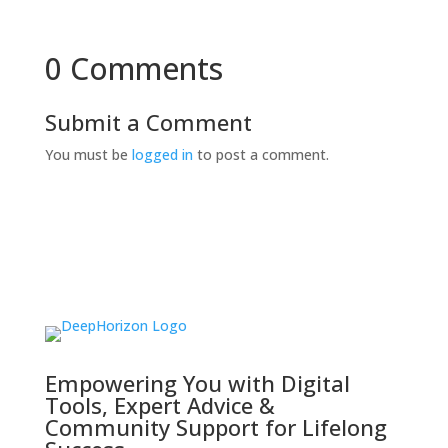
0 Comments
Submit a Comment
You must be
logged in
to post a comment.
Empowering You with Digital
Tools, Expert Advice &
Community Support for Lifelong