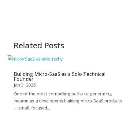
Related Posts
Building Micro-SaaS as a Solo Technical
Founder
Jan 3, 2026
One of the most compelling paths to generating
income as a developer is building micro-SaaS products
—small, focused...