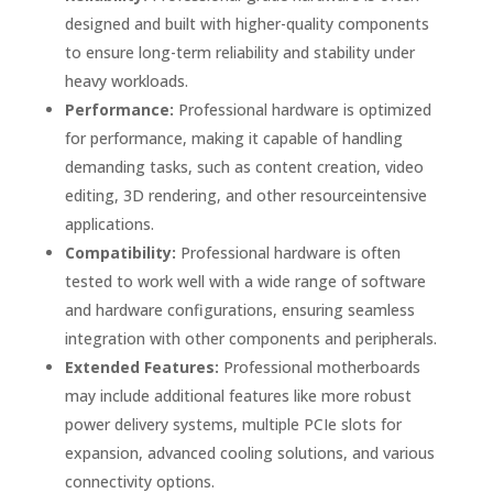
designed and built with higher-quality components
to ensure long-term reliability and stability under
heavy workloads.
Performance:
Professional hardware is optimized
for performance, making it capable of handling
demanding tasks, such as content creation, video
editing, 3D rendering, and other resourceintensive
applications.
Compatibility:
Professional hardware is often
tested to work well with a wide range of software
and hardware configurations, ensuring seamless
integration with other components and peripherals.
Extended Features:
Professional motherboards
may include additional features like more robust
power delivery systems, multiple PCIe slots for
expansion, advanced cooling solutions, and various
connectivity options.