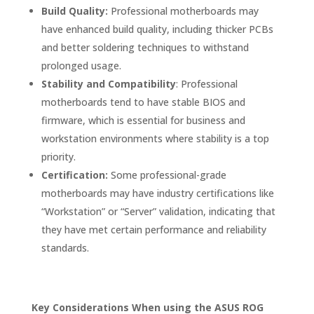
Build Quality:
Professional motherboards may
have enhanced build quality, including thicker PCBs
and better soldering techniques to withstand
prolonged usage.
Stability and Compatibility
: Professional
motherboards tend to have stable BIOS and
firmware, which is essential for business and
workstation environments where stability is a top
priority.
Certification:
Some professional-grade
motherboards may have industry certifications like
“Workstation” or “Server” validation, indicating that
they have met certain performance and reliability
standards.
Key Considerations When using the ASUS ROG