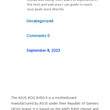
the tech and web area I can guide to reach
your goals more directly.
Uncategorized
Comments 0
September 8, 2023
The ASUS ROG B450-E is a motherboard
manufactured by ASUS under their Republic of Gamers
(ROG) brand. It is based on the AMD B450 chipset and