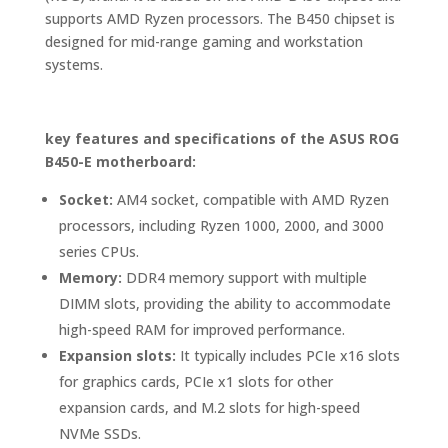
supports AMD Ryzen processors. The B450 chipset is
designed for mid-range gaming and workstation
systems.
key features and specifications of the ASUS ROG
B450-E motherboard:
Socket:
AM4 socket, compatible with AMD Ryzen
processors, including Ryzen 1000, 2000, and 3000
series CPUs.
Memory:
DDR4 memory support with multiple
DIMM slots, providing the ability to accommodate
high-speed RAM for improved performance.
Expansion slots:
It typically includes PCIe x16 slots
for graphics cards, PCIe x1 slots for other
expansion cards, and M.2 slots for high-speed
NVMe SSDs.