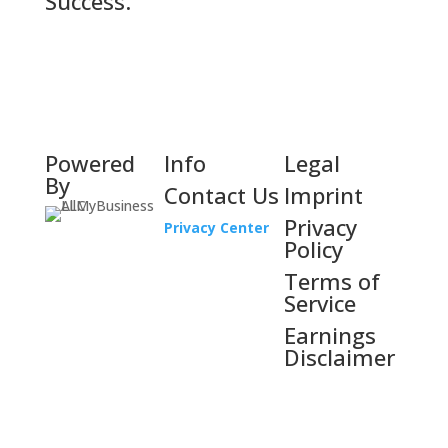
Success.
Powered
Info
Legal
By
Contact Us
Imprint
Privacy
Privacy Center
Policy
Terms of
Service
Earnings
Disclaimer