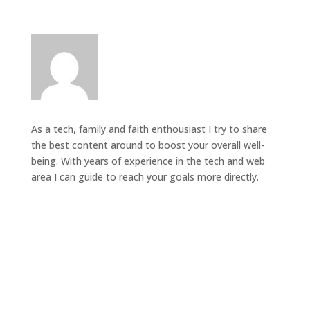
As a tech, family and faith enthousiast I try to share
the best content around to boost your overall well-
being. With years of experience in the tech and web
area I can guide to reach your goals more directly.