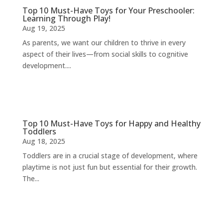
Top 10 Must-Have Toys for Your Preschooler:
Learning Through Play!
Aug 19, 2025
As parents, we want our children to thrive in every
aspect of their lives—from social skills to cognitive
development....
Top 10 Must-Have Toys for Happy and Healthy
Toddlers
Aug 18, 2025
Toddlers are in a crucial stage of development, where
playtime is not just fun but essential for their growth.
The...