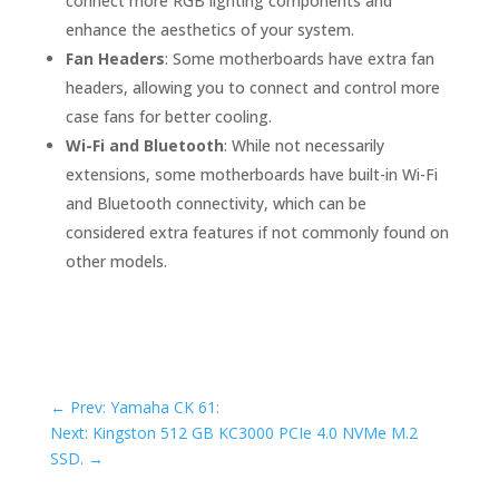
connect more RGB lighting components and
enhance the aesthetics of your system.
Fan Headers
: Some motherboards have extra fan
headers, allowing you to connect and control more
case fans for better cooling.
Wi-Fi and Bluetooth
: While not necessarily
extensions, some motherboards have built-in Wi-Fi
and Bluetooth connectivity, which can be
considered extra features if not commonly found on
other models.
←
Prev: Yamaha CK 61:
Next: Kingston 512 GB KC3000 PCIe 4.0 NVMe M.2
SSD.
→