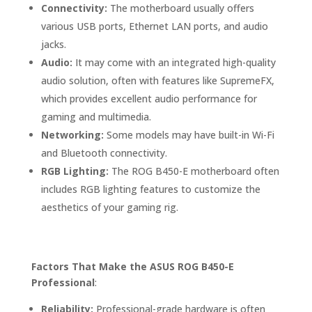
Connectivity:
The motherboard usually offers
various USB ports, Ethernet LAN ports, and audio
jacks.
Audio:
It may come with an integrated high-quality
audio solution, often with features like SupremeFX,
which provides excellent audio performance for
gaming and multimedia.
Networking:
Some models may have built-in Wi-Fi
and Bluetooth connectivity.
RGB Lighting:
The ROG B450-E motherboard often
includes RGB lighting features to customize the
aesthetics of your gaming rig.
Factors That Make the ASUS ROG B450-E
Professional
:
Reliability:
Professional-grade hardware is often