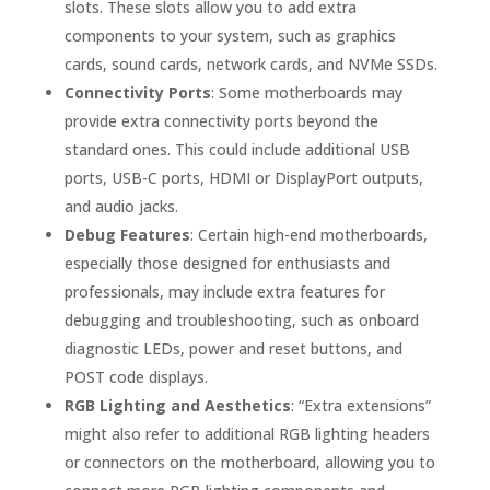
slots. These slots allow you to add extra
components to your system, such as graphics
cards, sound cards, network cards, and NVMe SSDs.
Connectivity Ports
: Some motherboards may
provide extra connectivity ports beyond the
standard ones. This could include additional USB
ports, USB-C ports, HDMI or DisplayPort outputs,
and audio jacks.
Debug Features
: Certain high-end motherboards,
especially those designed for enthusiasts and
professionals, may include extra features for
debugging and troubleshooting, such as onboard
diagnostic LEDs, power and reset buttons, and
POST code displays.
RGB Lighting and Aesthetics
: “Extra extensions”
might also refer to additional RGB lighting headers
or connectors on the motherboard, allowing you to