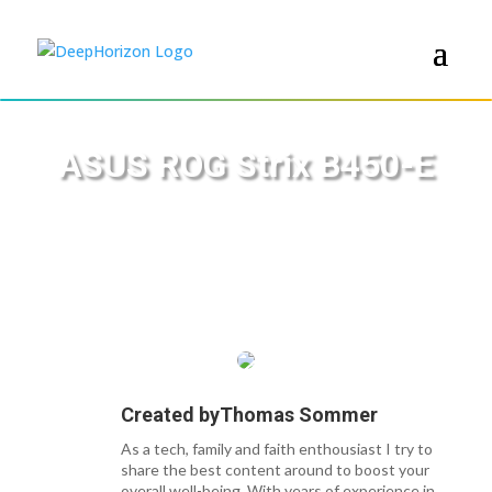
ASUS ROG Strix B450-E
Created by
Thomas Sommer
As a tech, family and faith enthousiast I try to
share the best content around to boost your
overall well-being. With years of experience in