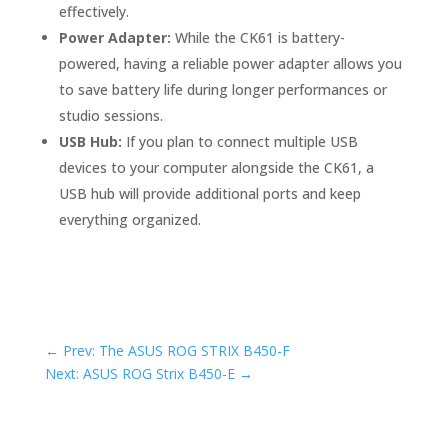
effectively.
Power Adapter:
While the CK61 is battery-
powered, having a reliable power adapter allows you
to save battery life during longer performances or
studio sessions.
USB Hub:
If you plan to connect multiple USB
devices to your computer alongside the CK61, a
USB hub will provide additional ports and keep
everything organized.
←
Prev: The ASUS ROG STRIX B450-F
Next: ASUS ROG Strix B450-E
→