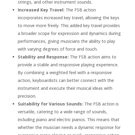
strings, and other instrument sounds.
Increased Key Travel:
The FSB action
incorporates increased key travel, allowing the keys
to move more freely. This added key travel provides
a broader scope for expression and dynamics during
performances, giving musicians the ability to play
with varying degrees of force and touch.
Stability and Response:
The FSB action aims to
provide a stable and responsive playing experience.
By combining a weighted feel with a responsive
action, keyboardists can better connect with the
instrument and execute their musical ideas with
precision.
Suitability for Various Sounds:
The FSB action is
versatile, catering to a wide range of sounds,
including piano and electric pianos. This means that
whether the musician needs a dynamic response for