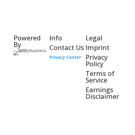
Powered
Info
Legal
By
Contact Us
Imprint
Privacy
Privacy Center
Policy
Terms of
Service
Earnings
Disclaimer