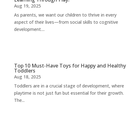
Aug 19, 2025
As parents, we want our children to thrive in every
aspect of their lives—from social skills to cognitive
development....
Top 10 Must-Have Toys for Happy and Healthy
Toddlers
Aug 18, 2025
Toddlers are in a crucial stage of development, where
playtime is not just fun but essential for their growth.
The...