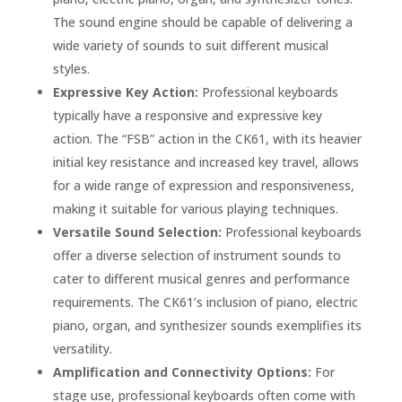
The sound engine should be capable of delivering a
wide variety of sounds to suit different musical
styles.
Expressive Key Action:
Professional keyboards
typically have a responsive and expressive key
action. The “FSB” action in the CK61, with its heavier
initial key resistance and increased key travel, allows
for a wide range of expression and responsiveness,
making it suitable for various playing techniques.
Versatile Sound Selection:
Professional keyboards
offer a diverse selection of instrument sounds to
cater to different musical genres and performance
requirements. The CK61’s inclusion of piano, electric
piano, organ, and synthesizer sounds exemplifies its
versatility.
Amplification and Connectivity Options:
For
stage use, professional keyboards often come with