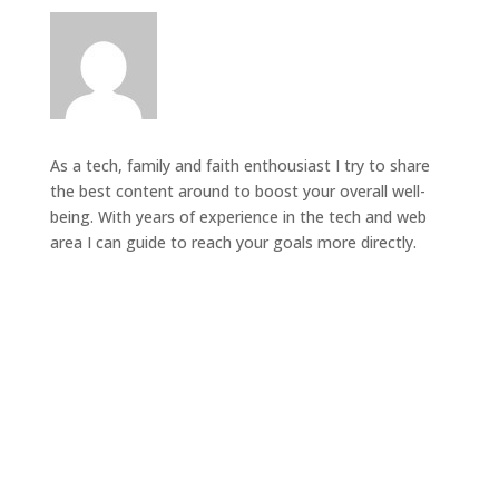
As a tech, family and faith enthousiast I try to share
the best content around to boost your overall well-
being. With years of experience in the tech and web
area I can guide to reach your goals more directly.