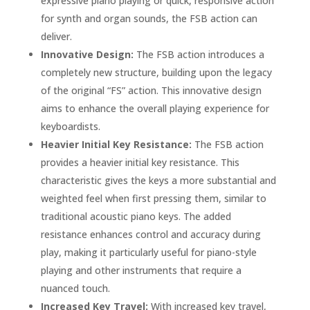
expressive piano playing or quick, responsive action
for synth and organ sounds, the FSB action can
deliver.
Innovative Design:
The FSB action introduces a
completely new structure, building upon the legacy
of the original “FS” action. This innovative design
aims to enhance the overall playing experience for
keyboardists.
Heavier Initial Key Resistance:
The FSB action
provides a heavier initial key resistance. This
characteristic gives the keys a more substantial and
weighted feel when first pressing them, similar to
traditional acoustic piano keys. The added
resistance enhances control and accuracy during
play, making it particularly useful for piano-style
playing and other instruments that require a
nuanced touch.
Increased Key Travel:
With increased key travel,