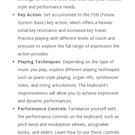
style and performance needs.
Key Action:
Get accustomed to the FSB (Future
System Basic) key action, which offers a heavier
initial key resistance and increased key travel.
Practice playing with different levels of touch and
pressure to explore the full range of expression the
action provides.
Playing Techniques:
Depending on the type of
music you play, explore different playing techniques
such as piano-style playing, organ riffs, synthesizer
solos, and string articulations. The keyboard’s
responsiveness will allow you to achieve expressive
and dynamic performances.
Performance Controls:
Familiarize yourself with
the performance controls on the keyboard, such as
pitch bend and modulation wheels, assignable
knobs, and sliders. Learn how to use these controls