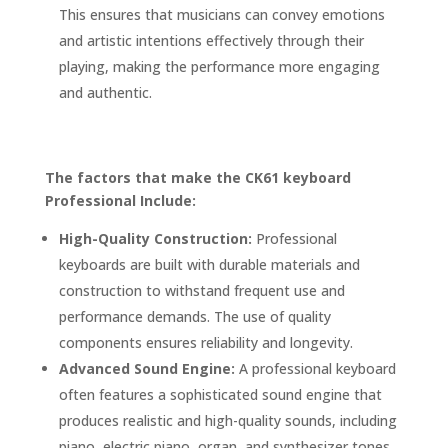
This ensures that musicians can convey emotions
and artistic intentions effectively through their
playing, making the performance more engaging
and authentic.
The factors that make the CK61 keyboard
Professional Include:
High-Quality Construction:
Professional
keyboards are built with durable materials and
construction to withstand frequent use and
performance demands. The use of quality
components ensures reliability and longevity.
Advanced Sound Engine:
A professional keyboard
often features a sophisticated sound engine that
produces realistic and high-quality sounds, including
piano, electric piano, organ, and synthesizer tones.