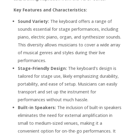
Key Features and Characteristics:
Sound Variety:
The keyboard offers a range of
sounds essential for stage performances, including
piano, electric piano, organ, and synthesizer sounds.
This diversity allows musicians to cover a wide array
of musical genres and styles during their live
performances.
Stage-Friendly Design:
The keyboard’s design is
tailored for stage use, likely emphasizing durability,
portability, and ease of setup. Musicians can easily
transport and set up the instrument for
performances without much hassle.
Built-in Speakers:
The inclusion of built-in speakers
eliminates the need for external amplification in
small to medium-sized venues, making it a
convenient option for on-the-go performances. It