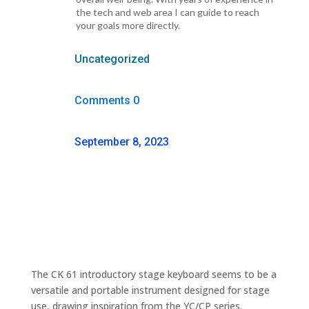
the tech and web area I can guide to reach
your goals more directly.
Uncategorized
Comments 0
September 8, 2023
The CK 61 introductory stage keyboard seems to be a
versatile and portable instrument designed for stage
use, drawing inspiration from the YC/CP series.