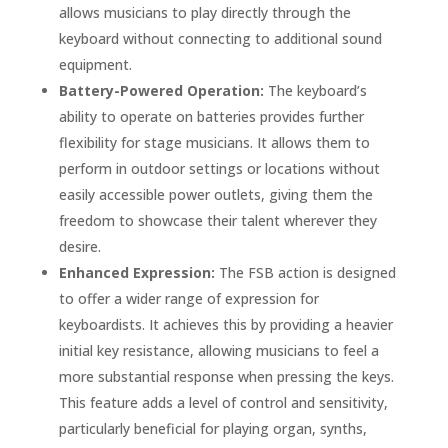
allows musicians to play directly through the
keyboard without connecting to additional sound
equipment.
Battery-Powered Operation:
The keyboard’s
ability to operate on batteries provides further
flexibility for stage musicians. It allows them to
perform in outdoor settings or locations without
easily accessible power outlets, giving them the
freedom to showcase their talent wherever they
desire.
Enhanced Expression:
The FSB action is designed
to offer a wider range of expression for
keyboardists. It achieves this by providing a heavier
initial key resistance, allowing musicians to feel a
more substantial response when pressing the keys.
This feature adds a level of control and sensitivity,
particularly beneficial for playing organ, synths,