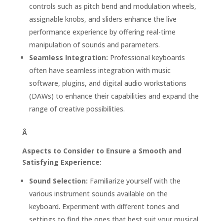
controls such as pitch bend and modulation wheels,
assignable knobs, and sliders enhance the live
performance experience by offering real-time
manipulation of sounds and parameters.
Seamless Integration:
Professional keyboards
often have seamless integration with music
software, plugins, and digital audio workstations
(DAWs) to enhance their capabilities and expand the
range of creative possibilities.
Â
Aspects to Consider to Ensure a Smooth and
Satisfying Experience:
Sound Selection:
Familiarize yourself with the
various instrument sounds available on the
keyboard. Experiment with different tones and
settings to find the ones that best suit your musical