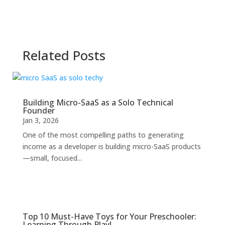
Related Posts
Building Micro-SaaS as a Solo Technical
Founder
Jan 3, 2026
One of the most compelling paths to generating
income as a developer is building micro-SaaS products
—small, focused...
Top 10 Must-Have Toys for Your Preschooler:
Learning Through Play!