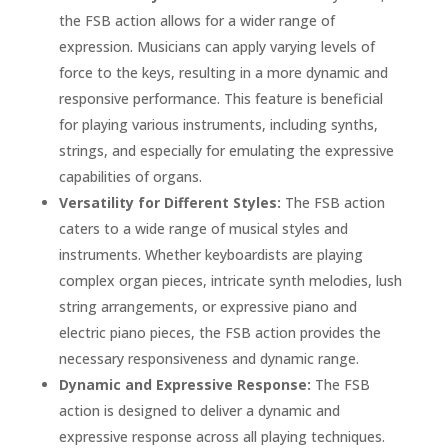
the FSB action allows for a wider range of
expression. Musicians can apply varying levels of
force to the keys, resulting in a more dynamic and
responsive performance. This feature is beneficial
for playing various instruments, including synths,
strings, and especially for emulating the expressive
capabilities of organs.
Versatility for Different Styles:
The FSB action
caters to a wide range of musical styles and
instruments. Whether keyboardists are playing
complex organ pieces, intricate synth melodies, lush
string arrangements, or expressive piano and
electric piano pieces, the FSB action provides the
necessary responsiveness and dynamic range.
Dynamic and Expressive Response:
The FSB
action is designed to deliver a dynamic and
expressive response across all playing techniques.