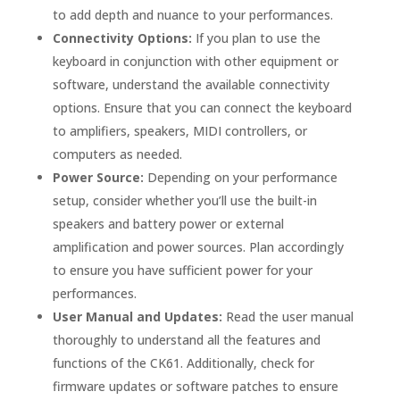
to add depth and nuance to your performances.
Connectivity Options:
If you plan to use the
keyboard in conjunction with other equipment or
software, understand the available connectivity
options. Ensure that you can connect the keyboard
to amplifiers, speakers, MIDI controllers, or
computers as needed.
Power Source:
Depending on your performance
setup, consider whether you’ll use the built-in
speakers and battery power or external
amplification and power sources. Plan accordingly
to ensure you have sufficient power for your
performances.
User Manual and Updates:
Read the user manual
thoroughly to understand all the features and
functions of the CK61. Additionally, check for
firmware updates or software patches to ensure