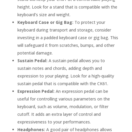
height. Look for a stand that is compatible with the
keyboard’s size and weight.
Keyboard Case or Gig Bag:
To protect your
keyboard during transport and storage, consider
investing in a padded keyboard case or gig bag. This
will safeguard it from scratches, bumps, and other
potential damage.
Sustain Pedal:
A sustain pedal allows you to
sustain notes and chords, adding depth and
expression to your playing. Look for a high-quality
sustain pedal that is compatible with the CK61.
Expression Pedal:
An expression pedal can be
useful for controlling various parameters on the
keyboard, such as volume, modulation, or filter
cutoff. It adds an extra layer of control and
expressiveness to your performances.
Headphones:
A good pair of headphones allows