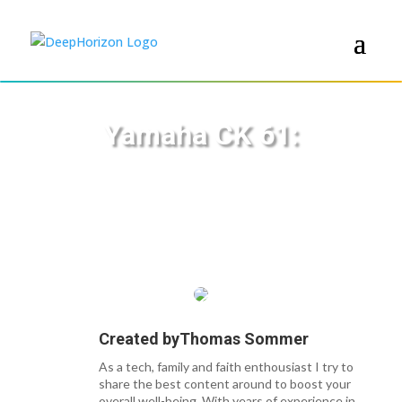
Yamaha CK 61:
Created by
Thomas Sommer
As a tech, family and faith enthousiast I try to
share the best content around to boost your
overall well-being. With years of experience in