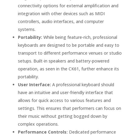
connectivity options for external amplification and
integration with other devices such as MIDI
controllers, audio interfaces, and computer
systems.
Portability:
While being feature-rich, professional
keyboards are designed to be portable and easy to
transport to different performance venues or studio
setups. Built-in speakers and battery-powered
operation, as seen in the CK61, further enhance its
portability.
User Interface:
A professional keyboard should
have an intuitive and user-friendly interface that
allows for quick access to various features and
settings. This ensures that performers can focus on
their music without getting bogged down by
complex operations.
Performance Controls:
Dedicated performance