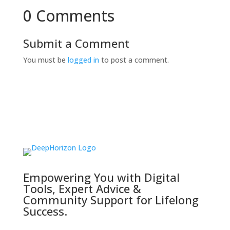
0 Comments
Submit a Comment
You must be
logged in
to post a comment.
Empowering You with Digital
Tools, Expert Advice &
Community Support for Lifelong
Success.