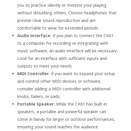
you to practice silently or monitor your playing
without disturbing others. Choose headphones that
provide clear sound reproduction and are
comfortable to wear for extended periods.
Audio Interface:
If you plan to connect the CK61
to a computer for recording or integrating with
music software, an audio interface will be necessary.
Look for an interface with sufficient inputs and
outputs to meet your needs.
MIDI Controller:
If you want to expand your setup
and control other MIDI devices or software,
consider adding a MIDI controller with additional
knobs, faders, or pads.
Portable Speaker:
While the CK61 has built-in
speakers, a portable and powerful speaker can
come in handy for larger or outdoor performances,
ensuring your sound reaches the audience