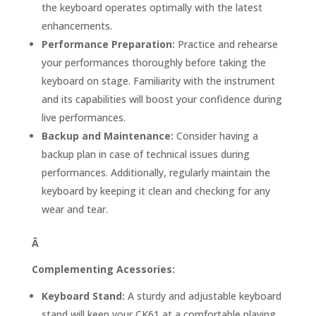
the keyboard operates optimally with the latest
enhancements.
Performance Preparation:
Practice and rehearse
your performances thoroughly before taking the
keyboard on stage. Familiarity with the instrument
and its capabilities will boost your confidence during
live performances.
Backup and Maintenance:
Consider having a
backup plan in case of technical issues during
performances. Additionally, regularly maintain the
keyboard by keeping it clean and checking for any
wear and tear.
Â
Complementing Acessories:
Keyboard Stand:
A sturdy and adjustable keyboard
stand will keep your CK61 at a comfortable playing