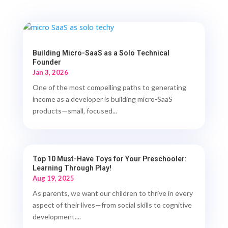
Building Micro-SaaS as a Solo Technical
Founder
Jan 3, 2026
One of the most compelling paths to generating
income as a developer is building micro-SaaS
products—small, focused...
Top 10 Must-Have Toys for Your Preschooler:
Learning Through Play!
Aug 19, 2025
As parents, we want our children to thrive in every
aspect of their lives—from social skills to cognitive
development....