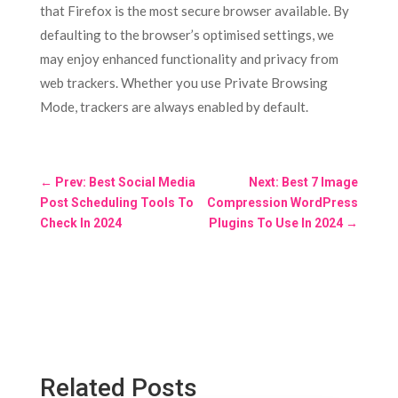
that Firefox is the most secure browser available. By
defaulting to the browser’s optimised settings, we
may enjoy enhanced functionality and privacy from
web trackers. Whether you use Private Browsing
Mode, trackers are always enabled by default.
←
Prev: Best Social Media
Next: Best 7 Image
Post Scheduling Tools To
Compression WordPress
Check In 2024
Plugins To Use In 2024
→
Related Posts