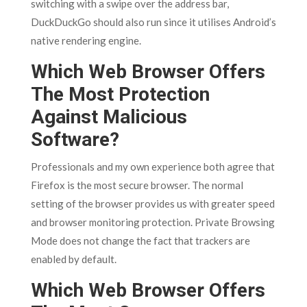
switching with a swipe over the address bar,
DuckDuckGo should also run since it utilises Android’s
native rendering engine.
Which Web Browser Offers
The Most Protection
Against Malicious
Software?
Professionals and my own experience both agree that
Firefox is the most secure browser. The normal
setting of the browser provides us with greater speed
and browser monitoring protection. Private Browsing
Mode does not change the fact that trackers are
enabled by default.
Which Web Browser Offers