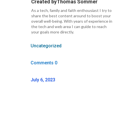
Created by
Thomas Sommer
As a tech, family and faith enthousiast I try to
share the best content around to boost your
overall well-being. With years of experience in
the tech and web area I can guide to reach
your goals more directly.
Uncategorized
Comments 0
July 6, 2023