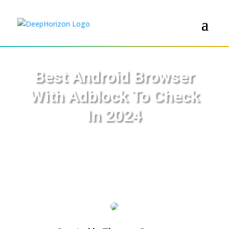
Best Android Browser
With Adblock To Check
In 2024