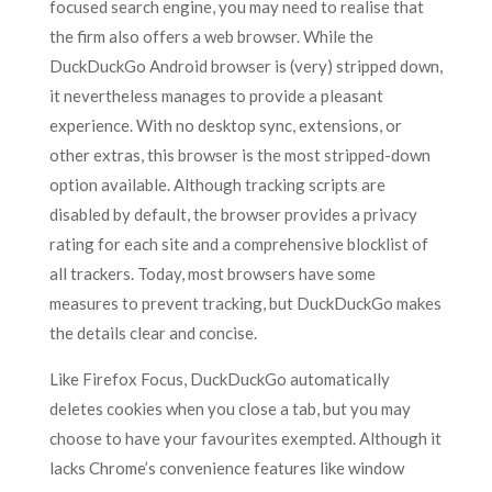
focused search engine, you may need to realise that
the firm also offers a web browser. While the
DuckDuckGo Android browser is (very) stripped down,
it nevertheless manages to provide a pleasant
experience. With no desktop sync, extensions, or
other extras, this browser is the most stripped-down
option available. Although tracking scripts are
disabled by default, the browser provides a privacy
rating for each site and a comprehensive blocklist of
all trackers. Today, most browsers have some
measures to prevent tracking, but DuckDuckGo makes
the details clear and concise.
Like Firefox Focus, DuckDuckGo automatically
deletes cookies when you close a tab, but you may
choose to have your favourites exempted. Although it
lacks Chrome’s convenience features like window