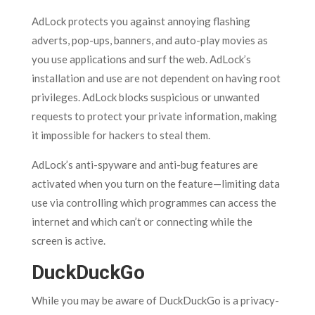
AdLock protects you against annoying flashing
adverts, pop-ups, banners, and auto-play movies as
you use applications and surf the web. AdLock’s
installation and use are not dependent on having root
privileges. AdLock blocks suspicious or unwanted
requests to protect your private information, making
it impossible for hackers to steal them.
AdLock’s anti-spyware and anti-bug features are
activated when you turn on the feature—limiting data
use via controlling which programmes can access the
internet and which can’t or connecting while the
screen is active.
DuckDuckGo
While you may be aware of DuckDuckGo is a privacy-