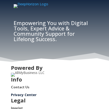
Empowering You with Digital
Tools, Expert Advice &
Community Support for
Lifelong Success.
Powered By
Info
Contact Us
Privacy Center
Legal
Imprint