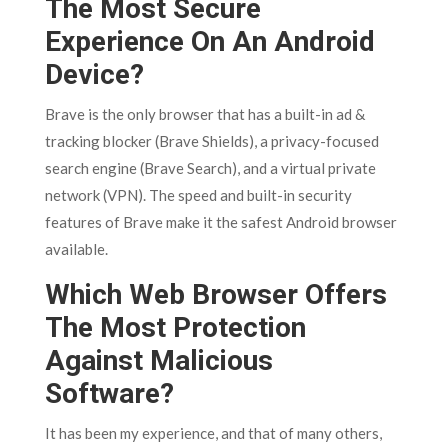
The Most Secure
Experience On An Android
Device?
Brave is the only browser that has a built-in ad &
tracking blocker (Brave Shields), a privacy-focused
search engine (Brave Search), and a virtual private
network (VPN). The speed and built-in security
features of Brave make it the safest Android browser
available.
Which Web Browser Offers
The Most Protection
Against Malicious
Software?
It has been my experience, and that of many others,