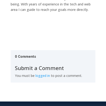
being. With years of experience in the tech and web
area I can guide to reach your goals more directly.
0 Comments
Submit a Comment
You must be
logged in
to post a comment.