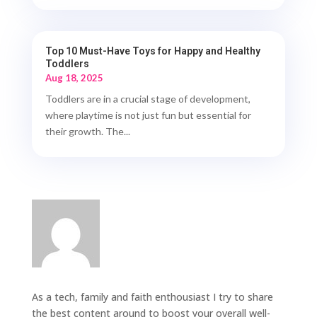
Top 10 Must-Have Toys for Happy and Healthy
Toddlers
Aug 18, 2025
Toddlers are in a crucial stage of development,
where playtime is not just fun but essential for
their growth. The...
As a tech, family and faith enthousiast I try to share
the best content around to boost your overall well-