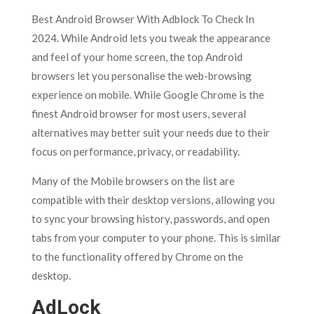
Best Android Browser With Adblock To Check In
2024. While Android lets you tweak the appearance
and feel of your home screen, the top Android
browsers let you personalise the web-browsing
experience on mobile. While Google Chrome is the
finest Android browser for most users, several
alternatives may better suit your needs due to their
focus on performance, privacy, or readability.
Many of the Mobile browsers on the list are
compatible with their desktop versions, allowing you
to sync your browsing history, passwords, and open
tabs from your computer to your phone. This is similar
to the functionality offered by Chrome on the
desktop.
AdLock