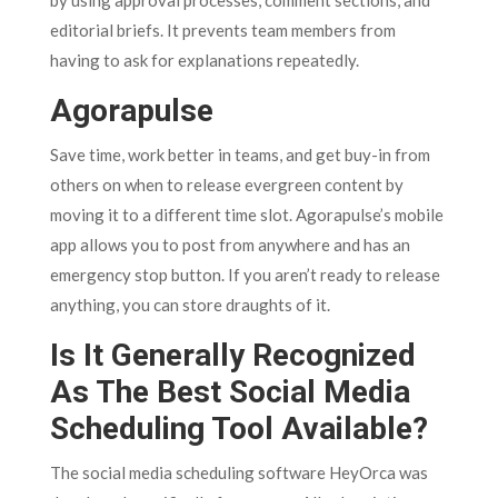
by using approval processes, comment sections, and
editorial briefs. It prevents team members from
having to ask for explanations repeatedly.
Agorapulse
Save time, work better in teams, and get buy-in from
others on when to release evergreen content by
moving it to a different time slot. Agorapulse’s mobile
app allows you to post from anywhere and has an
emergency stop button. If you aren’t ready to release
anything, you can store draughts of it.
Is It Generally Recognized
As The Best Social Media
Scheduling Tool Available?
The social media scheduling software HeyOrca was