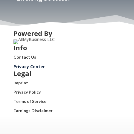
Powered By
Info
Contact Us
Privacy Center
Legal
Imprint
Privacy Policy
Terms of Service
Earnings Disclaimer