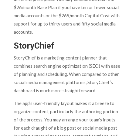
$26/month Base Plan if you have ten or fewer social
media accounts or the $269/month Capital Cost with
support for up to thirty users and fifty social media
accounts.
StoryChief
StoryChief is a marketing content planner that
combines search engine optimization (SEO) with ease
of planning and scheduling. When compared to other
social media management platforms, StoryChief’s
dashboard is much more straightforward.
The app’s user-friendly layout makes it a breeze to
organize content, particularly the authoring portion
of the process. You may arrange your team’s inputs
for each draught of a blog post or social media post