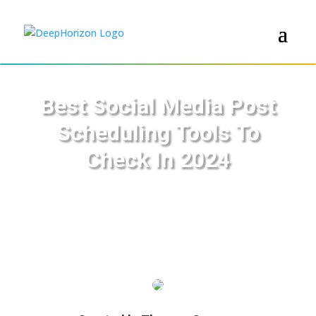
Best Social Media Post
Scheduling Tools To
Check In 2024