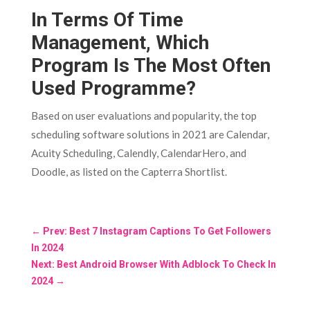
In Terms Of Time
Management, Which
Program Is The Most Often
Used Programme?
Based on user evaluations and popularity, the top
scheduling software solutions in 2021 are Calendar,
Acuity Scheduling, Calendly, CalendarHero, and
Doodle, as listed on the Capterra Shortlist.
←
Prev: Best 7 Instagram Captions To Get Followers
In 2024
Next: Best Android Browser With Adblock To Check In
2024
→