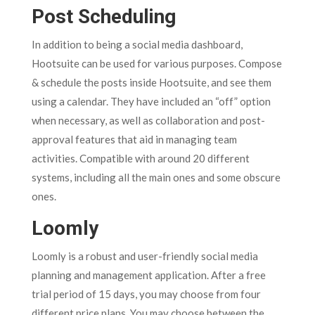
Post Scheduling
In addition to being a social media dashboard,
Hootsuite can be used for various purposes. Compose
& schedule the posts inside Hootsuite, and see them
using a calendar. They have included an “off” option
when necessary, as well as collaboration and post-
approval features that aid in managing team
activities. Compatible with around 20 different
systems, including all the main ones and some obscure
ones.
Loomly
Loomly is a robust and user-friendly social media
planning and management application. After a free
trial period of 15 days, you may choose from four
different price plans. You may choose between the