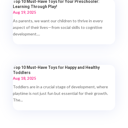
Top 10 Must-Have Toys for Your Preschooler:
Learning Through Play!
Aug 19, 2025
As parents, we want our children to thrive in every
aspect of their lives—from social skills to cognitive
development....
Top 10 Must-Have Toys for Happy and Healthy
Toddlers
Aug 18, 2025
Toddlers are in a crucial stage of development, where
playtime is not just fun but essential for their growth.
The...