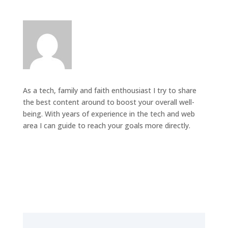
As a tech, family and faith enthousiast I try to share
the best content around to boost your overall well-
being. With years of experience in the tech and web
area I can guide to reach your goals more directly.