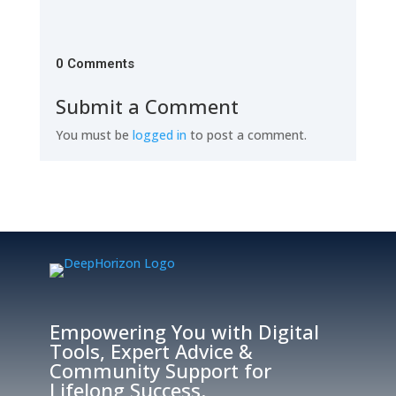
0 Comments
Submit a Comment
You must be
logged in
to post a comment.
Empowering You with Digital
Tools, Expert Advice &
Community Support for
Lifelong Success.