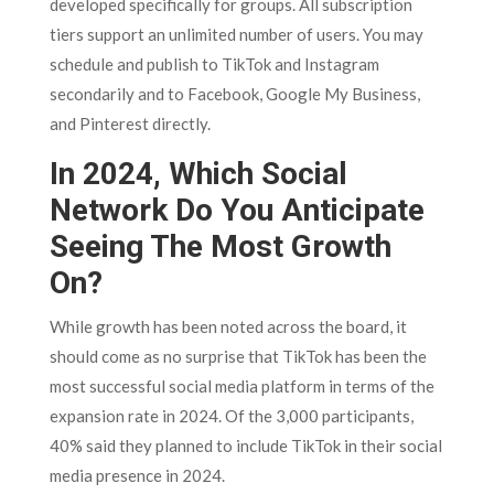
developed specifically for groups. All subscription
tiers support an unlimited number of users. You may
schedule and publish to TikTok and Instagram
secondarily and to Facebook, Google My Business,
and Pinterest directly.
In 2024, Which Social
Network Do You Anticipate
Seeing The Most Growth
On?
While growth has been noted across the board, it
should come as no surprise that TikTok has been the
most successful social media platform in terms of the
expansion rate in 2024. Of the 3,000 participants,
40% said they planned to include TikTok in their social
media presence in 2024.