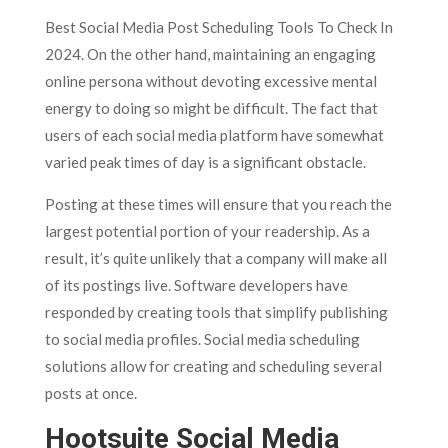
Best Social Media Post Scheduling Tools To Check In
2024. On the other hand, maintaining an engaging
online persona without devoting excessive mental
energy to doing so might be difficult. The fact that
users of each social media platform have somewhat
varied peak times of day is a significant obstacle.
Posting at these times will ensure that you reach the
largest potential portion of your readership. As a
result, it’s quite unlikely that a company will make all
of its postings live. Software developers have
responded by creating tools that simplify publishing
to social media profiles. Social media scheduling
solutions allow for creating and scheduling several
posts at once.
Hootsuite Social Media