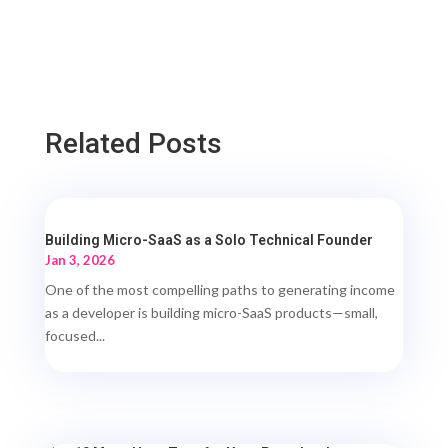
Related Posts
Building Micro-SaaS as a Solo Technical Founder
Jan 3, 2026
One of the most compelling paths to generating income
as a developer is building micro-SaaS products—small,
focused...