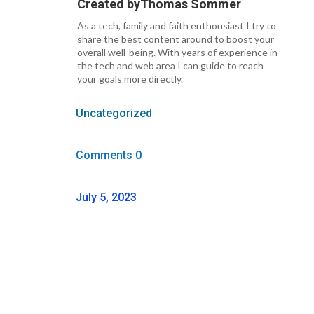
Created by
Thomas Sommer
As a tech, family and faith enthousiast I try to
share the best content around to boost your
overall well-being. With years of experience in
the tech and web area I can guide to reach
your goals more directly.
Uncategorized
Comments 0
July 5, 2023