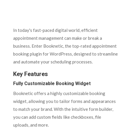
In today's fast-paced digital world, efficient
appointment management can make or break a
business. Enter Booknetic, the top-rated appointment
booking plugin for WordPress, designed to streamline
and automate your scheduling processes.
Key Features
Fully Customizable Booking Widget
Booknetic offers a highly customizable booking
widget, allowing you to tailor forms and appearances
to match your brand. With the intuitive form builder,
you can add custom fields like checkboxes, file
uploads, and more.