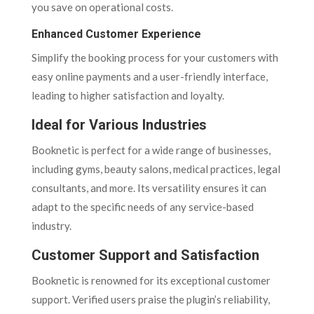
you save on operational costs.
Enhanced Customer Experience
Simplify the booking process for your customers with
easy online payments and a user-friendly interface,
leading to higher satisfaction and loyalty.
Ideal for Various Industries
Booknetic is perfect for a wide range of businesses,
including gyms, beauty salons, medical practices, legal
consultants, and more. Its versatility ensures it can
adapt to the specific needs of any service-based
industry.
Customer Support and Satisfaction
Booknetic is renowned for its exceptional customer
support. Verified users praise the plugin’s reliability,