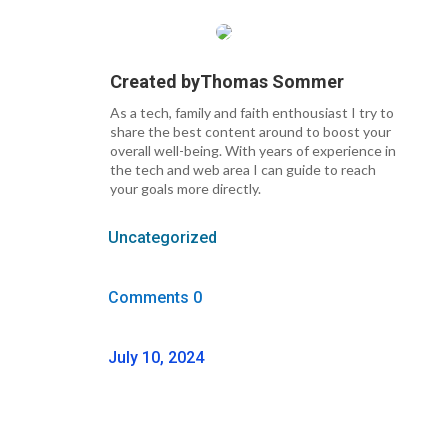
Created by
Thomas Sommer
As a tech, family and faith enthousiast I try to
share the best content around to boost your
overall well-being. With years of experience in
the tech and web area I can guide to reach
your goals more directly.
Uncategorized
Comments 0
July 10, 2024