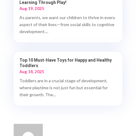
Learning Through Play!
Aug 19, 2025
As parents, we want our children to thrive in every
aspect of their lives—from social skills to cognitive
development....
Top 10 Must-Have Toys for Happy and Healthy
Toddlers
Aug 18, 2025
Toddlers are in a crucial stage of development,
where playtime is not just fun but essential for
their growth. The...