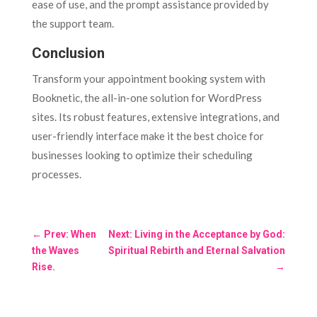
ease of use, and the prompt assistance provided by
the support team.
Conclusion
Transform your appointment booking system with
Booknetic, the all-in-one solution for WordPress
sites. Its robust features, extensive integrations, and
user-friendly interface make it the best choice for
businesses looking to optimize their scheduling
processes.
←
Prev: When
Next: Living in the Acceptance by God:
the Waves
Spiritual Rebirth and Eternal Salvation
Rise.
→