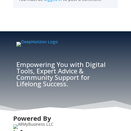
Empowering You with Digital
Tools, Expert Advice &
Community Support for
Lifelong Success.
Powered By