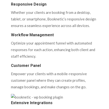
Responsive Design
Whether your clients are booking from a desktop,
tablet, or smartphone, Booknetic’s responsive design
ensures a seamless experience across all devices.
Workflow Management
Optimize your appointment funnel with automated
responses for each action, enhancing both client and
staff efficiency.
Customer Panel
Empower your clients with a mobile-responsive
customer panel where they can create profiles,
manage bookings, and make changes on the go.
Extensive Integrations