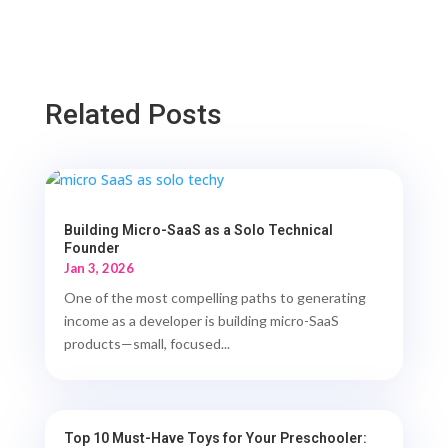
Related Posts
Building Micro-SaaS as a Solo Technical
Founder
Jan 3, 2026
One of the most compelling paths to generating
income as a developer is building micro-SaaS
products—small, focused...
Top 10 Must-Have Toys for Your Preschooler: