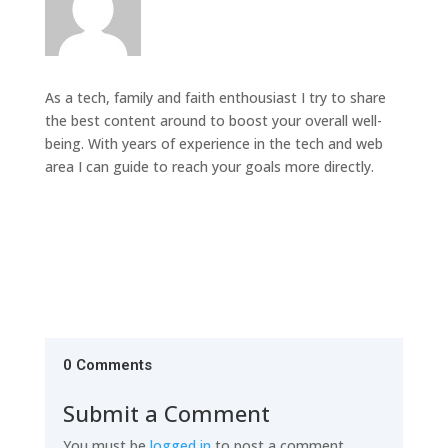
As a tech, family and faith enthousiast I try to share
the best content around to boost your overall well-
being. With years of experience in the tech and web
area I can guide to reach your goals more directly.
0 Comments
Submit a Comment
You must be
logged in
to post a comment.