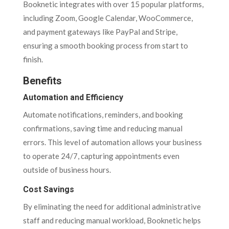
Booknetic integrates with over 15 popular platforms,
including Zoom, Google Calendar, WooCommerce,
and payment gateways like PayPal and Stripe,
ensuring a smooth booking process from start to
finish.
Benefits
Automation and Efficiency
Automate notifications, reminders, and booking
confirmations, saving time and reducing manual
errors. This level of automation allows your business
to operate 24/7, capturing appointments even
outside of business hours.
Cost Savings
By eliminating the need for additional administrative
staff and reducing manual workload, Booknetic helps