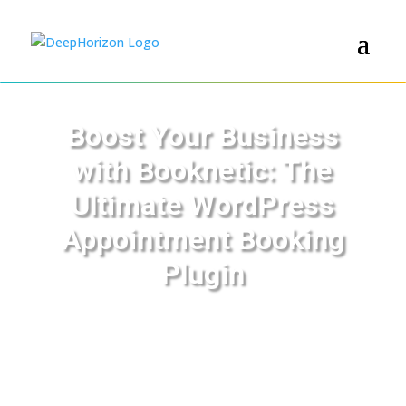
Boost Your Business
with Booknetic: The
Ultimate WordPress
Appointment Booking
Plugin