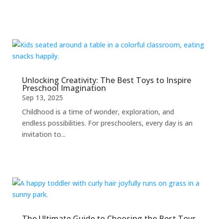
Unlocking Creativity: The Best Toys to Inspire
Preschool Imagination
Sep 13, 2025
Childhood is a time of wonder, exploration, and
endless possibilities. For preschoolers, every day is an
invitation to...
The Ultimate Guide to Choosing the Best Toys