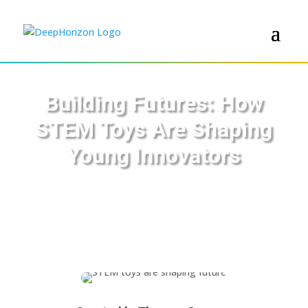
Building Futures: How
STEM Toys Are Shaping
Young Innovators