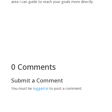
area I can guide to reach your goals more directly.
0 Comments
Submit a Comment
You must be
logged in
to post a comment.