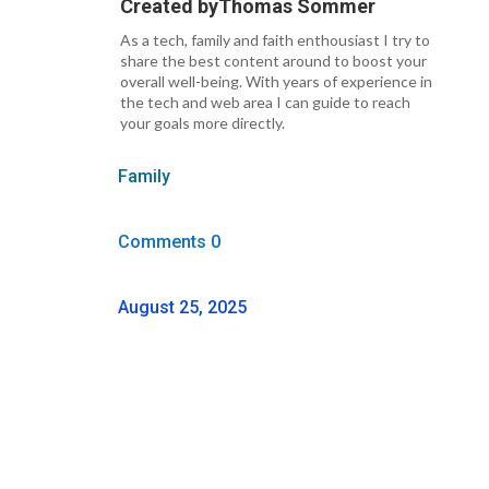
Created by
Thomas Sommer
As a tech, family and faith enthousiast I try to
share the best content around to boost your
overall well-being. With years of experience in
the tech and web area I can guide to reach
your goals more directly.
Family
Comments 0
August 25, 2025