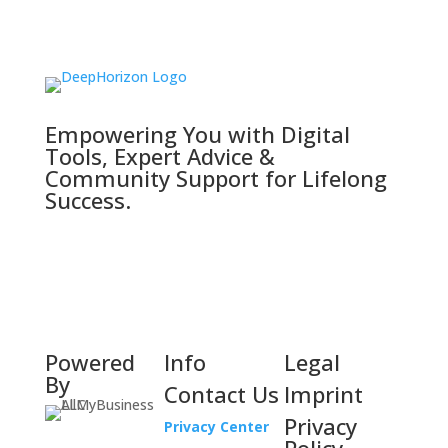
Empowering You with Digital
Tools, Expert Advice &
Community Support for Lifelong
Success.
Powered
Info
Legal
By
Contact Us
Imprint
Privacy
Privacy Center