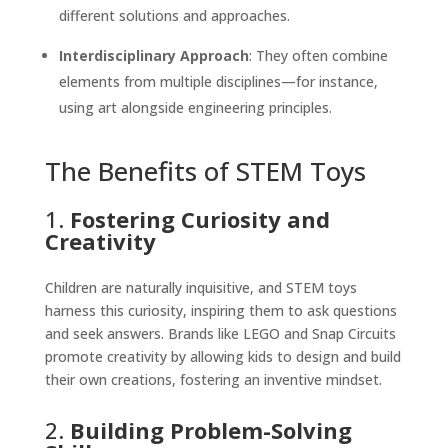
different solutions and approaches.
Interdisciplinary Approach
: They often combine
elements from multiple disciplines—for instance,
using art alongside engineering principles.
The Benefits of STEM Toys
1.
Fostering Curiosity and
Creativity
Children are naturally inquisitive, and STEM toys
harness this curiosity, inspiring them to ask questions
and seek answers. Brands like LEGO and Snap Circuits
promote creativity by allowing kids to design and build
their own creations, fostering an inventive mindset.
2.
Building Problem-Solving