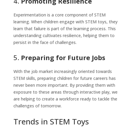
4.
Promoting Resilience
Experimentation is a core component of STEM
learning. When children engage with STEM toys, they
learn that failure is part of the learning process. This
understanding cultivates resilience, helping them to
persist in the face of challenges.
5.
Preparing for Future Jobs
With the job market increasingly oriented towards
STEM skills, preparing children for future careers has
never been more important. By providing them with
exposure to these areas through interactive play, we
are helping to create a workforce ready to tackle the
challenges of tomorrow.
Trends in STEM Toys