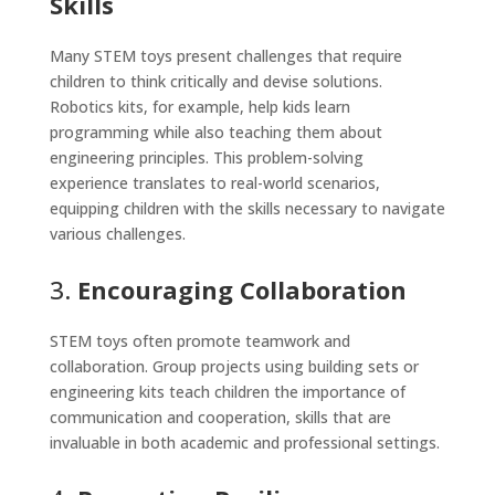
Skills
Many STEM toys present challenges that require
children to think critically and devise solutions.
Robotics kits, for example, help kids learn
programming while also teaching them about
engineering principles. This problem-solving
experience translates to real-world scenarios,
equipping children with the skills necessary to navigate
various challenges.
3.
Encouraging Collaboration
STEM toys often promote teamwork and
collaboration. Group projects using building sets or
engineering kits teach children the importance of
communication and cooperation, skills that are
invaluable in both academic and professional settings.