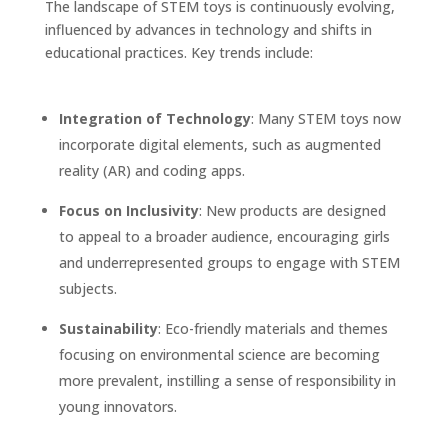
The landscape of STEM toys is continuously evolving,
influenced by advances in technology and shifts in
educational practices. Key trends include:
Integration of Technology
: Many STEM toys now
incorporate digital elements, such as augmented
reality (AR) and coding apps.
Focus on Inclusivity
: New products are designed
to appeal to a broader audience, encouraging girls
and underrepresented groups to engage with STEM
subjects.
Sustainability
: Eco-friendly materials and themes
focusing on environmental science are becoming
more prevalent, instilling a sense of responsibility in
young innovators.