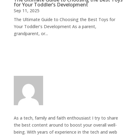
for Your Toddler’s Development
Sep 11, 2025
The Ultimate Guide to Choosing the Best Toys for
Your Toddler’s Development As a parent,
grandparent, or...
As a tech, family and faith enthousiast I try to share
the best content around to boost your overall well-
being. With years of experience in the tech and web