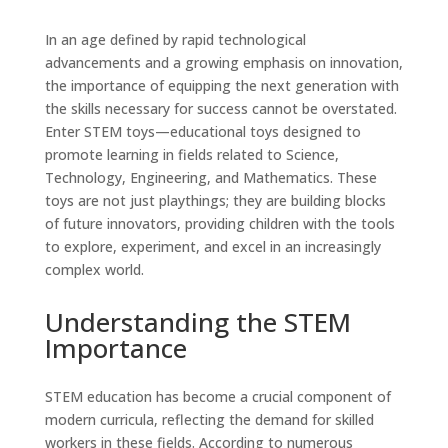
In an age defined by rapid technological
advancements and a growing emphasis on innovation,
the importance of equipping the next generation with
the skills necessary for success cannot be overstated.
Enter STEM toys—educational toys designed to
promote learning in fields related to Science,
Technology, Engineering, and Mathematics. These
toys are not just playthings; they are building blocks
of future innovators, providing children with the tools
to explore, experiment, and excel in an increasingly
complex world.
Understanding the STEM
Importance
STEM education has become a crucial component of
modern curricula, reflecting the demand for skilled
workers in these fields. According to numerous