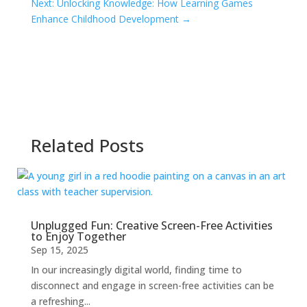
Next: Unlocking Knowledge: How Learning Games
Enhance Childhood Development
→
Related Posts
Unplugged Fun: Creative Screen-Free Activities
to Enjoy Together
Sep 15, 2025
In our increasingly digital world, finding time to
disconnect and engage in screen-free activities can be
a refreshing...