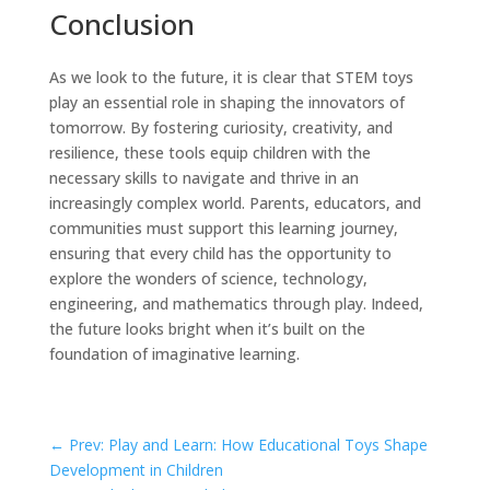
Conclusion
As we look to the future, it is clear that STEM toys
play an essential role in shaping the innovators of
tomorrow. By fostering curiosity, creativity, and
resilience, these tools equip children with the
necessary skills to navigate and thrive in an
increasingly complex world. Parents, educators, and
communities must support this learning journey,
ensuring that every child has the opportunity to
explore the wonders of science, technology,
engineering, and mathematics through play. Indeed,
the future looks bright when it’s built on the
foundation of imaginative learning.
←
Prev: Play and Learn: How Educational Toys Shape
Development in Children