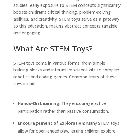
studies, early exposure to STEM concepts significantly
boosts children’s critical thinking, problem-solving
abilities, and creativity. STEM toys serve as a gateway
to this education, making abstract concepts tangible
and engaging.
What Are STEM Toys?
STEM toys come in various forms, from simple
building blocks and interactive science kits to complex
robotics and coding games. Common traits of these
toys include:
Hands-On Learning
: They encourage active
participation rather than passive consumption.
Encouragement of Exploration
: Many STEM toys
allow for open-ended play, letting children explore