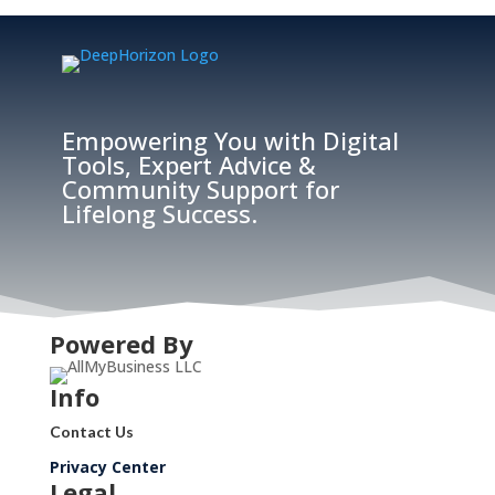
Empowering You with Digital
Tools, Expert Advice &
Community Support for
Lifelong Success.
Powered By
Info
Contact Us
Privacy Center
Legal