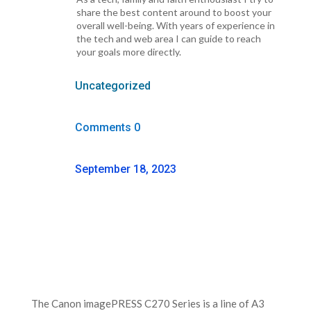
share the best content around to boost your
overall well-being. With years of experience in
the tech and web area I can guide to reach
your goals more directly.
Uncategorized
Comments 0
September 18, 2023
The Canon imagePRESS C270 Series is a line of A3