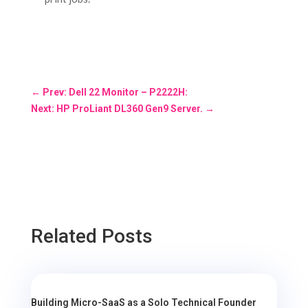
←
Prev: Dell 22 Monitor – P2222H:
Next: HP ProLiant DL360 Gen9 Server.
→
Related Posts
Building Micro-SaaS as a Solo Technical Founder