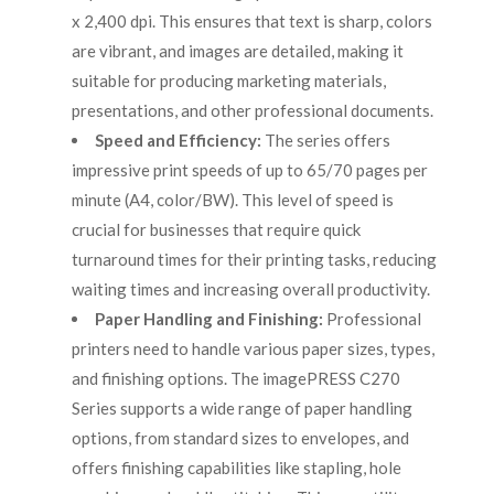
x 2,400 dpi. This ensures that text is sharp, colors
are vibrant, and images are detailed, making it
suitable for producing marketing materials,
presentations, and other professional documents.
Speed and Efficiency:
The series offers
impressive print speeds of up to 65/70 pages per
minute (A4, color/BW). This level of speed is
crucial for businesses that require quick
turnaround times for their printing tasks, reducing
waiting times and increasing overall productivity.
Paper Handling and Finishing:
Professional
printers need to handle various paper sizes, types,
and finishing options. The imagePRESS C270
Series supports a wide range of paper handling
options, from standard sizes to envelopes, and
offers finishing capabilities like stapling, hole