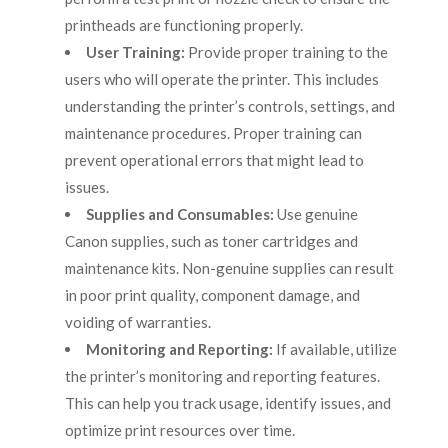
printheads are functioning properly.
User Training:
Provide proper training to the
users who will operate the printer. This includes
understanding the printer’s controls, settings, and
maintenance procedures. Proper training can
prevent operational errors that might lead to
issues.
Supplies and Consumables:
Use genuine
Canon supplies, such as toner cartridges and
maintenance kits. Non-genuine supplies can result
in poor print quality, component damage, and
voiding of warranties.
Monitoring and Reporting:
If available, utilize
the printer’s monitoring and reporting features.
This can help you track usage, identify issues, and
optimize print resources over time.