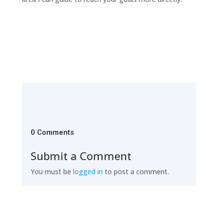
0 Comments
Submit a Comment
You must be
logged in
to post a comment.