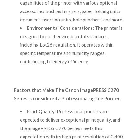
capabilities of the printer with various optional
accessories, such as finishers, paper folding units,
document insertion units, hole punchers, and more.
Environmental Considerations:
The printer is
designed to meet environmental standards,
including Lot26 regulation. It operates within
specific temperature and humidity ranges,
contributing to energy efficiency.
Factors that Make The Canon imagePRESS C270
Series is considered a Professional-grade Printer:
Print Quality:
Professional printers are
expected to deliver exceptional print quality, and
the imagePRESS C270 Series meets this
expectation with its high print resolution of 2,400