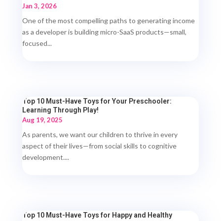
Jan 3, 2026
One of the most compelling paths to generating income
as a developer is building micro-SaaS products—small,
focused...
Top 10 Must-Have Toys for Your Preschooler:
Learning Through Play!
Aug 19, 2025
As parents, we want our children to thrive in every
aspect of their lives—from social skills to cognitive
development....
Top 10 Must-Have Toys for Happy and Healthy