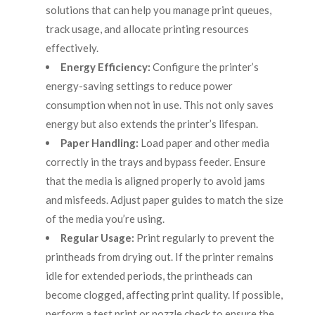
solutions that can help you manage print queues,
track usage, and allocate printing resources
effectively.
Energy Efficiency:
Configure the printer’s
energy-saving settings to reduce power
consumption when not in use. This not only saves
energy but also extends the printer’s lifespan.
Paper Handling:
Load paper and other media
correctly in the trays and bypass feeder. Ensure
that the media is aligned properly to avoid jams
and misfeeds. Adjust paper guides to match the size
of the media you’re using.
Regular Usage:
Print regularly to prevent the
printheads from drying out. If the printer remains
idle for extended periods, the printheads can
become clogged, affecting print quality. If possible,
perform a test print or nozzle check to ensure the