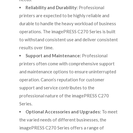
Reliability and Durability:
Professional
printers are expected to be highly reliable and
durable to handle the heavy workload of business
operations. The imagePRESS C270 Series is built
to withstand consistent use and deliver consistent
results over time.
Support and Maintenance:
Professional
printers often come with comprehensive support
and maintenance options to ensure uninterrupted
operation. Canon’s reputation for customer
support and service contributes to the
professional nature of the imagePRESS C270
Series.
Optional Accessories and Upgrades:
To meet
the varied needs of different businesses, the
imagePRESS C270 Series offers a range of