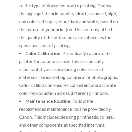
to the type of document you’re printing. Choose
the appropriate print quality (draft, standard, high)
and color settings (color, black and white) based on
the nature of your print job. This not only affects
the quality of the output but also influences the
speed and cost of printing.
Color Calibration:
Periodically calibrate the
printer for color accuracy. This is especially
important if you’re producing color-critical
materials like marketing collateral or photographs.
Color calibration ensures consistent and accurate
color reproduction across different print jobs.
Maintenance Routine:
Follow the
recommended maintenance routine provided by
Canon. This includes cleaning printheads, rollers,
and other components at specified intervals.