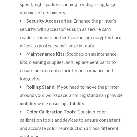
speed, high-quality scanning for digitizing large
volumes of documents.
Security Accessories:
Enhance the printer’s
security with accessories such as secure card
readers for user authentication, or encrypted hard
drives to protect sensitive print data.
Maintenance Kits:
Stock up on maintenance
kits, cleaning supplies, and replacement parts to
ensure uninterrupted printer performance and
longevity.
Rolling Stand:
If you need to move the printer
around your workspace, a rolling stand can provide
mobility while ensuring stability.
Color Calibration Tools:
Consider color
calibration tools and devices to ensure consistent
and accurate color reproduction across different
print jobs.