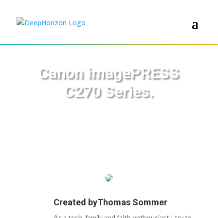
Canon imagePRESS
C270 Series.
Created by
Thomas Sommer
As a tech, family and faith enthousiast I try to