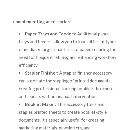
complementing accessories:
Paper Trays and Feeders:
Additional paper
trays and feeders allow you to load different types
of media or larger quantities of paper, reducing the
need for frequent refilling and enhancing workflow
efficiency.
Stapler Finisher:
A stapler finisher accessory
can automate the stapling of printed documents,
creating professional-looking booklets, brochures,
and reports without manual intervention.
Booklet Maker:
This accessory folds and
staples printed sheets to create booklet-style
documents. It’s especially useful for creating
marketing materials, newsletters, and