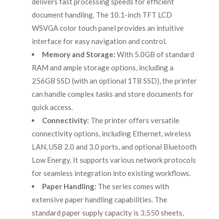
delivers fast processing speeds for efficient
document handling. The 10.1-inch TFT LCD
WSVGA color touch panel provides an intuitive
interface for easy navigation and control.
Memory and Storage:
With 5.0GB of standard
RAM and ample storage options, including a
256GB SSD (with an optional 1TB SSD), the printer
can handle complex tasks and store documents for
quick access.
Connectivity:
The printer offers versatile
connectivity options, including Ethernet, wireless
LAN, USB 2.0 and 3.0 ports, and optional Bluetooth
Low Energy. It supports various network protocols
for seamless integration into existing workflows.
Paper Handling:
The series comes with
extensive paper handling capabilities. The
standard paper supply capacity is 3,550 sheets,