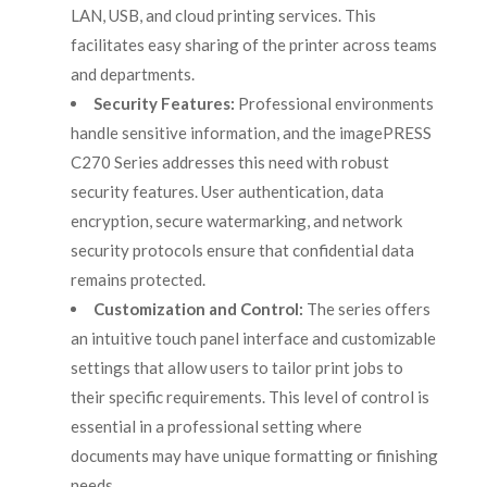
LAN, USB, and cloud printing services. This
facilitates easy sharing of the printer across teams
and departments.
Security Features:
Professional environments
handle sensitive information, and the imagePRESS
C270 Series addresses this need with robust
security features. User authentication, data
encryption, secure watermarking, and network
security protocols ensure that confidential data
remains protected.
Customization and Control:
The series offers
an intuitive touch panel interface and customizable
settings that allow users to tailor print jobs to
their specific requirements. This level of control is
essential in a professional setting where
documents may have unique formatting or finishing
needs.