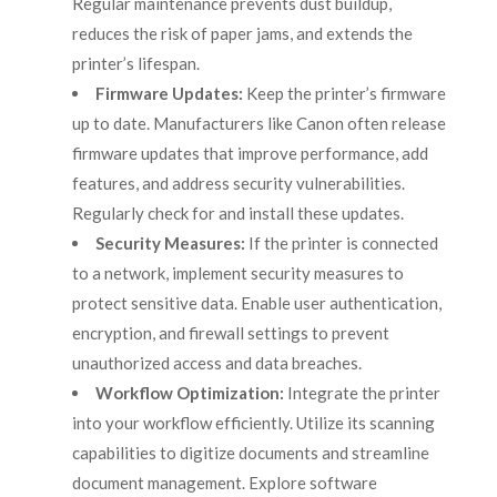
Regular maintenance prevents dust buildup,
reduces the risk of paper jams, and extends the
printer’s lifespan.
Firmware Updates:
Keep the printer’s firmware
up to date. Manufacturers like Canon often release
firmware updates that improve performance, add
features, and address security vulnerabilities.
Regularly check for and install these updates.
Security Measures:
If the printer is connected
to a network, implement security measures to
protect sensitive data. Enable user authentication,
encryption, and firewall settings to prevent
unauthorized access and data breaches.
Workflow Optimization:
Integrate the printer
into your workflow efficiently. Utilize its scanning
capabilities to digitize documents and streamline
document management. Explore software