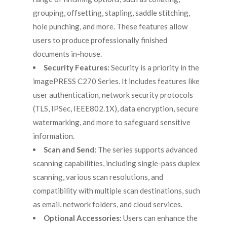
grouping, offsetting, stapling, saddle stitching,
hole punching, and more. These features allow
users to produce professionally finished
documents in-house.
Security Features:
Security is a priority in the
imagePRESS C270 Series. It includes features like
user authentication, network security protocols
(TLS, IPSec, IEEE802.1X), data encryption, secure
watermarking, and more to safeguard sensitive
information.
Scan and Send:
The series supports advanced
scanning capabilities, including single-pass duplex
scanning, various scan resolutions, and
compatibility with multiple scan destinations, such
as email, network folders, and cloud services.
Optional Accessories:
Users can enhance the