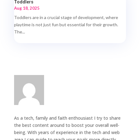
Toddlers
Aug 18, 2025
Toddlers are in a crucial stage of development, where
playtime is not just fun but essential for their growth.
The...
As a tech, family and faith enthousiast I try to share
the best content around to boost your overall well-
being. With years of experience in the tech and web
area I can guide to reach your goals more directly.