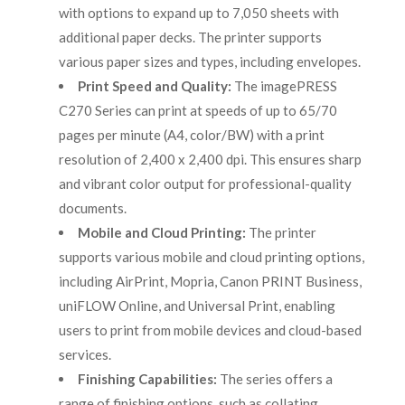
with options to expand up to 7,050 sheets with
additional paper decks. The printer supports
various paper sizes and types, including envelopes.
Print Speed and Quality:
The imagePRESS
C270 Series can print at speeds of up to 65/70
pages per minute (A4, color/BW) with a print
resolution of 2,400 x 2,400 dpi. This ensures sharp
and vibrant color output for professional-quality
documents.
Mobile and Cloud Printing:
The printer
supports various mobile and cloud printing options,
including AirPrint, Mopria, Canon PRINT Business,
uniFLOW Online, and Universal Print, enabling
users to print from mobile devices and cloud-based
services.
Finishing Capabilities:
The series offers a
range of finishing options, such as collating,