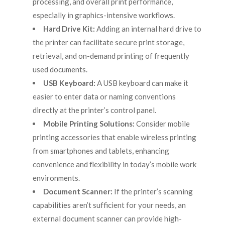
processing, and overall print performance,
especially in graphics-intensive workflows.
Hard Drive Kit:
Adding an internal hard drive to
the printer can facilitate secure print storage,
retrieval, and on-demand printing of frequently
used documents.
USB Keyboard:
A USB keyboard can make it
easier to enter data or naming conventions
directly at the printer’s control panel.
Mobile Printing Solutions:
Consider mobile
printing accessories that enable wireless printing
from smartphones and tablets, enhancing
convenience and flexibility in today’s mobile work
environments.
Document Scanner:
If the printer’s scanning
capabilities aren’t sufficient for your needs, an
external document scanner can provide high-