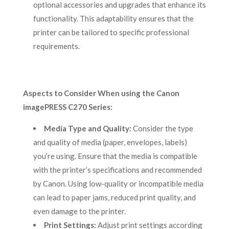
optional accessories and upgrades that enhance its
functionality. This adaptability ensures that the
printer can be tailored to specific professional
requirements.
Aspects to Consider When using the Canon
imagePRESS C270 Series:
Media Type and Quality:
Consider the type
and quality of media (paper, envelopes, labels)
you’re using. Ensure that the media is compatible
with the printer’s specifications and recommended
by Canon. Using low-quality or incompatible media
can lead to paper jams, reduced print quality, and
even damage to the printer.
Print Settings:
Adjust print settings according