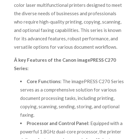
color laser multifunctional printers designed to meet
the diverse needs of businesses and professionals
who require high-quality printing, copying, scanning,
and optional faxing capabilities. This series is known
for its advanced features, robust performance, and
versatile options for various document workflows.
Â key Features of the Canon imagePRESS C270
Series:
Core Functions:
The imagePRESS C270 Series
serves as a comprehensive solution for various
document processing tasks, including printing,
copying, scanning, sending, storing, and optional
faxing.
Processor and Control Panel:
Equipped with a
powerful 1.8GHz dual-core processor, the printer