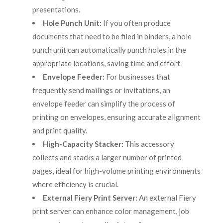
presentations.
Hole Punch Unit:
If you often produce
documents that need to be filed in binders, a hole
punch unit can automatically punch holes in the
appropriate locations, saving time and effort.
Envelope Feeder:
For businesses that
frequently send mailings or invitations, an
envelope feeder can simplify the process of
printing on envelopes, ensuring accurate alignment
and print quality.
High-Capacity Stacker:
This accessory
collects and stacks a larger number of printed
pages, ideal for high-volume printing environments
where efficiency is crucial.
External Fiery Print Server:
An external Fiery
print server can enhance color management, job