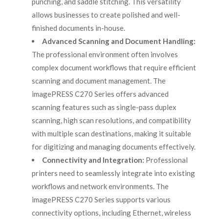
punching, and saddle stitching. This versatility
allows businesses to create polished and well-
finished documents in-house.
Advanced Scanning and Document Handling:
The professional environment often involves
complex document workflows that require efficient
scanning and document management. The
imagePRESS C270 Series offers advanced
scanning features such as single-pass duplex
scanning, high scan resolutions, and compatibility
with multiple scan destinations, making it suitable
for digitizing and managing documents effectively.
Connectivity and Integration:
Professional
printers need to seamlessly integrate into existing
workflows and network environments. The
imagePRESS C270 Series supports various
connectivity options, including Ethernet, wireless