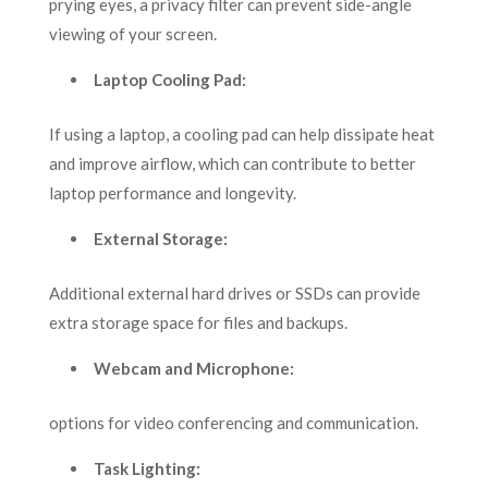
prying eyes, a privacy filter can prevent side-angle
viewing of your screen.
Laptop Cooling Pad:
If using a laptop, a cooling pad can help dissipate heat
and improve airflow, which can contribute to better
laptop performance and longevity.
External Storage:
Additional external hard drives or SSDs can provide
extra storage space for files and backups.
Webcam and Microphone:
options for video conferencing and communication.
Task Lighting: