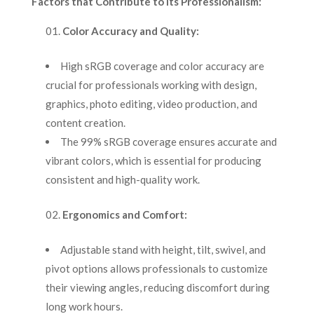
Factors that Contribute to its Professionalism:
Color Accuracy and Quality:
High sRGB coverage and color accuracy are
crucial for professionals working with design,
graphics, photo editing, video production, and
content creation.
The 99% sRGB coverage ensures accurate and
vibrant colors, which is essential for producing
consistent and high-quality work.
Ergonomics and Comfort:
Adjustable stand with height, tilt, swivel, and
pivot options allows professionals to customize
their viewing angles, reducing discomfort during
long work hours.