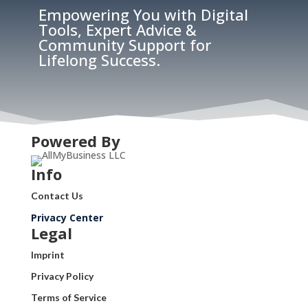
Empowering You with Digital
Tools, Expert Advice &
Community Support for
Lifelong Success.
Powered By
Info
Contact Us
Privacy Center
Legal
Imprint
Privacy Policy
Terms of Service