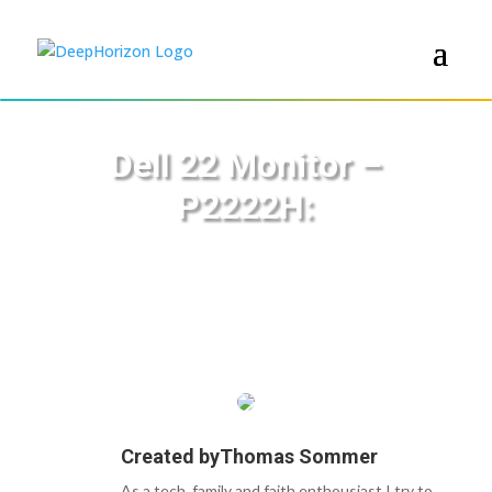
Dell 22 Monitor –
P2222H:
Created by
Thomas Sommer
As a tech, family and faith enthousiast I try to