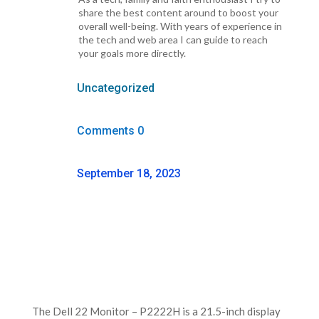
share the best content around to boost your
overall well-being. With years of experience in
the tech and web area I can guide to reach
your goals more directly.
Uncategorized
Comments 0
September 18, 2023
The Dell 22 Monitor – P2222H is a 21.5-inch display