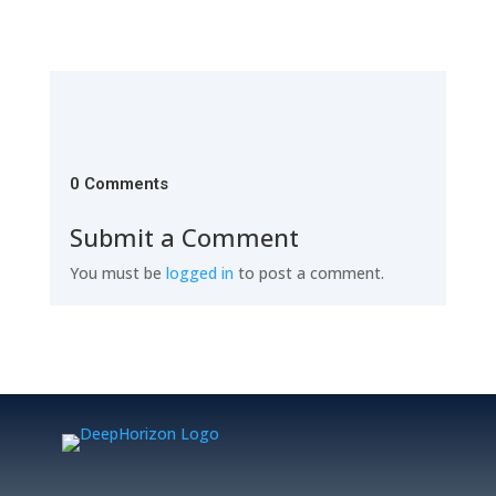
0 Comments
Submit a Comment
You must be
logged in
to post a comment.