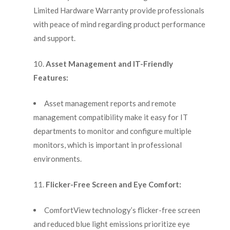
Limited Hardware Warranty provide professionals
with peace of mind regarding product performance
and support.
Asset Management and IT-Friendly
Features:
Asset management reports and remote
management compatibility make it easy for IT
departments to monitor and configure multiple
monitors, which is important in professional
environments.
Flicker-Free Screen and Eye Comfort:
ComfortView technology’s flicker-free screen
and reduced blue light emissions prioritize eye