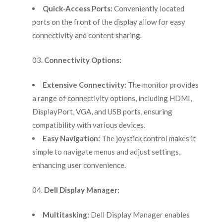
Quick-Access Ports:
Conveniently located
ports on the front of the display allow for easy
connectivity and content sharing.
Connectivity Options:
Extensive Connectivity:
The monitor provides
a range of connectivity options, including HDMI,
DisplayPort, VGA, and USB ports, ensuring
compatibility with various devices.
Easy Navigation:
The joystick control makes it
simple to navigate menus and adjust settings,
enhancing user convenience.
Dell Display Manager:
Multitasking:
Dell Display Manager enables