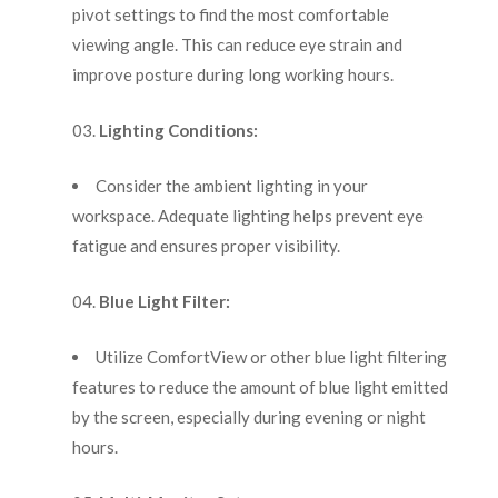
pivot settings to find the most comfortable
viewing angle. This can reduce eye strain and
improve posture during long working hours.
Lighting Conditions:
Consider the ambient lighting in your
workspace. Adequate lighting helps prevent eye
fatigue and ensures proper visibility.
Blue Light Filter:
Utilize ComfortView or other blue light filtering
features to reduce the amount of blue light emitted
by the screen, especially during evening or night
hours.