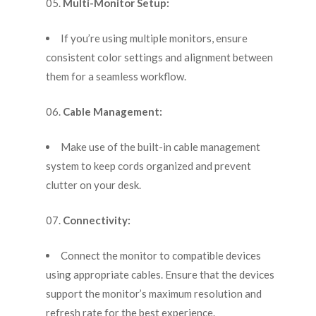
Multi-Monitor Setup:
If you’re using multiple monitors, ensure
consistent color settings and alignment between
them for a seamless workflow.
Cable Management:
Make use of the built-in cable management
system to keep cords organized and prevent
clutter on your desk.
Connectivity:
Connect the monitor to compatible devices
using appropriate cables. Ensure that the devices
support the monitor’s maximum resolution and
refresh rate for the best experience.