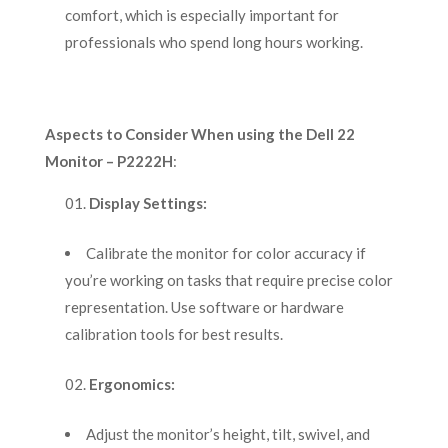
comfort, which is especially important for
professionals who spend long hours working.
Aspects to Consider When using the Dell 22
Monitor – P2222H
:
Display Settings:
Calibrate the monitor for color accuracy if
you’re working on tasks that require precise color
representation. Use software or hardware
calibration tools for best results.
Ergonomics:
Adjust the monitor’s height, tilt, swivel, and