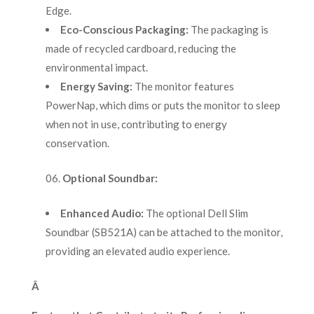
Edge.
Eco-Conscious Packaging:
The packaging is
made of recycled cardboard, reducing the
environmental impact.
Energy Saving:
The monitor features
PowerNap, which dims or puts the monitor to sleep
when not in use, contributing to energy
conservation.
Optional Soundbar:
Enhanced Audio:
The optional Dell Slim
Soundbar (SB521A) can be attached to the monitor,
providing an elevated audio experience.
Â