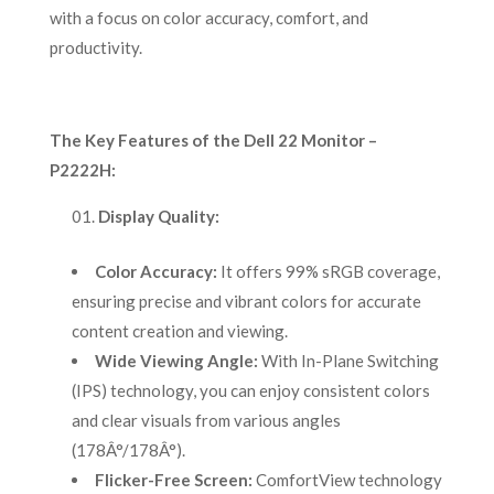
with a focus on color accuracy, comfort, and
productivity.
The Key Features of the Dell 22 Monitor –
P2222H:
Display Quality:
Color Accuracy:
It offers 99% sRGB coverage,
ensuring precise and vibrant colors for accurate
content creation and viewing.
Wide Viewing Angle:
With In-Plane Switching
(IPS) technology, you can enjoy consistent colors
and clear visuals from various angles
(178Â°/178Â°).
Flicker-Free Screen:
ComfortView technology