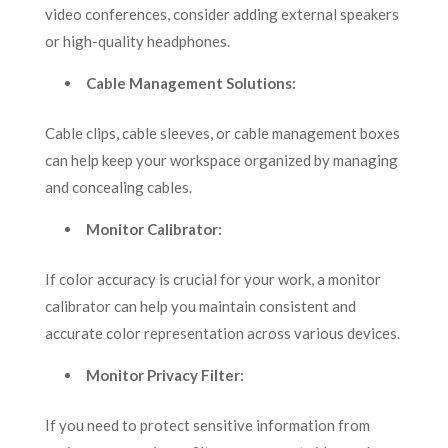
video conferences, consider adding external speakers
or high-quality headphones.
Cable Management Solutions:
Cable clips, cable sleeves, or cable management boxes
can help keep your workspace organized by managing
and concealing cables.
Monitor Calibrator:
If color accuracy is crucial for your work, a monitor
calibrator can help you maintain consistent and
accurate color representation across various devices.
Monitor Privacy Filter:
If you need to protect sensitive information from