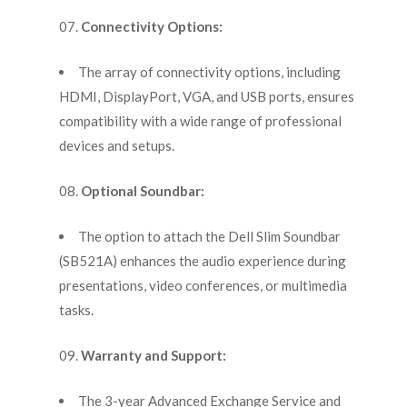
Connectivity Options:
The array of connectivity options, including
HDMI, DisplayPort, VGA, and USB ports, ensures
compatibility with a wide range of professional
devices and setups.
Optional Soundbar:
The option to attach the Dell Slim Soundbar
(SB521A) enhances the audio experience during
presentations, video conferences, or multimedia
tasks.
Warranty and Support:
The 3-year Advanced Exchange Service and