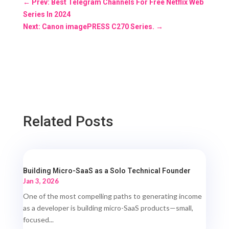
←
Prev: Best Telegram Channels For Free Netflix Web
Series In 2024
Next: Canon imagePRESS C270 Series.
→
Related Posts
Building Micro-SaaS as a Solo Technical Founder
Jan 3, 2026
One of the most compelling paths to generating income
as a developer is building micro-SaaS products—small,
focused...