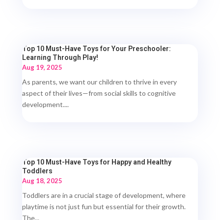
Top 10 Must-Have Toys for Your Preschooler:
Learning Through Play!
Aug 19, 2025
As parents, we want our children to thrive in every
aspect of their lives—from social skills to cognitive
development....
Top 10 Must-Have Toys for Happy and Healthy
Toddlers
Aug 18, 2025
Toddlers are in a crucial stage of development, where
playtime is not just fun but essential for their growth.
The...