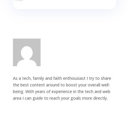
As a tech, family and faith enthousiast I try to share
the best content around to boost your overall well-
being. With years of experience in the tech and web
area I can guide to reach your goals more directly.