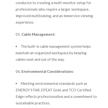
conducive to creating a multi-monitor setup for
professionals who require a larger workspace,
improved multitasking, and an immersive viewing
experience.
Cable Management:
The built-in cable management system helps
maintain an organized workspace by keeping
cables neat and out of the way.
Environmental Considerations:
Meeting environmental standards such as
ENERGY STAR, EPEAT Gold, and TCO Certified
Edge reflects professionalism and a commitment to
sustainable practices.