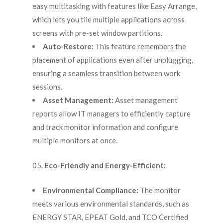
easy multitasking with features like Easy Arrange,
which lets you tile multiple applications across
screens with pre-set window partitions.
Auto-Restore:
This feature remembers the
placement of applications even after unplugging,
ensuring a seamless transition between work
sessions.
Asset Management:
Asset management
reports allow IT managers to efficiently capture
and track monitor information and configure
multiple monitors at once.
Eco-Friendly and Energy-Efficient:
Environmental Compliance:
The monitor
meets various environmental standards, such as
ENERGY STAR, EPEAT Gold, and TCO Certified