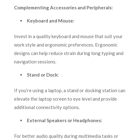
Complementing Accessories and Peripherals:
Keyboard and Mouse:
Invest in a quality keyboard and mouse that suit your
work style and ergonomic preferences. Ergonomic
designs can help reduce strain during long typing and
navigation sessions.
Stand or Dock:
If you’re using a laptop, a stand or docking station can
elevate the laptop screen to eye level and provide
additional connectivity options.
External Speakers or Headphones:
For better audio quality during multimedia tasks or