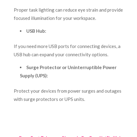
Proper task lighting can reduce eye strain and provide
focused illumination for your workspace.
USB Hub:
If you need more USB ports for connecting devices, a
USB hub can expand your connectivity options.
Surge Protector or Uninterruptible Power
Supply (UPS):
Protect your devices from power surges and outages
with surge protectors or UPS units.