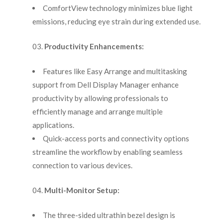
ComfortView technology minimizes blue light
emissions, reducing eye strain during extended use.
Productivity Enhancements:
Features like Easy Arrange and multitasking
support from Dell Display Manager enhance
productivity by allowing professionals to
efficiently manage and arrange multiple
applications.
Quick-access ports and connectivity options
streamline the workflow by enabling seamless
connection to various devices.
Multi-Monitor Setup:
The three-sided ultrathin bezel design is