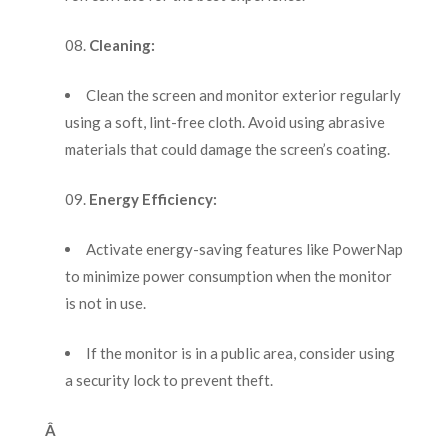
Cleaning:
Clean the screen and monitor exterior regularly
using a soft, lint-free cloth. Avoid using abrasive
materials that could damage the screen’s coating.
Energy Efficiency:
Activate energy-saving features like PowerNap
to minimize power consumption when the monitor
is not in use.
If the monitor is in a public area, consider using
a security lock to prevent theft.
Â