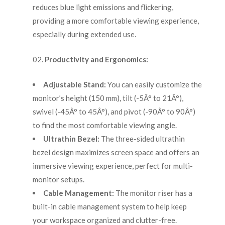
reduces blue light emissions and flickering,
providing a more comfortable viewing experience,
especially during extended use.
Productivity and Ergonomics:
Adjustable Stand:
You can easily customize the
monitor’s height (150 mm), tilt (-5Â° to 21Â°),
swivel (-45Â° to 45Â°), and pivot (-90Â° to 90Â°)
to find the most comfortable viewing angle.
Ultrathin Bezel:
The three-sided ultrathin
bezel design maximizes screen space and offers an
immersive viewing experience, perfect for multi-
monitor setups.
Cable Management:
The monitor riser has a
built-in cable management system to help keep
your workspace organized and clutter-free.