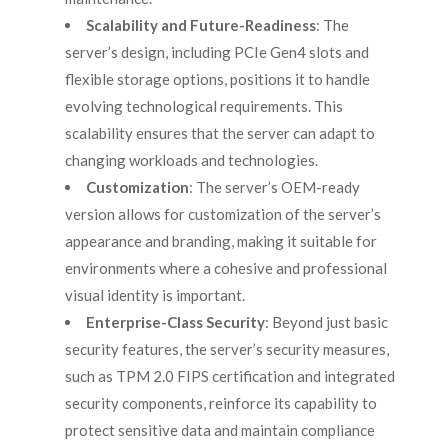
Scalability and Future-Readiness
: The
server’s design, including PCIe Gen4 slots and
flexible storage options, positions it to handle
evolving technological requirements. This
scalability ensures that the server can adapt to
changing workloads and technologies.
Customization
: The server’s OEM-ready
version allows for customization of the server’s
appearance and branding, making it suitable for
environments where a cohesive and professional
visual identity is important.
Enterprise-Class Security
: Beyond just basic
security features, the server’s security measures,
such as TPM 2.0 FIPS certification and integrated
security components, reinforce its capability to
protect sensitive data and maintain compliance