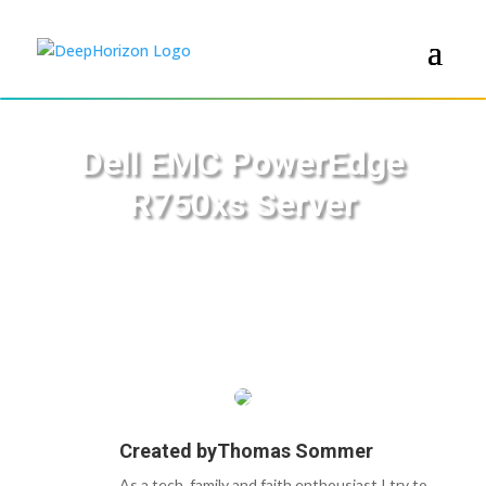
Dell EMC PowerEdge
R750xs Server
Created by
Thomas Sommer
As a tech, family and faith enthousiast I try to