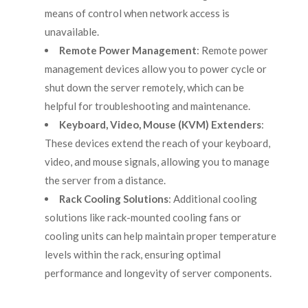
means of control when network access is
unavailable.
Remote Power Management
: Remote power
management devices allow you to power cycle or
shut down the server remotely, which can be
helpful for troubleshooting and maintenance.
Keyboard, Video, Mouse (KVM) Extenders
:
These devices extend the reach of your keyboard,
video, and mouse signals, allowing you to manage
the server from a distance.
Rack Cooling Solutions
: Additional cooling
solutions like rack-mounted cooling fans or
cooling units can help maintain proper temperature
levels within the rack, ensuring optimal
performance and longevity of server components.