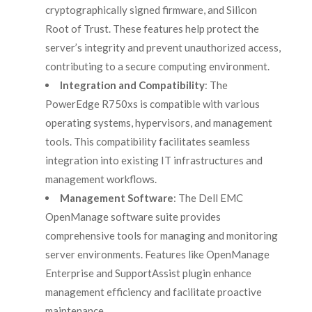
cryptographically signed firmware, and Silicon
Root of Trust. These features help protect the
server’s integrity and prevent unauthorized access,
contributing to a secure computing environment.
Integration and Compatibility
: The
PowerEdge R750xs is compatible with various
operating systems, hypervisors, and management
tools. This compatibility facilitates seamless
integration into existing IT infrastructures and
management workflows.
Management Software
: The Dell EMC
OpenManage software suite provides
comprehensive tools for managing and monitoring
server environments. Features like OpenManage
Enterprise and SupportAssist plugin enhance
management efficiency and facilitate proactive
maintenance.