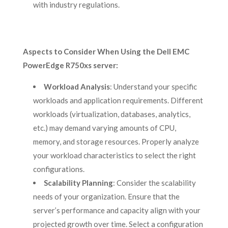
with industry regulations.
Aspects to Consider When Using the Dell EMC
PowerEdge R750xs server
:
Workload Analysis
: Understand your specific
workloads and application requirements. Different
workloads (virtualization, databases, analytics,
etc.) may demand varying amounts of CPU,
memory, and storage resources. Properly analyze
your workload characteristics to select the right
configurations.
Scalability Planning
: Consider the scalability
needs of your organization. Ensure that the
server’s performance and capacity align with your
projected growth over time. Select a configuration