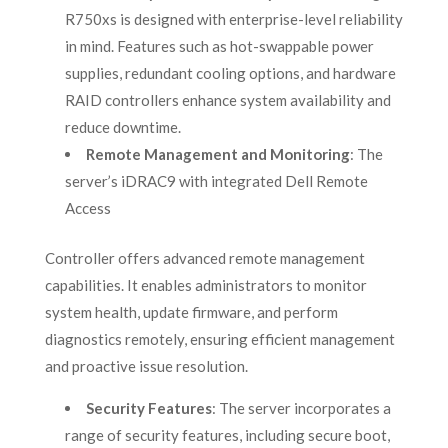
R750xs is designed with enterprise-level reliability
in mind. Features such as hot-swappable power
supplies, redundant cooling options, and hardware
RAID controllers enhance system availability and
reduce downtime.
Remote Management and Monitoring
: The
server’s iDRAC9 with integrated Dell Remote
Access
Controller offers advanced remote management
capabilities. It enables administrators to monitor
system health, update firmware, and perform
diagnostics remotely, ensuring efficient management
and proactive issue resolution.
Security Features
: The server incorporates a
range of security features, including secure boot,