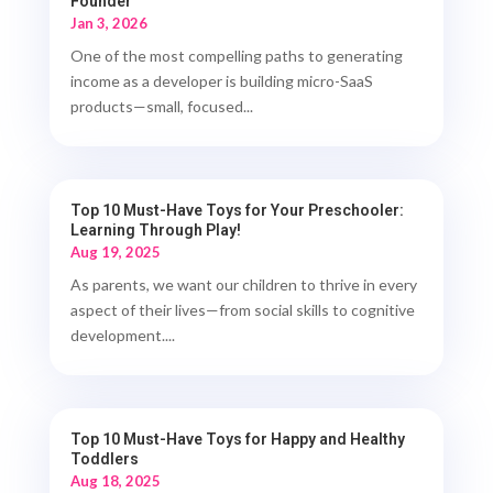
Founder
Jan 3, 2026
One of the most compelling paths to generating
income as a developer is building micro-SaaS
products—small, focused...
Top 10 Must-Have Toys for Your Preschooler:
Learning Through Play!
Aug 19, 2025
As parents, we want our children to thrive in every
aspect of their lives—from social skills to cognitive
development....
Top 10 Must-Have Toys for Happy and Healthy
Toddlers
Aug 18, 2025