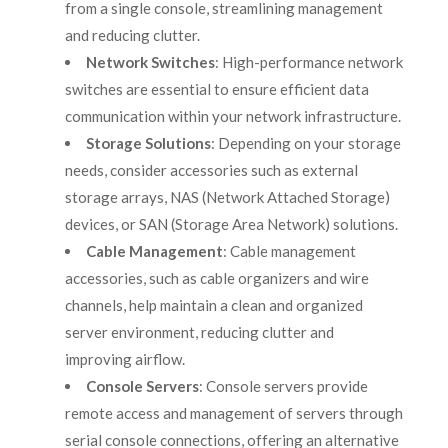
from a single console, streamlining management
and reducing clutter.
Network Switches
: High-performance network
switches are essential to ensure efficient data
communication within your network infrastructure.
Storage Solutions
: Depending on your storage
needs, consider accessories such as external
storage arrays, NAS (Network Attached Storage)
devices, or SAN (Storage Area Network) solutions.
Cable Management
: Cable management
accessories, such as cable organizers and wire
channels, help maintain a clean and organized
server environment, reducing clutter and
improving airflow.
Console Servers
: Console servers provide
remote access and management of servers through
serial console connections, offering an alternative