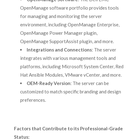
OpenManage software portfolio provides tools
for managing and monitoring the server
environment, including OpenManage Enterprise,
OpenManage Power Manager plugin,
OpenManage SupportAssist plugin, and more.
Integrations and Connections
: The server
integrates with various management tools and
platforms, including Microsoft System Center, Red
Hat Ansible Modules, VMware vCenter, and more.
OEM-Ready Version
: The server can be
customized to match specific branding and design
preferences.
Factors that Contribute to its Professional-Grade
Status: