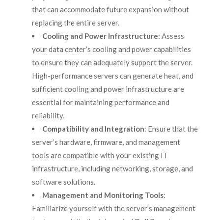
that can accommodate future expansion without
replacing the entire server.
Cooling and Power Infrastructure
: Assess
your data center’s cooling and power capabilities
to ensure they can adequately support the server.
High-performance servers can generate heat, and
sufficient cooling and power infrastructure are
essential for maintaining performance and
reliability.
Compatibility and Integration
: Ensure that the
server’s hardware, firmware, and management
tools are compatible with your existing IT
infrastructure, including networking, storage, and
software solutions.
Management and Monitoring Tools
:
Familiarize yourself with the server’s management