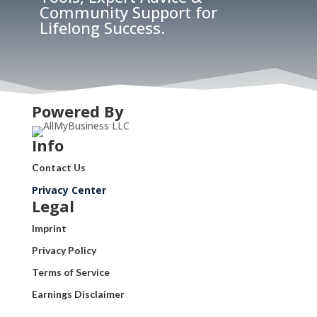
Community Support for
Lifelong Success.
Powered By
Info
Contact Us
Privacy Center
Legal
Imprint
Privacy Policy
Terms of Service
Earnings Disclaimer