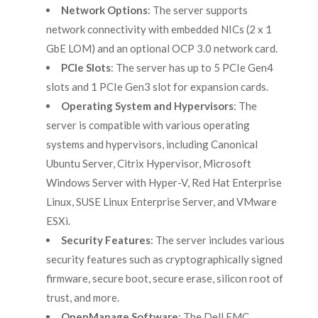
Network Options
: The server supports
network connectivity with embedded NICs (2 x 1
GbE LOM) and an optional OCP 3.0 network card.
PCIe Slots
: The server has up to 5 PCIe Gen4
slots and 1 PCIe Gen3 slot for expansion cards.
Operating System and Hypervisors
: The
server is compatible with various operating
systems and hypervisors, including Canonical
Ubuntu Server, Citrix Hypervisor, Microsoft
Windows Server with Hyper-V, Red Hat Enterprise
Linux, SUSE Linux Enterprise Server, and VMware
ESXi.
Security Features
: The server includes various
security features such as cryptographically signed
firmware, secure boot, secure erase, silicon root of
trust, and more.
OpenManage Software
: The Dell EMC