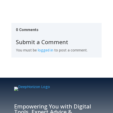
0 Comments
Submit a Comment
You must be
logged in
to post a comment.
Empowering You with Digital
Tools, Expert Advice &