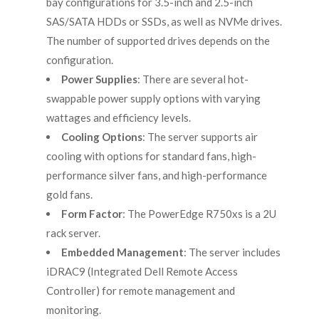
bay configurations for 3.5-inch and 2.5-inch
SAS/SATA HDDs or SSDs, as well as NVMe drives.
The number of supported drives depends on the
configuration.
Power Supplies
: There are several hot-
swappable power supply options with varying
wattages and efficiency levels.
Cooling Options
: The server supports air
cooling with options for standard fans, high-
performance silver fans, and high-performance
gold fans.
Form Factor
: The PowerEdge R750xs is a 2U
rack server.
Embedded Management
: The server includes
iDRAC9 (Integrated Dell Remote Access
Controller) for remote management and
monitoring.