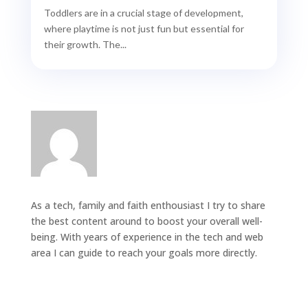
Toddlers are in a crucial stage of development,
where playtime is not just fun but essential for
their growth. The...
As a tech, family and faith enthousiast I try to share
the best content around to boost your overall well-
being. With years of experience in the tech and web
area I can guide to reach your goals more directly.