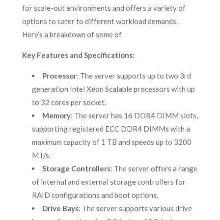
for scale-out environments and offers a variety of
options to cater to different workload demands.
Here’s a breakdown of some of
Key Features and Specifications:
Processor
: The server supports up to two 3rd
generation Intel Xeon Scalable processors with up
to 32 cores per socket.
Memory
: The server has 16 DDR4 DIMM slots,
supporting registered ECC DDR4 DIMMs with a
maximum capacity of 1 TB and speeds up to 3200
MT/s.
Storage Controllers
: The server offers a range
of internal and external storage controllers for
RAID configurations and boot options.
Drive Bays
: The server supports various drive