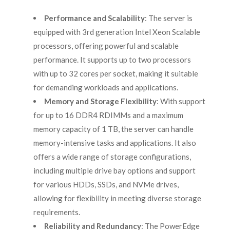
Performance and Scalability
: The server is
equipped with 3rd generation Intel Xeon Scalable
processors, offering powerful and scalable
performance. It supports up to two processors
with up to 32 cores per socket, making it suitable
for demanding workloads and applications.
Memory and Storage Flexibility
: With support
for up to 16 DDR4 RDIMMs and a maximum
memory capacity of 1 TB, the server can handle
memory-intensive tasks and applications. It also
offers a wide range of storage configurations,
including multiple drive bay options and support
for various HDDs, SSDs, and NVMe drives,
allowing for flexibility in meeting diverse storage
requirements.
Reliability and Redundancy
: The PowerEdge