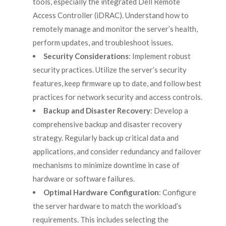
tools, especially the integrated Dell Remote
Access Controller (iDRAC). Understand how to
remotely manage and monitor the server’s health,
perform updates, and troubleshoot issues.
Security Considerations
: Implement robust
security practices. Utilize the server’s security
features, keep firmware up to date, and follow best
practices for network security and access controls.
Backup and Disaster Recovery
: Develop a
comprehensive backup and disaster recovery
strategy. Regularly back up critical data and
applications, and consider redundancy and failover
mechanisms to minimize downtime in case of
hardware or software failures.
Optimal Hardware Configuration
: Configure
the server hardware to match the workload’s
requirements. This includes selecting the