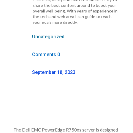
share the best content around to boost your
overall well-being. With years of experience in
the tech and web area I can guide to reach
your goals more directly.
Uncategorized
Comments 0
September 18, 2023
The Dell EMC PowerEdge R750xs server is designed