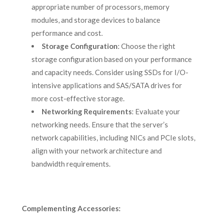
appropriate number of processors, memory
modules, and storage devices to balance
performance and cost.
Storage Configuration
: Choose the right
storage configuration based on your performance
and capacity needs. Consider using SSDs for I/O-
intensive applications and SAS/SATA drives for
more cost-effective storage.
Networking Requirements
: Evaluate your
networking needs. Ensure that the server’s
network capabilities, including NICs and PCIe slots,
align with your network architecture and
bandwidth requirements.
Complementing Accessories: