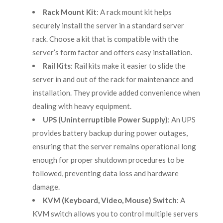
Rack Mount Kit
: A rack mount kit helps
securely install the server in a standard server
rack. Choose a kit that is compatible with the
server’s form factor and offers easy installation.
Rail Kits
: Rail kits make it easier to slide the
server in and out of the rack for maintenance and
installation. They provide added convenience when
dealing with heavy equipment.
UPS (Uninterruptible Power Supply)
: An UPS
provides battery backup during power outages,
ensuring that the server remains operational long
enough for proper shutdown procedures to be
followed, preventing data loss and hardware
damage.
KVM (Keyboard, Video, Mouse) Switch
: A
KVM switch allows you to control multiple servers