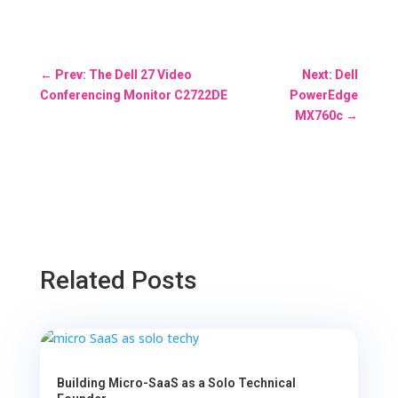
←
Prev: The Dell 27 Video
Next: Dell
Conferencing Monitor C2722DE
PowerEdge
MX760c
→
Related Posts
Building Micro-SaaS as a Solo Technical