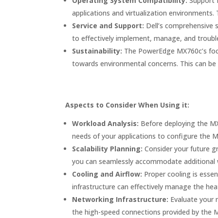
Operating System Compatibility:
Support f
applications and virtualization environments. T
Service and Support:
Dell’s comprehensive s
to effectively implement, manage, and troubl
Sustainability:
The PowerEdge MX760c’s focus o
towards environmental concerns. This can be 
Aspects to Consider When Using it:
Workload Analysis:
Before deploying the MX
needs of your applications to configure the M
Scalability Planning:
Consider your future gr
you can seamlessly accommodate additional w
Cooling and Airflow:
Proper cooling is essen
infrastructure can effectively manage the hea
Networking Infrastructure:
Evaluate your 
the high-speed connections provided by the M