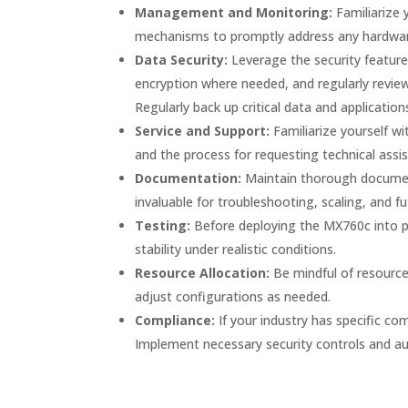
Management and Monitoring:
Familiarize
mechanisms to promptly address any hardware 
Data Security:
Leverage the security feature
encryption where needed, and regularly review
Regularly back up critical data and application
Service and Support:
Familiarize yourself w
and the process for requesting technical assi
Documentation:
Maintain thorough document
invaluable for troubleshooting, scaling, and fu
Testing:
Before deploying the MX760c into pro
stability under realistic conditions.
Resource Allocation:
Be mindful of resource
adjust configurations as needed.
Compliance:
If your industry has specific c
Implement necessary security controls and a