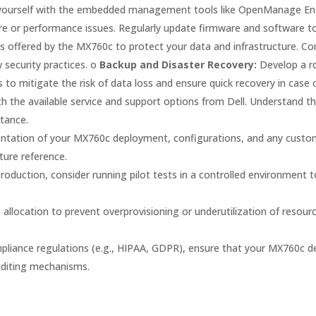
 yourself with the embedded management tools like OpenManage Ent
or performance issues. Regularly update firmware and software to e
s offered by the MX760c to protect your data and infrastructure. Co
 security practices. o
Backup and Disaster Recovery:
Develop a ro
s to mitigate the risk of data loss and ensure quick recovery in case 
ith the available service and support options from Dell. Understand 
stance.
ation of your MX760c deployment, configurations, and any custom 
ture reference.
duction, consider running pilot tests in a controlled environment to
 allocation to prevent overprovisioning or underutilization of resou
ompliance regulations (e.g., HIPAA, GDPR), ensure that your MX760c d
uditing mechanisms.