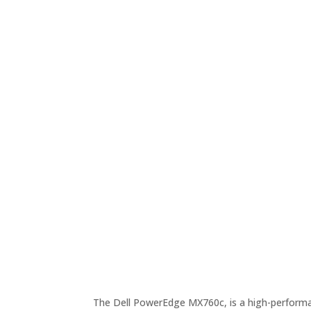
The Dell PowerEdge MX760c, is a high-performan