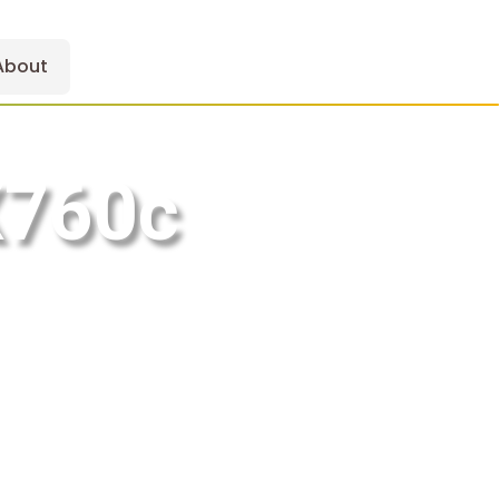
About
X760c