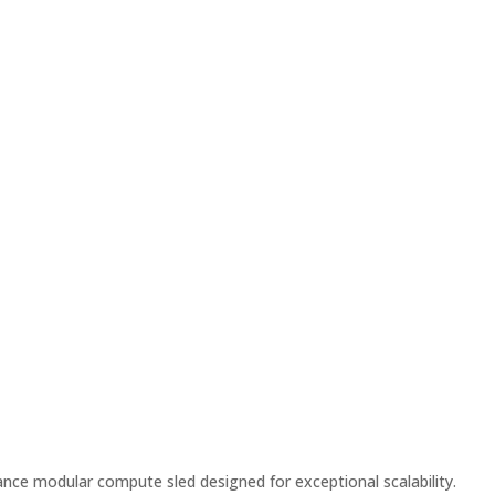
ce modular compute sled designed for exceptional scalability.