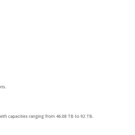
ns.
ith capacities ranging from 46.08 TB to 92 TB.