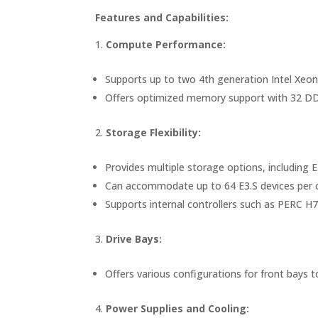
Features and Capabilities:
Compute Performance:
Supports up to two 4th generation Intel Xeon
Offers optimized memory support with 32 DD
Storage Flexibility:
Provides multiple storage options, includin
Can accommodate up to 64 E3.S devices per ch
Supports internal controllers such as PERC 
Drive Bays:
Offers various configurations for front bay
Power Supplies and Cooling: