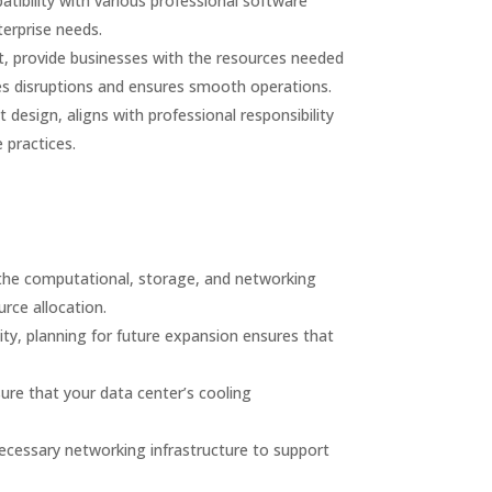
ibility with various professional software
terprise needs.
t, provide businesses with the resources needed
zes disruptions and ensures smooth operations.
design, aligns with professional responsibility
 practices.
the computational, storage, and networking
rce allocation.
ity, planning for future expansion ensures that
sure that your data center’s cooling
ecessary networking infrastructure to support