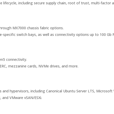
ifecycle, including secure supply chain, root of trust, multi-factor 
hrough MX7000 chassis fabric options.
specific switch bays, as well as connectivity options up to 100 Gb N
n5 connectivity.
 PERC, mezzanine cards, NVMe drives, and more.
 and hypervisors, including Canonical Ubuntu Server LTS, Microsoft
er, and VMware vSAN/ESXi.