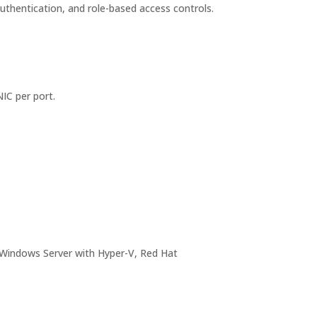
authentication, and role-based access controls.
IC per port.
 Windows Server with Hyper-V, Red Hat