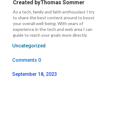
Created by
Thomas Sommer
As a tech, family and faith enthousiast I try
to share the best content around to boost
your overall well-being. With years of
experience in the tech and web area I can
guide to reach your goals more directly.
Uncategorized
Comments 0
September 18, 2023