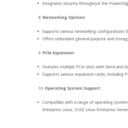
Integrates security throughout the PowerEdge l
Networking Options:
Supports various networking configurations t
Offers redundant general-purpose and storage-
PCIe Expansion:
Features multiple PCIe slots with Gen4 and Ge
Supports various expansion cards, including
Operating System Support:
Compatible with a range of operating systems
Enterprise Linux, SUSE Linux Enterprise Serv