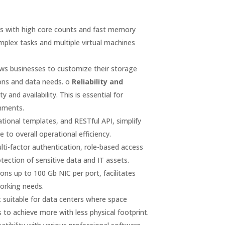
rs with high core counts and fast memory
mplex tasks and multiple virtual machines
ws businesses to customize their storage
tions and data needs. o
Reliability and
nd availability. This is essential for
onments.
onal templates, and RESTful API, simplify
o overall operational efficiency.
lti-factor authentication, role-based access
tection of sensitive data and IT assets.
ons up to 100 Gb NIC per port, facilitates
working needs.
suitable for data centers where space
 to achieve more with less physical footprint.