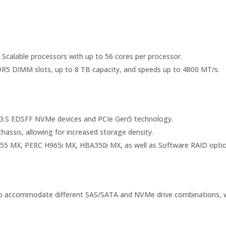
 Scalable processors with up to 56 cores per processor.
R5 DIMM slots, up to 8 TB capacity, and speeds up to 4800 MT/s.
g E3.S EDSFF NVMe devices and PCIe Gen5 technology.
assis, allowing for increased storage density.
H755 MX, PERC H965i MX, HBA350i MX, as well as Software RAID optio
s to accommodate different SAS/SATA and NVMe drive combinations, w