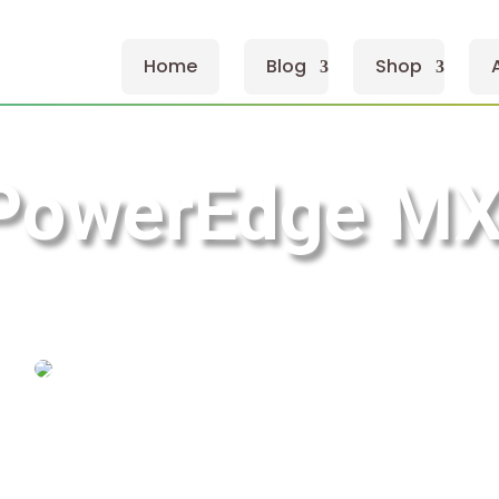
Home
Blog
Shop
 PowerEdge M