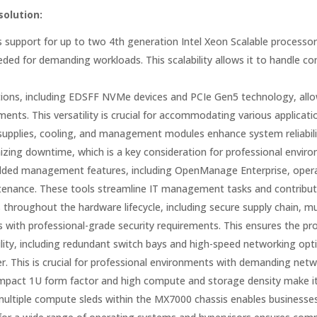
solution:
support for up to two 4th generation Intel Xeon Scalable processo
ed for demanding workloads. This scalability allows it to handle co
ions, including EDSFF NVMe devices and PCIe Gen5 technology, allo
ments. This versatility is crucial for accommodating various applica
upplies, cooling, and management modules enhance system reliability a
zing downtime, which is a key consideration for professional envir
ed management features, including OpenManage Enterprise, operati
enance. These tools streamline IT management tasks and contribute t
 throughout the hardware lifecycle, including secure supply chain, mu
s with professional-grade security requirements. This ensures the pro
lity, including redundant switch bays and high-speed networking opti
r. This is crucial for professional environments with demanding net
act 1U form factor and high compute and storage density make it 
e multiple compute sleds within the MX7000 chassis enables businesses