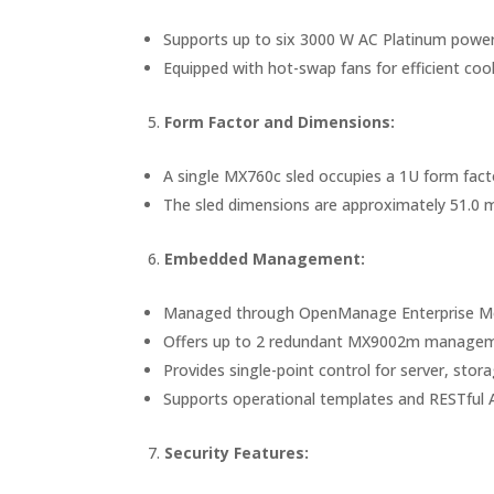
Supports up to six 3000 W AC Platinum power 
Equipped with hot-swap fans for efficient cool
Form Factor and Dimensions:
A single MX760c sled occupies a 1U form facto
The sled dimensions are approximately 51.0 
Embedded Management:
Managed through OpenManage Enterprise Mo
Offers up to 2 redundant MX9002m managem
Provides single-point control for server, st
Supports operational templates and RESTful A
Security Features: