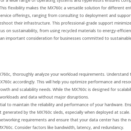
or a wide range of operating systems and hypervisors ensures compat
his flexibility makes the MX760c a versatile solution for different en
ervice offerings, ranging from consulting to deployment and suppor
eshoot their infrastructure. This professional-grade support minimi
n sustainability, from using recycled materials to energy-efficient 
an important consideration for businesses committed to sustainable
760c, thoroughly analyze your workload requirements. Understand 
X760c accordingly. This will help you optimize performance and resou
owth and scalability needs. While the MX760c is designed for scalabil
orkloads and data without major disruptions.
tial to maintain the reliability and performance of your hardware. En
t generated by the MX760c sleds, especially when deployed at scale.
networking requirements and ensure that your data center has the n
X760c. Consider factors like bandwidth, latency, and redundancy.