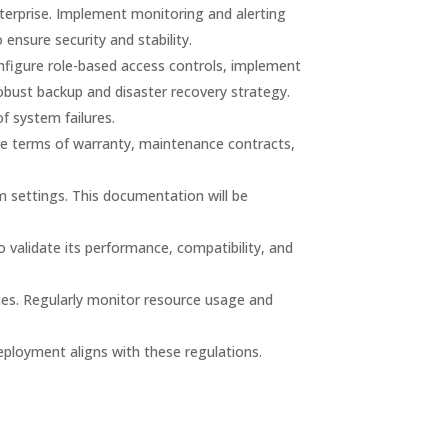
erprise. Implement monitoring and alerting
nsure security and stability.
nfigure role-based access controls, implement
bust backup and disaster recovery strategy.
of system failures.
the terms of warranty, maintenance contracts,
settings. This documentation will be
 validate its performance, compatibility, and
rces. Regularly monitor resource usage and
eployment aligns with these regulations.