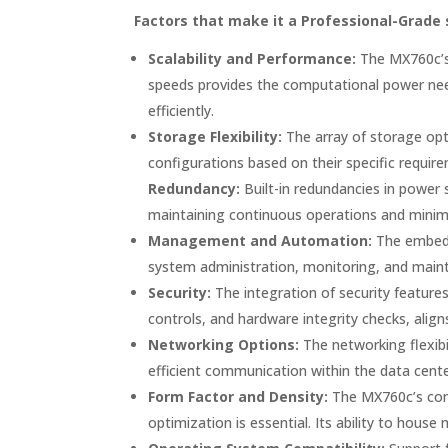
Factors that make it a Professional-Grade 
Scalability and Performance:
The MX760c’s 
speeds provides the computational power need
efficiently.
Storage Flexibility:
The array of storage opt
configurations based on their specific require
Redundancy:
Built-in redundancies in power s
maintaining continuous operations and minimi
Management and Automation:
The embedd
system administration, monitoring, and maint
Security:
The integration of security features
controls, and hardware integrity checks, align
Networking Options:
The networking flexibi
efficient communication within the data cente
Form Factor and Density:
The MX760c’s comp
optimization is essential. Its ability to hous