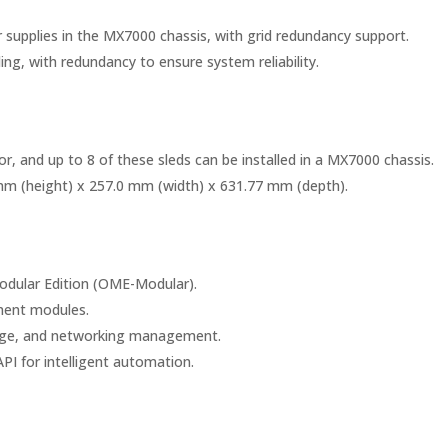
supplies in the MX7000 chassis, with grid redundancy support.
ing, with redundancy to ensure system reliability.
r, and up to 8 of these sleds can be installed in a MX7000 chassis.
mm (height) x 257.0 mm (width) x 631.77 mm (depth).
dular Edition (OME-Modular).
ent modules.
orage, and networking management.
PI for intelligent automation.