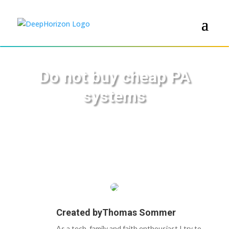
Do not buy cheap PA
systems
Created by
Thomas Sommer
As a tech, family and faith enthousiast I try to