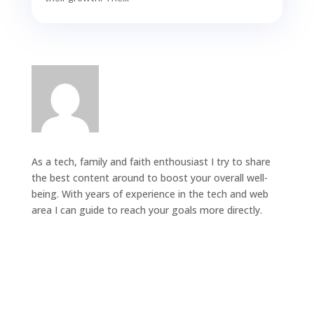
As a tech, family and faith enthousiast I try to share
the best content around to boost your overall well-
being. With years of experience in the tech and web
area I can guide to reach your goals more directly.