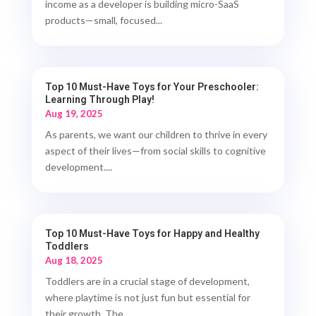
income as a developer is building micro-SaaS
products—small, focused...
Top 10 Must-Have Toys for Your Preschooler:
Learning Through Play!
Aug 19, 2025
As parents, we want our children to thrive in every
aspect of their lives—from social skills to cognitive
development....
Top 10 Must-Have Toys for Happy and Healthy
Toddlers
Aug 18, 2025
Toddlers are in a crucial stage of development,
where playtime is not just fun but essential for
their growth. The...