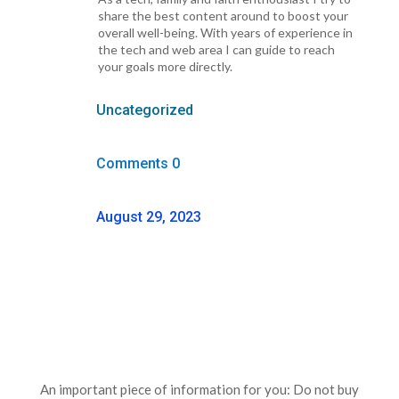
share the best content around to boost your
overall well-being. With years of experience in
the tech and web area I can guide to reach
your goals more directly.
Uncategorized
Comments 0
August 29, 2023
An important piece of information for you: Do not buy