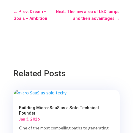
←
Prev: Dream –
Next: The new area of LED lamps
Goals – Ambition
and their advantages
→
Related Posts
Building Micro-SaaS as a Solo Technical
Founder
Jan 3, 2026
One of the most compelling paths to generating