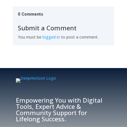
0 Comments
Submit a Comment
You must be
logged in
to post a comment.
Empowering You with Digital
Tools, Expert Advice &
Community Support for
Lifelong Success.