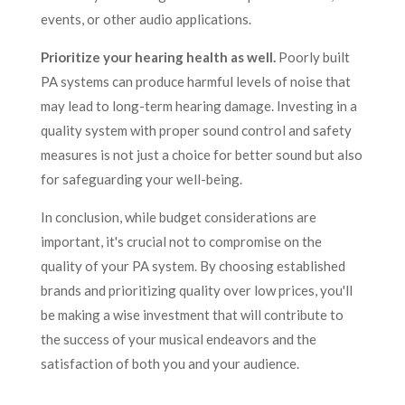
events, or other audio applications.
Prioritize your hearing health as well.
Poorly built
PA systems can produce harmful levels of noise that
may lead to long-term hearing damage. Investing in a
quality system with proper sound control and safety
measures is not just a choice for better sound but also
for safeguarding your well-being.
In conclusion, while budget considerations are
important, it's crucial not to compromise on the
quality of your PA system. By choosing established
brands and prioritizing quality over low prices, you'll
be making a wise investment that will contribute to
the success of your musical endeavors and the
satisfaction of both you and your audience.