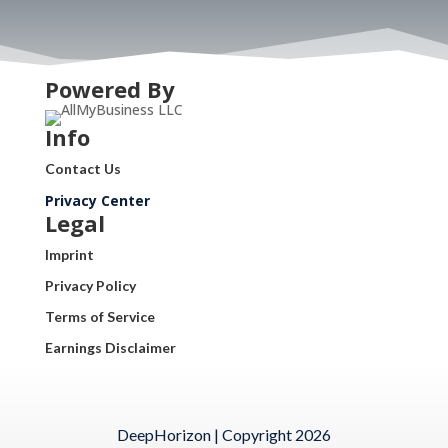
Powered By
Info
Contact Us
Privacy Center
Legal
Imprint
Privacy Policy
Terms of Service
Earnings Disclaimer
DeepHorizon | Copyright 2026