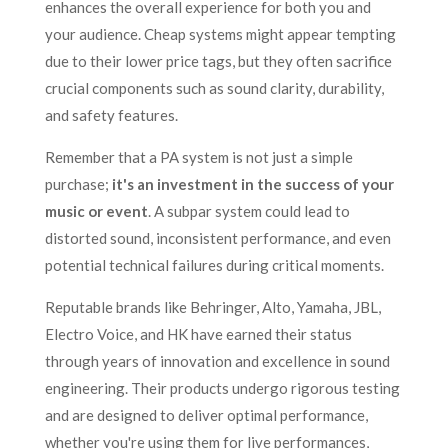
enhances the overall experience for both you and
your audience. Cheap systems might appear tempting
due to their lower price tags, but they often sacrifice
crucial components such as sound clarity, durability,
and safety features.
Remember that a PA system is not just a simple
purchase;
it's an investment in the success of your
music or event
. A subpar system could lead to
distorted sound, inconsistent performance, and even
potential technical failures during critical moments.
Reputable brands like Behringer, Alto, Yamaha, JBL,
Electro Voice, and HK have earned their status
through years of innovation and excellence in sound
engineering. Their products undergo rigorous testing
and are designed to deliver optimal performance,
whether you're using them for live performances,