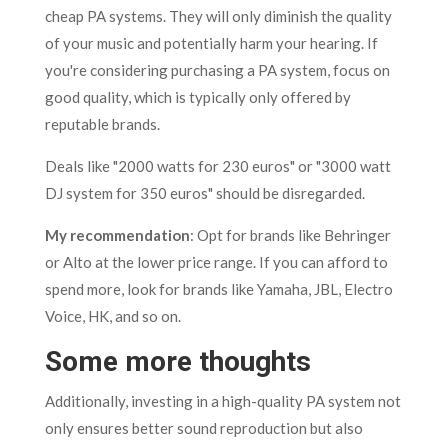
cheap PA systems. They will only diminish the quality
of your music and potentially harm your hearing. If
you're considering purchasing a PA system, focus on
good quality, which is typically only offered by
reputable brands.
Deals like "2000 watts for 230 euros" or "3000 watt
DJ system for 350 euros" should be disregarded.
My recommendation
: Opt for brands like Behringer
or Alto at the lower price range. If you can afford to
spend more, look for brands like Yamaha, JBL, Electro
Voice, HK, and so on.
Some more thoughts
Additionally, investing in a high-quality PA system not
only ensures better sound reproduction but also