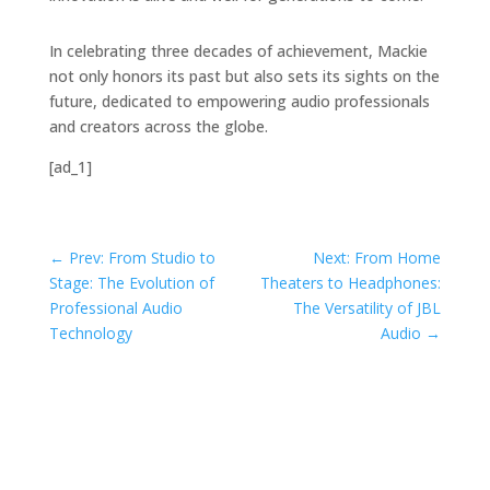
In celebrating three decades of achievement, Mackie
not only honors its past but also sets its sights on the
future, dedicated to empowering audio professionals
and creators across the globe.
[ad_1]
←
Prev: From Studio to
Next: From Home
Stage: The Evolution of
Theaters to Headphones:
Professional Audio
The Versatility of JBL
Technology
Audio
→