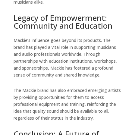
musicians alike.
Legacy of Empowerment:
Community and Education
Mackie’s influence goes beyond its products. The
brand has played a vital role in supporting musicians
and audio professionals worldwide. Through
partnerships with education institutions, workshops,
and sponsorships, Mackie has fostered a profound
sense of community and shared knowledge.
The Mackie brand has also embraced emerging artists
by providing opportunities for them to access
professional equipment and training, reinforcing the
idea that quality sound should be available to all,
regardless of their status in the industry.
Conclusion: A Future of