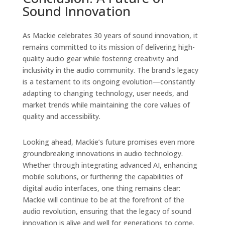
Sound Innovation
As Mackie celebrates 30 years of sound innovation, it
remains committed to its mission of delivering high-
quality audio gear while fostering creativity and
inclusivity in the audio community. The brand’s legacy
is a testament to its ongoing evolution—constantly
adapting to changing technology, user needs, and
market trends while maintaining the core values of
quality and accessibility.
Looking ahead, Mackie’s future promises even more
groundbreaking innovations in audio technology.
Whether through integrating advanced AI, enhancing
mobile solutions, or furthering the capabilities of
digital audio interfaces, one thing remains clear:
Mackie will continue to be at the forefront of the
audio revolution, ensuring that the legacy of sound
innovation is alive and well for generations to come.