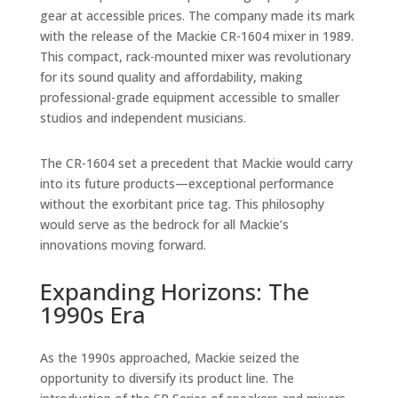
gear at accessible prices. The company made its mark
with the release of the Mackie CR-1604 mixer in 1989.
This compact, rack-mounted mixer was revolutionary
for its sound quality and affordability, making
professional-grade equipment accessible to smaller
studios and independent musicians.
The CR-1604 set a precedent that Mackie would carry
into its future products—exceptional performance
without the exorbitant price tag. This philosophy
would serve as the bedrock for all Mackie’s
innovations moving forward.
Expanding Horizons: The
1990s Era
As the 1990s approached, Mackie seized the
opportunity to diversify its product line. The