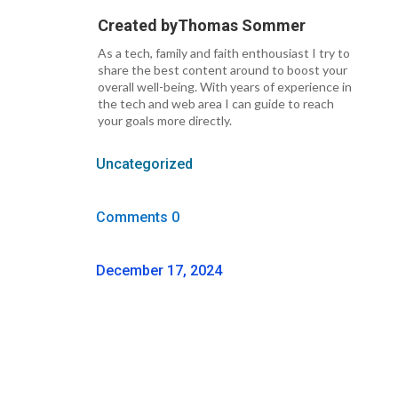
Created by
Thomas Sommer
As a tech, family and faith enthousiast I try to
share the best content around to boost your
overall well-being. With years of experience in
the tech and web area I can guide to reach
your goals more directly.
Uncategorized
Comments 0
December 17, 2024