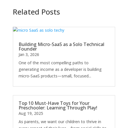
Related Posts
Building Micro-SaaS as a Solo Technical
Founder
Jan 3, 2026
One of the most compelling paths to
generating income as a developer is building
micro-SaaS products—small, focused...
Top 10 Must-Have Toys for Your
Preschooler: Learning Through Play!
Aug 19, 2025
As parents, we want our children to thrive in