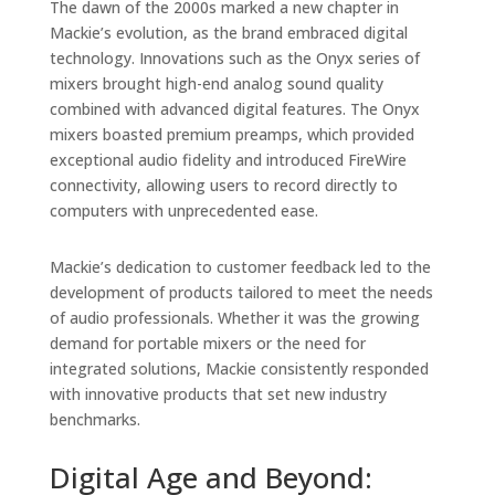
The dawn of the 2000s marked a new chapter in
Mackie’s evolution, as the brand embraced digital
technology. Innovations such as the Onyx series of
mixers brought high-end analog sound quality
combined with advanced digital features. The Onyx
mixers boasted premium preamps, which provided
exceptional audio fidelity and introduced FireWire
connectivity, allowing users to record directly to
computers with unprecedented ease.
Mackie’s dedication to customer feedback led to the
development of products tailored to meet the needs
of audio professionals. Whether it was the growing
demand for portable mixers or the need for
integrated solutions, Mackie consistently responded
with innovative products that set new industry
benchmarks.
Digital Age and Beyond: