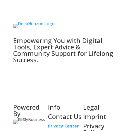
Empowering You with Digital
Tools, Expert Advice &
Community Support for Lifelong
Success.
Powered
Info
Legal
By
Contact Us
Imprint
Privacy
Privacy Center