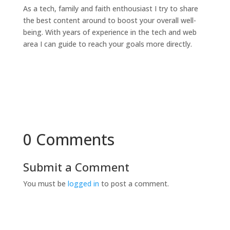
As a tech, family and faith enthousiast I try to share
the best content around to boost your overall well-
being. With years of experience in the tech and web
area I can guide to reach your goals more directly.
0 Comments
Submit a Comment
You must be
logged in
to post a comment.