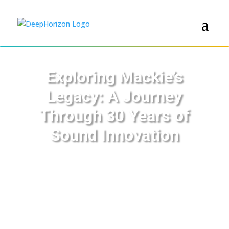
Exploring Mackie’s
Legacy: A Journey
Through 30 Years of
Sound Innovation