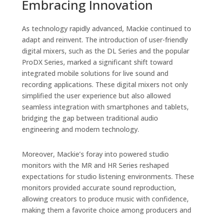
Embracing Innovation
As technology rapidly advanced, Mackie continued to
adapt and reinvent. The introduction of user-friendly
digital mixers, such as the DL Series and the popular
ProDX Series, marked a significant shift toward
integrated mobile solutions for live sound and
recording applications. These digital mixers not only
simplified the user experience but also allowed
seamless integration with smartphones and tablets,
bridging the gap between traditional audio
engineering and modern technology.
Moreover, Mackie’s foray into powered studio
monitors with the MR and HR Series reshaped
expectations for studio listening environments. These
monitors provided accurate sound reproduction,
allowing creators to produce music with confidence,
making them a favorite choice among producers and