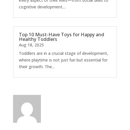
every aspect of their lives—from social skills to
cognitive development....
Top 10 Must-Have Toys for Happy and
Healthy Toddlers
Aug 18, 2025
Toddlers are in a crucial stage of development,
where playtime is not just fun but essential for
their growth. The...