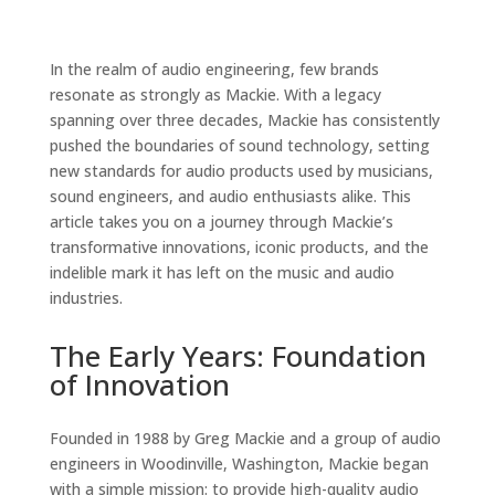
In the realm of audio engineering, few brands
resonate as strongly as Mackie. With a legacy
spanning over three decades, Mackie has consistently
pushed the boundaries of sound technology, setting
new standards for audio products used by musicians,
sound engineers, and audio enthusiasts alike. This
article takes you on a journey through Mackie’s
transformative innovations, iconic products, and the
indelible mark it has left on the music and audio
industries.
The Early Years: Foundation
of Innovation
Founded in 1988 by Greg Mackie and a group of audio
engineers in Woodinville, Washington, Mackie began
with a simple mission: to provide high-quality audio