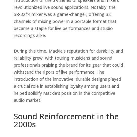
introduction of the SR Series of speakers and mixers
revolutionized live sound applications. Notably, the
SR-32*4 mixer was a game-changer, offering 32
channels of mixing power in a portable format that
became a staple for live performances and studio
recordings alike.
During this time, Mackie’s reputation for durability and
reliability grew, with touring musicians and sound
professionals praising the brand for its gear that could
withstand the rigors of live performance. The
introduction of the innovative, durable designs played
a crucial role in establishing loyalty among users and
helped solidify Mackie’s position in the competitive
audio market.
Sound Reinforcement in the
2000s