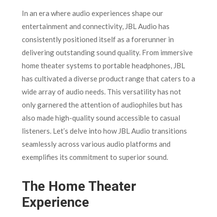
In an era where audio experiences shape our
entertainment and connectivity, JBL Audio has
consistently positioned itself as a forerunner in
delivering outstanding sound quality. From immersive
home theater systems to portable headphones, JBL
has cultivated a diverse product range that caters to a
wide array of audio needs. This versatility has not
only garnered the attention of audiophiles but has
also made high-quality sound accessible to casual
listeners. Let’s delve into how JBL Audio transitions
seamlessly across various audio platforms and
exemplifies its commitment to superior sound.
The Home Theater
Experience