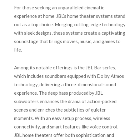
For those seeking an unparalleled cinematic
experience at home, JBL’s home theater systems stand
out as a top choice. Merging cutting-edge technology
with sleek designs, these systems create a captivating
soundstage that brings movies, music, and games to
life.
Among its notable offerings is the JBL Bar series,
which includes soundbars equipped with Dolby Atmos
technology, delivering a three-dimensional sound
experience. The deep bass produced by JBL
subwoofers enhances the drama of action-packed
scenes and enriches the subtleties of quieter
moments. With an easy setup process, wireless
connectivity, and smart features like voice control,
JBL home theaters offer both sophistication and