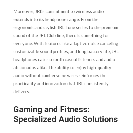
Moreover, JBL’s commitment to wireless audio
extends into its headphone range. From the
ergonomic and stylish JBL Tune series to the premium
sound of the JBL Club line, there is something for
everyone. With features like adaptive noise canceling,
customizable sound profiles, and long battery life, JBL
headphones cater to both casual listeners and audio
aficionados alike. The ability to enjoy high-quality
audio without cumbersome wires reinforces the
practicality and innovation that JBL consistently
delivers.
Gaming and Fitness:
Specialized Audio Solutions