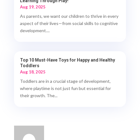
Learning Through Play!
Aug 19, 2025
As parents, we want our children to thrive in every
aspect of their lives—from social skills to cognitive
development....
Top 10 Must-Have Toys for Happy and Healthy
Toddlers
Aug 18, 2025
Toddlers are in a crucial stage of development,
where playtime is not just fun but essential for
their growth. The...