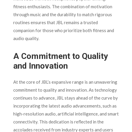
fitness enthusiasts. The combination of motivation
through music and the durability to match rigorous
routines ensures that JBL remains a trusted
companion for those who prioritize both fitness and
audio quality.
A Commitment to Quality
and Innovation
At the core of JBL’s expansive range is an unwavering
commitment to quality and innovation. As technology
continues to advance, JBL stays ahead of the curve by
incorporating the latest audio advancements, such as
high-resolution audio, artificial intelligence, and smart
connectivity. This dedication is reflected in the
accolades received from industry experts and users