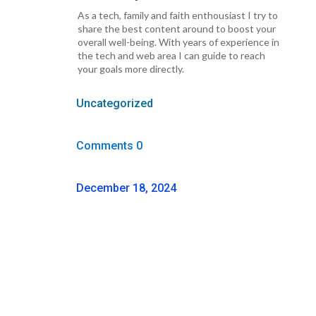
As a tech, family and faith enthousiast I try to
share the best content around to boost your
overall well-being. With years of experience in
the tech and web area I can guide to reach
your goals more directly.
Uncategorized
Comments 0
December 18, 2024