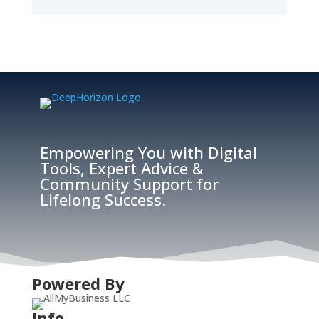
Empowering You with Digital
Tools, Expert Advice &
Community Support for
Lifelong Success.
Powered By
Info