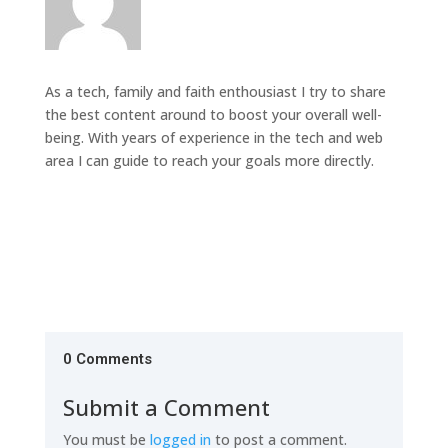
As a tech, family and faith enthousiast I try to share
the best content around to boost your overall well-
being. With years of experience in the tech and web
area I can guide to reach your goals more directly.
0 Comments
Submit a Comment
You must be
logged in
to post a comment.