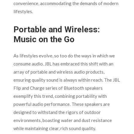
convenience, accommodating the demands of modern
lifestyles.
Portable and Wireless:
Music on the Go
As lifestyles evolve, so too do the ways in which we
consume audio. JBL has embraced this shift with an
array of portable and wireless audio products,
ensuring quality sound is always within reach. The JBL
Flip and Charge series of Bluetooth speakers
exemplify this trend, combining portability with
powerful audio performance. These speakers are
designed to withstand the rigors of outdoor
environments, boasting water and dust resistance
while maintaining clear, rich sound quality.