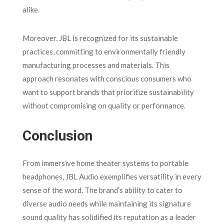
alike.
Moreover, JBL is recognized for its sustainable
practices, committing to environmentally friendly
manufacturing processes and materials. This
approach resonates with conscious consumers who
want to support brands that prioritize sustainability
without compromising on quality or performance.
Conclusion
From immersive home theater systems to portable
headphones, JBL Audio exemplifies versatility in every
sense of the word. The brand’s ability to cater to
diverse audio needs while maintaining its signature
sound quality has solidified its reputation as a leader