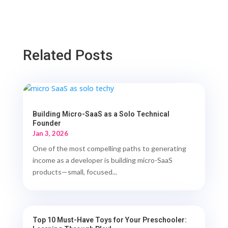
Related Posts
Building Micro-SaaS as a Solo Technical
Founder
Jan 3, 2026
One of the most compelling paths to generating
income as a developer is building micro-SaaS
products—small, focused...
Top 10 Must-Have Toys for Your Preschooler: