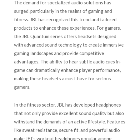
The demand for specialized audio solutions has
surged, particularly in the realms of gaming and
fitness. JBL has recognized this trend and tailored
products to enhance these experiences. For gamers,
the JBL Quantum series offers headsets designed
with advanced sound technology to create immersive
gaming landscapes and provide competitive
advantages. The ability to hear subtle audio cues in-
game can dramatically enhance player performance,
making these headsets a must-have for serious
gamers.
In the fitness sector, JBL has developed headphones
that not only provide excellent sound quality but also
withstand the demands of an active lifestyle. Features
like sweat resistance, secure fit, and powerful audio
make JBL’s workout headphones popular among