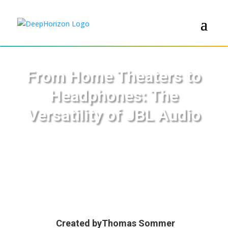
From Home Theaters to
Headphones: The
Versatility of JBL Audio
Created by
Thomas Sommer