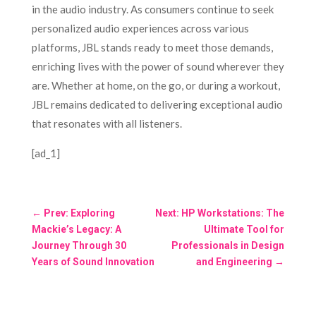
in the audio industry. As consumers continue to seek
personalized audio experiences across various
platforms, JBL stands ready to meet those demands,
enriching lives with the power of sound wherever they
are. Whether at home, on the go, or during a workout,
JBL remains dedicated to delivering exceptional audio
that resonates with all listeners.
[ad_1]
←
Prev: Exploring
Next: HP Workstations: The
Mackie’s Legacy: A
Ultimate Tool for
Journey Through 30
Professionals in Design
Years of Sound Innovation
and Engineering
→