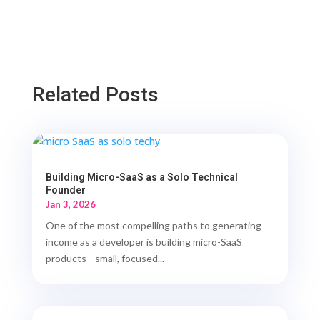
Related Posts
Building Micro-SaaS as a Solo Technical
Founder
Jan 3, 2026
One of the most compelling paths to generating
income as a developer is building micro-SaaS
products—small, focused...