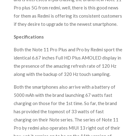
Pro plus 5G from redmi, well, there is this good news
for them as Redmi is offering its consistent customers
if they desire to upgrade to the newest smartphone.
Specifications
Both the Note 11 Pro Plus and Pro by Redmi sport the
identical 6.67 inches Full HD Plus AMOLED display in
the presence of the amazing refresh rate of 120 Hz
along with the backup of 320 Hz touch sampling.
Both the smartphones also arrive with a battery of
5000 mAh with the brand launching 67 watts fast
charging on those for the 1st time. So far, the brand
has provided the topmost of 33 watts of fast
charging on their Note series. The series of Note 11
Pro by redmi also operates MIUI 13 right out of their