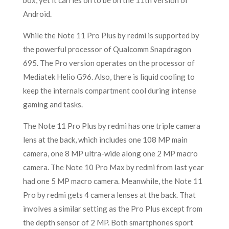
box, yet it carries on to be on the 11th version of
Android.
While the Note 11 Pro Plus by redmi is supported by
the powerful processor of Qualcomm Snapdragon
695. The Pro version operates on the processor of
Mediatek Helio G96. Also, there is liquid cooling to
keep the internals compartment cool during intense
gaming and tasks.
The Note 11 Pro Plus by redmi has one triple camera
lens at the back, which includes one 108 MP main
camera, one 8 MP ultra-wide along one 2 MP macro
camera. The Note 10 Pro Max by redmi from last year
had one 5 MP macro camera. Meanwhile, the Note 11
Pro by redmi gets 4 camera lenses at the back. That
involves a similar setting as the Pro Plus except from
the depth sensor of 2 MP. Both smartphones sport