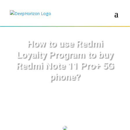
How to use Redmi
Loyalty Program to buy
Redmi Note 11 Pro+ 5G
phone?