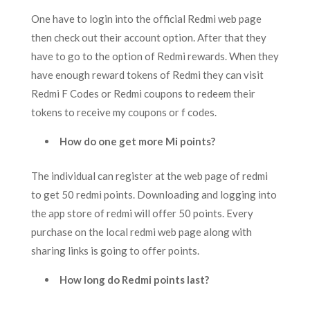
One have to login into the official Redmi web page
then check out their account option. After that they
have to go to the option of Redmi rewards. When they
have enough reward tokens of Redmi they can visit
Redmi F Codes or Redmi coupons to redeem their
tokens to receive my coupons or f codes.
How do one get more Mi points?
The individual can register at the web page of redmi
to get 50 redmi points. Downloading and logging into
the app store of redmi will offer 50 points. Every
purchase on the local redmi web page along with
sharing links is going to offer points.
How long do Redmi points last?