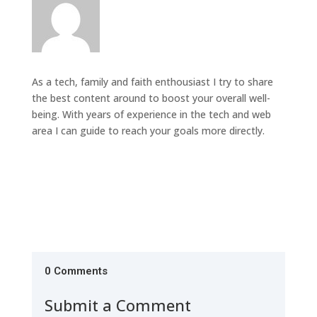
As a tech, family and faith enthousiast I try to share
the best content around to boost your overall well-
being. With years of experience in the tech and web
area I can guide to reach your goals more directly.
0 Comments
Submit a Comment