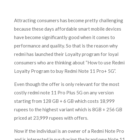
Attracting consumers has become pretty challenging
because these days affordable smart mobile devices
have become significantly good when it comes to
performance and quality. So that is the reason why
redmi has launched their Loyalty program for loyal
consumers who are thinking about “How to use Redmi
Loyalty Program to buy Redmi Note 11 Pro+ 5G”
.
Even though the offer is only relevant for the most
costly redmi note 11 Pro Plus 5G on any version
starting from 128 GB + 6 GB which costs 18,999
rupees to the highest variant which is 8GB + 256 GB
priced at 23,999 rupees with offers.
Now if the individual is an owner of a Redmi Note Pro
and is interested in purchasing the brand new Note 11