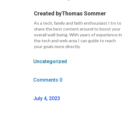
Created by
Thomas Sommer
As a tech, family and faith enthousiast I try to
share the best content around to boost your
overall well-being. With years of experience in
the tech and web area I can guide to reach
your goals more directly.
Uncategorized
Comments 0
July 4, 2023