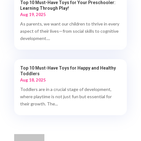
Top 10 Must-Have Toys for Your Preschooler:
Learning Through Play!
Aug 19, 2025
As parents, we want our children to thrive in every
aspect of their lives—from social skills to cognitive
development....
Top 10 Must-Have Toys for Happy and Healthy
Toddlers
Aug 18, 2025
Toddlers are in a crucial stage of development,
where playtime is not just fun but essential for
their growth. The...