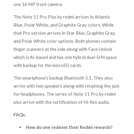
one 16 MP front camera.
The Note 11 Pro Plus by redmi arrives in Atlantic
Blue, Polar White, and Graphite Gray colors. While
that Pro version arrives in Star Blue, Graphite Gray,
and Polar White color options. Both phones contain
finger scanners at the side along with Face Unlock
which is AI-based and has one hybrid dual-SIM space
with backup for the microSD cards.
The smartphone’s backup Bluetooth 5.1. They also
arrive with two speakers along with retaining the jack
for headphones. The series of Note 11 Pro by redmi
also arrive with the certification of Hi-Res audio.
FAQs.
How do one redeem their Redmi rewards?