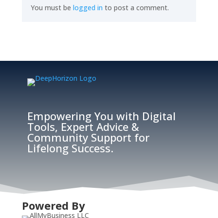
You must be
logged in
to post a comment.
Empowering You with Digital
Tools, Expert Advice &
Community Support for
Lifelong Success.
Powered By