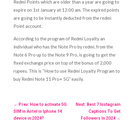
Redmi Points which are older than a year are going to
expire on 1st January at 12:00 am. The expired points
are going to be instantly deducted from the redmi
Point account.
According to the program of Redmi Loyalty an
individual who has the Note Pro by redmi, from the
Note 6 Pro up to the Note 9 Pro, is going to get the
fixed exchange price on top of the bonus of 2,000
rupees. This is “How to use Redmi Loyalty Program to
buy Redmi Note 11 Pro+ 5G”
easily.
←
Prev: How to activate 5G
Next: Best 7 Instagram
SIM in Airtel in Iphone 14
Captions To Get
device in 2024?
Followers In 2024
→